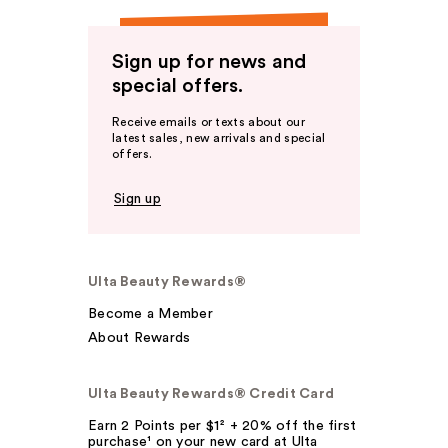
Sign up for news and
special offers.
Receive emails or texts about our
latest sales, new arrivals and special
offers.
Sign up
Ulta Beauty Rewards®
Become a Member
About Rewards
Ulta Beauty Rewards® Credit Card
Earn 2 Points per $1² + 20% off the first
purchase¹ on your new card at Ulta