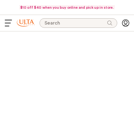
$10 off $40 when you buy online and pick up in store.
Search