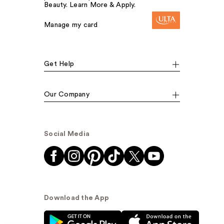
Beauty. Learn More & Apply.
Manage my card
Get Help
Our Company
Social Media
Download the App