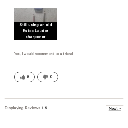
Was this a gift?
No
Still using an old
Estee Lauder
sharpener
Yes, I would recommend to a friend
6
0
Displaying Reviews
1-5
Next
»