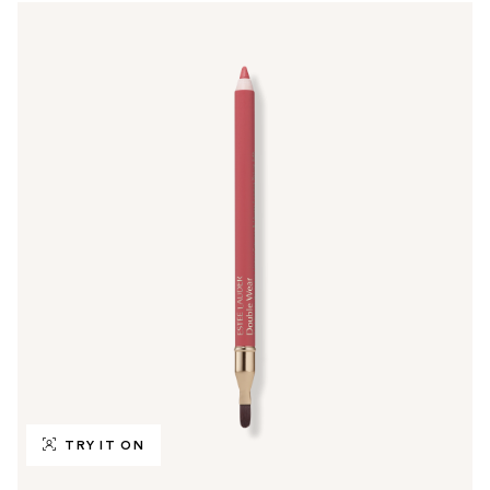
TRY IT ON