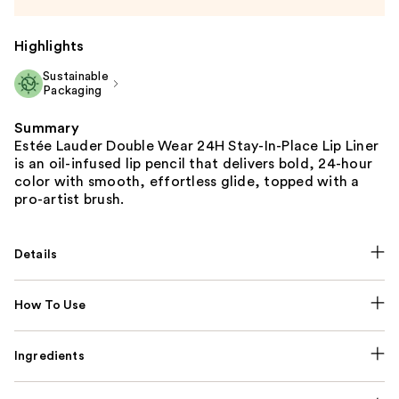
Highlights
Sustainable
Packaging
Summary
Estée Lauder Double Wear 24H Stay-In-Place Lip Liner
is an oil-infused lip pencil that delivers bold, 24-hour
color with smooth, effortless glide, topped with a
pro-artist brush.
Details
How To Use
Ingredients