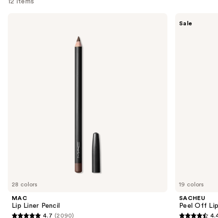
12 items
Use
MAC
SACHEU
Sale
Lip
Peel
previous
Liner
Off
and
Pencil
Lip
Liner
next
STAY-
buttons
N
to
navigate
the
slides
of
the
Similar
items
for
you
28 colors
19 colors
Product
MAC
SACHEU
Carousel
Lip Liner Pencil
Peel Off Li
4.7
(2090)
4.