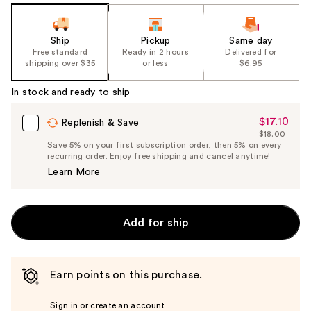
Ship
Pickup
Same day
Free standard
Ready in 2 hours
Delivered for
shipping over $35
or less
$6.95
In stock and ready to ship
$17.10
Sale
Replenish & Save
$18.00
Price
List
Save 5% on your first subscription order, then 5% on every
$17.10
recurring order. Enjoy free shipping and cancel anytime!
Price
Learn More
$18.00
Add for ship
Earn points on this purchase.
Sign in or create an account