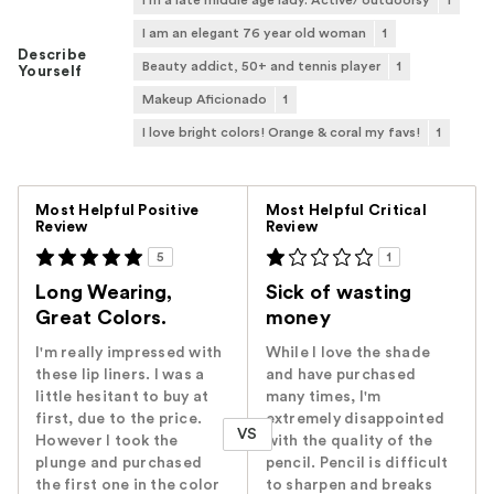
I'm a late middle age lady. Active/ outdoorsy
1
I am an elegant 76 year old woman
1
Describe
Beauty addict, 50+ and tennis player
1
Yourself
Makeup Aficionado
1
I love bright colors! Orange & coral my favs!
1
Versus
Most Helpful Positive
Most Helpful Critical
Review
Review
5
1
Long Wearing,
Sick of wasting
Great Colors.
money
I'm really impressed with
While I love the shade
these lip liners. I was a
and have purchased
little hesitant to buy at
many times, I'm
first, due to the price.
extremely disappointed
VS
However I took the
with the quality of the
plunge and purchased
pencil. Pencil is difficult
the first one in the color
to sharpen and breaks