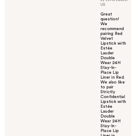
US
Great
question!
We
recommend
pairing Red
Velvet
Lipstick with
Estée
Lauder
Double
Wear 24H
Stay-In-
Place Lip
Liner in Red.
We also like
to pair
Strictly
Confidential
Lipstick with
Estée
Lauder
Double
Wear 24H
Stay-In-
Place Lip
Liner in