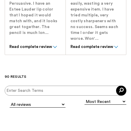
Persuasive. I have an
easily, wasting a very
Estee Lauder lip color
expensive item. I have
that I hoped it would
tried multiple, very
match with, and it looks
costly sharpeners with
great together. The
no success. Seems each
pencil is much lon...
time I order it gets
worse. Won'...
Read complete review
Read complete review
90 RESULTS