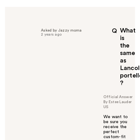
r
h
e
l
p
What
Q
Asked by Jazzy moma
f
2 years ago
is
u
the
l
same
t
o
as
y
Lanco
o
portell
u
?
Official Answer
By Estee Lauder
US
We want to
be sure you
receive the
perfect
custom-fit