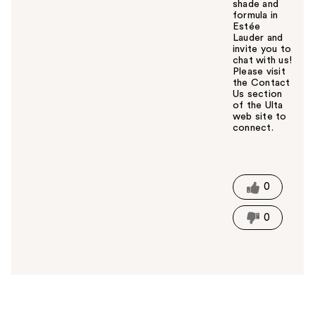
shade and
formula in
Estée
Lauder and
invite you to
chat with us!
Please visit
the Contact
Us section
of the Ulta
web site to
connect.
W
a
s
t
0
h
i
0
s
a
n
s
w
e