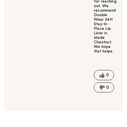
for reaching
out. We
recommend
Double
Wear 24H
Stay-In-
Place Lip
Liner in
shade
Chestnut.
We hope
that helps.
W
a
s
t
0
h
i
0
s
a
n
s
w
e