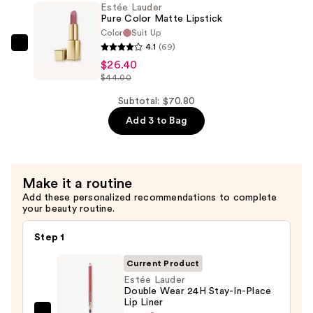
—
Estée Lauder
Cream
$18.00
Pure Color Matte Lipstick
Lipstick
Color
Suit Up
—
4.1
(69)
Estée
$26.40
$26.40
Lauder
$44.00
Pure
Color
Subtotal: $70.80
Matte
Add 3 to Bag
Lipstick
—
$26.40
Make it a routine
Add these personalized recommendations to complete
your beauty routine.
Step 1
Current Product
Estée Lauder
Double Wear 24H Stay-In-Place
Lip Liner