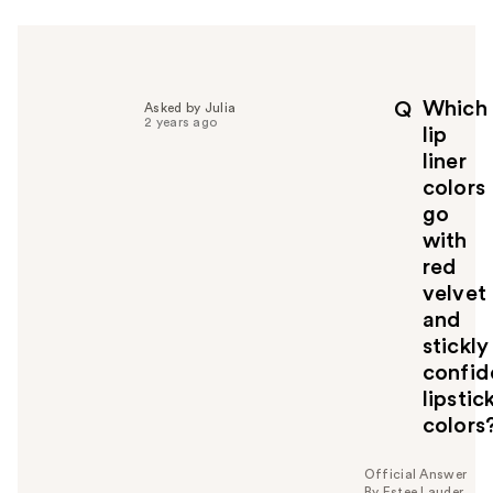
r
h
e
l
p
Which
Q
Asked by Julia
f
2 years ago
lip
u
liner
l
colors
t
o
go
y
with
o
red
u
velvet
and
stickly
confid
lipstic
colors
Official Answer
By Estee Lauder