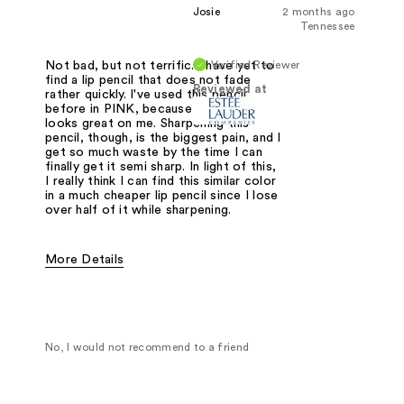
Josie
2 months ago
Tennessee
Verified Reviewer
Not bad, but not terrific. I have yet to
find a lip pencil that does not fade
Reviewed at
rather quickly. I've used this pencil
before in PINK, because the color
looks great on me. Sharpening this
pencil, though, is the biggest pain, and I
get so much waste by the time I can
finally get it semi sharp. In light of this,
I really think I can find this similar color
in a much cheaper lip pencil since I lose
over half of it while sharpening.
More Details
Was this a gift?
No
No, I would not recommend to a friend