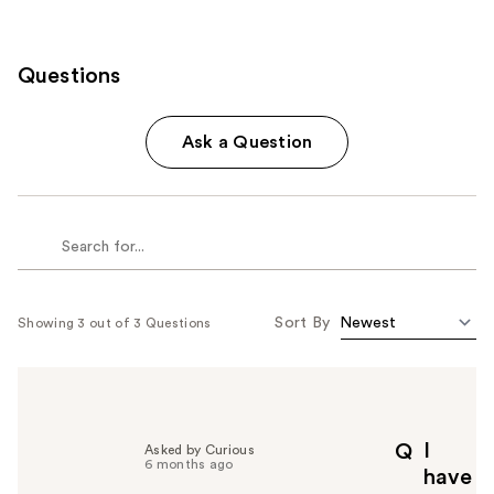
Questions
Ask a Question
Sort By
Showing 3 out of 3 Questions
I
Q
Asked by Curious
6 months ago
have