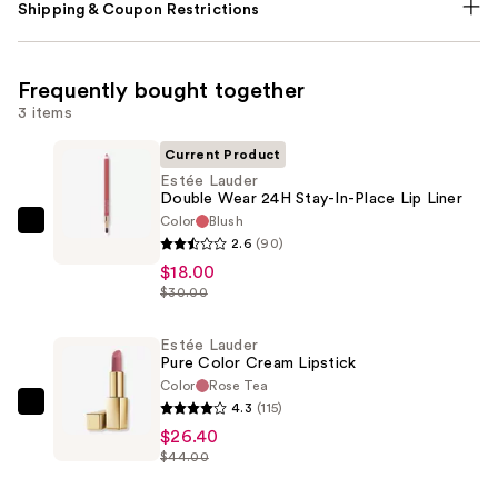
Shipping & Coupon Restrictions
Frequently bought together
3 items
Current Product
Estée Lauder
Double Wear 24H Stay-In-Place Lip Liner
Color
Blush
Estée
2.6
(90)
Lauder
$18.00
Double
$30.00
Wear
24H
Estée Lauder
Pure Color Cream Lipstick
Stay-
Color
Rose Tea
In-
4.3
(115)
Estée
Place
$26.40
Lauder
Lip
$44.00
Pure
Liner
Color