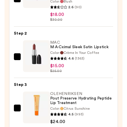
Color:
Blush
Estée
2.6
(90)
Lauder
$18.00
Double
$30.00
Wear
24H
Step 2
Stay-
MAC
In-
M·A·Cximal Sleek Satin Lipstick
Place
Color:
Crème In Your Coffee
Lip
4.6
(1363)
MAC
Liner
$15.00
M·A·Cximal
—
$25.00
Sleek
$18.00
Satin
Step 3
Lipstick
—
OLEHENRIKSEN
Pout Preserve Hydrating Peptide
$15.00
Lip Treatment
Color:
Citrus Sunshine
OLEHENRIKSEN
4.5
(993)
Pout
$24.00
Preserve