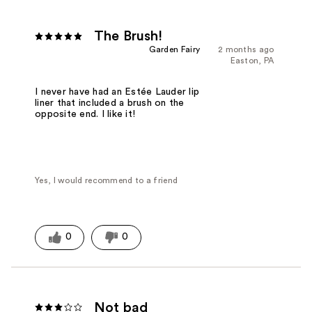
The Brush!
Garden Fairy
2 months ago
Easton, PA
I never have had an Estée Lauder lip
liner that included a brush on the
opposite end. I like it!
Yes, I would recommend to a friend
0
0
Not bad