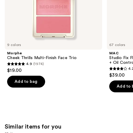
slides
of
the
We
think
you'll
like
9 colors
67 colors
Product
Morphe
MAC
Carousel
Cheek Thrills Multi-Finish Face Trio
Studio Fix 
+ Oil Contr
4.9
(1974)
4.9
4.
$19.00
4.2
out
$39.00
out
of
Add to bag
of
Add to 
5
5
stars
stars
;
;
1974
2325
reviews
reviews
Similar items for you