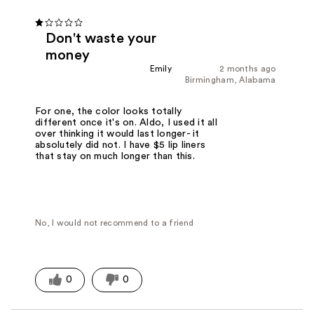
Don't waste your
money
Emily
2 months ago
Birmingham, Alabama
For one, the color looks totally
different once it's on. Aldo, I used it all
over thinking it would last longer- it
absolutely did not. I have $5 lip liners
that stay on much longer than this.
No, I would not recommend to a friend
0
0