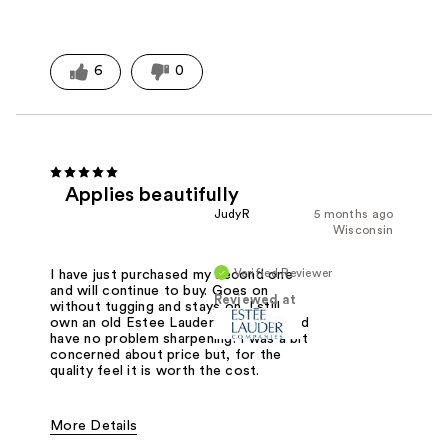
6
0
Applies beautifully
JudyR
5 months ago
Wisconsin
Verified Reviewer
I have just purchased my second one
and will continue to buy. Goes on
Reviewed at
without tugging and stays on. I still
own an old Estee Lauder sharpener and
have no problem sharpening. I was a bit
concerned about price but, for the
quality feel it is worth the cost.
More Details