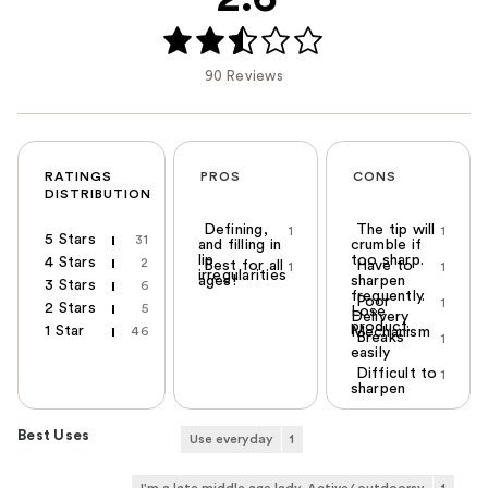
90 Reviews
RATINGS
PROS
CONS
DISTRIBUTION
Defining,
The tip will
1
1
5 Stars
31
and filling in
crumble if
lip
too sharp.
4 Stars
2
Best for all
Have to
1
1
irregularities
ages!
sharpen
3 Stars
6
frequently.
Poor
1
2 Stars
5
Lose
Delivery
product.
1 Star
46
Mechanism
Breaks
1
easily
Difficult to
1
sharpen
Best Uses
Use everyday
1