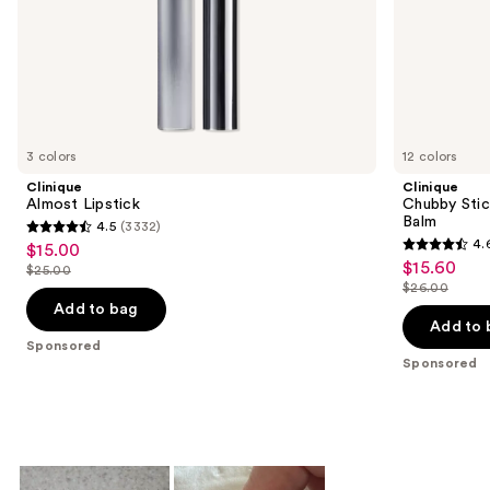
of
the
Sponsored
products
Product
Carousel
3 colors
12 colors
Clinique
Clinique
Almost Lipstick
Chubby Stic
Balm
4.5
(3332)
4.5
4.
$15.00
Sale
4.6
out
$15.60
Sale
$25.00
price
List
out
$26.00
of
price
List
$15.00
price
of
Add to bag
5
$15.60
price
Add to 
$25.00
5
stars
Sponsored
$26.00
stars
Sponsored
;
;
3332
3748
reviews
reviews