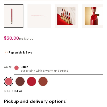
Tab
through
the
images
or
use
$30.00
sale
reg
$30.00
the
regularly
price
previous
$30.00
$18.00
or
Replenish & Save
next
buttons
Color:
Blush
to
dusty pink with a warm undertone
navigate
each
product
Size:
0.04 oz
image
Pickup and delivery options