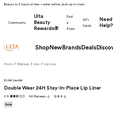
Beauty in 2 hours or less—order online, pick up in store.
Ulta
k
Find
Need
Gift
Beauty
Community
a
Help?
Cards
Rewards®
r
Store
Shop
New
Brands
Deals
Disco
Home
Makeup
Lips
Lip Liner
Estée Lauder
Double Wear 24H Stay-In-Place Lip Liner
2.6
90 Reviews
Q & A
Sale