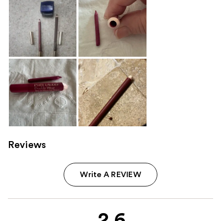
Reviews
Write A REVIEW
2.6