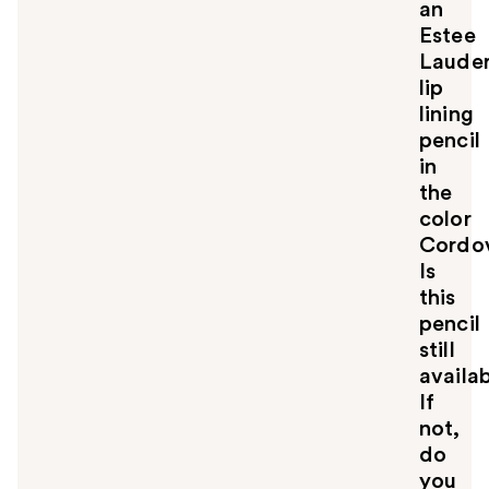
an
Estee
Laude
lip
lining
pencil
in
the
color
Cordo
Is
this
pencil
still
availa
If
not,
do
you