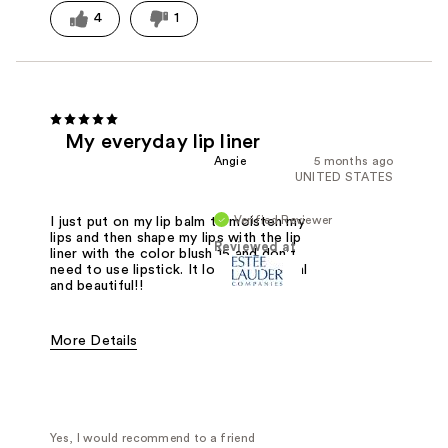
4
1
My everyday lip liner
Angie
5 months ago
UNITED STATES
Verified Reviewer
I just put on my lip balm to moisten my
lips and then shape my lips with the lip
Reviewed at
liner with the color blush 15 and don't
need to use lipstick. It looks so natural
and beautiful!!
More Details
Was this a gift?
No
Yes, I would recommend to a friend