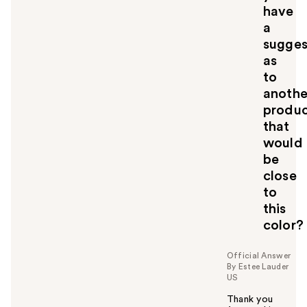
have
a
sugges
as
to
anothe
produ
that
would
be
close
to
this
color?
Official Answer
By Estee Lauder
US
Thank you