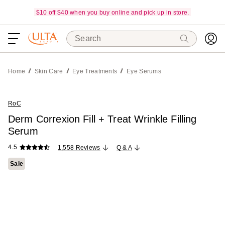
$10 off $40 when you buy online and pick up in store.
Search
Home
Skin Care
Eye Treatments
Eye Serums
RoC
Derm Correxion Fill + Treat Wrinkle Filling
Serum
4.5
1,558 Reviews
Q & A
Sale