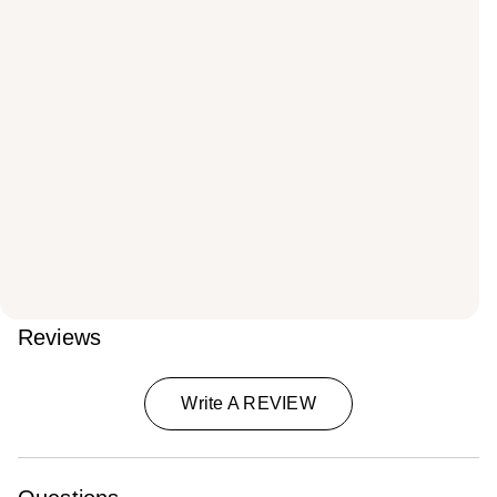
Reviews
Write A REVIEW