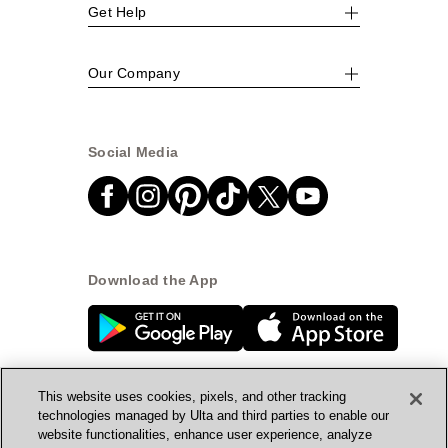
Get Help
Our Company
Social Media
Download the App
This website uses cookies, pixels, and other tracking
technologies managed by Ulta and third parties to enable our
website functionalities, enhance user experience, analyze
© Ulta Beauty, Inc. 2026