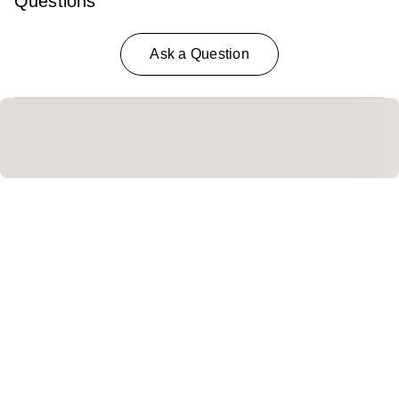
Questions
Ask a Question