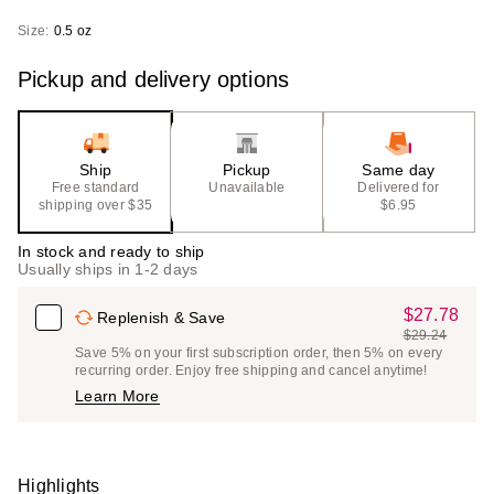
Size:
0.5 oz
Pickup and delivery options
Ship
Pickup
Same day
Free standard
Unavailable
Delivered for
shipping over $35
$6.95
In stock and ready to ship
Usually ships in 1-2 days
$27.78
Sale
Replenish & Save
$29.24
Price
List
Save 5% on your first subscription order, then 5% on every
$27.78
recurring order. Enjoy free shipping and cancel anytime!
Price
Learn More
$29.24
Highlights