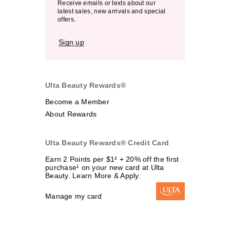
Receive emails or texts about our
latest sales, new arrivals and special
offers.
Sign up
Ulta Beauty Rewards®
Become a Member
About Rewards
Ulta Beauty Rewards® Credit Card
Earn 2 Points per $1² + 20% off the first
purchase¹ on your new card at Ulta
Beauty. Learn More & Apply.
Manage my card