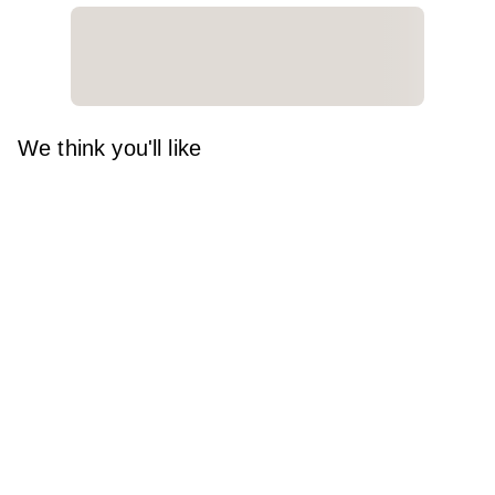
We think you'll like