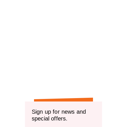
Sign up for news and
special offers.