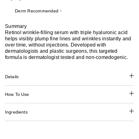
Derm Recommended
Summary
Retinol wrinkle-filling serum with triple hyaluronic acid
helps visibly plump fine lines and wrinkles instantly and
over time, without injections. Developed with
dermatologists and plastic surgeons, this targeted
formula is dermatologist tested and non-comedogenic.
Details
How To Use
Ingredients