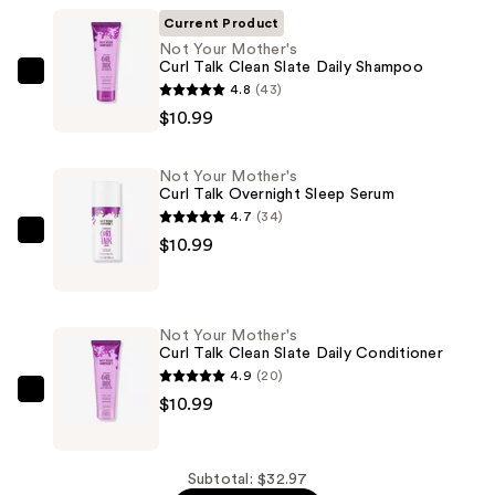
Current Product
Not Your Mother's
Curl Talk Clean Slate Daily Shampoo
Not
4.8
(43)
Your
$10.99
Mother's
Curl
Not Your Mother's
Talk
Curl Talk Overnight Sleep Serum
Clean
4.7
(34)
Slate
Not
$10.99
Daily
Your
Shampoo
Mother's
—
Curl
Not Your Mother's
$10.99
Talk
Curl Talk Clean Slate Daily Conditioner
Overnight
4.9
(20)
Sleep
Not
$10.99
Serum
Your
—
Mother's
$10.99
Curl
Subtotal: $32.97