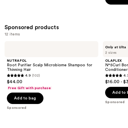
stars
stars
of
;
;
the
2717
5697
Similar
reviews
Sponsored products
reviews
items
for
12 items
you
Use
NUTRAFOL
OLAPLEX
Product
Only at Ulta
Root
N°5Curl
previous
2 sizes
Carousel
Purifier
Bond
and
Scalp
Shaper
NUTRAFOL
OLAPLEX
Microbiome
Hydrating
next
Root Purifier Scalp Microbiome Shampoo for
N°5Curl Bon
Shampoo
Curl
Thinning Hair
Conditioner
buttons
for
Conditioner
4.9
(102)
4.
Thinning
4.9
4.7
to
$44.00
$16.00 - $
Hair
out
out
navigate
Free Gift with purchase
of
of
the
Add to 
Add to bag
5
5
slides
Sponsored
stars
stars
of
Sponsored
;
;
the
102
286
Sponsored
reviews
reviews
products