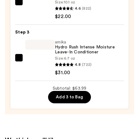
Size:
10.1 oz
Matrix
Shampoo
4.6
(822)
Food
—
$22.00
For
$10.99
Soft
Step 3
Hydrating
Conditioner
amika
Hydro Rush Intense Moisture
for
Leave-In Conditioner
Dry
Size:
6.7 oz
amika
&
4.8
(722)
Hydro
Brittle
$31.00
Rush
Hair
Intense
—
Subtotal: $63.99
Moisture
$22.00
Add 3 to Bag
Leave-
In
Conditioner
—
$31.00