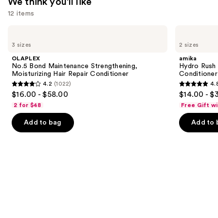
We think you'll like
12 items
Use
OLAPLEX
amika
No.5
Hydro
previous
3 sizes
2 sizes
Bond
Rush
and
Maintenance
Intense
OLAPLEX
amika
Strengthening,
Moisture
next
No.5 Bond Maintenance Strengthening,
Hydro Rush 
Moisturizing
Leave-
Moisturizing Hair Repair Conditioner
Conditioner
buttons
Hair
In
4.2
(1022)
4.
Repair
Conditioner
4.2
4.8
to
$16.00 - $58.00
$14.00 - $
Conditioner
out
out
navigate
2 for $48
Free Gift w
of
of
the
Add to bag
Add to 
5
5
slides
stars
stars
of
;
;
the
1022
722
We
reviews
reviews
think
you'll
like
Product
Carousel