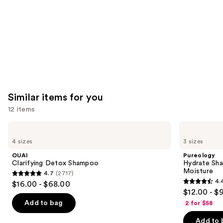
Similar items for you
12 items
Use
OUAI
Pureology
Clarifying
Hydrate
previous
4 sizes
3 sizes
Detox
Shampoo
and
Shampoo
For
OUAI
Pureology
Dry
next
Clarifying Detox Shampoo
Hydrate Sha
Hair
Moisture
4.7
(2717)
buttons
Nourishment
4.7
4.
$16.00 - $68.00
&
4.4
to
out
$12.00 - $
Moisture
out
navigate
of
Add to bag
2 for $58
of
the
5
Add to 
5
slides