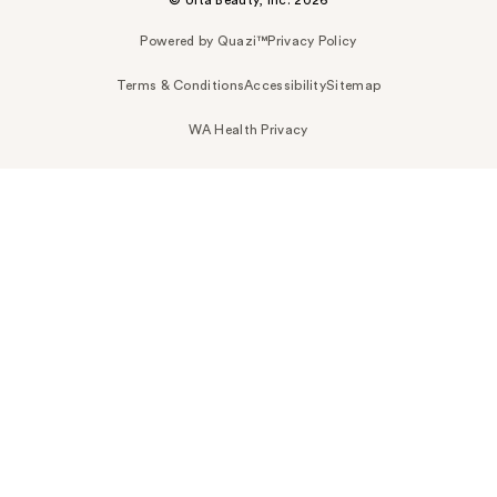
© Ulta Beauty, Inc. 2026
Powered by Quazi™
Privacy Policy
Terms & Conditions
Accessibility
Sitemap
WA Health Privacy