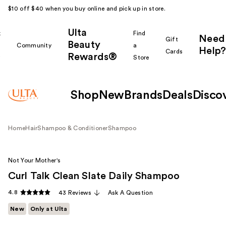
$10 off $40 when you buy online and pick up in store.
Ulta
k
Find
Need
Gift
Beauty
Community
a
Help?
Cards
Rewards®
r
Store
Shop
New
Brands
Deals
Disco
Home
Hair
Shampoo & Conditioner
Shampoo
Not Your Mother's
Curl Talk Clean Slate Daily Shampoo
4.8
43 Reviews
Ask A Question
New
Only at Ulta