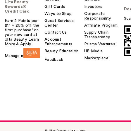
Ulta Beauty
Rewards®
Gift Cards
Investors
Do
Credit Card
Ways to Shop
Corporate
Responsibility
Sca
Earn 2 Points per
Guest Services
$1² + 20% off the
Center
Affiliate Program
first purchase¹ on
Contact Us
Supply Chain
your new card at
Transparency
Ulta Beauty. Learn
Account
More & Apply.
Enhancements
Prisma Ventures
Beauty Education
UB Media
Manage my card
Marketplace
Feedback