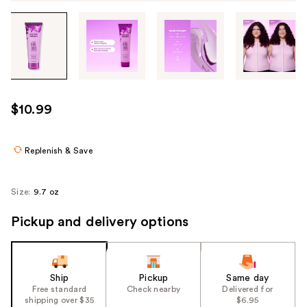
Tab
through
the
images
or
use
$10.99
the
previous
or
Replenish & Save
next
buttons
Size:
9.7 oz
to
navigate
Pickup and delivery options
each
product
image
Ship
Pickup
Same day
Free standard
Check nearby
Delivered for
shipping over $35
$6.95