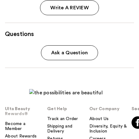
Write A REVIEW
Questions
Ask a Question
Ulta Beauty
Get Help
Our Company
Soc
Rewards®
Track an Order
About Us
Become a
Shipping and
Diversity, Equity &
Member
Delivery
Inclusion
About Rewards
Returns
Careers