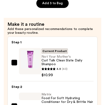
Talk
Add 3 to Bag
Clean
Slate
Daily
Make it a routine
Conditioner
Add these personalized recommendations to complete
—
your beauty routine.
$10.99
Step 1
Current Product
Not Your Mother's
Curl Talk Clean Slate Daily
Shampoo
Not
4.8
(43)
Your
$10.99
Mother's
Curl
Step 2
Talk
Clean
Matrix
Food For Soft Hydrating
Slate
Conditioner for Dry & Brittle Hair
Daily