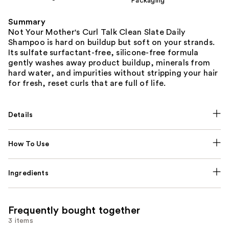
Packaging
Summary
Not Your Mother's Curl Talk Clean Slate Daily
Shampoo is hard on buildup but soft on your strands.
Its sulfate surfactant-free, silicone-free formula
gently washes away product buildup, minerals from
hard water, and impurities without stripping your hair
for fresh, reset curls that are full of life.
Details
How To Use
Ingredients
Frequently bought together
3 items