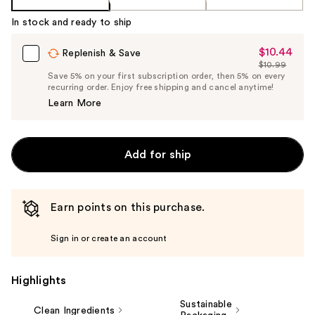
In stock and ready to ship
$10.44
Sale
Replenish & Save
$10.99
Price
List
Save 5% on your first subscription order, then 5% on every
$10.44
recurring order. Enjoy free shipping and cancel anytime!
Price
Learn More
$10.99
Add for ship
Earn points on this purchase.
Sign in or create an account
Highlights
Sustainable
Clean Ingredients