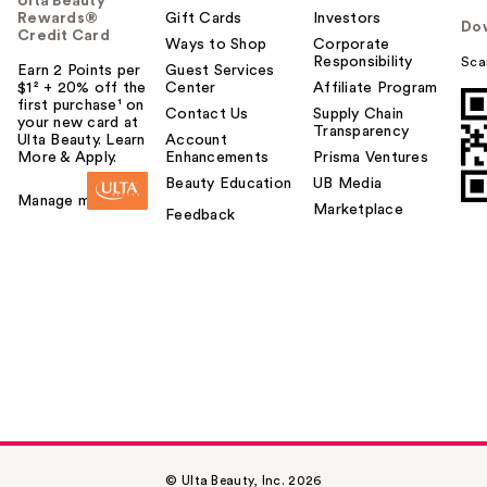
Ulta Beauty
Rewards®
Gift Cards
Investors
Do
Credit Card
Ways to Shop
Corporate
Responsibility
Sca
Earn 2 Points per
Guest Services
$1² + 20% off the
Center
Affiliate Program
first purchase¹ on
Contact Us
Supply Chain
your new card at
Transparency
Ulta Beauty. Learn
Account
More & Apply.
Enhancements
Prisma Ventures
Beauty Education
UB Media
Manage my card
Marketplace
Feedback
© Ulta Beauty, Inc. 2026