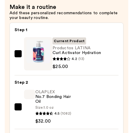
Make it a routine
Add these personalized recommendations to complete
your beauty routine.
Step 1
Current Product
Productos LATINA
Curl Activator Hydration
Productos
4.2
(13)
LATINA
$25.00
Curl
Activator
Step 2
Hydration
OLAPLEX
—
No.7 Bonding Hair
$25.00
Oil
Size:
1.0 oz
OLAPLEX
4.5
(1082)
No.7
$32.00
Bonding
Hair