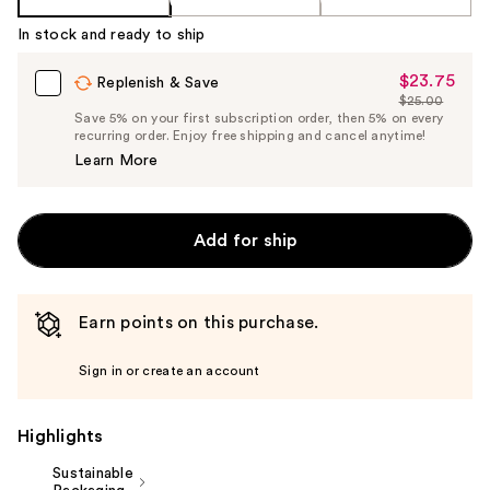
In stock and ready to ship
$23.75
Sale
Replenish & Save
$25.00
Price
List
Save 5% on your first subscription order, then 5% on every
$23.75
recurring order. Enjoy free shipping and cancel anytime!
Price
Learn More
$25.00
Add for ship
Earn points on this purchase.
Sign in or create an account
Highlights
Sustainable