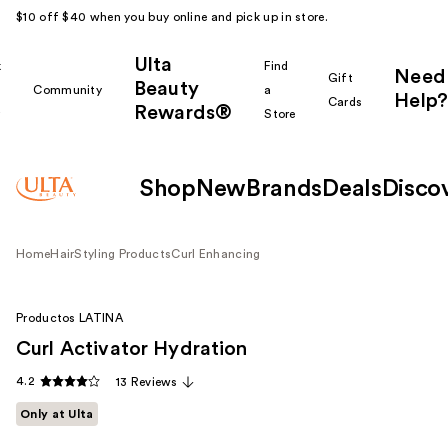
$10 off $40 when you buy online and pick up in store.
Ulta
k
Find
Need
Gift
Beauty
Community
a
Help?
Cards
Rewards®
r
Store
Shop
New
Brands
Deals
Disco
Home
Hair
Styling Products
Curl Enhancing
Productos LATINA
Curl Activator Hydration
4.2
13 Reviews
Only at Ulta