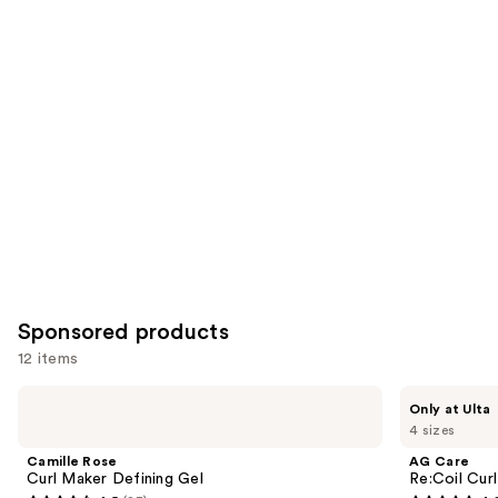
reviews
reviews
items
for
you
Product
Carousel
Sponsored products
12 items
Use
Camille
AG
Only at Ulta
Rose
Care
previous
4 sizes
Curl
Re:Coil
and
Maker
Curl
Camille Rose
AG Care
Defining
Activator
next
Curl Maker Defining Gel
Re:Coil Curl
Gel