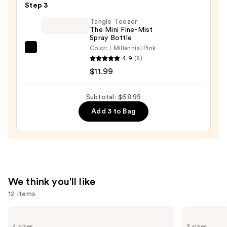
Step 3
Oil
—
Tangle Teezer
The Mini Fine-Mist
$32.00
Spray Bottle
Color:
Millennial Pink
Tangle
4.9
(8)
Teezer
$11.99
The
Mini
Subtotal: $68.99
Fine-
Add 3 to Bag
Mist
Spray
Bottle
—
$11.99
We think you'll like
12 items
Use
Redken
Redken
All
One
previous
4 sizes
3 sizes
Soft
United