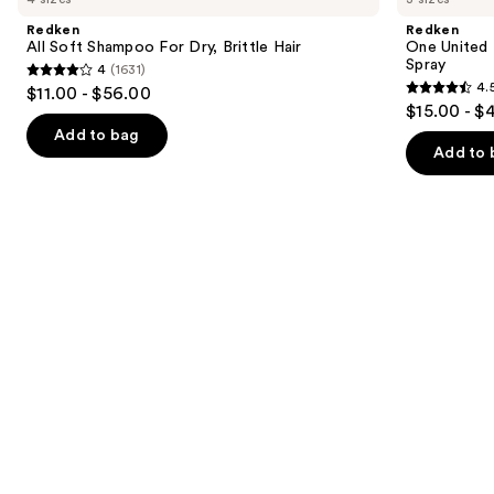
and
Shampoo
Multi-
Redken
Redken
For
Benefit
next
All Soft Shampoo For Dry, Brittle Hair
One United 
Dry,
Leave
Spray
4
(1631)
buttons
Brittle
In
4
4.
$11.00 - $56.00
Hair
Conditioner
4.5
to
out
$15.00 - $
Spray
out
navigate
of
Add to bag
of
the
Add to 
5
5
slides
stars
stars
of
;
;
the
1631
2773
We
reviews
reviews
think
you'll
like
Product
Carousel