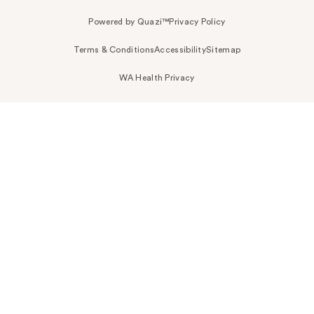
Powered by Quazi™
Privacy Policy
Terms & Conditions
Accessibility
Sitemap
WA Health Privacy