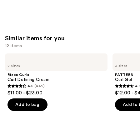
Similar items for you
12 items
Use
Rizos
PATTERN
Curls
Curl
previous
2 sizes
3 sizes
Curl
Gel
and
Defining
Rizos Curls
PATTERN
Cream
next
Curl Defining Cream
Curl Gel
4.5
(449)
4.
buttons
4.5
4.5
$11.00 - $23.00
$12.00 - $
to
out
out
navigate
of
of
Add to bag
Add to 
the
5
5
slides
stars
stars
of
;
;
the
449
1820
Similar