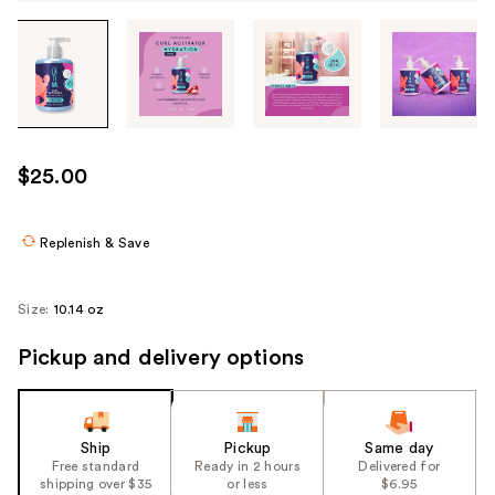
Tab
through
the
images
or
use
$25.00
the
previous
or
Replenish & Save
next
buttons
Size:
10.14 oz
to
navigate
Pickup and delivery options
each
product
image
Ship
Pickup
Same day
Free standard
Ready in 2 hours
Delivered for
shipping over $35
or less
$6.95