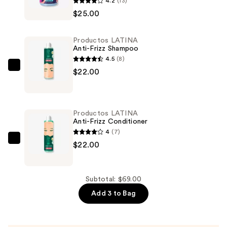
4.2
(13)
LATINA
$25.00
Curl
Activator
Productos LATINA
Hydration
Anti-Frizz Shampoo
—
4.5
(8)
$25.00
Productos
$22.00
LATINA
Anti-
Frizz
Productos LATINA
Shampoo
Anti-Frizz Conditioner
—
4
(7)
$22.00
Productos
$22.00
LATINA
Anti-
Frizz
Subtotal: $69.00
Conditioner
Add 3 to Bag
—
$22.00