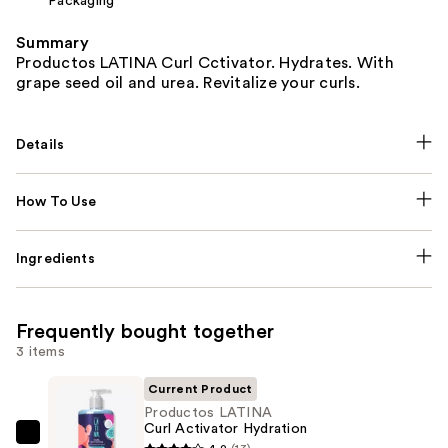
Packaging
Summary
Productos LATINA Curl Cctivator. Hydrates. With
grape seed oil and urea. Revitalize your curls.
Details
How To Use
Ingredients
Frequently bought together
3 items
Current Product
Productos LATINA
Curl Activator Hydration
Productos