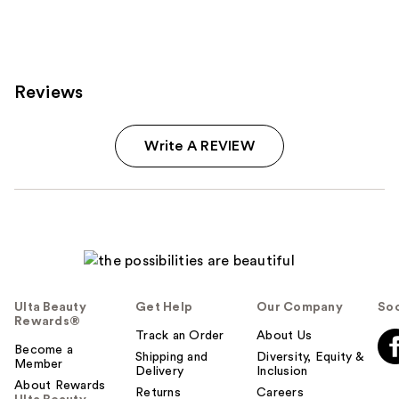
Reviews
Write A REVIEW
Ulta Beauty
Get Help
Our Company
Soc
Rewards®
Track an Order
About Us
Become a
Shipping and
Diversity, Equity &
Member
Delivery
Inclusion
About Rewards
Returns
Careers