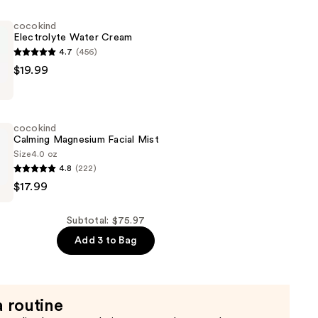
g
cocokind
Electrolyte Water Cream
4.7
(456)
$19.99
e
cocokind
Calming Magnesium Facial Mist
Size
4.0 oz
4.8
(222)
$17.99
m
Subtotal: $75.97
Add 3 to Bag
a routine