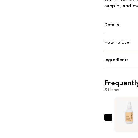
supple, and m
Details
How To Use
Ingredients
Frequentl
3 items
cocokind
Ceramide
Barrier