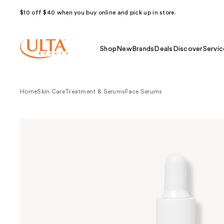
$10 off $40 when you buy online and pick up in store.
Shop
New
Brands
Deals
Discover
Servic
Home
Skin Care
Treatment & Serums
Face Serums