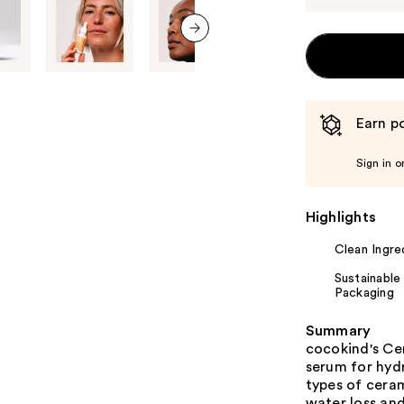
next item
Earn po
Sign in o
Highlights
Clean Ingre
Sustainable
Packaging
Summary
cocokind's Cer
serum for hydr
types of ceram
water loss and