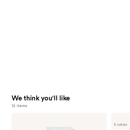
We think you'll like
12 items
Use
Dr.
Shark
Althea
Beauty
previous
3 colors
345
CryoGlow
Relief
Red