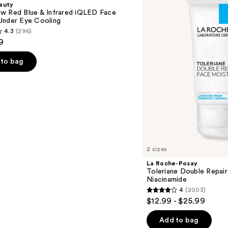
auty
Double
w Red Blue & Infrared iQLED Face
Repair
Under Eye Cooling
Face
4.3
(296)
Moisturizer
9
with
Niacinamide
to bag
s
2 sizes
La Roche-Posay
Toleriane Double Repair
Niacinamide
4
(2003)
4
$12.99 - $25.99
out
of
Add to bag