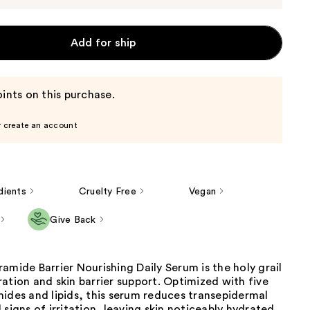
Add for ship
ints on this purchase.
r create an account
dients
Cruelty Free
Vegan
Give Back
amide Barrier Nourishing Daily Serum is the holy grail
ation and skin barrier support. Optimized with five
ides and lipids, this serum reduces transepidermal
 signs of irritation, leaving skin noticeably hydrated,