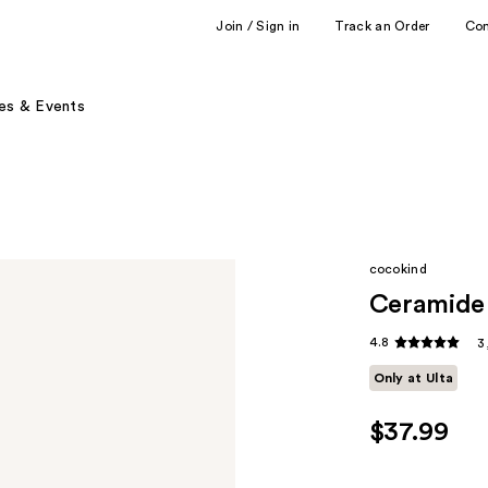
Join / Sign in
Track an Order
Co
es & Events
cocokind
Ceramide 
4.8
3
Only at Ulta
$37.99