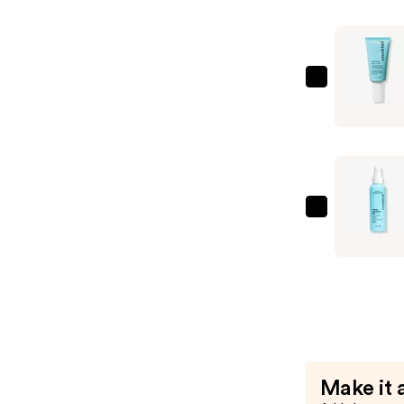
Nourishin
Daily
Serum
—
cocokind
$37.99
Electrolyt
Water
Cream
—
$19.99
cocokind
Calming
Magnesiu
Facial
Mist
—
$17.99
Make it 