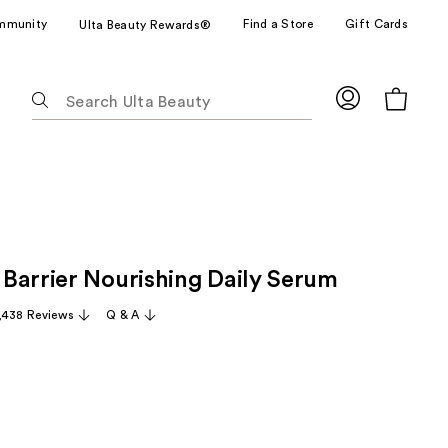
mmunity
Find a Store
Gift Cards
Ulta Beauty Rewards®
The
following
text
field
filters
the
results
for
Barrier Nourishing Daily Serum
suggestions
as
,438 Reviews
Q & A
you
type.
Use
Tab
to
access