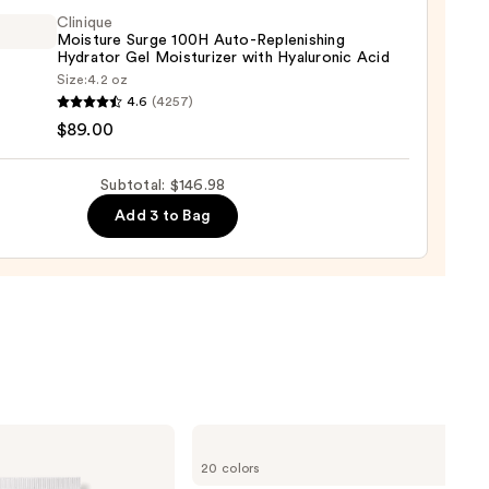
m
Clinique
Moisture Surge 100H Auto-Replenishing
Hydrator Gel Moisturizer with Hyaluronic Acid
9
Size:
4.2 oz
que
4.6
(4257)
ure
$89.00
Subtotal: $146.98
Add 3 to Bag
nishing
tor
urizer
ronic
0
bareMinerals
COMPLEXION
20 colors
RESCUE
Tinted