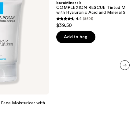
bareMinerals
Moisturizer
COMPLEXION RESCUE Tinted Moistur
with
with Hyaluronic Acid and Mineral SPF 3
Hyaluronic
4.4
(8591)
Acid
4.4
$39.50
and
out
Mineral
SPF
of
Add to bag
30
5
stars
;
8591
reviews
next item
 Face Moisturizer with