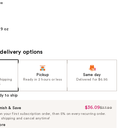
ve
the
results
.9 oz
delivery options
Pickup
Same day
shipping
Ready in 2 hours or less
Delivered for $6.95
5
dy to ship
$36.09
Sale
nish & Save
$37.99
List
 your first subscription order, then 5% on every recurring order.
Price
Price
e shipping and cancel anytime!
$36.09
$37.99
ore