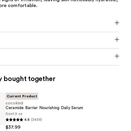
ore comfortable.
y bought together
Current Product
cocokind
Ceramide Barrier Nourishing Daily Serum
Size
1.9 oz
4.8
(3438)
$37.99