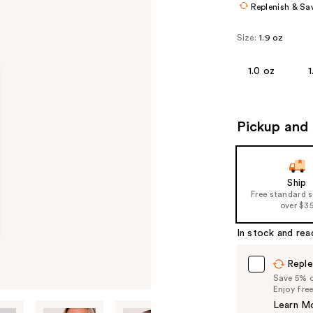
Replenish & Sa
Size:
1.9 oz
1.0 oz
1
Pickup and 
Ship
Free standard 
over $3
In stock and rea
Reple
Save 5% on
Enjoy fre
Learn M