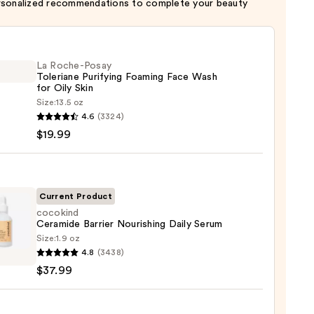
rsonalized recommendations to complete your beauty
La Roche-Posay
Toleriane Purifying Foaming Face Wash
for Oily Skin
Size:
13.5 oz
4.6
(3324)
-
$19.99
iane
ying
ing
Current Product
cocokind
Ceramide Barrier Nourishing Daily Serum
Size:
1.9 oz
ind
4.8
(3438)
mide
$37.99
r
shing
9