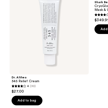
and
Shark Be
Cream
Blue
next
CryoGlo
&
Mask & 
buttons
Infrared
iQLED
4.3
to
$349.9
Face
out
navigate
Mask
&
of
the
Add 
Under
5
slides
Eye
Cooling
stars
of
;
the
296
We
review
think
you'll
like
Product
Dr. Althea
Carousel
345 Relief Cream
4
(30)
4
$27.00
out
of
Add to bag
5