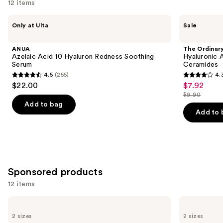
12 items
Use
ANUA
The
Only at Ulta
Sale
Azelaic
Ordinary
previous
Acid
Hyaluronic
and
10
Acid
ANUA
The Ordinar
Hyaluron
2% +
next
Azelaic Acid 10 Hyaluron Redness Soothing
Hyaluronic 
Redness
B5
Serum
Ceramides
buttons
Soothing
Hydrating
4.5
(255)
4.
Serum
Serum
4.5
4.3
to
$22.00
$7.92
Sale
with
out
out
navigate
Ceramides
$9.90
price
List
of
of
the
Add to bag
$7.92
price
Add to 
5
5
slides
$9.90
stars
stars
of
;
;
the
255
1306
Similar
reviews
reviews
items
Sponsored products
for
12 items
you
Product
Use
Good
Good
Carousel
Molecules
Molecules
previous
2 sizes
2 sizes
Hyaluronic
Discoloration