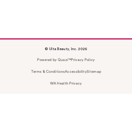
© Ulta Beauty, Inc. 2026
Powered by Quazi™
Privacy Policy
Terms & Conditions
Accessibility
Sitemap
WA Health Privacy