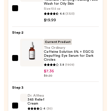
Wash for Oily Skin
Size:
13.5 oz
La
4.6
(3323)
Roche-
$19.99
Posay
Toleriane
Step 2
Purifying
Foaming
Current Product
Face
The Ordinary
Caffeine Solution 5% + EGCG
Wash
Depuffing Eye Serum for Dark
for
Circles
The
Oily
3.8
(1909)
Ordinary
Skin
$7.36
Caffeine
$9.20
—
Solution
$19.99
5%
Step 3
+
Dr. Althea
EGCG
345 Relief
Depuffing
Cream
Dr.
Eye
4
(30)