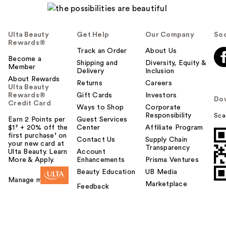
Ulta Beauty
Get Help
Our Company
Soc
Rewards®
Track an Order
About Us
Become a
Shipping and
Diversity, Equity &
Member
Delivery
Inclusion
About Rewards
Returns
Careers
Ulta Beauty
Rewards®
Gift Cards
Investors
Do
Credit Card
Ways to Shop
Corporate
Responsibility
Sca
Earn 2 Points per
Guest Services
$1² + 20% off the
Center
Affiliate Program
first purchase¹ on
Contact Us
Supply Chain
your new card at
Transparency
Ulta Beauty. Learn
Account
More & Apply.
Enhancements
Prisma Ventures
Beauty Education
UB Media
Manage my card
Marketplace
Feedback