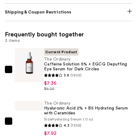
Shipping & Coupon Restrictions
Frequently bought together
3 items
Current Product
The Ordinary
Caffeine Solution 5% + EGCG Depuffing
Eye Serum for Dark Circles
The
3.8
(1909)
Ordinary
$7.36
Caffeine
$9.20
Solution
5%
The Ordinary
Hyaluronic Acid 2% + B5 Hydrating Serum
+
with Ceramides
EGCG
Size
Hydrating Serum 1.0 oz
Depuffing
The
4.3
(1306)
Eye
Ordinary
$7.92