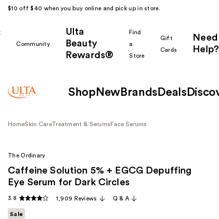
$10 off $40 when you buy online and pick up in store.
Ulta
k
Find
Need
Gift
Beauty
Community
a
Help?
Cards
Rewards®
r
Store
Shop
New
Brands
Deals
Disco
Home
Skin Care
Treatment & Serums
Face Serums
The Ordinary
Caffeine Solution 5% + EGCG Depuffing
Eye Serum for Dark Circles
3.8
1,909 Reviews
Q & A
Sale