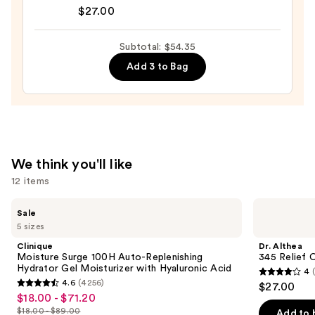
Althea
Serum
$27.00
345
for
Relief
Dark
Subtotal: $54.35
Cream
Circles
Add 3 to Bag
—
—
$27.00
$7.36
We think you'll like
12 items
Use
Clinique
Dr.
Sale
Moisture
Althea
previous
5 sizes
Surge
345
and
100H
Relief
Clinique
Dr. Althea
Auto-
Cream
next
Moisture Surge 100H Auto-Replenishing
345 Relief 
Replenishing
Hydrator Gel Moisturizer with Hyaluronic Acid
4
buttons
Hydrator
4
4.6
(4256)
$27.00
Gel
4.6
to
out
$18.00 - $71.20
Sale
Moisturizer
out
navigate
with
$18.00 - $89.00
of
Add to 