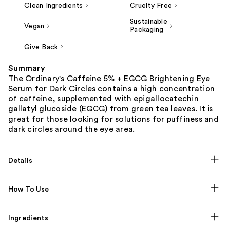
Clean Ingredients
Cruelty Free
Sustainable
Vegan
Packaging
Give Back
Summary
The Ordinary's Caffeine 5% + EGCG Brightening Eye
Serum for Dark Circles contains a high concentration
of caffeine, supplemented with epigallocatechin
gallatyl glucoside (EGCG) from green tea leaves. It is
great for those looking for solutions for puffiness and
dark circles around the eye area.
Details
How To Use
Ingredients