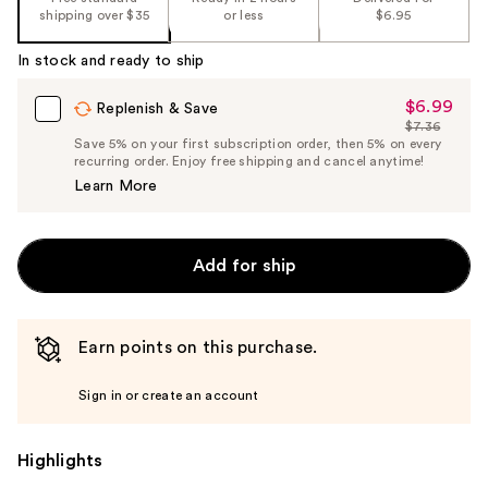
shipping over $35
or less
$6.95
In stock and ready to ship
$6.99
Sale
Replenish & Save
$7.36
Price
List
Save 5% on your first subscription order, then 5% on every
$6.99
recurring order. Enjoy free shipping and cancel anytime!
Price
Learn More
$7.36
Add for ship
Earn points on this purchase.
Sign in or create an account
Highlights