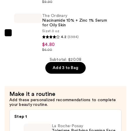
Serum
Hyaluronic
$9.90
for
Acid
Dark
2%
The Ordinary
Niacinamide 10% + Zinc 1% Serum
Circles
+
for Oily Skin
—
B5
Size
1.0 oz
The
$7.36
Hydrating
4.2
(5984)
Ordinary
Serum
$4.80
Niacinamide
$6.00
with
10%
Ceramides
Subtotal: $20.08
+
—
Add 3 to Bag
Zinc
$7.92
1%
Serum
for
Make it a routine
Oily
Add these personalized recommendations to complete
your beauty routine.
Skin
—
Step 1
$4.80
La Roche-Posay
Toleriane Purifying Foaming Face