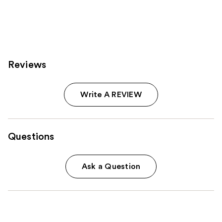
Reviews
Write A REVIEW
Questions
Ask a Question