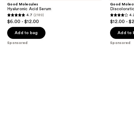
and
Acid
Correcting
Good Molecules
Good Molec
Serum
Serum
next
Hyaluronic Acid Serum
Discolorati
4.7
(2189)
4.
buttons
4.7
4.2
$6.00 - $12.00
$12.00 - $
to
out
out
navigate
of
of
Add to bag
Add to 
the
5
5
Sponsored
Sponsored
slides
stars
stars
of
;
;
the
2189
4538
Sponsored
reviews
reviews
products
Product
Carousel