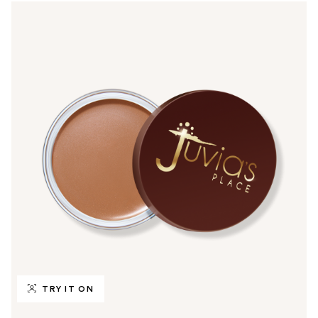
TRY IT ON