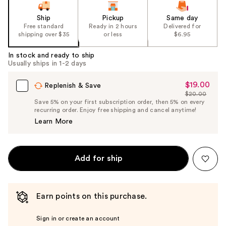
Ship
Pickup
Same day
Free standard
Ready in 2 hours
Delivered for
shipping over $35
or less
$6.95
In stock and ready to ship
Usually ships in 1-2 days
$19.00
Sale
Replenish & Save
$20.00
Price
List
Save 5% on your first subscription order, then 5% on every
$19.00
recurring order. Enjoy free shipping and cancel anytime!
Price
Learn More
$20.00
Add for ship
Earn points on this purchase.
Sign in or create an account