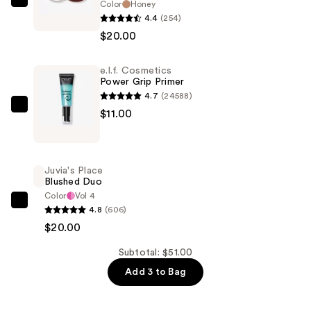
Color
Honey
Juvia's
4.4
(254)
Place
$20.00
Bronzed
Cream
e.l.f. Cosmetics
Bronzer
Power Grip Primer
—
4.7
(24588)
$20.00
e.l.f.
$11.00
Cosmetics
Power
Grip
Juvia's Place
Primer
Blushed Duo
—
Color
Vol 4
Juvia's
4.8
(606)
$11.00
Place
$20.00
Blushed
Subtotal: $51.00
Duo
Add 3 to Bag
—
$20.00