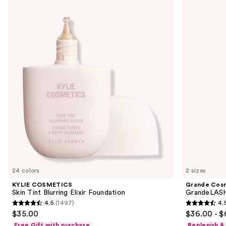
COSMETICS
Cosmetics
previous
Skin
GrandeLASH-
and
Tint
MD
Blurring
Lash
next
Elixir
Enhancing
buttons
Foundation
Serum
to
navigate
the
slides
of
the
We
think
you'll
like
24 colors
2 sizes
Product
KYLIE COSMETICS
Grande Cos
Carousel
Skin Tint Blurring Elixir Foundation
GrandeLASH
4.5
(1497)
4.
4.5
4.5
$35.00
$36.00 - $
out
out
Free Gift with purchase
Replenish &