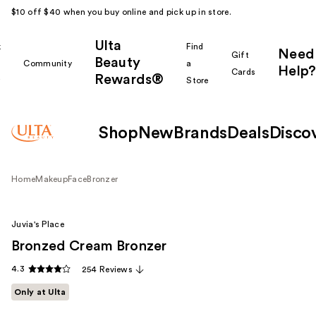
$10 off $40 when you buy online and pick up in store.
Ulta
k
Find
Need
Gift
Beauty
Community
a
Help?
Cards
Rewards®
r
Store
Shop
New
Brands
Deals
Disco
Home
Makeup
Face
Bronzer
Juvia's Place
Bronzed Cream Bronzer
4.3
254 Reviews
Only at Ulta