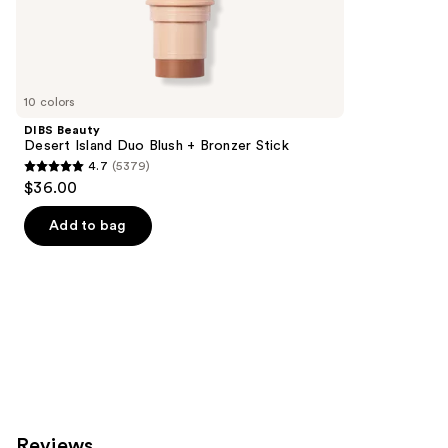
the
3271
Similar
reviews
items
for
you
10 colors
Product
DIBS Beauty
Carousel
Desert Island Duo Blush + Bronzer Stick
4.7
(5379)
4.7
$36.00
out
of
Add to bag
5
stars
;
5379
reviews
Reviews