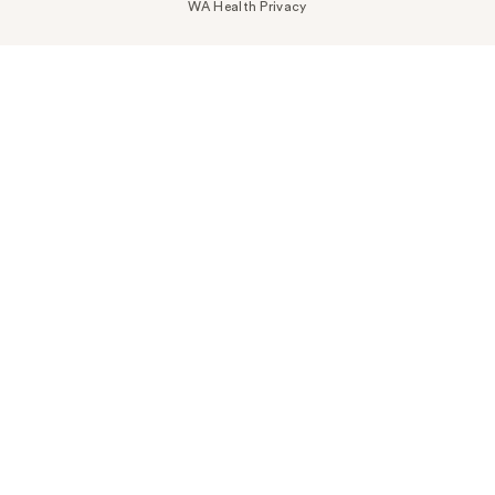
WA Health Privacy