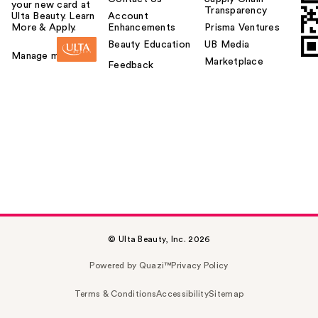
your new card at
Transparency
Ulta Beauty. Learn
Account
More & Apply.
Enhancements
Prisma Ventures
Beauty Education
UB Media
Manage my card
Marketplace
Feedback
© Ulta Beauty, Inc. 2026
Powered by Quazi™
Privacy Policy
Terms & Conditions
Accessibility
Sitemap