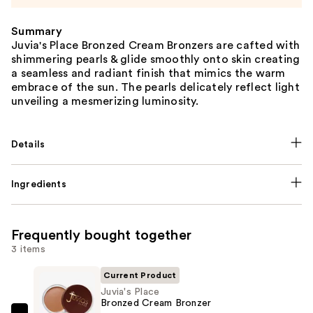
Summary
Juvia's Place Bronzed Cream Bronzers are cafted with
shimmering pearls & glide smoothly onto skin creating
a seamless and radiant finish that mimics the warm
embrace of the sun. The pearls delicately reflect light
unveiling a mesmerizing luminosity.
Details
Ingredients
Frequently bought together
3 items
Current Product
Juvia's Place
Bronzed Cream Bronzer