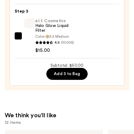
Cream
Step 3
Bronzer
—
e.l.f. Cosmetics
Halo Glow Liquid
$20.00
Filter
Color:
3.5 Medium
e.l.f.
4.5
(10005)
Cosmetics
$15.00
Halo
Glow
Subtotal: $60.00
Liquid
Add 3 to Bag
Filter
—
$15.00
We think you'll like
12 items
Use
KYLIE
Grande