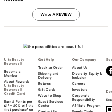
Write A REVIEW
Ulta Beauty
Get Help
Our Company
Soc
Rewards®
Track an Order
About Us
Become a
Shipping and
Diversity, Equity &
Member
Delivery
Inclusion
About Rewards
Returns
Careers
Ulta Beauty
Rewards®
Gift Cards
Investors
Do
Credit Card
Ways to Shop
Corporate
Responsibility
Sca
Earn 2 Points per
Guest Services
$1² + 20% off the
Center
Affiliate Program
first purchase¹ on
Contact Us
Supply Chain