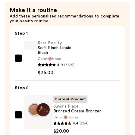
Make it a routine
Add these personalized recommendations to complete
your beauty routine.
Step 1
Rare Beauty
Soft Pinch Liquid
Blush
Color:
Hope
Rare
4.9
(3591)
Beauty
$25.00
Soft
Pinch
Step 2
Liquid
Blush
Current Product
—
Juvia's Place
Bronzed Cream Bronzer
$25.00
Color:
Honey
Juvia's
4.4
(254)
Place
$20.00
Bronzed