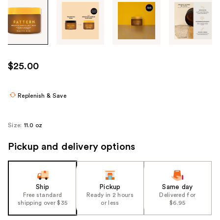
Tab
through
the
images
or
use
$25.00
the
previous
or
Replenish & Save
next
buttons
Size:
11.0 oz
to
navigate
Pickup and delivery options
each
product
image
Ship
Pickup
Same day
Free standard
Ready in 2 hours
Delivered for
shipping over $35
or less
$6.95