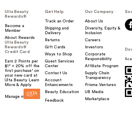
Ulta Beauty
Get Help
Our Company
Soc
Rewards®
Track an Order
About Us
Become a
Shipping and
Diversity, Equity &
Member
Delivery
Inclusion
About Rewards
Returns
Careers
Ulta Beauty
Rewards®
Gift Cards
Investors
Do
Credit Card
Ways to Shop
Corporate
Responsibility
Sca
Earn 2 Points per
Guest Services
$1² + 20% off the
Center
Affiliate Program
first purchase¹ on
Contact Us
Supply Chain
your new card at
Transparency
Ulta Beauty. Learn
Account
More & Apply.
Enhancements
Prisma Ventures
Beauty Education
UB Media
Manage my card
Marketplace
Feedback