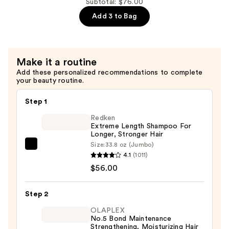
—
Subtotal: $76.00
$22.00
Add 3 to Bag
Make it a routine
Add these personalized recommendations to complete
your beauty routine.
Step 1
Redken
Extreme Length Shampoo For
Longer, Stronger Hair ​
Size:
33.8 oz (Jumbo)
Redken
4.1
(1011)
Extreme
$56.00
Length
Shampoo
Step 2
For
Longer,
OLAPLEX
No.5 Bond Maintenance
Stronger
Strengthening, Moisturizing Hair