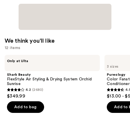
We think you'll like
12 items
Use
Shark
Pureology
Only at Ulta
Beauty
Color
previous
3 sizes
FlexStyle
Fanatic
and
Air
Multi-
Shark Beauty
Pureology
Styling
Tasking
next
FlexStyle Air Styling & Drying System Orchid
Color Fanat
&
Leave-
Sunrise
Conditioner
buttons
Drying
In
4.2
(2680)
4.
System
Conditioner
4.2
4.5
to
$349.99
$13.00 - $
Orchid
Spray
out
out
navigate
Sunrise
of
of
the
Add to bag
Add to 
5
5
slides
stars
stars
of
;
;
the