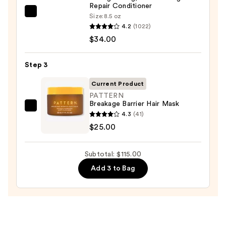
Hair
Repair Conditioner
OLAPLEX
Size:
8.5 oz
4.2
(1022)
No.5
—
$34.00
Bond
$56.00
Maintenance
Strengthening,
Step 3
Moisturizing
Current Product
Hair
PATTERN
Repair
Breakage Barrier Hair Mask
PATTERN
Conditioner
4.3
(41)
Breakage
—
$25.00
Barrier
$34.00
Hair
Subtotal: $115.00
Mask
Add 3 to Bag
—
$25.00