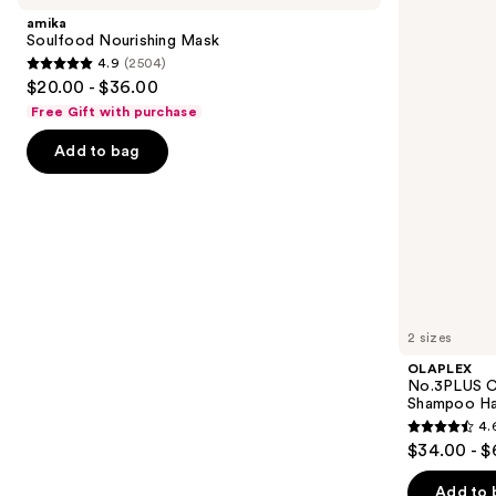
and
Mask
Bond
amika
Repair
next
Soulfood Nourishing Mask
Pre-
4.9
(2504)
buttons
Shampoo
4.9
$20.00 - $36.00
Hair
to
out
Treatment
Free Gift with purchase
navigate
of
the
Add to bag
5
slides
stars
of
;
the
2504
Similar
reviews
items
for
you
2 sizes
Product
OLAPLEX
Carousel
No.3PLUS C
Shampoo Ha
4.
4.6
$34.00 - $
out
of
Add to 