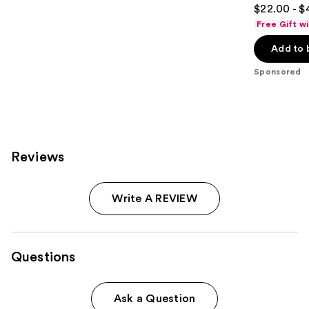
4.8
$22.00 - $
out
Free Gift w
of
Add to 
5
stars
Sponsored
;
390
reviews
Reviews
Write A REVIEW
Questions
Ask a Question