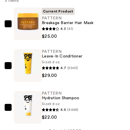
3 items
Current Product
PATTERN
Breakage Barrier Hair Mask
PATTERN
4.3
(41)
Breakage
$25.00
Barrier
Hair
PATTERN
Mask
Leave-In Conditioner
—
Size
9.8 oz
4.7
(5963)
$25.00
PATTERN
$29.00
Leave-
In
Conditioner
PATTERN
—
Hydration Shampoo
$29.00
Size
9.8 oz
4.6
(4468)
PATTERN
$22.00
Hydration
Shampoo