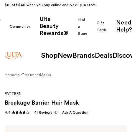
$10 off $40 when you buy online and pick up in store.
Ulta
k
Find
Need
Gift
Beauty
Community
a
Help?
Cards
Rewards®
r
Store
Shop
New
Brands
Deals
Disco
Home
Hair
Treatment
Masks
PATTERN
Breakage Barrier Hair Mask
4.3
41 Reviews
Ask A Question