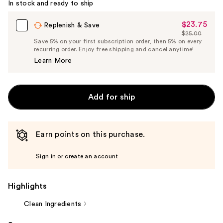
In stock and ready to ship
$23.75
Sale
Replenish & Save
$25.00
Price
List
Save 5% on your first subscription order, then 5% on every
$23.75
recurring order. Enjoy free shipping and cancel anytime!
Price
Learn More
$25.00
Add for ship
Earn points on this purchase.
Sign in or create an account
Highlights
Clean Ingredients