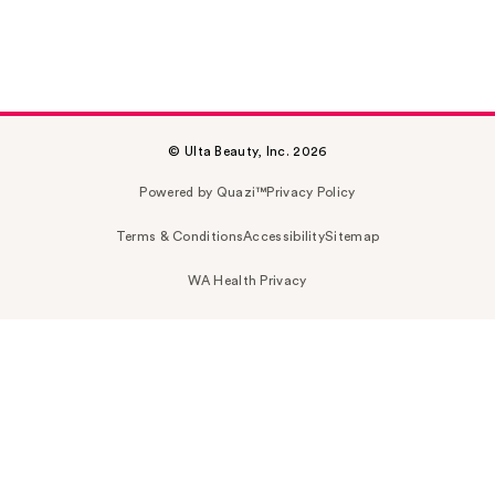
© Ulta Beauty, Inc. 2026
Powered by Quazi™
Privacy Policy
Terms & Conditions
Accessibility
Sitemap
WA Health Privacy