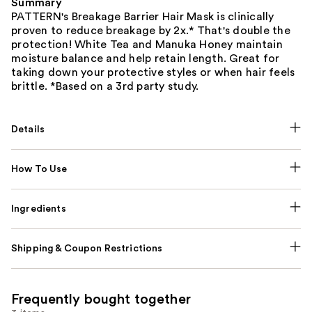
Summary
PATTERN's Breakage Barrier Hair Mask is clinically
proven to reduce breakage by 2x.* That's double the
protection! White Tea and Manuka Honey maintain
moisture balance and help retain length. Great for
taking down your protective styles or when hair feels
brittle. *Based on a 3rd party study.
Details
How To Use
Ingredients
Shipping & Coupon Restrictions
Frequently bought together