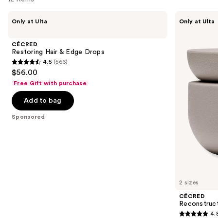
Use
CÉCRED
CÉCRED
Only at Ulta
Only at Ulta
Restoring
Reconstructing
previous
Hair
Treatment
and
&
Mask
CÉCRED
Edge
next
Restoring Hair & Edge Drops
Drops
4.5
(566)
buttons
4.5
$56.00
to
out
Free Gift with purchase
navigate
of
the
Add to bag
5
slides
stars
Sponsored
of
;
the
566
Sponsored
reviews
products
Product
Carousel
2 sizes
CÉCRED
Reconstruc
4.