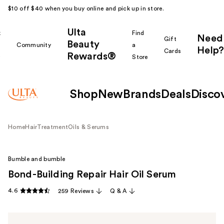
$10 off $40 when you buy online and pick up in store.
Ulta
k
Find
Need
Gift
Beauty
Community
a
Help?
Cards
Rewards®
r
Store
Shop
New
Brands
Deals
Disco
Home
Hair
Treatment
Oils & Serums
Bumble and bumble
Bond-Building Repair Hair Oil Serum
4.6
259 Reviews
Q & A