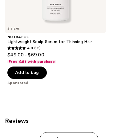
Sponsored
reviews
products
Product
Carousel
2 sizes
NUTRAFOL
Lightweight Scalp Serum for Thinning Hair
4.8
(111)
4.8
$49.00 - $69.00
out
Free Gift with purchase
of
Add to bag
5
stars
Sponsored
;
111
reviews
Reviews