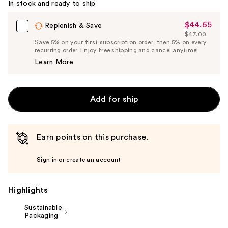
In stock and ready to ship
$44.65
Sale
Replenish & Save
$47.00
Price
List
Save 5% on your first subscription order, then 5% on every
$44.65
recurring order. Enjoy free shipping and cancel anytime!
Price
Learn More
$47.00
Add for ship
Earn points on this purchase.
Sign in or create an account
Highlights
Sustainable
Packaging