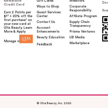
Rewards®
Gift Cards
Investors
Do
Credit Card
Ways to Shop
Corporate
Responsibility
Sca
Earn 2 Points per
Guest Services
$1² + 20% off the
Center
Affiliate Program
first purchase¹ on
Contact Us
Supply Chain
your new card at
Transparency
Ulta Beauty. Learn
Account
More & Apply.
Enhancements
Prisma Ventures
Beauty Education
UB Media
Manage my card
Marketplace
Feedback
© Ulta Beauty, Inc. 2026