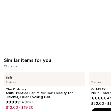
Product
Carousel
Similar items for you
12 items
Use
The
OLAPLEX
Sale
Ordinary
No.7
previous
2 sizes
2 sizes
Multi-
Bonding
and
Peptide
Hair
The Ordinary
OLAPLEX
Serum
Oil
next
Multi-Peptide Serum for Hair Density for
No.7 Bondin
for
Thicker, Fuller Looking Hair
4.
buttons
Hair
4.5
4
(892)
$32.00 - $
Density
4
to
out
$12.00 - $19.20
Sale
for
out
navigate
Thicker,