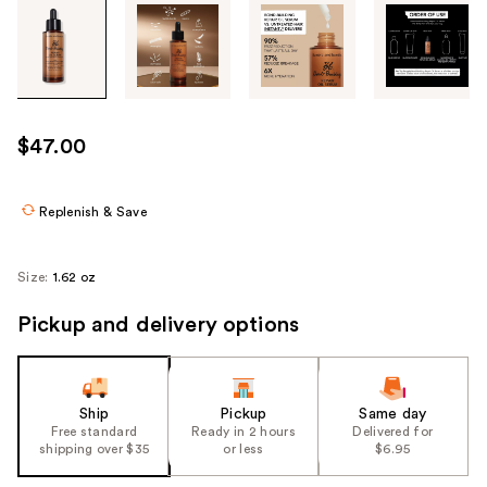
Tab
through
the
images
or
use
$47.00
the
previous
or
Replenish & Save
next
buttons
Size:
1.62 oz
to
navigate
Pickup and delivery options
each
product
image
Ship
Pickup
Same day
Free standard
Ready in 2 hours
Delivered for
shipping over $35
or less
$6.95