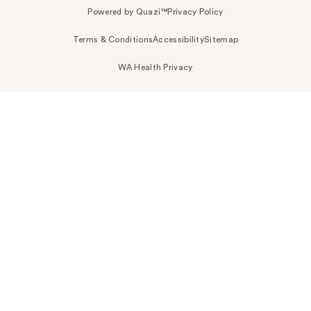
Powered by Quazi™
Privacy Policy
Terms & Conditions
Accessibility
Sitemap
WA Health Privacy