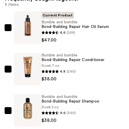
3 items
Current Product
Bumble and bumble
Bond-Building Repair Hair Oil Serum
Bumble
4.6
(259)
and
$47.00
bumble
Bond-
Bumble and bumble
Building
Bond-Building Repair Conditioner
Repair
Size
6.7 oz
4.8
(290)
Hair
Bumble
$38.00
Oil
and
Serum
bumble
—
Bond-
Bumble and bumble
$47.00
Building
Bond-Building Repair Shampoo
Repair
Size
8.5 oz
4.6
(390)
Conditioner
Bumble
$38.00
—
and
$38.00
bumble