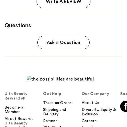
Write A REVIEW
Questions
Ask a Question
Ulta Beauty
Get Help
Our Company
Soc
Rewards®
Track an Order
About Us
Become a
Shipping and
Diversity, Equity &
Member
Delivery
Inclusion
About Rewards
Returns
Careers
Ulta Beauty