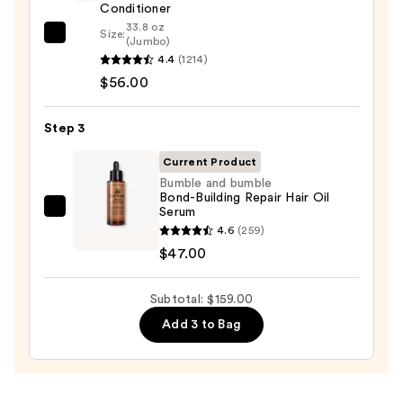
Stronger
Conditioner
Hair
33.8 oz
Size:
Redken
(Jumbo)
4.4
(1214)
All
—
$56.00
Soft
$56.00
Conditioner
—
Step 3
$56.00
Current Product
Bumble and bumble
Bond-Building Repair Hair Oil
Serum
Bumble
4.6
(259)
and
$47.00
bumble
Bond-
Subtotal: $159.00
Building
Repair
Add 3 to Bag
Hair
Oil
Serum