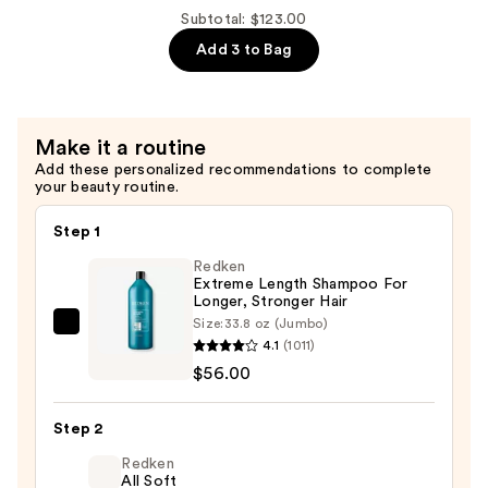
Bond-
Subtotal: $123.00
Building
Add 3 to Bag
Repair
Shampoo
—
Make it a routine
$38.00
Add these personalized recommendations to complete
your beauty routine.
Step 1
Redken
Extreme Length Shampoo For
Longer, Stronger Hair ​
Size:
33.8 oz (Jumbo)
Redken
4.1
(1011)
Extreme
$56.00
Length
Shampoo
Step 2
For
Longer,
Redken
All Soft