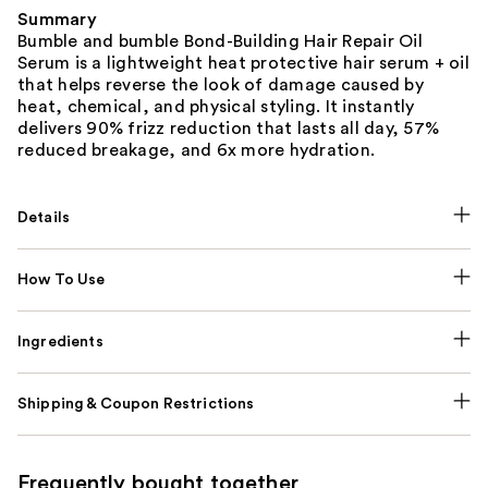
Summary
Bumble and bumble Bond-Building Hair Repair Oil
Serum is a lightweight heat protective hair serum + oil
that helps reverse the look of damage caused by
heat, chemical, and physical styling. It instantly
delivers 90% frizz reduction that lasts all day, 57%
reduced breakage, and 6x more hydration.
Details
How To Use
Ingredients
Shipping & Coupon Restrictions
Frequently bought together