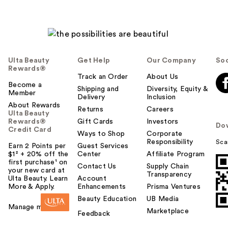
Ulta Beauty
Get Help
Our Company
Soc
Rewards®
Track an Order
About Us
Become a
Shipping and
Diversity, Equity &
Member
Delivery
Inclusion
About Rewards
Returns
Careers
Ulta Beauty
Rewards®
Gift Cards
Investors
Do
Credit Card
Ways to Shop
Corporate
Responsibility
Sca
Earn 2 Points per
Guest Services
$1² + 20% off the
Center
Affiliate Program
first purchase¹ on
Contact Us
Supply Chain
your new card at
Transparency
Ulta Beauty. Learn
Account
More & Apply.
Enhancements
Prisma Ventures
Beauty Education
UB Media
Manage my card
Marketplace
Feedback