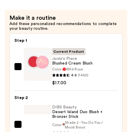
$18.00
Make it a routine
Add these personalized recommendations to complete
your beauty routine.
Step 1
Current Product
Juvia's Place
Blushed Cream Blush
Color:
Wild Rose
Juvia's
4.6
(1460)
Place
$17.00
Blushed
Cream
Step 2
Blush
—
DIBS Beauty
Desert Island Duo Blush +
$17.00
Bronzer Stick
Shade 2 - You Do You /
Color:
DIBS
Mood Boost