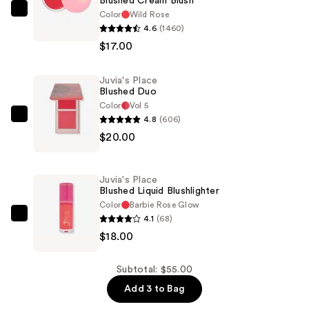
Blushed Cream Blush
Color
Wild Rose
Juvia's
4.6
(1460)
Place
$17.00
Blushed
Cream
Juvia's Place
Blush
Blushed Duo
—
Color
Vol 5
$17.00
4.8
(606)
Juvia's
$20.00
Place
Blushed
Duo
Juvia's Place
—
Blushed Liquid Blushlighter
$20.00
Color
Barbie Rose Glow
4.1
(68)
Juvia's
$18.00
Place
Blushed
Liquid
Subtotal: $55.00
Blushlighter
Add 3 to Bag
—