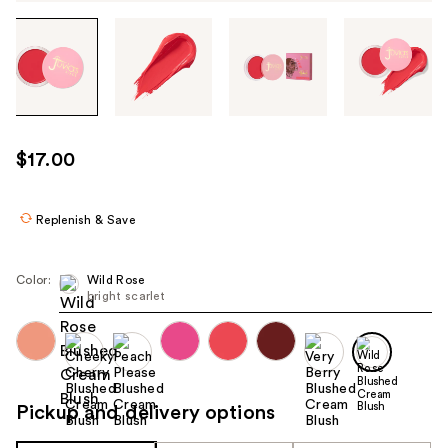
Tab
through
the
images
or
use
$17.00
the
previous
or
Replenish & Save
next
buttons
Color:
Wild Rose
to
bright scarlet
navigate
each
product
image
Pickup and delivery options