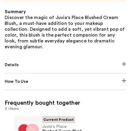
Summary
Discover the magic of Juvia's Place Blushed Cream
Blush, a must-have addition to your makeup
collection. Designed to add a soft, yet vibrant pop of
color, this blush is the perfect companion for any
look, from subtle everyday elegance to dramatic
evening glamour.
Details
How To Use
Frequently bought together
3 items
Current Product
Juvia's Place