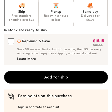
Ship
Pickup
Same day
Free standard
Ready in 2 hours
Delivered for
shipping over $35
or less
$6.95
In stock and ready to ship
$16.15
Sale
Replenish & Save
$17.00
Price
List
Save 5% on your first subscription order, then 5% on every
$16.15
recurring order. Enjoy free shipping and cancel anytime!
Price
Learn More
$17.00
Add for ship
Earn points on this purchase.
Sign in or create an account