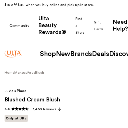
$10 off $40 when you buy online and pick up in store.
Ulta
k
Find
Need
Gift
Beauty
Community
a
Help?
Cards
Rewards®
r
Store
Shop
New
Brands
Deals
Disco
Home
Makeup
Face
Blush
Juvia's Place
Blushed Cream Blush
4.6
1,460 Reviews
Only at Ulta