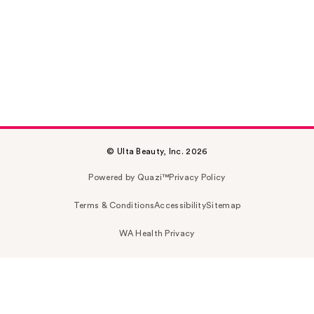
© Ulta Beauty, Inc. 2026
Powered by Quazi™
Privacy Policy
Terms & Conditions
Accessibility
Sitemap
WA Health Privacy