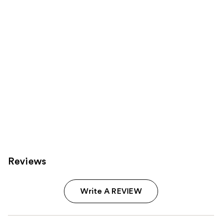
Carousel
Reviews
Write A REVIEW