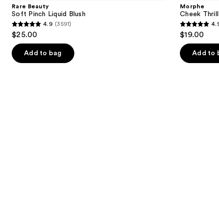
and
Pinch
Multi-
Rare Beauty
Morphe
Liquid
Finish
next
Soft Pinch Liquid Blush
Cheek Thrill
Blush
Face
4.9
(3591)
4.
buttons
Trio
4.9
4.9
$25.00
$19.00
to
out
out
navigate
of
of
Add to bag
Add to 
the
5
5
slides
stars
stars
of
;
;
the
3591
1985
Similar
reviews
reviews
items
for
you
Product
Carousel