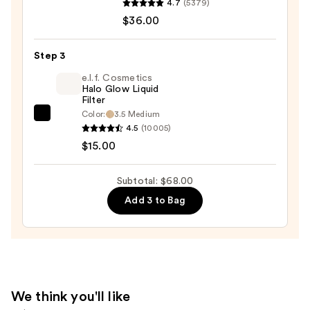
4.7
(5379)
Beauty
$36.00
Desert
Island
Duo
Step 3
Blush
e.l.f. Cosmetics
+
Halo Glow Liquid
Filter
Bronzer
Color:
3.5 Medium
e.l.f.
Stick
4.5
(10005)
Cosmetics
—
$15.00
Halo
$36.00
Glow
Subtotal: $68.00
Liquid
Add 3 to Bag
Filter
—
$15.00
We think you'll like