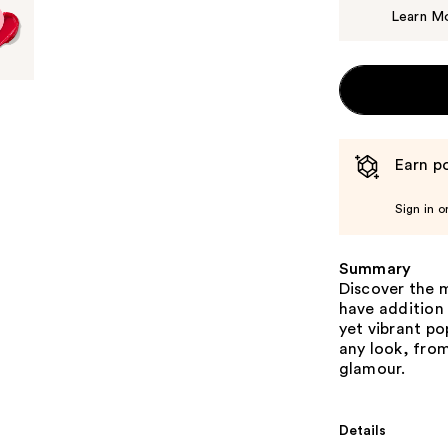
Learn M
Earn po
Sign in o
Summary
Discover the m
have addition
yet vibrant po
any look, fro
glamour.
Details