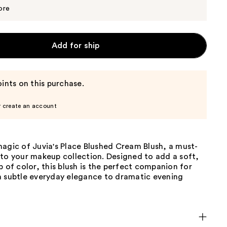
$16.15
$17.00
ore
Add for ship
ints on this purchase.
r create an account
agic of Juvia's Place Blushed Cream Blush, a must-
 to your makeup collection. Designed to add a soft,
p of color, this blush is the perfect companion for
m subtle everyday elegance to dramatic evening