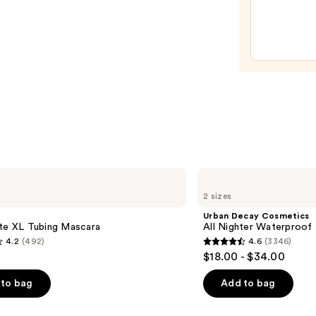
Glow
Liqui
Filter
—
$15.0
Urban
Decay
2 sizes
Cosmetics
All
Urban Decay Cosmetics
Nighter
tte XL Tubing Mascara
All Nighter Waterproof
Waterproof
4.2
(492)
4.6
(3346)
Makeup
4.6
$18.00 - $34.00
Setting
out
Spray
of
to bag
Add to bag
5