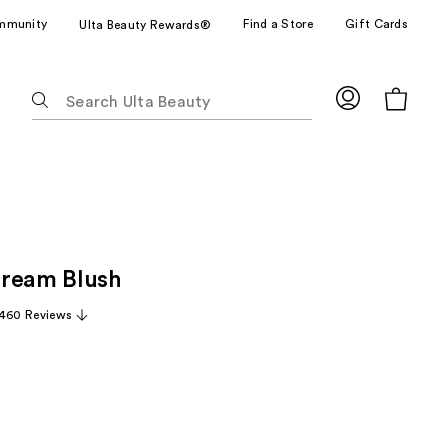
mmunity
Find a Store
Gift Cards
Ulta Beauty Rewards®
The
following
text
field
filters
the
results
for
Cream Blush
suggestions
as
,460 Reviews
you
type.
Use
Tab
to
access