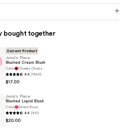
y bought together
Current Product
Juvia's Place
Blushed Cream Blush
Color
Cheeky Cherry
4.6
(1460)
$17.00
Juvia's Place
Blushed Liquid Blush
Color
Barbie Rose
4.4
(421)
$20.00