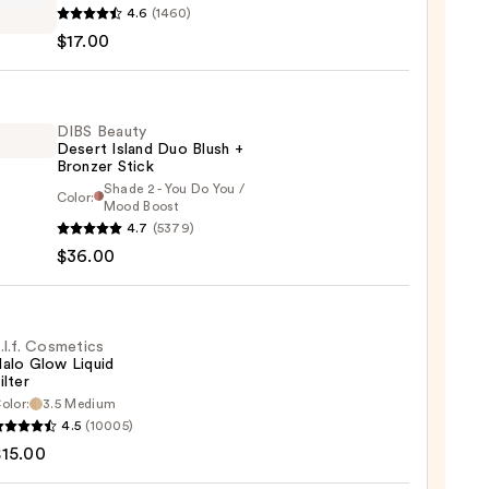
4.6
(1460)
$17.00
ed
m
DIBS Beauty
Desert Island Duo Blush +
0
Bronzer Stick
Shade 2 - You Do You /
Color:
Mood Boost
4.7
(5379)
y
$36.00
t
.l.f. Cosmetics
alo Glow Liquid
ilter
er
olor:
3.5 Medium
4.5
(10005)
tics
$15.00
0