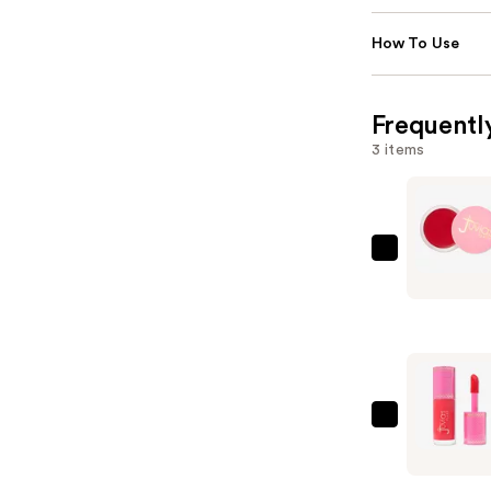
How To Use
Frequentl
3 items
Juvia's
Place
Blushed
Cream
Blush
—
$17.00
Juvia's
Place
Blushed