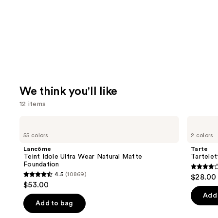
We think you'll like
12 items
Use
Lancôme
Tarte
Teint
Tartelette
previous
55 colors
2 colors
Idole
XL
and
Ultra
Tubing
Lancôme
Tarte
Wear
Mascara
next
Teint Idole Ultra Wear Natural Matte
Tartele
Natural
Foundation
buttons
Matte
4.2
4.5
(10869)
$28.00
Foundation
4.5
to
out
$53.00
out
navigate
of
Add 
of
the
Add to bag
5
5
slides