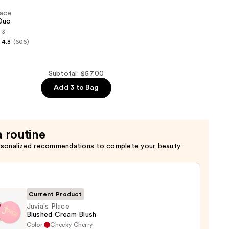
lace
Duo
 3
4.8
(606)
Subtotal: $57.00
Add 3 to Bag
a routine
rsonalized recommendations to complete your beauty
Current Product
Juvia's Place
Blushed Cream Blush
Color:
Cheeky Cherry
s