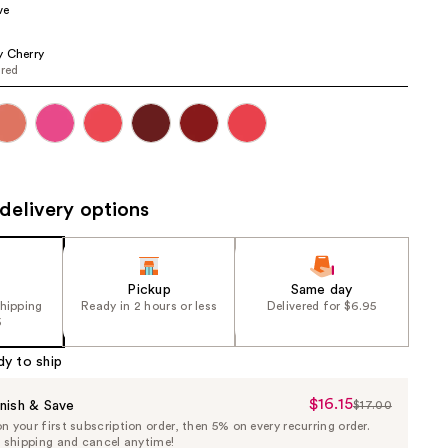
ve
the
results
 Cherry
 red
delivery options
Pickup
Same day
shipping
Ready in 2 hours or less
Delivered for $6.95
5
dy to ship
$16.15
Sale
nish & Save
$17.00
List
 your first subscription order, then 5% on every recurring order.
Price
Price
e shipping and cancel anytime!