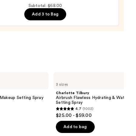
Subtotal: $68.00
d
Add 3 to Bag
0
Charlotte
Tilbury
3 sizes
Airbrush
Flawless
Charlotte Tilbury
Hydrating
 Makeup Setting Spray
Airbrush Flawless Hydrating & Waterpr
&
Setting Spray
Waterproof
4.7
(1002)
Setting
4.7
$25.00 - $59.00
Spray
out
of
Add to bag
5