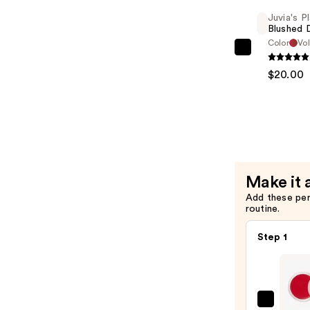
Liquid
Juvia's P
Blush
Blushed 
—
Color
Vol
Juvia's
$20.00
Place
$20.00
Blushed
Duo
—
$20.00
Make it 
Add these pe
routine.
Step 1
Juvia'