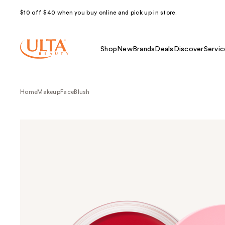
$10 off $40 when you buy online and pick up in store.
Shop
New
Brands
Deals
Discover
Servic
Home
Makeup
Face
Blush