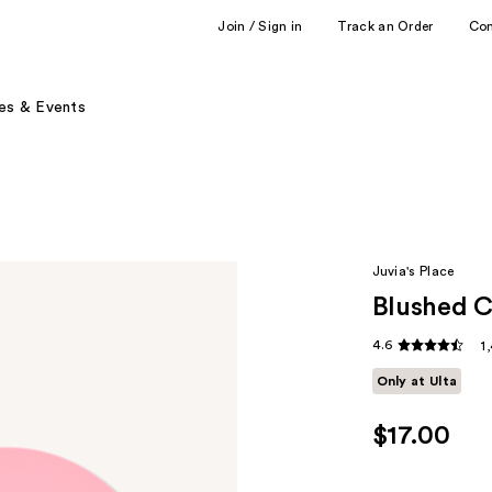
Join / Sign in
Track an Order
Co
es & Events
Juvia's Place
Blushed 
4.6
1
Only at Ulta
$17.00