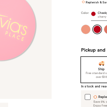
Replenish & Sa
Color:
Cheeky
cherry
Pickup and 
Ship
Free standard 
over $3
In stock and rea
Reple
Save 5% on
Enjoy fre