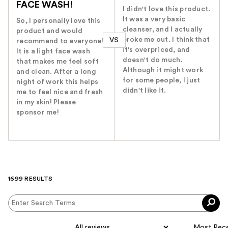
FACE WASH!
I didn't love this product.
It was a very basic
So, I personally love this
cleanser, and I actually
product and would
broke me out. I think that
VS
recommend to everyone!
it's overpriced, and
It is a light face wash
doesn't do much.
that makes me feel soft
Although it might work
and clean. After a long
for some people, I just
night of work this helps
didn't like it.
me to feel nice and fresh
in my skin! Please
sponsor me!
1699 RESULTS