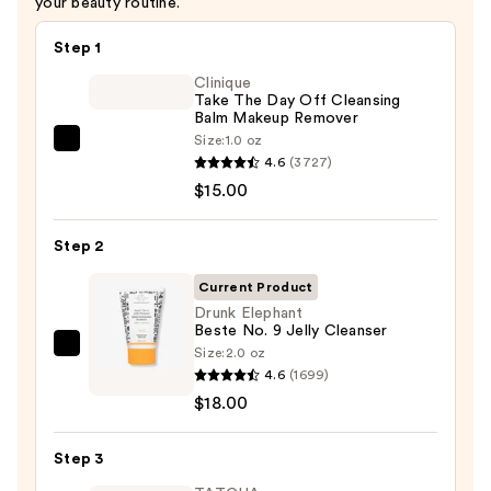
your beauty routine.
Step 1
Clinique
Take The Day Off Cleansing
Balm Makeup Remover
Size:
1.0 oz
Clinique
4.6
(3727)
Take
$15.00
The
Day
Step 2
Off
Cleansing
Current Product
Balm
Drunk Elephant
Beste No. 9 Jelly Cleanser
Makeup
Size:
2.0 oz
Drunk
Remover
4.6
(1699)
Elephant
—
$18.00
Beste
$15.00
No.
Step 3
9
Jelly