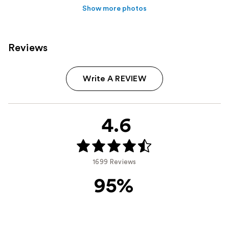
Show more photos
Reviews
Write A REVIEW
4.6
1699 Reviews
95%