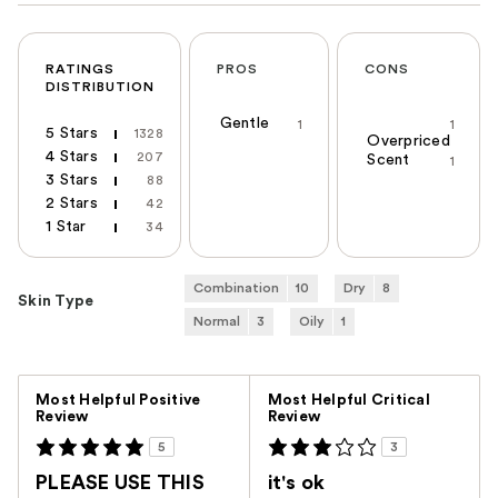
RATINGS
PROS
CONS
DISTRIBUTION
Gentle
1
1
5 Stars
1328
Overpriced
4 Stars
207
Scent
1
3 Stars
88
2 Stars
42
1 Star
34
Combination
10
Dry
8
Skin Type
Normal
3
Oily
1
Versus
Most Helpful Positive
Most Helpful Critical
Review
Review
5
3
PLEASE USE THIS
it's ok