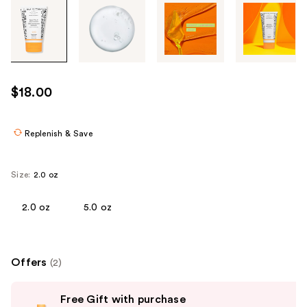
Tab
through
the
images
or
use
$18.00
the
previous
or
Replenish & Save
next
buttons
Size:
2.0 oz
to
navigate
2.0 oz
5.0 oz
each
product
image
Offers
(2)
Use
Free Gift with purchase
previous