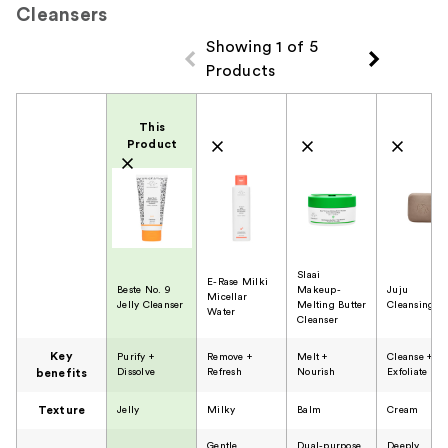
Cleansers
Showing 1 of 5
Products
Product Comparison
This
Product
Slaai
E-Rase Milki
Beste No. 9
Makeup-
Juju
Micellar
Jelly Cleanser
Melting Butter
Cleansing B
Water
Cleanser
Key
Purify +
Remove +
Melt +
Cleanse +
Dissolve
Refresh
Nourish
Exfoliate
benefits
Texture
Jelly
Milky
Balm
Cream
Gentle
Dual-purpose
Deeply