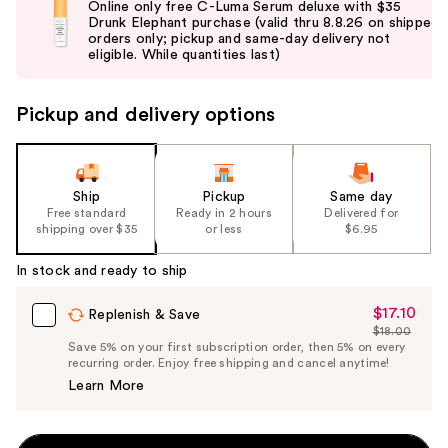
Online only free C-Luma Serum deluxe with $35
and
Drunk Elephant purchase (valid thru 8.8.26 on shipped
orders only; pickup and same-day delivery not
next
eligible. While quantities last)
buttons
to
Pickup and delivery options
navigate
the
slides
of
Ship
Pickup
Same day
the
Free standard
Ready in 2 hours
Delivered for
shipping over $35
or less
$6.95
%1
Product
In stock and ready to ship
Carousel
$17.10
Sale
Replenish & Save
$18.00
Price
List
Save 5% on your first subscription order, then 5% on every
$17.10
recurring order. Enjoy free shipping and cancel anytime!
Price
Learn More
$18.00