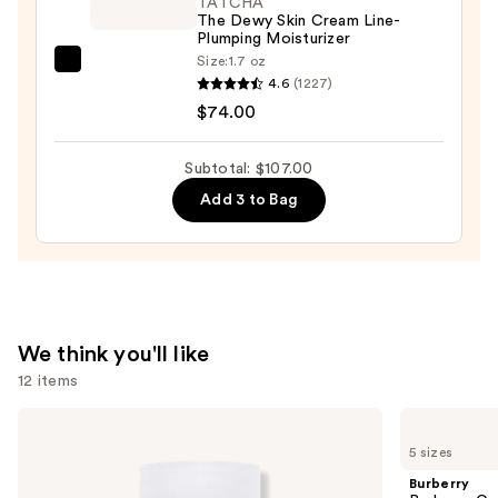
TATCHA
The Dewy Skin Cream Line-
Cleanser
Plumping Moisturizer
—
Size:
1.7 oz
TATCHA
$18.00
4.6
(1227)
The
$74.00
Dewy
Skin
Subtotal: $107.00
Cream
Add 3 to Bag
Line-
Plumping
Moisturizer
—
$74.00
We think you'll like
12 items
Use
OUAI
Burberry
Clarifying
Burberry
previous
5 sizes
Detox
Goddess
and
Shampoo
Eau
Burberry
de