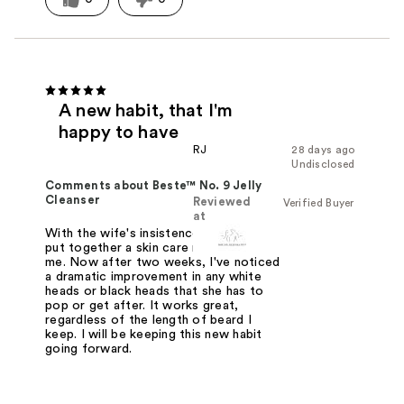
A new habit, that I'm
happy to have
RJ
28 days ago
Undisclosed
Comments about Beste™ No. 9 Jelly
Cleanser
Reviewed
Verified Buyer
at
With the wife's insistence, she helped
put together a skin care routine for
me. Now after two weeks, I've noticed
a dramatic improvement in any white
heads or black heads that she has to
pop or get after. It works great,
regardless of the length of beard I
keep. I will be keeping this new habit
going forward.