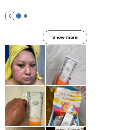
Show more