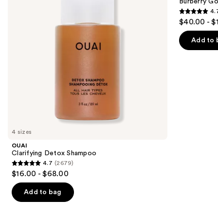
next
Burberry G
Parfum
4.
buttons
4.7
$40.00 - $
to
out
navigate
of
Add to 
the
5
slides
stars
of
;
the
2481
We
reviews
think
you'll
like
4 sizes
Product
OUAI
Carousel
Clarifying Detox Shampoo
4.7
(2679)
4.7
$16.00 - $68.00
out
of
Add to bag
5
stars