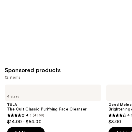
you
Product
Carousel
Sponsored products
12 items
Use
TULA
Good
The
Molecules
previous
4 sizes
Cult
Brightening
and
Classic
&
TULA
Good Molec
Purifying
Dark
next
The Cult Classic Purifying Face Cleanser
Brightening
Face
Spots
4.3
(4869)
4.
buttons
Cleanser
Bar
4.3
4.5
$14.00 - $54.00
$8.00
to
out
out
navigate