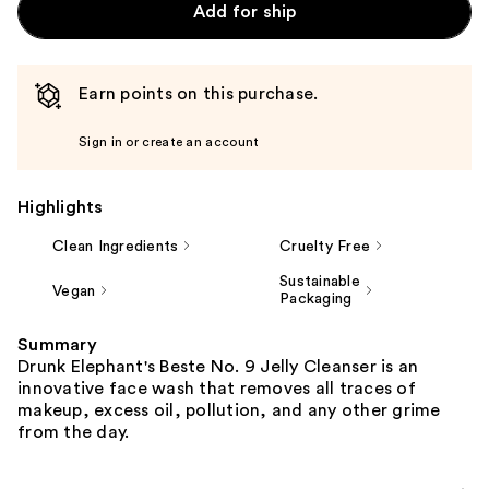
Add for ship
Earn points on this purchase.
Sign in or create an account
Highlights
Clean Ingredients
Cruelty Free
Sustainable
Vegan
Packaging
Summary
Drunk Elephant's Beste No. 9 Jelly Cleanser is an
innovative face wash that removes all traces of
makeup, excess oil, pollution, and any other grime
from the day.