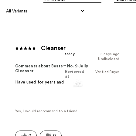
Cleanser
teddy
8 days ago
Undisclosed
Comments about Beste™ No. 9 Jelly
Cleanser
Reviewed
Verified Buyer
at
Have used for years and love it!
Yes, I would recommend to a friend
0
0