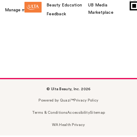
Beauty Education
UB Media
Manage my card
Marketplace
Feedback
© Ulta Beauty, Inc. 2026
Powered by Quazi™
Privacy Policy
Terms & Conditions
Accessibility
Sitemap
WA Health Privacy