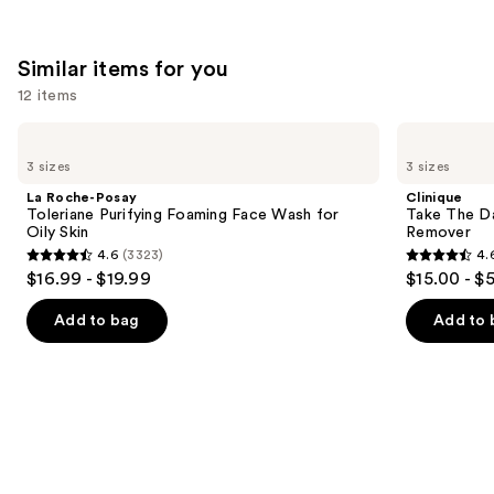
;
2679
Similar items for you
reviews
12 items
Use
La
Clinique
Roche-
Take
previous
3 sizes
3 sizes
Posay
The
and
Toleriane
Day
La Roche-Posay
Clinique
Purifying
Off
next
Toleriane Purifying Foaming Face Wash for
Take The D
Foaming
Cleansing
Oily Skin
Remover
buttons
Face
Balm
4.6
(3323)
4.
Wash
Makeup
4.6
4.6
to
$16.99 - $19.99
$15.00 - $
for
Remover
out
out
navigate
Oily
Skin
of
of
the
Add to bag
Add to 
5
5
slides
stars
stars
of
;
;
the
3323
3727
Similar
reviews
reviews
items
for