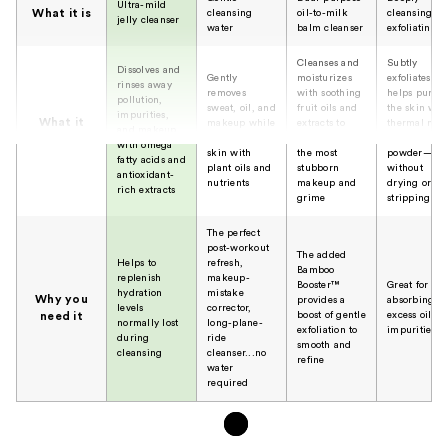
Ultra-mild
What it is
cleansing
oil-to-milk
cleansing a
jelly cleanser
water
balm cleanser
exfoliating b
Cleanses and
Subtly
Dissolves and
Gently
moisturizes
exfoliates an
rinses away
removes
with soothing
helps purify
pollution,
sweat, oil, and
fruit oils and
the skin wit
impurities,
What it
makeup while
extracts to
thermal mu
and makeup
nourishing the
remove even
and bamboo
does
with omega
skin with
the most
powder—
fatty acids and
plant oils and
stubborn
without
antioxidant-
nutrients
makeup and
drying or
rich extracts
grime
stripping
The perfect
post-workout
The added
Helps to
refresh,
Bamboo
replenish
makeup-
Booster™
Great for
hydration
mistake
Why you
provides a
absorbing
levels
corrector,
boost of gentle
excess oil an
need it
normally lost
long-plane-
exfoliation to
impurities
during
ride
smooth and
cleansing
cleanser...no
refine
water
required