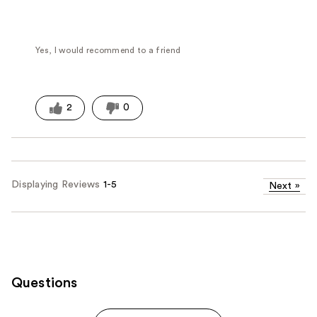
Yes, I would recommend to a friend
2
0
Displaying Reviews
1-5
Next
»
Questions