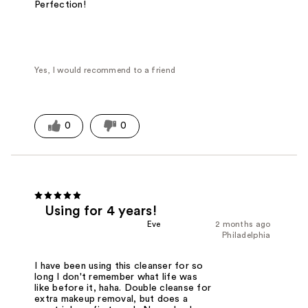
Perfection!
Yes, I would recommend to a friend
0
0
Using for 4 years!
Eve
2 months ago
Philadelphia
I have been using this cleanser for so
long I don't remember what life was
like before it, haha. Double cleanse for
extra makeup removal, but does a