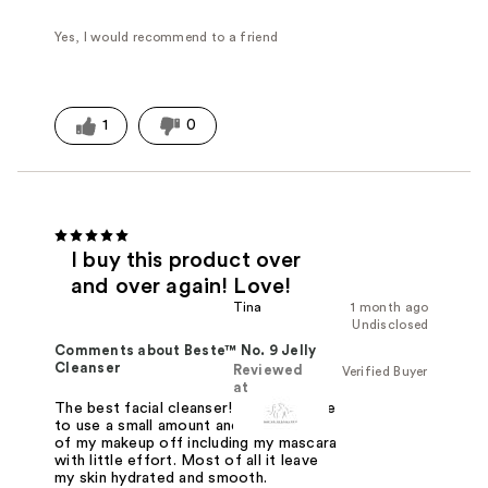
Yes, I would recommend to a friend
1
0
I buy this product over
and over again! Love!
Tina
1 month ago
Undisclosed
Comments about Beste™ No. 9 Jelly
Cleanser
Reviewed
Verified Buyer
at
The best facial cleanser! You only have
to use a small amount and it takes all
of my makeup off including my mascara
with little effort. Most of all it leave
my skin hydrated and smooth.