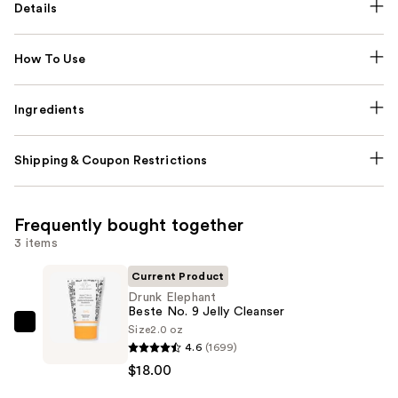
Details
How To Use
Ingredients
Shipping & Coupon Restrictions
Frequently bought together
3 items
Current Product
Drunk Elephant
Beste No. 9 Jelly Cleanser
Size
2.0 oz
Drunk
4.6
(1699)
Elephant
$18.00
Beste
No.