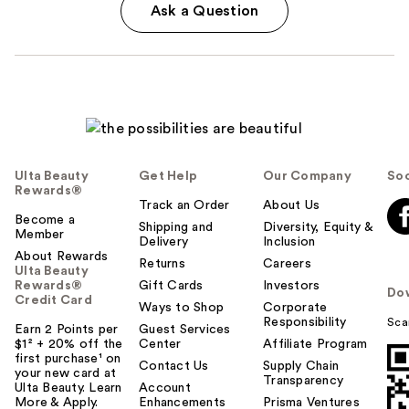
Ask a Question
Ulta Beauty
Get Help
Our Company
Soc
Rewards®
Track an Order
About Us
Become a
Shipping and
Diversity, Equity &
Member
Delivery
Inclusion
About Rewards
Returns
Careers
Ulta Beauty
Rewards®
Gift Cards
Investors
Do
Credit Card
Ways to Shop
Corporate
Responsibility
Sca
Earn 2 Points per
Guest Services
$1² + 20% off the
Center
Affiliate Program
first purchase¹ on
Contact Us
Supply Chain
your new card at
Transparency
Ulta Beauty. Learn
Account
More & Apply.
Enhancements
Prisma Ventures