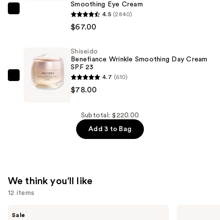
Express
Smoothing Eye Cream
Shiseido
Smoothing
4.5
(2840)
Benefiance
Eye
$67.00
Wrinkle
Mask
Smoothing
—
Shiseido
Benefiance Wrinkle Smoothing Day Cream
Eye
$75.00
SPF 23
Cream
4.7
(610)
Shiseido
—
$78.00
Benefiance
$67.00
Wrinkle
Smoothing
Subtotal: $220.00
Day
Add 3 to Bag
Cream
SPF
23
—
We think you'll like
$78.00
12 items
Use
Clinique
The
Sale
Moisture
Ordinary