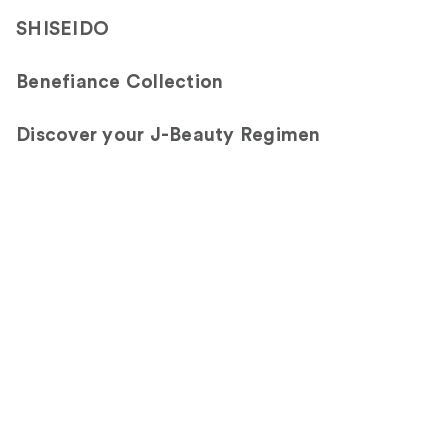
SHISEIDO
Benefiance Collection
Discover your J-Beauty Regimen