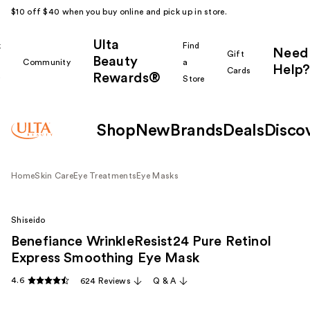
$10 off $40 when you buy online and pick up in store.
Ulta
k
Find
Need
Gift
Beauty
Community
a
Help?
Cards
Rewards®
r
Store
Shop
New
Brands
Deals
Disco
Home
Skin Care
Eye Treatments
Eye Masks
Shiseido
Benefiance WrinkleResist24 Pure Retinol
Express Smoothing Eye Mask
4.6
624 Reviews
Q & A