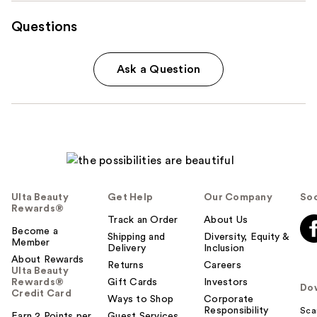
Questions
Ask a Question
Ulta Beauty
Get Help
Our Company
Soc
Rewards®
Track an Order
About Us
Become a
Shipping and
Diversity, Equity &
Member
Delivery
Inclusion
About Rewards
Returns
Careers
Ulta Beauty
Rewards®
Gift Cards
Investors
Do
Credit Card
Ways to Shop
Corporate
Responsibility
Sca
Earn 2 Points per
Guest Services