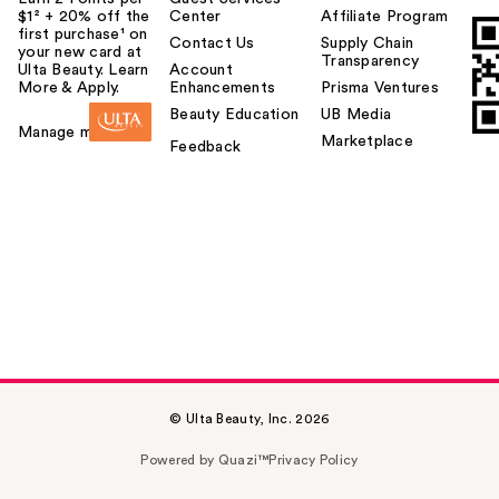
$1² + 20% off the
Center
Affiliate Program
first purchase¹ on
Contact Us
Supply Chain
your new card at
Transparency
Ulta Beauty. Learn
Account
More & Apply.
Enhancements
Prisma Ventures
Beauty Education
UB Media
Manage my card
Marketplace
Feedback
© Ulta Beauty, Inc. 2026
Powered by Quazi™
Privacy Policy