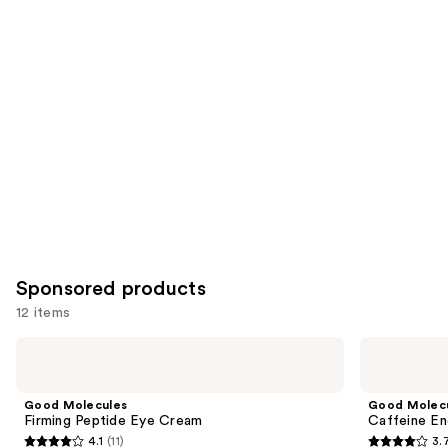
reviews
items
for
you
Product
Carousel
Sponsored products
12 items
Use
Good
Good
Molecules
Molecules
previous
Firming
Caffeine
and
Peptide
Energizing
Good Molecules
Good Molec
Eye
Hydrogel
next
Firming Peptide Eye Cream
Caffeine En
Cream
Eye
4.1
(11)
3.
buttons
Patches