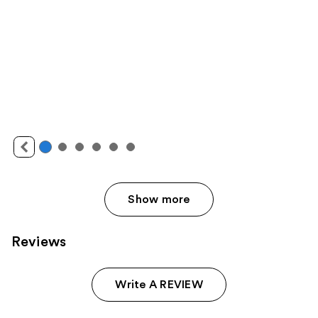
Show more
Reviews
Write A REVIEW