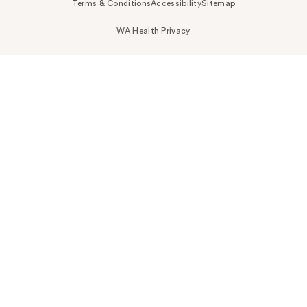
Terms & Conditions
Accessibility
Sitemap
WA Health Privacy