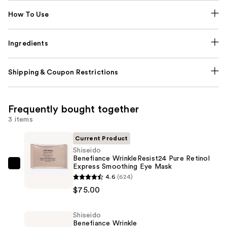
How To Use
Ingredients
Shipping & Coupon Restrictions
Frequently bought together
3 items
Current Product
Shiseido
Benefiance WrinkleResist24 Pure Retinol
Express Smoothing Eye Mask
Shiseido
4.6
(624)
Benefiance
$75.00
WrinkleResist24
Pure
Shiseido
Retinol
Benefiance Wrinkle