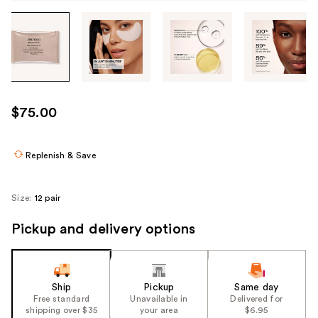
Tab
through
the
images
or
use
$75.00
the
previous
or
Replenish & Save
next
buttons
Size:
12 pair
to
navigate
Pickup and delivery options
each
product
image
Ship
Pickup
Same day
Free standard
Unavailable in
Delivered for
shipping over $35
your area
$6.95