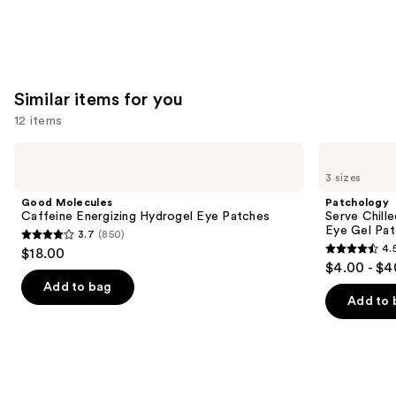
Similar items for you
12 items
Use
Good
Patchology
Molecules
Serve
previous
3 sizes
Caffeine
Chilled
and
Energizing
On
Good Molecules
Patchology
Hydrogel
Ice
next
Caffeine Energizing Hydrogel Eye Patches
Serve Chill
Eye
Cooling
Eye Gel Pa
3.7
(850)
buttons
Patches
&
3.7
4.
$18.00
Firming
4.5
to
out
$4.00 - $4
Under
out
navigate
Eye
of
Add to bag
Gel
of
the
Add to 
5
Patches
5
slides
stars
stars
of
;
;
the
850
137
Similar
reviews