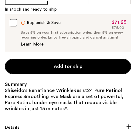
In stock and ready to ship
$71.25
Sale
Replenish & Save
$75.00
Price
List
Save 5% on your first subscription order, then 5% on every
$71.25
recurring order. Enjoy free shipping and cancel anytime!
Price
Learn More
$75.00
Add for ship
Summary
Shiseido's Benefiance WrinkleResist24 Pure Retinol
Express Smoothing Eye Mask are a set of powerful,
Pure Retinol under eye masks that reduce visible
wrinkles in just 15 minutes*.
Details