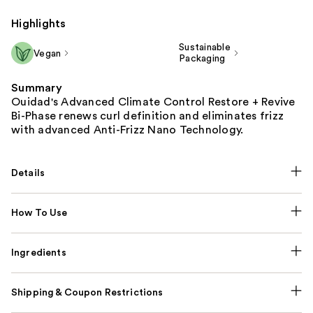
Highlights
Sustainable
Vegan
Packaging
Summary
Ouidad's Advanced Climate Control Restore + Revive
Bi-Phase renews curl definition and eliminates frizz
with advanced Anti-Frizz Nano Technology.
Details
How To Use
Ingredients
Shipping & Coupon Restrictions