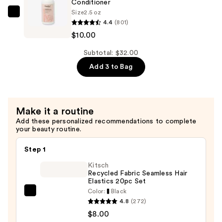
Shampoo
Conditioner
Size
2.5 oz
—
Ouidad
4.4
(801)
$10.00
Advanced
$10.00
Climate
Control
Subtotal: $32.00
Defrizzing
Add 3 to Bag
Conditioner
—
$10.00
Make it a routine
Add these personalized recommendations to complete
your beauty routine.
Step 1
Kitsch
Recycled Fabric Seamless Hair
Elastics 20pc Set
Color:
Black
Kitsch
4.8
(272)
Recycled
$8.00
Fabric