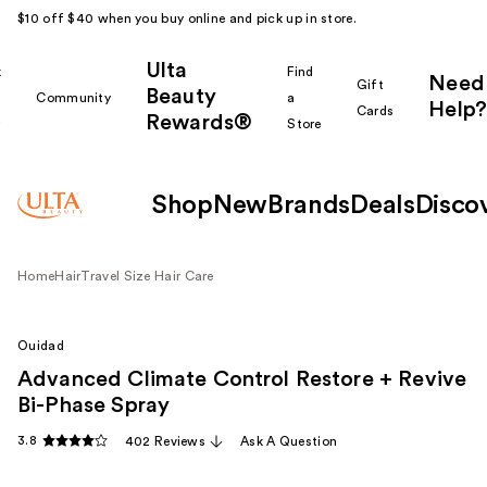
$10 off $40 when you buy online and pick up in store.
Ulta
k
Find
Need
Gift
Beauty
Community
a
Help?
Cards
Rewards®
r
Store
Shop
New
Brands
Deals
Disco
Home
Hair
Travel Size Hair Care
Ouidad
Advanced Climate Control Restore + Revive
Bi-Phase Spray
3.8
402 Reviews
Ask A Question