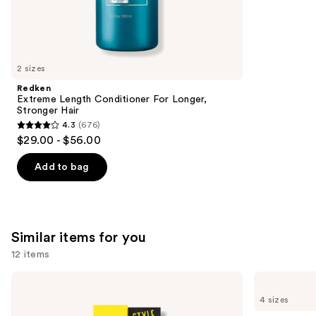
45599
We
reviews
think
you'll
like
2 sizes
Product
Redken
Carousel
Extreme Length Conditioner For Longer,
Stronger Hair​
4.3
(676)
4.3
$29.00 - $56.00
out
of
Add to bag
5
stars
;
676
Similar items for you
reviews
12 items
Use
got2b
Ouidad
Glued
Advanced
previous
4 sizes
Brow
Climate
and
&
Control