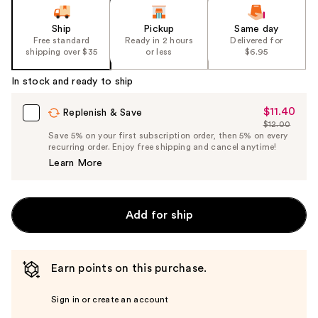
Ship
Pickup
Same day
Free standard
Ready in 2 hours
Delivered for
shipping over $35
or less
$6.95
In stock and ready to ship
$11.40
Sale
Replenish & Save
$12.00
Price
List
Save 5% on your first subscription order, then 5% on every
$11.40
recurring order. Enjoy free shipping and cancel anytime!
Price
Learn More
$12.00
Add for ship
Earn points on this purchase.
Sign in or create an account