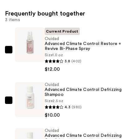
Frequently bought together
3 items
Current Product
Ouidad
Advanced Climate Control Restore +
Revive Bi-Phase Spray
Ouidad
Size
1.0 oz
Advanced
3.8
(402)
Climate
$12.00
Control
Restore
Ouidad
Advanced Climate Control Defrizzing
+
Shampoo
Revive
Size
2.5 oz
Ouidad
Bi-
4.3
(980)
Advanced
Phase
$10.00
Climate
Spray
Control
—
Ouidad
Defrizzing
$12.00
Advanced Climate Control Defrizzing