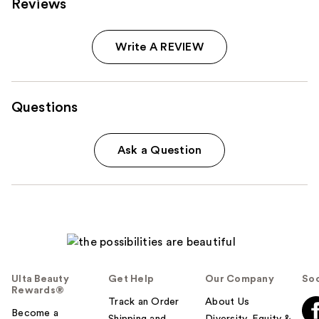
Reviews
Carousel
Write A REVIEW
Questions
Ask a Question
Ulta Beauty
Get Help
Our Company
Soc
Rewards®
Track an Order
About Us
Become a
Shipping and
Diversity, Equity &