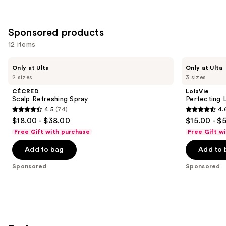
stars
;
213
Sponsored products
reviews
12 items
Use
CÉCRED
LolaVie
Only at Ulta
Only at Ulta
Scalp
Perfecting
previous
2 sizes
3 sizes
Refreshing
Leave-
and
Spray
In
CÉCRED
LolaVie
next
Scalp Refreshing Spray
Perfecting 
4.5
(74)
4.
buttons
4.5
4.6
$18.00 - $38.00
$15.00 - $
to
out
out
Free Gift with purchase
Free Gift w
navigate
of
of
the
Add to bag
Add to 
5
5
slides
stars
stars
Sponsored
Sponsored
of
;
;
the
74
1141
Sponsored
reviews
reviews
products
Product