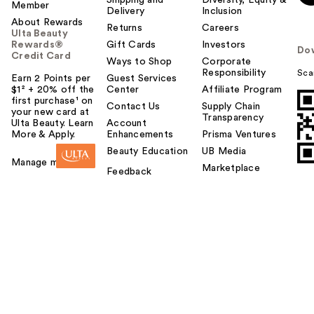
Member
Delivery
Inclusion
About Rewards
Returns
Careers
Ulta Beauty
Rewards®
Gift Cards
Investors
Do
Credit Card
Ways to Shop
Corporate
Responsibility
Sca
Earn 2 Points per
Guest Services
$1² + 20% off the
Center
Affiliate Program
first purchase¹ on
Contact Us
Supply Chain
your new card at
Transparency
Ulta Beauty. Learn
Account
More & Apply.
Enhancements
Prisma Ventures
Beauty Education
UB Media
Manage my card
Marketplace
Feedback