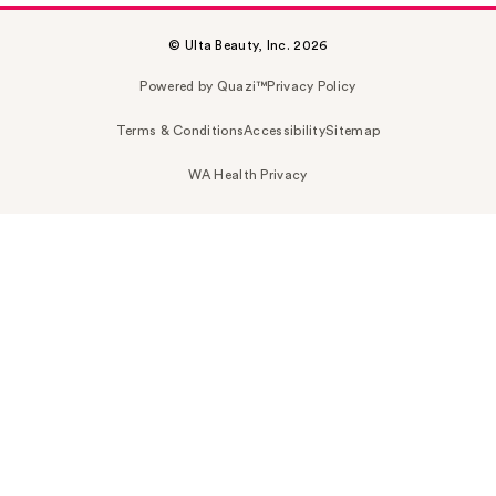
© Ulta Beauty, Inc. 2026
Powered by Quazi™
Privacy Policy
Terms & Conditions
Accessibility
Sitemap
WA Health Privacy