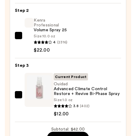
Seamless
Step 2
Hair
Elastics
Kenra
Professional
20pc
Volume Spray 25
Set
Size:
10.0 oz
Kenra
—
4
(2316)
Professional
$8.00
$22.00
Volume
Spray
Step 3
25
—
Current Product
$22.00
Ouidad
Advanced Climate Control
Restore + Revive Bi-Phase Spray
Ouidad
Size:
1.0 oz
Advanced
3.8
(402)
Climate
$12.00
Control
Restore
Subtotal: $42.00
+