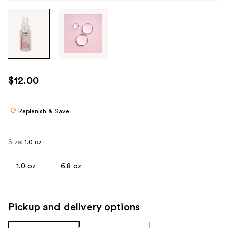
Tab
through
the
images
or
use
$12.00
the
previous
or
Replenish & Save
next
buttons
Size:
1.0 oz
to
navigate
1.0 oz
6.8 oz
each
product
image
Pickup and delivery options