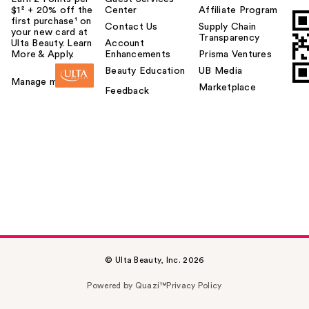
$1² + 20% off the
Center
Affiliate Program
first purchase¹ on
Contact Us
Supply Chain
your new card at
Transparency
Ulta Beauty. Learn
Account
More & Apply.
Enhancements
Prisma Ventures
Beauty Education
UB Media
Manage my card
Marketplace
Feedback
© Ulta Beauty, Inc. 2026
Powered by Quazi™
Privacy Policy