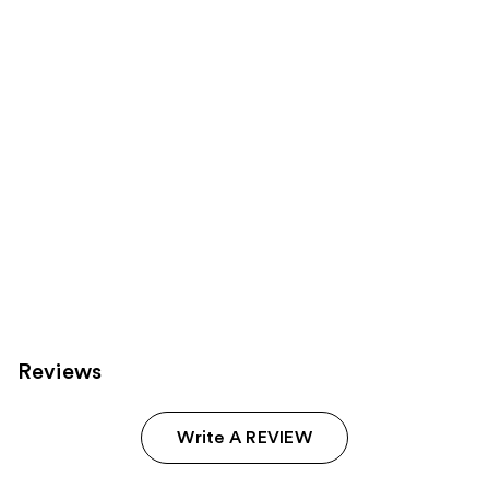
Carousel
Reviews
Write A REVIEW