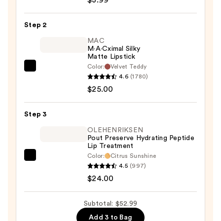
$3.99
Matte
Comfort
Step 2
Lipliner
—
MAC
M·A·Cximal Silky
$3.99
Matte Lipstick
Color:
Velvet Teddy
MAC
4.6
(1780)
M·A·Cximal
$25.00
Silky
Matte
Step 3
Lipstick
—
OLEHENRIKSEN
Pout Preserve Hydrating Peptide
$25.00
Lip Treatment
Color:
Citrus Sunshine
OLEHENRIKSEN
4.5
(997)
Pout
$24.00
Preserve
Hydrating
Subtotal: $52.99
Peptide
Add 3 to Bag
Lip