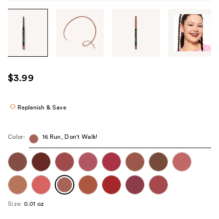
Tab
through
the
images
or
use
$3.99
the
previous
or
Replenish & Save
next
buttons
Color:
16 Run, Don't Walk!
to
navigate
each
product
image
Size:
0.01 oz