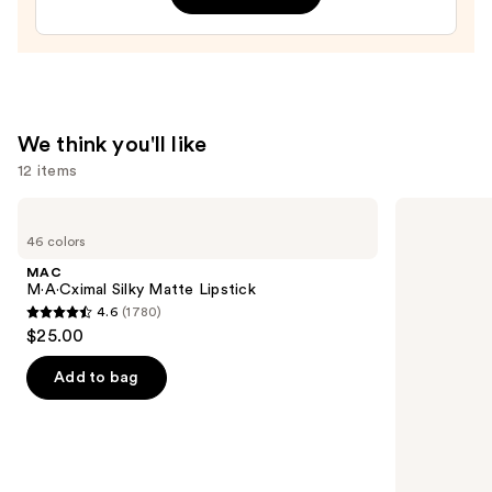
Treatment
—
$24.00
We think you'll like
12 items
Use
MAC
HOURGLASS
M·A·Cximal
Vanish
previous
46 colors
Silky
Airbrush
and
Matte
Concealer
MAC
Lipstick
next
M·A·Cximal Silky Matte Lipstick
4.6
(1780)
buttons
4.6
$25.00
to
out
navigate
of
Add to bag
the
5
slides
stars
of
;
the
1780