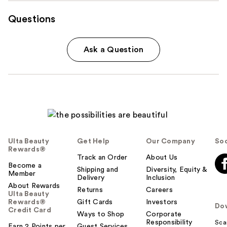
Questions
Ask a Question
Ulta Beauty
Get Help
Our Company
Soc
Rewards®
Track an Order
About Us
Become a
Shipping and
Diversity, Equity &
Member
Delivery
Inclusion
About Rewards
Returns
Careers
Ulta Beauty
Rewards®
Gift Cards
Investors
Do
Credit Card
Ways to Shop
Corporate
Responsibility
Sca
Earn 2 Points per
Guest Services