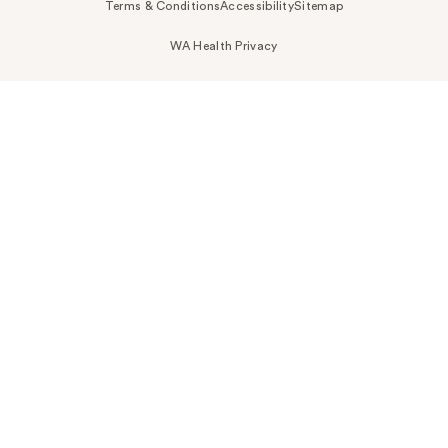
Terms & Conditions
Accessibility
Sitemap
WA Health Privacy