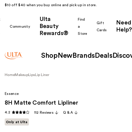
$10 off $40 when you buy online and pick up in store.
Ulta
k
Find
Need
Gift
Beauty
Community
a
Help?
Cards
Rewards®
r
Store
Shop
New
Brands
Deals
Disco
Home
Makeup
Lips
Lip Liner
Essence
8H Matte Comfort Lipliner
4.2
112 Reviews
Q & A
Only at Ulta