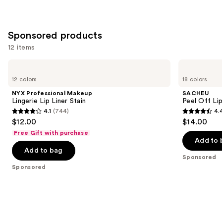
Sponsored products
12 items
Use
NYX
SACHEU
Professional
Peel
previous
12 colors
18 colors
Makeup
Off
and
Lingerie
Lip
NYX Professional Makeup
SACHEU
Lip
Liner
next
Lingerie Lip Liner Stain
Peel Off Li
Liner
STAY-
4.1
(744)
4.
buttons
Stain
N
4.1
4.4
$12.00
$14.00
to
out
out
Free Gift with purchase
navigate
of
of
Add to 
the
Add to bag
5
5
Sponsored
slides
stars
stars
Sponsored
of
;
;
the
744
5029
Sponsored
reviews
reviews
products
Product