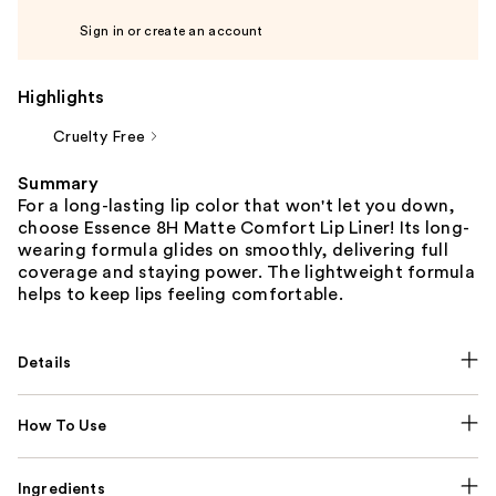
Sign in or create an account
Highlights
Cruelty Free
Summary
For a long-lasting lip color that won't let you down,
choose Essence 8H Matte Comfort Lip Liner! Its long-
wearing formula glides on smoothly, delivering full
coverage and staying power. The lightweight formula
helps to keep lips feeling comfortable.
Details
How To Use
Ingredients