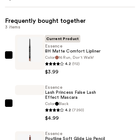
Frequently bought together
3 items
Current Product
Essence
8H Matte Comfort Lipliner
Color
16 Run, Don't Walk!
Essence
4.2
(112)
8H
$3.99
Matte
Comfort
Essence
Lipliner
Lash Princess False Lash
—
Effect Mascara
$3.99
Color
Black
Essence
4.2
(7250)
Lash
$4.99
Princess
False
Essence
Lash
Poutline Soft Glide Lip Pencil