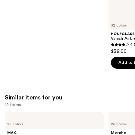
We
reviews
think
you'll
like
32 colors
Product
HOURGLASS
Carousel
Vanish Airb
4.
4.3
$39.00
out
of
Add to 
5
stars
;
783
Similar items for you
reviews
12 items
Use
MAC
Morphe
Lip
Signature
previous
28 colors
26 colors
Liner
Lip
and
Pencil
Pencil
MAC
Morphe