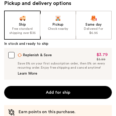
Pickup and delivery options
Ship
Pickup
Same day
Free standard
Check nearby
Delivered for
shipping over $35
$6.95
In stock and ready to ship
$3.79
Sale
Replenish & Save
$3.99
Price
List
Save 5% on your first subscription order, then 5% on every
$3.79
recurring order. Enjoy free shipping and cancel anytime!
Price
Learn More
$3.99
Add for ship
Earn points on this purchase.