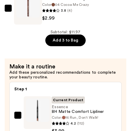
Effect
Color
04 Cocoa Me Crazy
Mascara
3.8
(4)
Essence
—
$2.99
Poutline
$4.99
Soft
Glide
Subtotal: $11.97
Lip
Add 3 to Bag
Pencil
—
$2.99
Make it a routine
Add these personalized recommendations to complete
your beauty routine.
Step 1
Current Product
Essence
8H Matte Comfort Lipliner
Color:
16 Run, Don't Walk!
Essence
4.2
(112)
8H