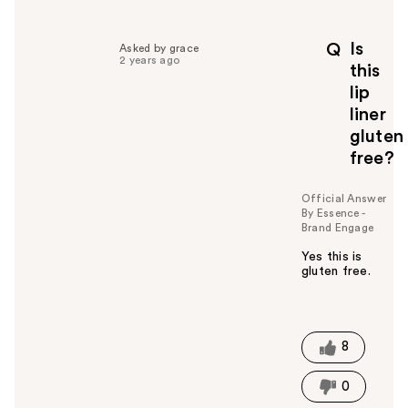
e
l
p
Is
Q
Asked by grace
f
2 years ago
this
u
lip
l
liner
t
o
gluten
y
free?
o
u
Official Answer
By Essence -
Brand Engage
Yes this is
gluten free.
W
a
s
t
8
h
i
0
s