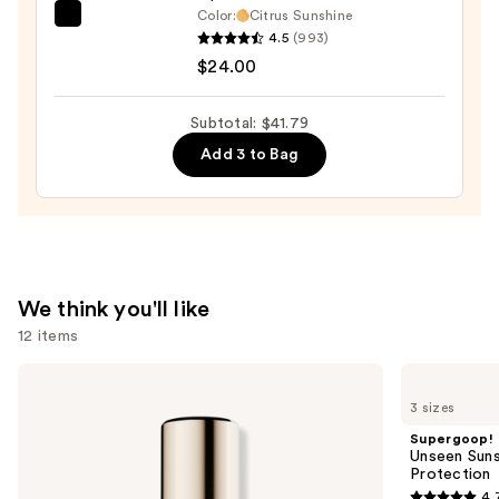
Color:
Citrus Sunshine
OLEHENRIKSEN
4.5
(993)
Pout
$24.00
Preserve
Hydrating
Subtotal: $41.79
Peptide
Add 3 to Bag
Lip
Treatment
—
$24.00
We think you'll like
12 items
Use
Estée
Supergoop!
Lauder
Unseen
previous
3 sizes
Double
Sunscreen
and
Wear
SPF
Supergoop!
Stay-
50
next
Unseen Suns
in-
Invisible
Protection
buttons
Place
Sun
4.
Longwear
Protection