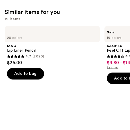
9883
Similar items for you
reviews
12 items
Use
MAC
SACHEU
Sale
Lip
Peel
previous
28 colors
19 colors
Liner
Off
and
Pencil
Lip
MAC
SACHEU
Liner
next
Lip Liner Pencil
Peel Off Li
STAY-
4.7
(2090)
4.
buttons
N
4.7
4.4
$25.00
$9.80 - $1
Sale
to
out
out
$14.00
price
List
navigate
of
of
Add to bag
$9.80
price
the
Add to 
5
5
-
$14.00
slides
stars
stars
$14.00
of
;
;
the
2090
5025
Similar
reviews
reviews
items
for
you