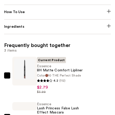
How To Use
Ingredients
Frequently bought together
3 items
Current Product
Essence
8H Matte Comfort Lipliner
Color
10 THE Perfect Shade
Essence
4.2
(112)
8H
$2.79
Matte
$3.99
Comfort
Lipliner
Essence
Lash Princess False Lash
—
Effect Mascara