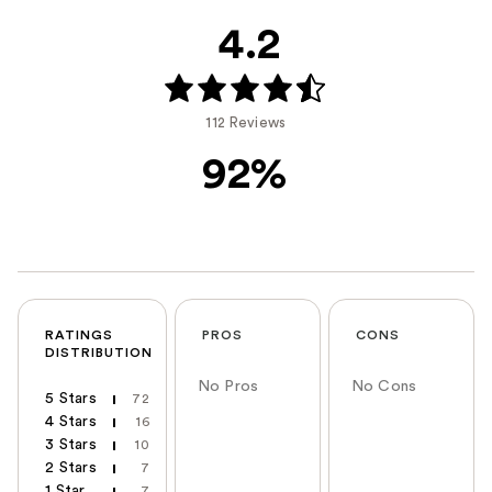
4.2
112 Reviews
92%
RATINGS
PROS
CONS
DISTRIBUTION
No Pros
No Cons
5 Stars
72
4 Stars
16
3 Stars
10
2 Stars
7
1 Star
7