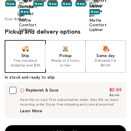
New
New
New
New
New
New
New
Size:
0.01 oz
Pickup and delivery options
Ship
Pickup
Same day
Free standard
Ready in 2 hours
Delivered for
shipping over $35
or less
$6.95
In stock and ready to ship
$2.65
Sale
Replenish & Save
$2.79
Price
List
Save 5% on your first subscription order, then 5% on every
$2.65
recurring order. Enjoy free shipping and cancel anytime!
Price
Learn More
$2.79