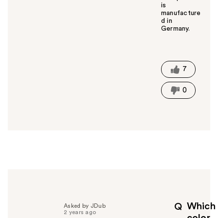
is
manufacture
d in
Germany.
W
a
s
t
7
h
i
0
s
a
n
s
w
e
r
h
e
l
p
Which
Q
Asked by JDub
f
2 years ago
color