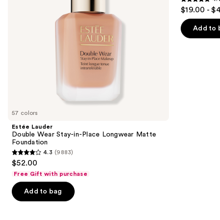
4.7
to
$19.00 - $
Matte
out
navigate
Foundation
of
the
Add to 
5
slides
stars
of
;
the
1099
We
reviews
think
you'll
like
57 colors
Product
Estée Lauder
Carousel
Double Wear Stay-in-Place Longwear Matte
Foundation
4.3
(9883)
4.3
$52.00
out
Free Gift with purchase
of
Add to bag
5
stars
;