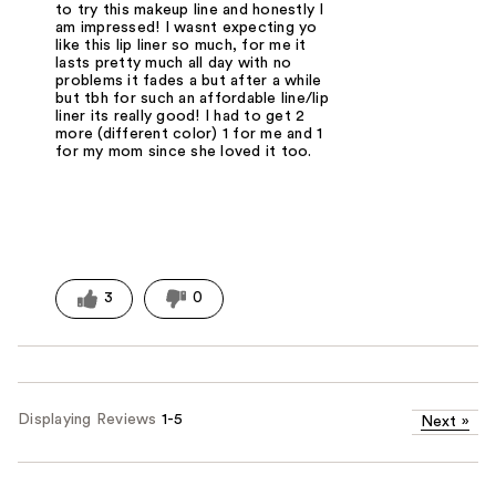
to try this makeup line and honestly I
am impressed! I wasnt expecting yo
like this lip liner so much, for me it
lasts pretty much all day with no
problems it fades a but after a while
but tbh for such an affordable line/lip
liner its really good! I had to get 2
more (different color) 1 for me and 1
for my mom since she loved it too.
3
0
Displaying Reviews
1-5
Next
»