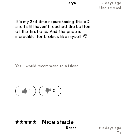
Taryn
7 days ago
Undisclosed
It's my 3rd time repurchasing this xD
and I still haven't reached the bottom
of the first one. And the price is
incredible for brokies like myself 😍
Yes, I would recommend to a friend
1
0
Nice shade
Renee
29 days ago
Tx