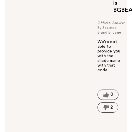
is
BGBE
Official Answer
By Essence -
Brand Engage
We're not
able to
provide you
with the
shade name
with that
code.
W
a
s
t
0
h
i
2
s
a
n
s