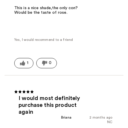
This is a nice shade,the only con?
Would be the taste of rose.
Yes, I would recommend to a friend
1
0
I would most definitely
purchase this product
again
Briana
2 months ago
NC