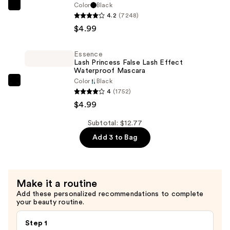
$2.79
Color
Black
Essence
4.2
(7248)
Lash
$4.99
Princess
False
Essence
Lash
Lash Princess False Lash Effect
Effect
Waterproof Mascara
Color
Black
Mascara
Essence
4
(1752)
—
Lash
$4.99
$4.99
Princess
False
Subtotal: $12.77
Lash
Add 3 to Bag
Effect
Waterproof
Mascara
Make it a routine
—
Add these personalized recommendations to complete
$4.99
your beauty routine.
Step 1