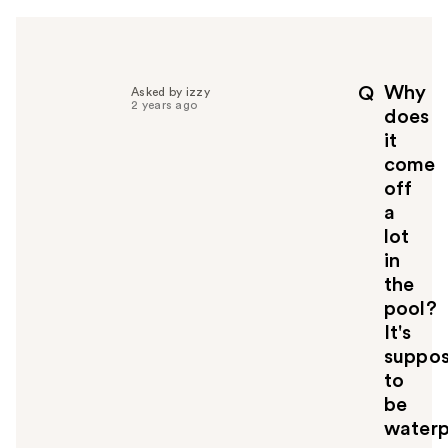
h
e
l
p
Why
Q
Asked by izzy
f
2 years ago
does
u
it
l
come
t
o
off
y
a
o
lot
u
in
the
pool?
It's
suppo
to
be
waterp