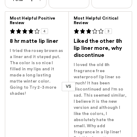
Versus
Most Helpful Positive
Most Helpful Critical
Review
Review
4
3
8 hr matte lip liner
Liked the other 8h
lip liner more, why
I tried the rosey brown as
discontinue
a liner and it stayed put.
The color is so nice I
I loved the old 8h
filled in my lips and it
fragrance free
made a long lasting
waterproof lip liner so
matte winter color.
much! It has been
VS
Going to Try 2-3 more
discontinued and I'm so
shades!
sad. This seemed similar,
I believe it is the new
version and although I
like the colors, I
absolutely hate the
smell. Why add
fragrance in a lip liner!