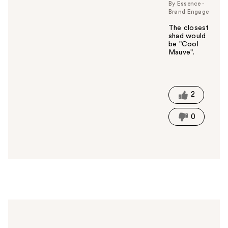
By Essence -
Brand Engage
The closest
shad would
be "Cool
Mauve".
W
a
s
t
2
h
i
0
s
a
n
s
w
e
r
h
e
l