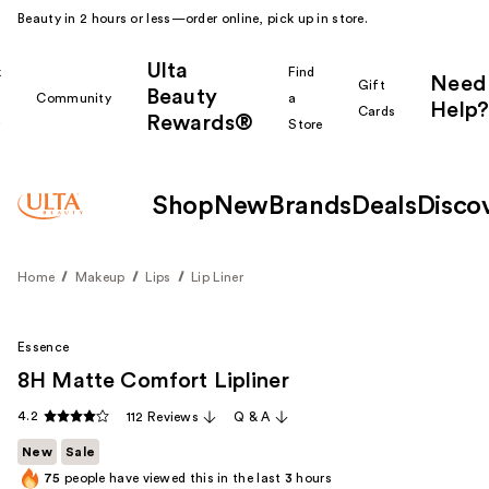
Beauty in 2 hours or less—order online, pick up in store.
Ulta
k
Find
Need
Gift
Beauty
Community
a
Help?
Cards
Rewards®
r
Store
Shop
New
Brands
Deals
Disco
Home
Makeup
Lips
Lip Liner
Essence
8H Matte Comfort Lipliner
4.2
112 Reviews
Q & A
New
Sale
75
people have viewed this in the last
3
hours