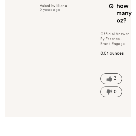
p
how
Q
Asked by liliana
f
2 years ago
many
u
oz?
l
t
o
Official Answer
By Essence -
y
Brand Engage
o
u
0.01 ounces
W
a
s
t
3
h
i
0
s
a
n
s
w
e
r