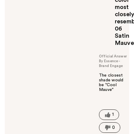
u
most
l
closel
t
o
resemb
y
06
o
Satin
u
Mauve
Official Answer
By Essence -
Brand Engage
The closest
shade would
be "Cool
Mauve"
W
a
s
t
1
h
i
0
s