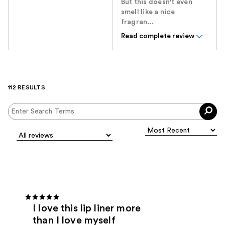
But this doesn't even
smell like a nice
fragran...
Read complete review
112 RESULTS
I love this lip liner more
than I love myself