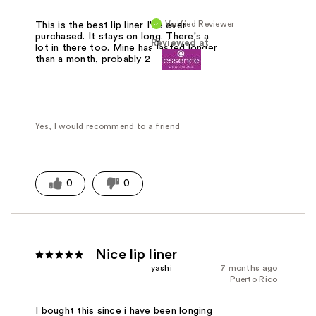
Verified Reviewer
This is the best lip liner I've ever
purchased. It stays on long. There's a
Reviewed at
lot in there too. Mine has lasted longer
than a month, probably 2 months.
Yes, I would recommend to a friend
0
0
Nice lip liner
yashi
7 months ago
Puerto Rico
I bought this since i have been longing