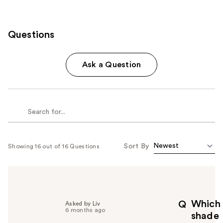
Questions
Ask a Question
Sort By
Showing 16 out of 16 Questions
Which
Q
Asked by Liv
6 months ago
shade