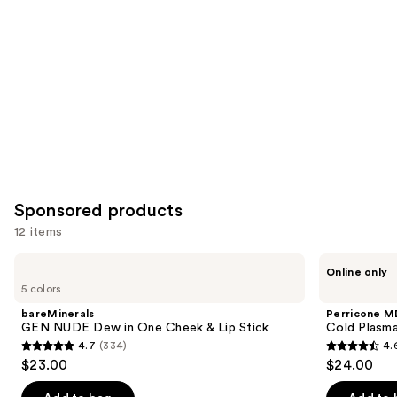
Product
Carousel
Sponsored products
12 items
Use
bareMinerals
Perricone
Online only
GEN
MD
previous
5 colors
NUDE
Cold
and
Dew
Plasma
bareMinerals
Perricone M
in
Plus+
next
GEN NUDE Dew in One Cheek & Lip Stick
Cold Plasma
One
Lip
4.7
(334)
4.
buttons
Cheek
Therapy
4.7
4.6
$23.00
$24.00
&
to
out
out
Lip
navigate
Stick