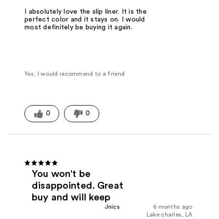
I absolutely love the slip liner. It is the
perfect color and it stays on. I would
most definitely be buying it again.
Yes, I would recommend to a friend
0
0
You won't be
disappointed. Great
buy and will keep
Jnics
6 months ago
Lake charles, LA