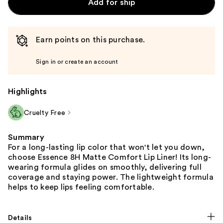
Add for ship
Earn points on this purchase.
Sign in or create an account
Highlights
Cruelty Free
Summary
For a long-lasting lip color that won't let you down,
choose Essence 8H Matte Comfort Lip Liner! Its long-
wearing formula glides on smoothly, delivering full
coverage and staying power. The lightweight formula
helps to keep lips feeling comfortable.
Details