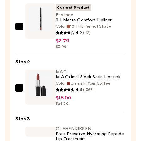
Current Product
Essence
8H Matte Comfort Lipliner
Color:
10 THE Perfect Shade
Essence
4.2
(112)
8H
$2.79
Matte
$3.99
Comfort
Lipliner
Step 2
—
MAC
$2.79
M·A·Cximal Sleek Satin Lipstick
Color:
Crème In Your Coffee
4.6
(1363)
MAC
$15.00
M·A·Cximal
$25.00
Sleek
Satin
Step 3
Lipstick
—
OLEHENRIKSEN
Pout Preserve Hydrating Peptide
$15.00
Lip Treatment