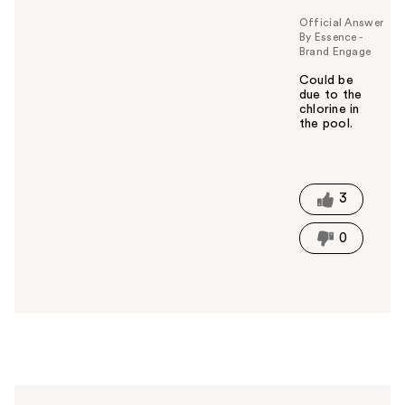
Official Answer
By Essence -
Brand Engage
Could be
due to the
chlorine in
the pool.
W
a
s
t
3
h
i
0
s
a
n
s
w
e
r
h