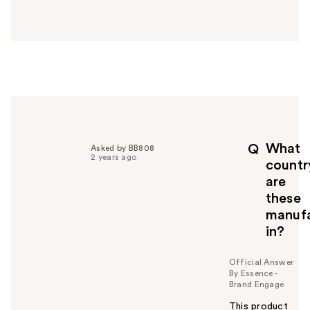
a
n
s
w
e
r
h
e
l
p
What
Q
Asked by BB808
f
2 years ago
countr
u
are
l
these
t
o
manuf
y
in?
o
u
Official Answer
By Essence -
Brand Engage
This product