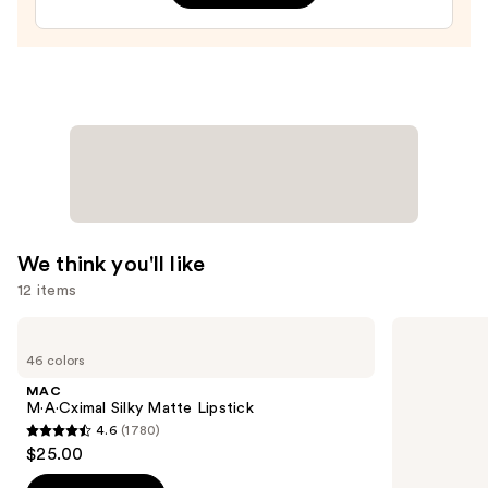
Treatment
—
$24.00
We think you'll like
12 items
Use
MAC
Too
M·A·Cximal
Faced
previous
46 colors
Silky
Born
and
Matte
This
MAC
Lipstick
Way
next
M·A·Cximal Silky Matte Lipstick
Super
4.6
(1780)
buttons
Coverage
4.6
$25.00
Multi-
to
out
Use
navigate
Concealer