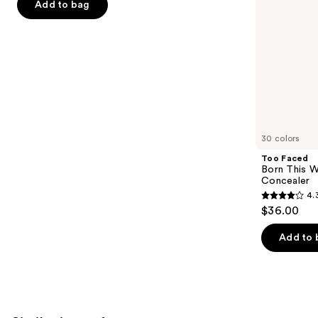
of
Add to bag
the
5
slides
stars
of
;
the
1780
We
reviews
think
you'll
like
30 colors
Product
Too Faced
Carousel
Born This W
Concealer
4.
4.3
$36.00
out
of
Add to 
5
stars
;
2911