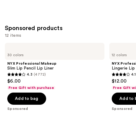
Sponsored products
12 items
Use
NYX
NYX
Professional
Professional
previous
30 colors
12 colors
Makeup
Makeup
and
Slim
Lingerie
NYX Professional Makeup
NYX Profess
Lip
Lip
next
Slim Lip Pencil Lip Liner
Lingerie Lip
Pencil
Liner
4.3
(4772)
4.1
buttons
Lip
Stain
4.3
4.1
$6.00
$12.00
Liner
to
out
out
Free Gift with purchase
Free Gift w
navigate
of
of
the
Add to bag
Add to 
5
5
slides
stars
stars
Sponsored
Sponsored
of
;
;
the
4772
744
Sponsored
reviews
reviews
products