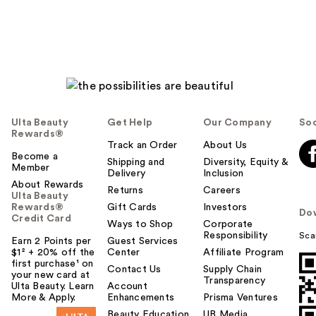
Ulta Beauty
Get Help
Our Company
Soc
Rewards®
Track an Order
About Us
Become a
Shipping and
Diversity, Equity &
Member
Delivery
Inclusion
About Rewards
Returns
Careers
Ulta Beauty
Rewards®
Gift Cards
Investors
Do
Credit Card
Ways to Shop
Corporate
Responsibility
Sca
Earn 2 Points per
Guest Services
$1² + 20% off the
Center
Affiliate Program
first purchase¹ on
Contact Us
Supply Chain
your new card at
Transparency
Ulta Beauty. Learn
Account
More & Apply.
Enhancements
Prisma Ventures
Beauty Education
UB Media