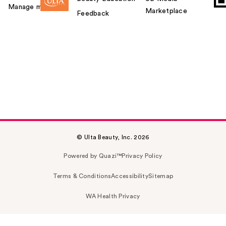
Manage my card
Marketplace
Feedback
© Ulta Beauty, Inc. 2026
Powered by Quazi™
Privacy Policy
Terms & Conditions
Accessibility
Sitemap
WA Health Privacy