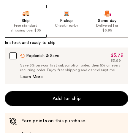
Ship
Pickup
Same day
Free standard
Check nearby
Delivered for
shipping over $35
$6.95
In stock and ready to ship
$3.79
Sale
Replenish & Save
$3.99
Price
List
Save 5% on your first subscription order, then 5% on every
$3.79
recurring order. Enjoy free shipping and cancel anytime!
Price
Learn More
$3.99
Add for ship
Earn points on this purchase.