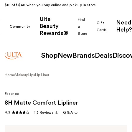
$10 off $40 when you buy online and pick up in store.
Ulta
k
Find
Need
Gift
Beauty
Community
a
Help?
Cards
Rewards®
r
Store
Shop
New
Brands
Deals
Disco
Home
Makeup
Lips
Lip Liner
Essence
8H Matte Comfort Lipliner
4.2
112 Reviews
Q & A