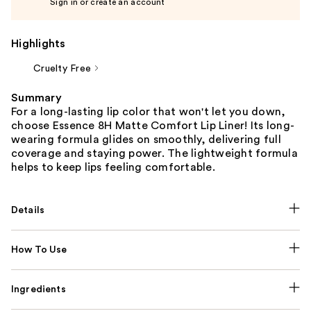
Sign in or create an account
Highlights
Cruelty Free
Summary
For a long-lasting lip color that won't let you down,
choose Essence 8H Matte Comfort Lip Liner! Its long-
wearing formula glides on smoothly, delivering full
coverage and staying power. The lightweight formula
helps to keep lips feeling comfortable.
Details
How To Use
Ingredients