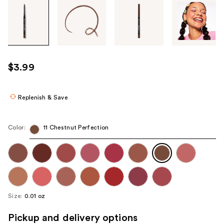
Tab
through
the
images
or
use
$3.99
the
previous
or
Replenish & Save
next
buttons
Color:
11 Chestnut Perfection
to
navigate
each
product
image
Size:
0.01 oz
Pickup and delivery options