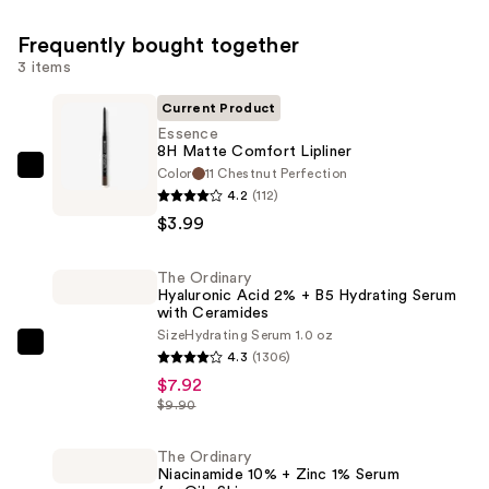
Frequently bought together
3 items
Current Product
Essence
8H Matte Comfort Lipliner
Color
11 Chestnut Perfection
Essence
4.2
(112)
8H
$3.99
Matte
Comfort
The Ordinary
Lipliner
Hyaluronic Acid 2% + B5 Hydrating Serum
—
with Ceramides
$3.99
Size
Hydrating Serum 1.0 oz
The
4.3
(1306)
Ordinary
$7.92
Hyaluronic
$9.90
Acid
2%
The Ordinary
Niacinamide 10% + Zinc 1% Serum
+