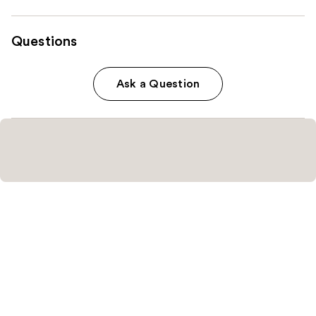
Questions
Ask a Question