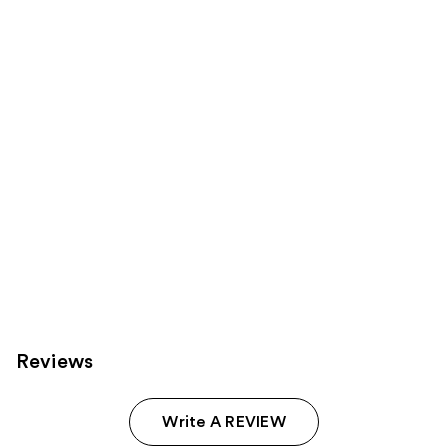
Product
Carousel
Reviews
Write A REVIEW