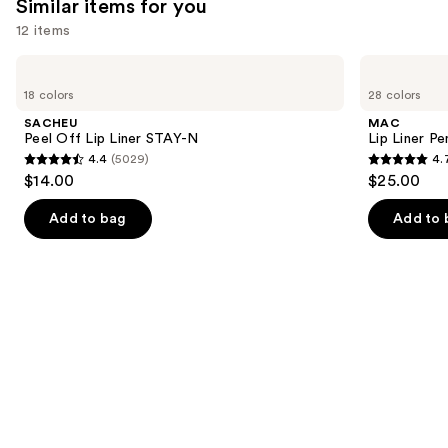
Similar items for you
reviews
12 items
Use
SACHEU
MAC
Peel
Lip
previous
18 colors
28 colors
Off
Liner
and
Lip
Pencil
SACHEU
MAC
Liner
next
Peel Off Lip Liner STAY-N
Lip Liner Pe
STAY-
4.4
(5029)
4.
buttons
N
4.4
4.7
$14.00
$25.00
to
out
out
navigate
of
of
Add to bag
Add to 
the
5
5
slides
stars
stars
of
;
;
the
5029
2107
Similar
reviews
reviews
items
for
you
Product