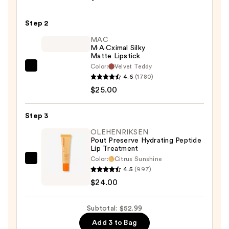
Comfort
Step 2
Lipliner
—
MAC
M·A·Cximal Silky
$3.99
Matte Lipstick
Color:
Velvet Teddy
MAC
4.6
(1780)
M·A·Cximal
$25.00
Silky
Matte
Step 3
Lipstick
—
OLEHENRIKSEN
Pout Preserve Hydrating Peptide
$25.00
Lip Treatment
Color:
Citrus Sunshine
OLEHENRIKSEN
4.5
(997)
Pout
$24.00
Preserve
Hydrating
Subtotal: $52.99
Peptide
Add 3 to Bag
Lip