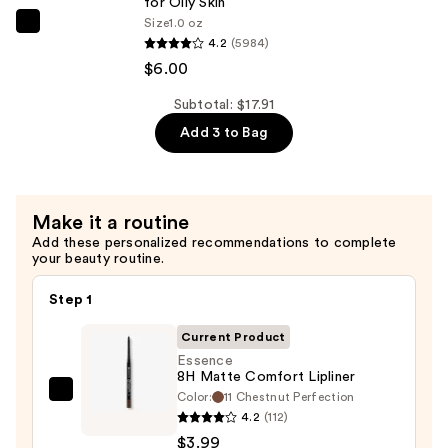
for Oily Skin
B5
Size
1.0 oz
The
Hydrating
4.2
(5984)
Ordinary
Serum
$6.00
Niacinamide
with
10%
Subtotal: $17.91
Ceramides
+
Add 3 to Bag
—
Zinc
$7.92
1%
Serum
Make it a routine
for
Add these personalized recommendations to complete
Oily
your beauty routine.
Skin
—
Step 1
$6.00
Current Product
Essence
8H Matte Comfort Lipliner
Color:
11 Chestnut Perfection
Essence
4.2
(112)
8H
$3.99
Matte