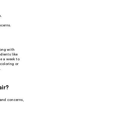
h.
ncerns.
long with
dients like
ce a week to
coloring or
.
air?
 and concerns,