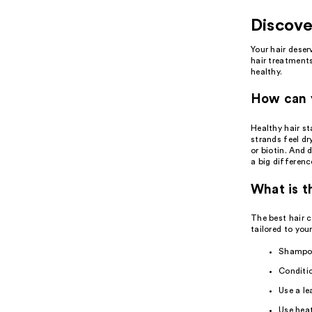
See you in the
Discove
chair
Your
hair
deserv
hair treatment
healthy.
For every cut, color, style and
treatment.
How can y
Book now
Learn more
Healthy hair st
strands feel dr
or biotin. And 
a big differenc
What is t
The best
hair 
tailored to your
Shampoo
Conditio
Use a
le
Use
hea