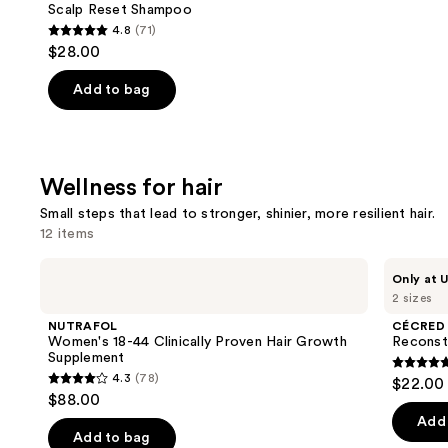
Scalp Reset Shampoo
4.8
(71)
4.8
$28.00
out
of
Add to bag
5
stars
;
Wellness for hair
71
reviews
Small steps that lead to stronger, shinier, more resilient hair.
12 items
Use
NUTRAFOL
CÉCRED
Only at U
Women's
Reconstructing
previous
2 sizes
18-
Treatment
and
44
Mask
NUTRAFOL
CÉCRED
Clinically
next
Women's 18-44 Clinically Proven Hair Growth
Reconst
Proven
Supplement
buttons
Hair
4.8
4.3
(78)
$22.00 
Growth
4.3
to
out
$88.00
Supplement
out
navigate
of
Add 
of
the
Add to bag
5