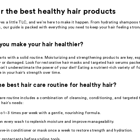
r the best healthy hair products
es a little TLC, and we’re here to make it happen. From hydrating
shampoos
t
s
, our guide is packed with everything you need to keep your hair feeling stron
ou make your hair healthier?
arts with a solid routine. Moisturizing and strengthening products are key, esp
y or damaged. Look for restorative
hair masks
and targeted
hair serums
packed
don’t underestimate the power of your diet! Eating a nutrient-rich variety of
e in your hair's strength over time.
he best hair care routine for healthy hair?
care routine
includes a combination of cleansing,
conditioning
, and targeted
 hair’s needs:
 1–3 times per week with a gentle, nourishing formula.
n every wash to replenish moisture and improve manageability.
ave-in conditioner
or mask once a week to restore strength and hydration.
t protectants
before
styling tools
.