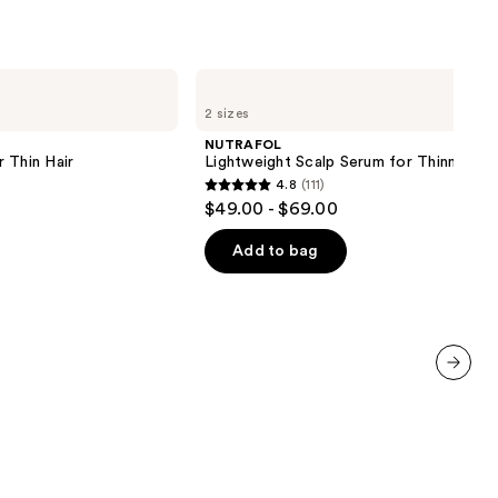
the
results
NUTRAFOL
Lightweight
2 sizes
Scalp
Serum
NUTRAFOL
for
 Thin Hair
Lightweight Scalp Serum for Thinning Ha
Thinning
4.8
(111)
Hair
4.8
$49.00 - $69.00
out
of
Add to bag
5
stars
;
111
reviews
next item