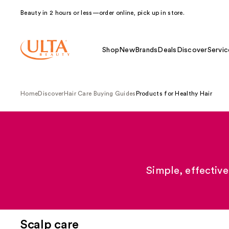
Beauty in 2 hours or less—order online, pick up in store.
Shop
New
Brands
Deals
Discover
Servic
Home
Discover
Hair Care Buying Guides
Products for Healthy Hair
Simple, effective
Scalp care