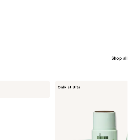
Shop all
Divi
Only at Ulta
Root
Touch
Up