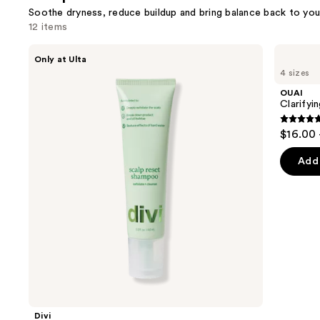
Soothe dryness, reduce buildup and bring balance back to you
12 items
Use
Divi
OUAI
Only at Ulta
Scalp
Clarifying
previous
4 sizes
Reset
Detox
and
Shampoo
Shampoo
OUAI
next
Clarify
buttons
4.7
$16.00 
to
out
navigate
of
Add 
the
5
slides
stars
of
;
the
2699
Scalp
review
care
Product
Carousel
Divi