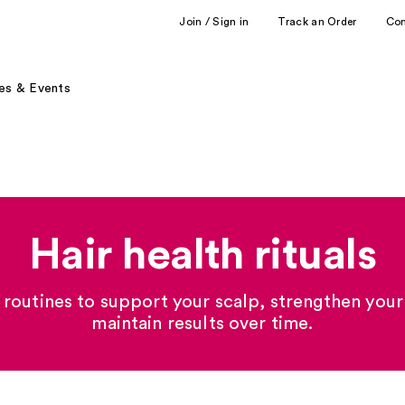
Join / Sign in
Track an Order
Co
es & Events
Hair health rituals
 routines to support your scalp, strengthen your
maintain results over time.