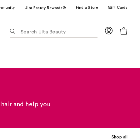
mmunity
Find a Store
Gift Cards
Ulta Beauty Rewards®
The
following
text
field
filters
the
results
for
suggestions
as
you
 hair and help you
type.
Use
Tab
to
Shop all
access