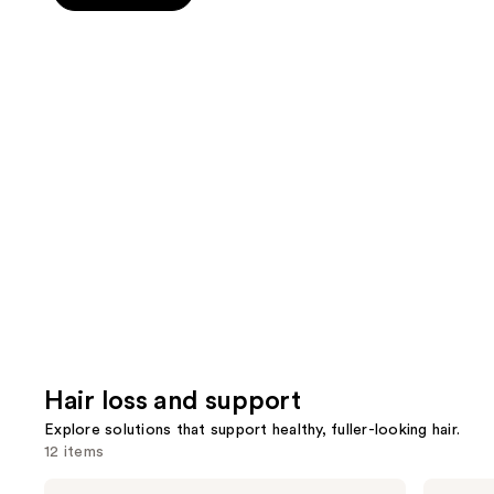
5
slides
stars
stars
of
;
;
the
389
78
Wellness
review
reviews
for
hair
Product
Carousel
Hair loss and support
Explore solutions that support healthy, fuller-looking hair.
12 items
Use
Divi
Nioxin