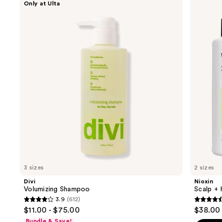
Only at Ulta
Volumizing
Scalp
previous
Shampoo
+
and
Hair
Thickening
next
System
buttons
2
Kit
to
navigate
the
slides
of
the
Hair
loss
and
support
3 sizes
2 sizes
Product
Divi
Nioxin
Carousel
Volumizing Shampoo
Scalp + 
3.9
(612)
3.9
4.4
$11.00 - $75.00
$38.00 
out
out
Bundle & Save!