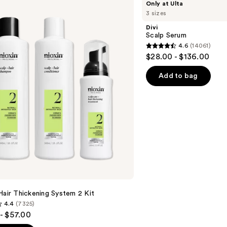
Only at Ulta
Scalp
3 sizes
Serum
Divi
Scalp Serum
4.6
(14061)
4.6
$28.00 - $136.00
out
of
Add to bag
5
stars
;
14061
reviews
Hair Thickening System 2 Kit
4.4
(7325)
- $57.00