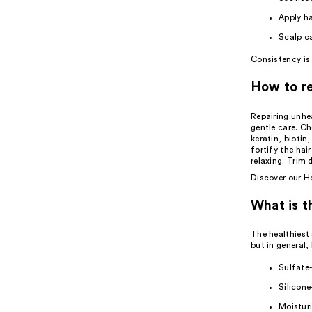
Apply ha
Scalp c
Consistency is 
How to re
Repairing unhe
gentle care. Ch
keratin, biotin
fortify the hai
relaxing. Trim 
Discover our
Ho
What is t
The healthiest
but in general, 
Sulfate-
Silicone
Moisturi