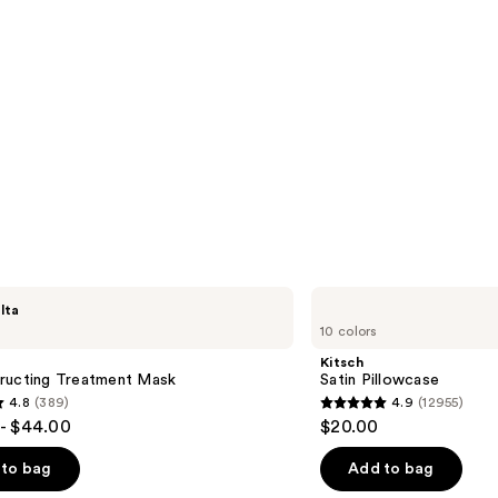
Kitsch
lta
Satin
10 colors
Pillowcase
Kitsch
ructing Treatment Mask
Satin Pillowcase
4.8
(389)
4.9
(12955)
4.9
- $44.00
$20.00
out
of
to bag
Add to bag
5