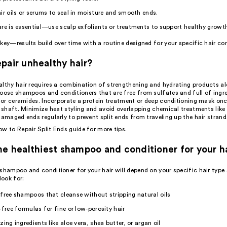
ir oils or serums to seal in moisture and smooth ends.
are
is essential—use scalp exfoliants or treatments to support healthy growt
key—results build over time with a routine designed for your specific hair co
pair unhealthy hair?
althy hair requires a combination of strengthening and hydrating products a
oose shampoos and conditioners that are free from sulfates and full of ingre
, or ceramides. Incorporate a protein treatment or deep conditioning mask on
r shaft. Minimize heat styling and avoid overlapping chemical treatments like 
damaged ends regularly to prevent split ends from traveling up the hair strand
w to Repair Split Ends
guide for more tips.
he healthiest shampoo and conditioner for your h
 shampoo and conditioner for your hair will depend on your specific hair type
look for:
free shampoos that cleanse without stripping natural oils
-free formulas for fine or low-porosity hair
zing ingredients like aloe vera, shea butter, or argan oil