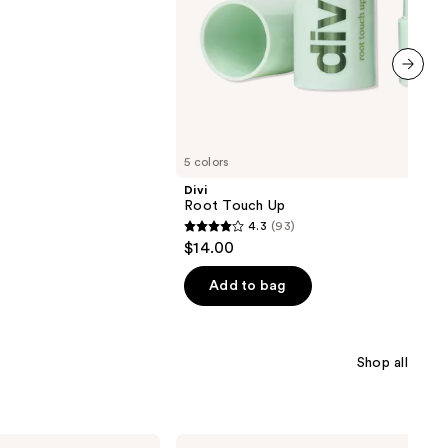
next item
5 colors
Divi
Root Touch Up
4.3
(93)
4.3
$14.00
out
of
Add to bag
5
stars
;
Shop all
93
reviews
Bondi