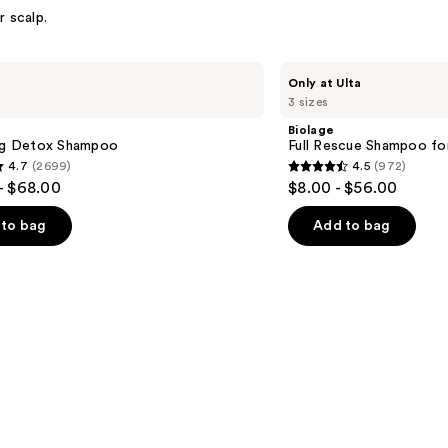
r scalp.
Biolage
Only at Ulta
Full
3 sizes
Rescue
Shampoo
Biolage
for
ing Detox Shampoo
Full Rescue Shampoo for
Thin
4.7
(2699)
4.5
(972)
Hair
4.5
- $68.00
$8.00 - $56.00
out
of
to bag
Add to bag
5
stars
;
972
s
reviews