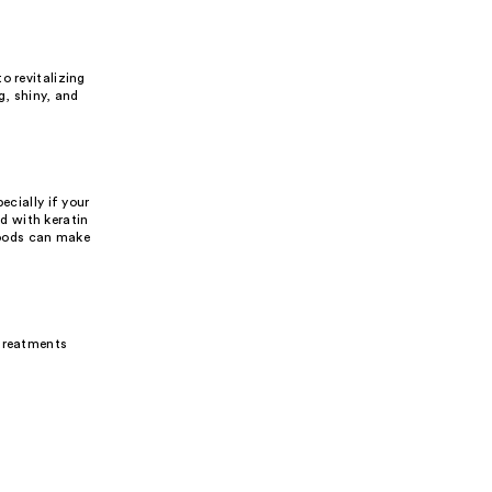
o revitalizing
g, shiny, and
ecially if your
 with keratin
 foods can make
 treatments