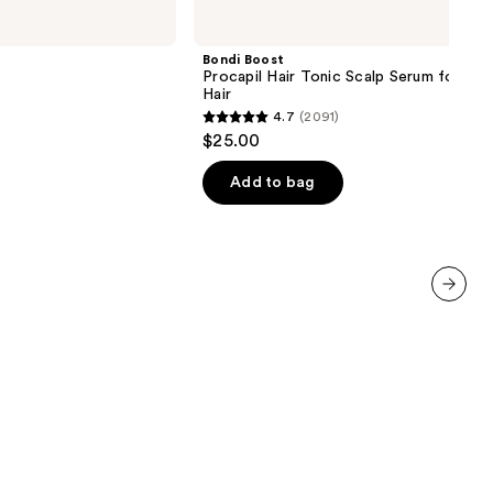
Boost
Procapil
Hair
Bondi Boost
Tonic
Procapil Hair Tonic Scalp Serum for Thi
Scalp
Hair
Serum
4.7
(2091)
for
4.7
$25.00
Thinning
out
Hair
of
Add to bag
5
stars
;
2091
reviews
next item