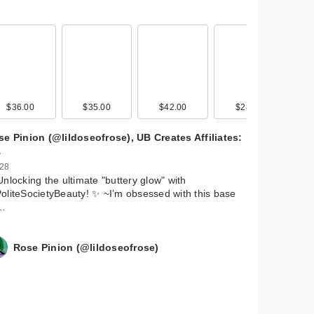
$36.00
$35.00
$42.00
$28.00
e Pinion (@lildoseofrose), UB Creates Affiliates:
…
 28
Unlocking the ultimate "buttery glow" with
liteSocietyBeauty! ✨ ~ ​I’m obsessed with this base
…
Rose Pinion (@lildoseofrose)