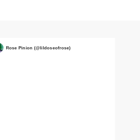
Rose Pinion (@lildoseofrose)