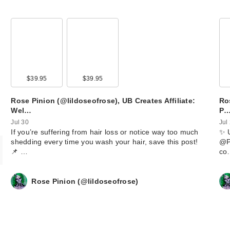
00
$39.95
$39.95
Rose Pinion (@lildoseofrose), UB Creates Affiliate:
Ros
Wel…
P
Jul 30
Jul
​If you’re suffering from hair loss or notice way too much
​✨ 
shedding every time you wash your hair, save this post!
@Po
📌 …
co
Rose Pinion (@lildoseofrose)