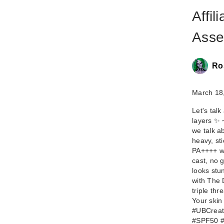
Affil
Asse
Ro
March 18
Let's talk
layers ✨ 
we talk a
heavy, st
PA++++ wit
cast, no g
looks stu
with The 
triple th
Your skin
#UBCreat
#SPF50 #