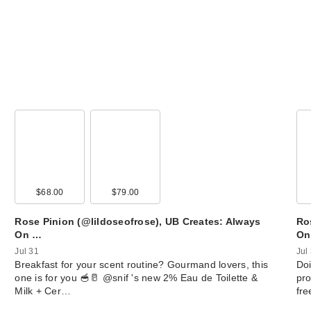
$68.00
$79.00
Rose Pinion (@lildoseofrose), UB Creates: Always
Ro
On …
On
Jul 31
Jul
Breakfast for your scent routine? Gourmand lovers, this
Doi
one is for you 🥣🥛 @snif 's new 2% Eau de Toilette &
pro
Milk + Cer…
fr