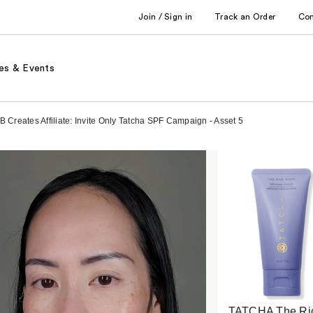
Join / Sign in
Track an Order
Co
es & Events
 Creates Affiliate: Invite Only Tatcha SPF Campaign - Asset 5
TATCHA The Ri