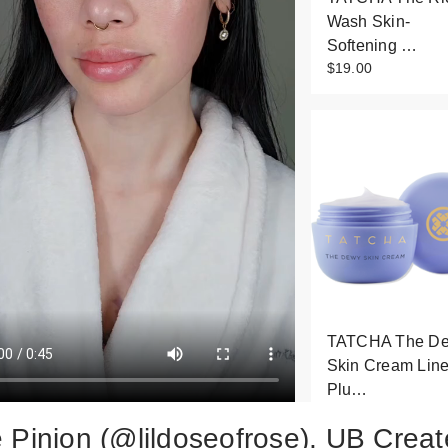
Wash Skin-
Softening …
$19.00
TATCHA The D
Skin Cream Line
Plu…
$25.00
 Pinion (@lildoseofrose), UB Creat