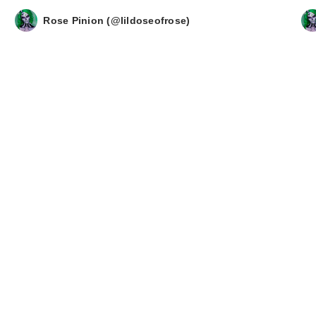
Rose Pinion (@lildoseofrose)