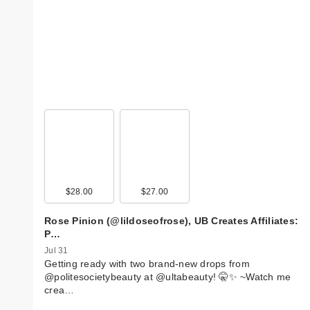
$28.00
$27.00
Rose Pinion (@lildoseofrose), UB Creates Affiliates:
P…
Jul 31
Getting ready with two brand-new drops from
@politesocietybeauty at @ultabeauty! 🤫✨ ~ ​Watch me
crea…