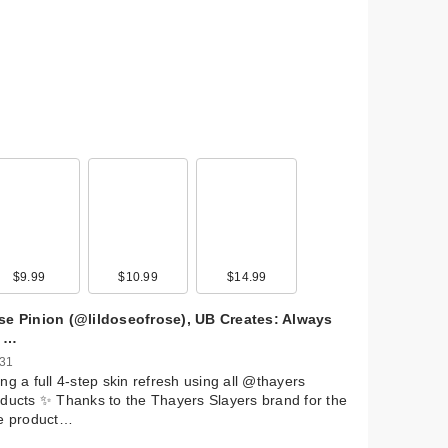
$9.99
$10.99
$14.99
se Pinion (@lildoseofrose), UB Creates: Always
 …
 31
ng a full 4-step skin refresh using all @thayers
ducts ✨ Thanks to the Thayers Slayers brand for the
ee product…