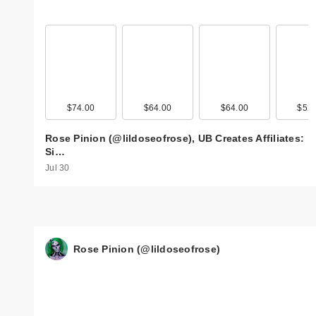
$74.00
$64.00
$64.00
$52.
Rose Pinion (@lildoseofrose), UB Creates Affiliates:
Si…
Jul 30
Rose Pinion (@lildoseofrose)