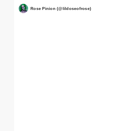
Rose Pinion (@lildoseofrose)