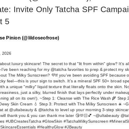
iate: Invite Only Tatcha SPF Campai
t 5
se Pinion (@lildoseofrose)
, 2026
 about luxury skincare! The secret to that "lit from within" glow? It’s al
TATCHA The Mi
~ ​I’ve been reaching for my @tatcha favorites to prep & protect my sk
Sunscreen SPF
bout The Milky Sunscreen? 💜 ​If you’ve been avoiding SPF because o
icky feel—this is your sign to switch. It’s a mineral SPF 50+ broad s
…
h a unique "milky" liquid texture that literally floats onto the skin. N
$50.00
reasiness, just a silky, blurred finish that lays perfectly under makeu
nning all on its own!). ~ ​Step 1: Cleanse with The Rice Wash 🌾 Step 
Dewy Skin Cream 💧 Step 3: Protect with The Milky Sunscreen ☀️ ~ ​G
reat at @ultabeauty & @tatcha to level up your morning 3-step skincar
 will thank you & you can thank me later 😘🫶🏻💕 ~ ​@ultabeauty @ta
es #UBCreatesTatcha #GlowSkin #TatchaMilkySunscreen #Mineral
SkincareEssentials #HealthyGlow #JBeauty