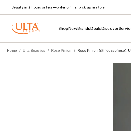
Beauty in 2 hours or less—order online, pick up in store.
Shop
New
Brands
Deals
Discover
Servic
/
/
/
Home
Ulta Beauties
Rose Pinion
Rose Pinion (@lildoseofrose), UB