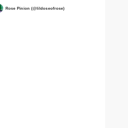
Rose Pinion (@lildoseofrose)