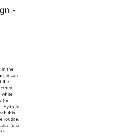
gn -
l in the
lky
in, & can
 50+
f the
pectrum
o white
p (or
2: Hydrate
rab this
e routine.
tcha #ulta
SPF