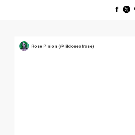
Rose Pinion (@lildoseofrose)