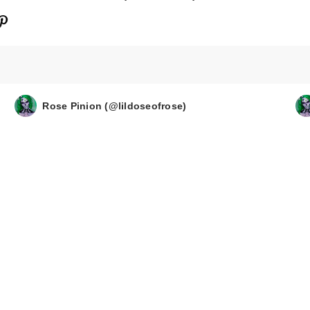
Rose Pinion (@lildoseofrose)