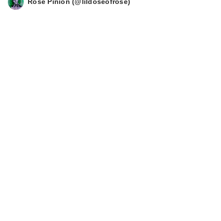
Rose Pinion (@lildoseofrose)