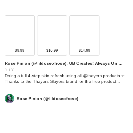
$9.99
$10.99
$14.99
Rose Pinion (@lildoseofrose), UB Creates: Always On …
Jul 31
Doing a full 4-step skin refresh using all @thayers products ✨
Thanks to the Thayers Slayers brand for the free product…
Rose Pinion (@lildoseofrose)