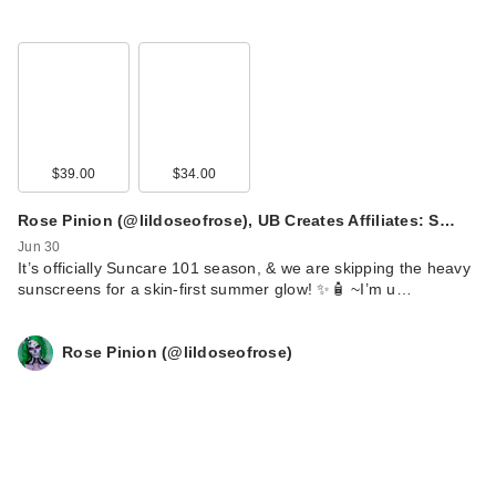
$39.00
$34.00
Rose Pinion (@lildoseofrose), UB Creates Affiliates: S…
Jun 30
It’s officially Suncare 101 season, & we are skipping the heavy
sunscreens for a skin-first summer glow! ✨🧴 ~ ​I’m u…
Rose Pinion (@lildoseofrose)