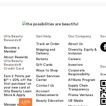
Ulta Beauty
Get Help
Our Company
Soc
Rewards®
Track an Order
About Us
Become a
Shipping and
Diversity, Equity &
Member
Delivery
Inclusion
About Rewards
Returns
Careers
Ulta Beauty
Rewards®
Gift Cards
Investors
Do
Credit Card
Ways to Shop
Corporate
Responsibility
Sca
Earn 2 Points per
Guest Services
$1² + 20% off the
Center
Affiliate Program
first purchase¹ on
Contact Us
Supply Chain
your new card at
Transparency
Ulta Beauty. Learn
Account
More & Apply.
Enhancements
Prisma Ventures
Beauty Education
UB Media
Manage my card