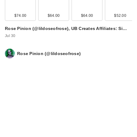
$74.00
$64.00
$64.00
$52.00
Rose Pinion (@lildoseofrose), UB Creates Affiliates: Si…
Jul 30
Rose Pinion (@lildoseofrose)