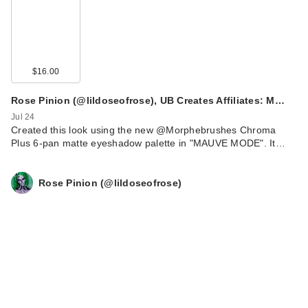
$16.00
Rose Pinion (@lildoseofrose), UB Creates Affiliates: M…
Jul 24
Created this look using the new @Morphebrushes Chroma
Plus 6-pan matte eyeshadow palette in "MAUVE MODE". It…
Rose Pinion (@lildoseofrose)