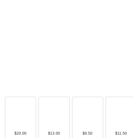
$20.00
$13.00
$9.50
$11.50