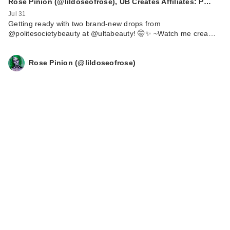
Rose Pinion (@lildoseofrose), UB Creates Affiliates: P…
Jul 31
Getting ready with two brand-new drops from
@politesocietybeauty at @ultabeauty! 🤫✨ ~ ​Watch me crea…
Rose Pinion (@lildoseofrose)