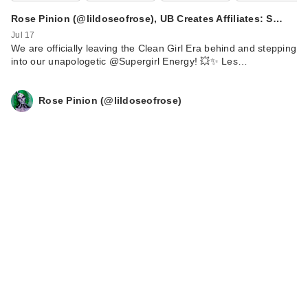
Rose Pinion (@lildoseofrose), UB Creates Affiliates: S…
Jul 17
We are officially leaving the Clean Girl Era behind and stepping
into our unapologetic @Supergirl Energy! 💥✨ Les…
Rose Pinion (@lildoseofrose)