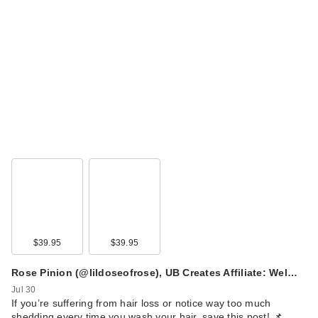
$39.95
$39.95
Rose Pinion (@lildoseofrose), UB Creates Affiliate: Wel…
Jul 30
​If you’re suffering from hair loss or notice way too much
shedding every time you wash your hair, save this post! 📌 …