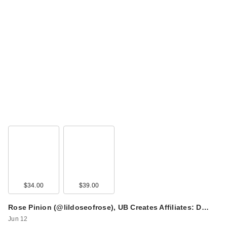
$34.00
$39.00
Rose Pinion (@lildoseofrose), UB Creates Affiliates: D…
Jun 12