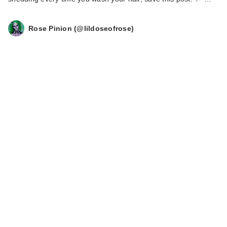
Rose Pinion (@lildoseofrose)