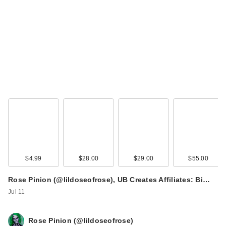
$4.99
$28.00
$29.00
$55.00
Rose Pinion (@lildoseofrose), UB Creates Affiliates: Bi…
Jul 11
Rose Pinion (@lildoseofrose)