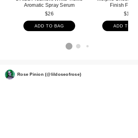
Aromatic Spray Serum
Finish Face 
$26
$19
ADD TO BAG
ADD TO B
Rose Pinion (@lildoseofrose)