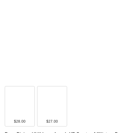
$28.00
$27.00