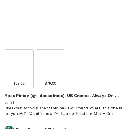
$68.00
$79.00
Rose Pinion (@lildoseofrose), UB Creates: Always On …
Jul 31
Breakfast for your scent routine? Gourmand lovers, this one is
for you 🥣🥛 @snif 's new 2% Eau de Toilette & Milk + Cer…