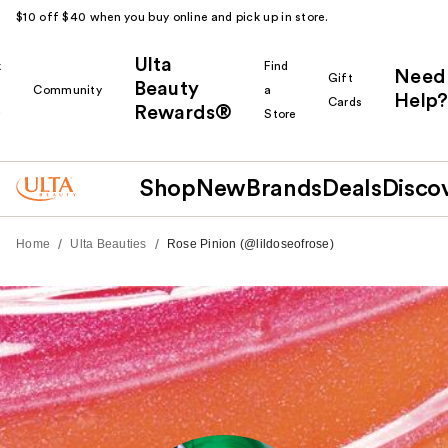
$10 off $40 when you buy online and pick up in store.
Ulta
k
Find
Need
Gift
Beauty
Community
a
Help?
Cards
Rewards®
r
Store
Shop
New
Brands
Deals
Disco
/
/
Home
Ulta Beauties
Rose Pinion (@lildoseofrose)