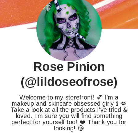
Rose Pinion
(@lildoseofrose)
Welcome to my storefront! 💕 I'm a
makeup and skincare obsessed girly💄💋
Take a look at all the products I've tried &
loved. I'm sure you will find something
perfect for yourself too! ❤️ Thank you for
looking! 😘