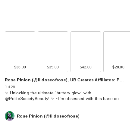
$36.00
$35.00
$42.00
$28.00
Rose Pinion (@lildoseofrose), UB Creates Affiliates: P…
Jul 28
​✨ Unlocking the ultimate "buttery glow" with
@PoliteSocietyBeauty! ✨ ~ ​I’m obsessed with this base co…
Rose Pinion (@lildoseofrose)