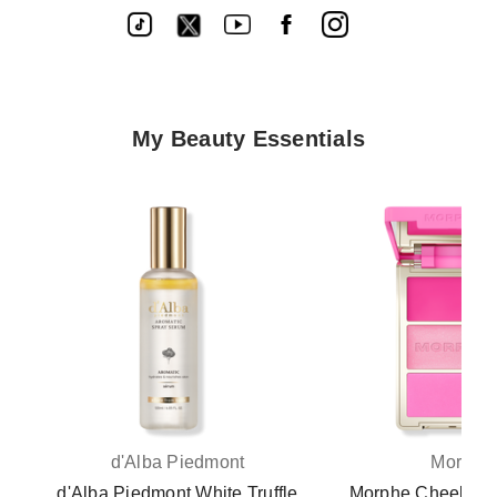
My Beauty Essentials
d'Alba Piedmont
Morphe
d'Alba Piedmont White Truffle
Morphe Cheek Thri