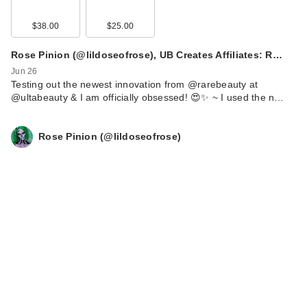
$38.00
$25.00
Rose Pinion (@lildoseofrose), UB Creates Affiliates: R…
Jun 26
Testing out the newest innovation from @rarebeauty at
@ultabeauty & I am officially obsessed! 😍✨ ~ I used the n…
Rose Pinion (@lildoseofrose)