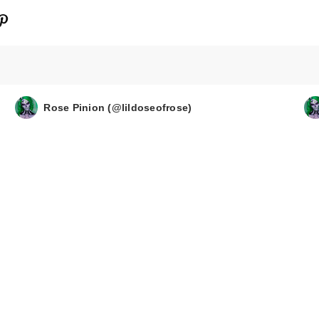
Rose Pinion (@lildoseofrose)