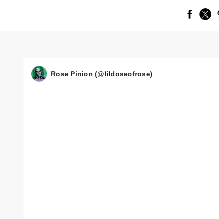
Rose Pinion (@lildoseofrose)