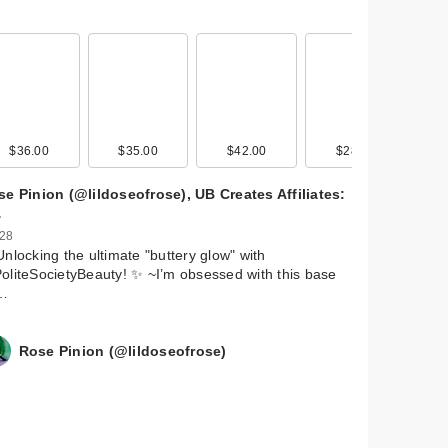
$36.00
$35.00
$42.00
$28.00
e Pinion (@lildoseofrose), UB Creates Affiliates:
…
 28
Unlocking the ultimate "buttery glow" with
liteSocietyBeauty! ✨ ~ ​I’m obsessed with this base
…
Rose Pinion (@lildoseofrose)