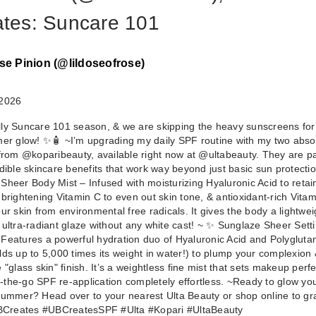
iates: Suncare 101
se Pinion (@lildoseofrose)
 2026
cially Suncare 101 season, & we are skipping the heavy sunscreens for
mer glow! ✨🧴 ~ ​I’m upgrading my daily SPF routine with my two abso
 from @koparibeauty, available right now at @ultabeauty. They are 
dible skincare benefits that work way beyond just basic sun protection
Sheer Body Mist – Infused with moisturizing Hyaluronic Acid to reta
 brightening Vitamin C to even out skin tone, & antioxidant-rich Vitam
ur skin from environmental free radicals. It gives the body a lightwei
 ultra-radiant glaze without any white cast! ~ ✨ Sunglaze Sheer Sett
Features a powerful hydration duo of Hyaluronic Acid and Polygluta
lds up to 5,000 times its weight in water!) to plump your complexion 
 "glass skin" finish. It’s a weightless fine mist that sets makeup perfe
the-go SPF re-application completely effortless. ~ ​Ready to glow yo
summer? Head over to your nearest Ulta Beauty or shop online to gr
UBCreates #UBCreatesSPF #Ulta #Kopari #UltaBeauty