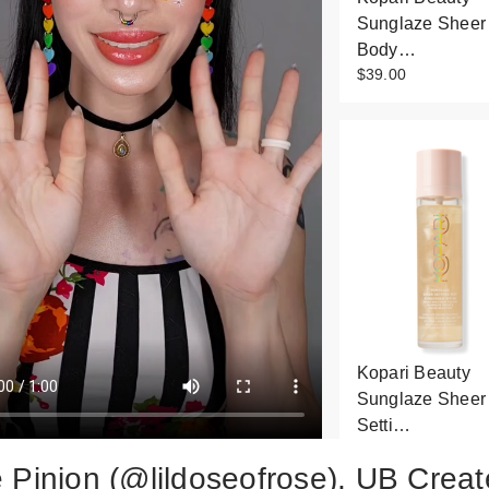
Sunglaze Sheer
Body…
$39.00
Kopari Beauty
Sunglaze Sheer
Setti…
$34.00
 Pinion (@lildoseofrose), UB Creat