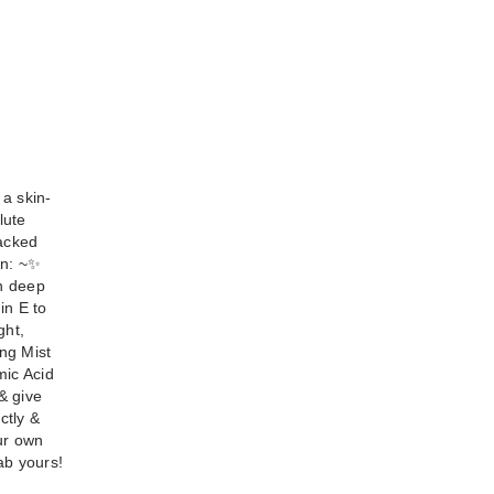
 a skin-
lute
packed
: ~ ​✨
in deep
in E to
ght,
ing Mist
mic Acid
& give
ctly &
ur own
ab yours!