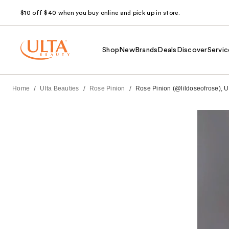
$10 off $40 when you buy online and pick up in store.
Shop
New
Brands
Deals
Discover
Servic
/
/
/
Home
Ulta Beauties
Rose Pinion
Rose Pinion (@lildoseofrose), U