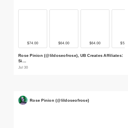
$74.00
$64.00
$64.00
$52.
Rose Pinion (@lildoseofrose), UB Creates Affiliates:
Si…
Jul 30
Rose Pinion (@lildoseofrose)