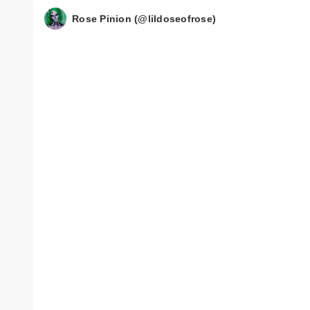
Rose Pinion (@lildoseofrose)