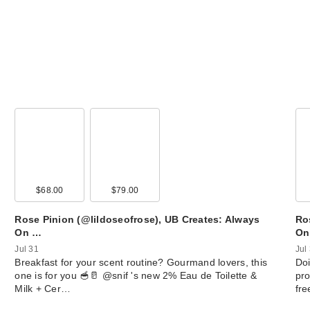
$68.00
$79.00
Rose Pinion (@lildoseofrose), UB Creates: Always
Ro
On …
On
Jul 31
Jul
Breakfast for your scent routine? Gourmand lovers, this
Doi
one is for you 🥣🥛 @snif 's new 2% Eau de Toilette &
pro
Milk + Cer…
fr