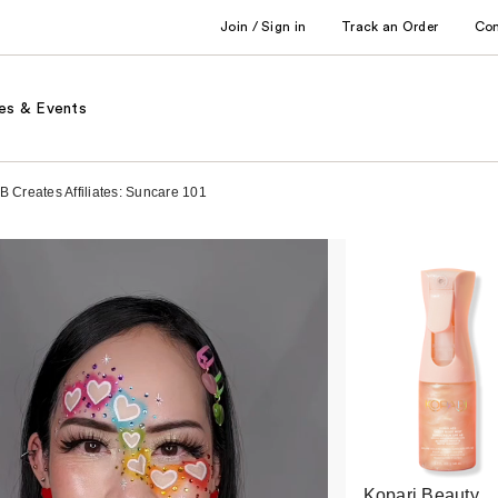
Join / Sign in
Track an Order
Co
es & Events
B Creates Affiliates: Suncare 101
Kopari Beauty