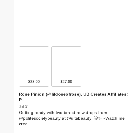
$28.00
$27.00
Rose Pinion (@lildoseofrose), UB Creates Affiliates:
P…
Jul 31
Getting ready with two brand-new drops from
@politesocietybeauty at @ultabeauty! 🤫✨ ~ ​Watch me
crea…