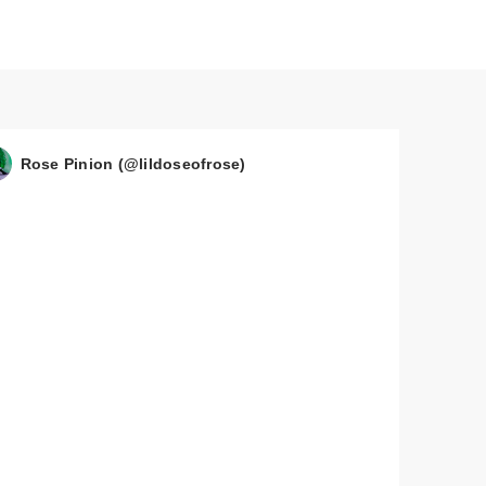
Rose Pinion (@lildoseofrose)