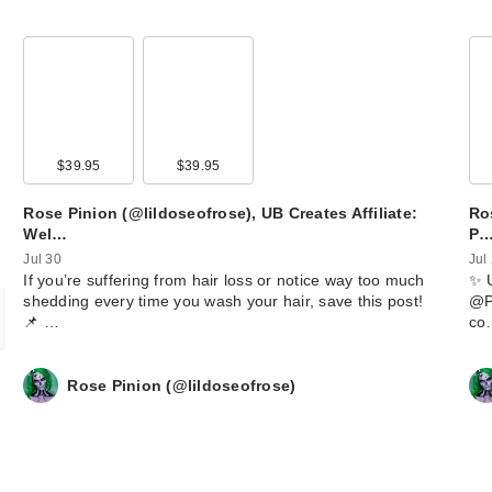
00
$39.95
$39.95
Rose Pinion (@lildoseofrose), UB Creates Affiliate:
Ros
Wel…
P
Jul 30
Jul
​If you’re suffering from hair loss or notice way too much
​✨ 
shedding every time you wash your hair, save this post!
@Po
📌 …
co
Rose Pinion (@lildoseofrose)