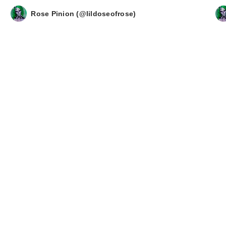
Rose Pinion (@lildoseofrose)