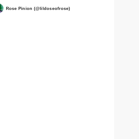
Rose Pinion (@lildoseofrose)