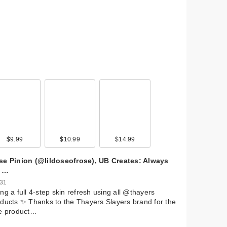
$9.99
$10.99
$14.99
se Pinion (@lildoseofrose), UB Creates: Always
 …
 31
ng a full 4-step skin refresh using all @thayers
ducts ✨ Thanks to the Thayers Slayers brand for the
ee product…