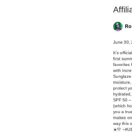
Affil
Ro
June 30,
It’s offi
first sum
favorites
with incre
Sunglaze 
moisture,
protect yo
hydrated,
SPF 50 – 
(which ho
you a true
makes on-
way this 
☀️💛 ~ ​#