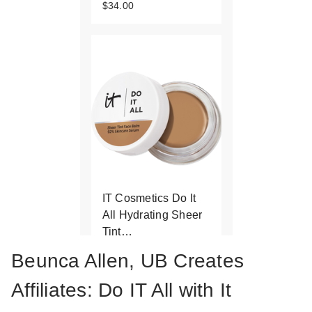
$34.00
IT Cosmetics Do It
All Hydrating Sheer
Tint…
$34.00
Beunca Allen, UB Creates
Affiliates: Do IT All with It