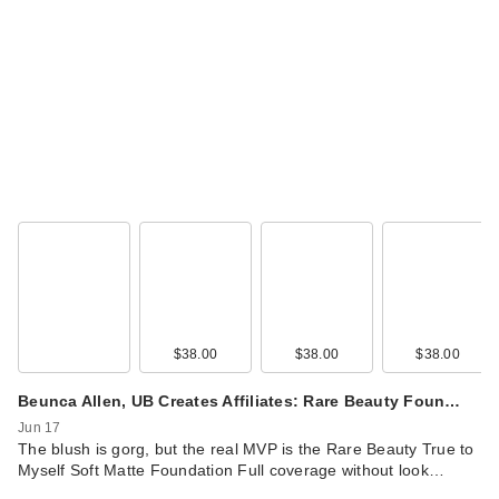
IT Cosmetics Do It
All Radiant
Concealer
$30.00
$38.00
$38.00
$38.00
Beunca Allen, UB Creates Affiliates: Rare Beauty Foun…
Jun 17
The blush is gorg, but the real MVP is the Rare Beauty True to
Myself Soft Matte Foundation Full coverage without look…