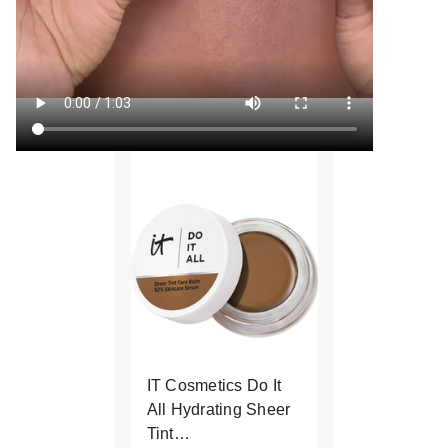
IT Cosmetics Do It
All Hydrating Sheer
Tint…