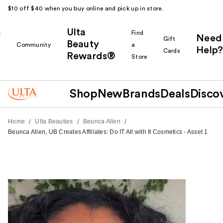
$10 off $40 when you buy online and pick up in store.
Ulta
k
Find
Need
Gift
Beauty
Community
a
Help?
Cards
Rewards®
r
Store
Shop
New
Brands
Deals
Disco
/
/
/
Home
Ulta Beauties
Beunca Allen
Beunca Allen, UB Creates Affiliates: Do IT All with It Cosmetics - Asset 1