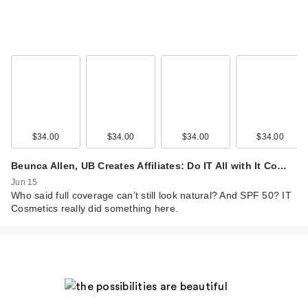
IT Cosmetics Do It
All Hydrating Sheer
Tint…
$34.00
$34.00
$34.00
$34.00
$34.00
Beunca Allen, UB Creates Affiliates: Do IT All with It Co…
Jun 15
Who said full coverage can’t still look natural? And SPF 50? IT
Cosmetics really did something here.
IT Cosmetics Do It
All Hydrating Sheer
Tint…
$34.00