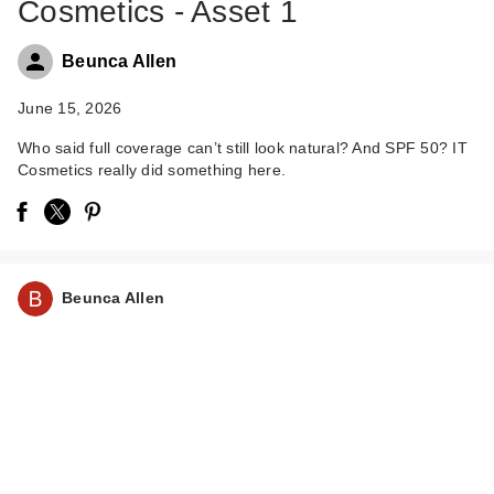
Cosmetics - Asset 1
Beunca Allen
June 15, 2026
Who said full coverage can’t still look natural? And SPF 50? IT
Cosmetics really did something here.
IT Cosmetics Do It
All Hydrating Sheer
Tint…
$34.00
Beunca Allen