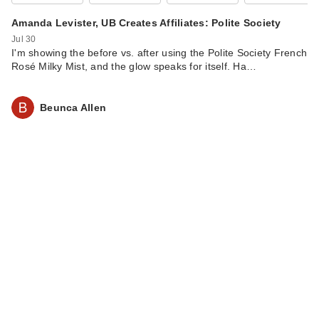
All Serum Color
Balm Su…
Amanda Levister, UB Creates Affiliates: Polite Society
$34.00
Jul 30
I'm showing the before vs. after using the Polite Society French
Rosé Milky Mist, and the glow speaks for itself. Ha…
Beunca Allen
IT Cosmetics Do It
All Radiant
Concealer
$30.00