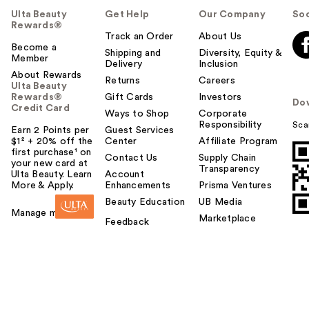
Ulta Beauty
Get Help
Our Company
Soc
Rewards®
Track an Order
About Us
Become a
Shipping and
Diversity, Equity &
Member
Delivery
Inclusion
About Rewards
Returns
Careers
Ulta Beauty
Rewards®
Gift Cards
Investors
Do
Credit Card
Ways to Shop
Corporate
Responsibility
Sca
Earn 2 Points per
Guest Services
$1² + 20% off the
Center
Affiliate Program
first purchase¹ on
Contact Us
Supply Chain
your new card at
Transparency
Ulta Beauty. Learn
Account
More & Apply.
Enhancements
Prisma Ventures
IT Cosmetics CC+
Beauty Education
UB Media
Cream with SPF 50+
Manage my card
Marketplace
…
Feedback
$39.00