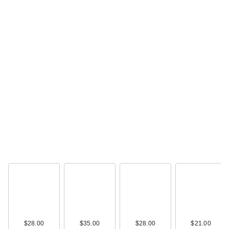
IT Cosmetics Do It
All Serum Color
Balm Su…
$34.00
IT Cosmetics Do It
$28.00
$35.00
$28.00
$21.00