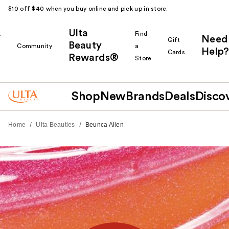
$10 off $40 when you buy online and pick up in store.
Ulta
k
Find
Need
Gift
Beauty
Community
a
Help?
Cards
Rewards®
r
Store
Shop
New
Brands
Deals
Disco
/
/
Home
Ulta Beauties
Beunca Allen