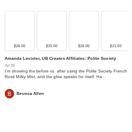
$28.00
$35.00
$28.00
$21.00
Amanda Levister, UB Creates Affiliates: Polite Society
Jul 30
I'm showing the before vs. after using the Polite Society French
Rosé Milky Mist, and the glow speaks for itself. Ha…
Beunca Allen