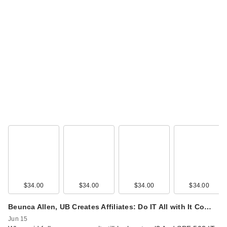
$34.00
$34.00
$34.00
$34.00
Beunca Allen, UB Creates Affiliates: Do IT All with It Co…
Jun 15