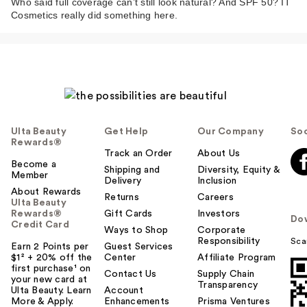
Who said full coverage can’t still look natural? And SPF 50? IT
Cosmetics really did something here.
Ulta Beauty
Get Help
Our Company
Soc
Rewards®
Track an Order
About Us
Become a
Shipping and
Diversity, Equity &
Member
Delivery
Inclusion
About Rewards
Returns
Careers
Ulta Beauty
Rewards®
Gift Cards
Investors
Do
Credit Card
Ways to Shop
Corporate
Responsibility
Sca
Earn 2 Points per
Guest Services
$1² + 20% off the
Center
Affiliate Program
first purchase¹ on
Contact Us
Supply Chain
your new card at
Transparency
Ulta Beauty. Learn
Account
More & Apply.
Enhancements
Prisma Ventures