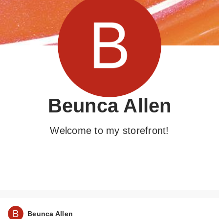
Beunca Allen
Welcome to my storefront!
Beunca Allen