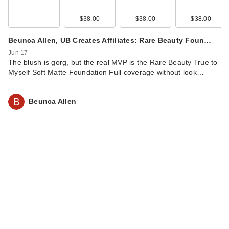
$38.00
$38.00
$38.00
Beunca Allen, UB Creates Affiliates: Rare Beauty Foun…
Jun 17
The blush is gorg, but the real MVP is the Rare Beauty True to
Myself Soft Matte Foundation Full coverage without look…
Beunca Allen