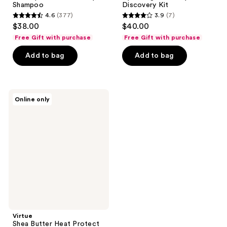
Shampoo
Discovery Kit
4.6
(377)
3.9
(7)
4.6
3.9
$38.00
$40.00
out
out
Free Gift with purchase
Free Gift with purchase
of
of
Add to bag
Add to bag
5
5
stars
stars
;
;
377
7
Virtue
Online only
Shea
reviews
reviews
Butter
Heat
Protect
Curl
Leave-
In
Butter
Virtue
Shea Butter Heat Protect