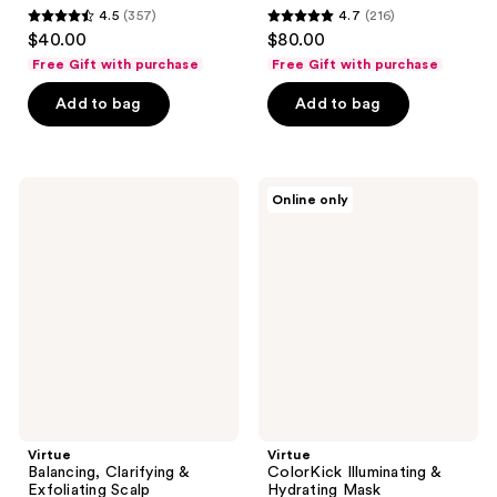
4.5
(357)
4.7
(216)
4.5
4.7
$40.00
$80.00
out
out
Free Gift with purchase
Free Gift with purchase
of
of
Add to bag
Add to bag
5
5
stars
stars
;
;
357
216
Virtue
Virtue
Online only
Balancing,
ColorKick
reviews
reviews
Clarifying
Illuminating
&
&
Exfoliating
Hydrating
Scalp
Mask
Treatment
Virtue
Virtue
Balancing, Clarifying &
ColorKick Illuminating &
Exfoliating Scalp
Hydrating Mask