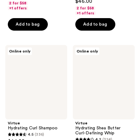
out
$46.00
2 for $58
out
of
+1 offers
2 for $58
of
+1 offers
5
5
stars
Add to bag
Add to bag
stars
;
;
326
278
reviews
Virtue
Virtue
reviews
Online only
Online only
Hydrating
Hydrating
Curl
Shea
Shampoo
Butter
Curl-
Defining
Whip
Virtue
Virtue
Hydrating Curl Shampoo
Hydrating Shea Butter
Curl-Defining Whip
4.5
(336)
4.5
4.2
(324)