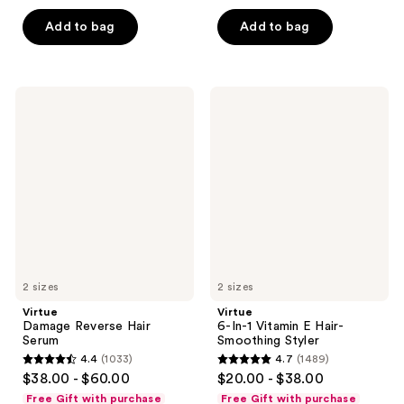
5
5
Add to bag
Add to bag
stars
stars
;
;
1111
1301
Virtue
Virtue
reviews
reviews
Damage
6-
Reverse
In-1
Hair
Vitamin
Serum
E
Hair-
Smoothing
Styler
2 sizes
2 sizes
Virtue
Virtue
Damage Reverse Hair
6-In-1 Vitamin E Hair-
Serum
Smoothing Styler
4.4
(1033)
4.7
(1489)
4.4
4.7
$38.00 - $60.00
$20.00 - $38.00
out
out
Free Gift with purchase
Free Gift with purchase