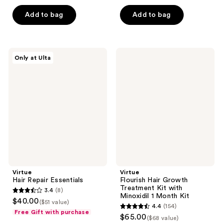
of
5
Add to bag
Add to bag
5
stars
stars
;
;
1185
570
Virtue
Virtue
reviews
Only at Ulta
Hair
Flourish
reviews
Repair
Hair
Essentials
Growth
Treatment
Kit
with
Minoxidil
1
Month
Kit
Virtue
Virtue
Hair Repair Essentials
Flourish Hair Growth
Treatment Kit with
3.4
(8)
3.4
Minoxidil 1 Month Kit
$40.00
($51 value)
4.4
(154)
out
4.4
Free Gift with purchase
$65.00
($68 value)
of