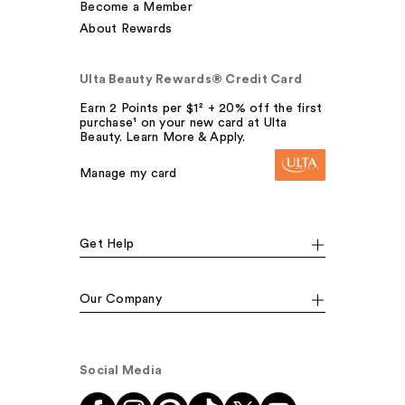
Become a Member
About Rewards
Ulta Beauty Rewards® Credit Card
Earn 2 Points per $1² + 20% off the first
purchase¹ on your new card at Ulta
Beauty. Learn More & Apply.
Manage my card
Get Help
Our Company
Social Media