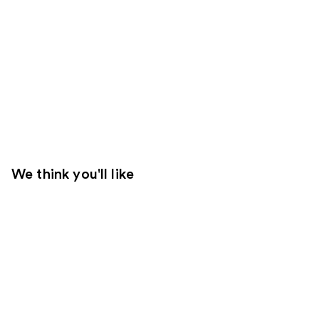
We think you'll like