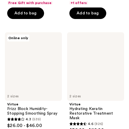
out
of
Free Gift with purchase
+1 offers
of
5
Add to bag
Add to bag
5
stars
stars
;
;
674
230
Virtue
Virtue
reviews
Online only
Frizz
Hydrating
reviews
Block
Keratin
Humidity-
Restorative
Stopping
Treatment
Smoothing
Mask
Spray
2 sizes
2 sizes
Virtue
Virtue
Frizz Block Humidity-
Hydrating Keratin
Stopping Smoothing Spray
Restorative Treatment
Mask
4.3
(539)
4.3
4.6
(826)
$26.00 - $46.00
4.6