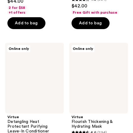
$44.00
4.2
out
$42.00
2 for $58
out
of
+1 offers
Free Gift with purchase
of
5
Add to bag
Add to bag
5
stars
stars
;
;
336
324
Virtue
Virtue
reviews
Online only
Online only
Detangling
Flourish
reviews
Heat
Thickening
Protectant
&
Purifying
Hydrating
Leave-
Mask
In
Conditioner
Virtue
Virtue
Detangling Heat
Flourish Thickening &
Protectant Purifying
Hydrating Mask
Leave-In Conditioner
4.6
(294)