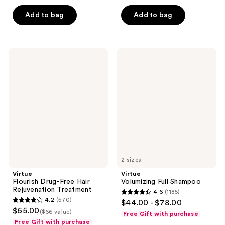
of
of
Add to bag
Add to bag
5
5
stars
stars
;
;
1033
1489
Virtue
Virtue
Flourish
Volumizing
reviews
reviews
Drug-
Full
Free
Shampoo
Hair
Rejuvenation
Treatment
2 sizes
Virtue
Virtue
Flourish Drug-Free Hair
Volumizing Full Shampoo
Rejuvenation Treatment
4.6
(1185)
4.6
4.2
(570)
$44.00 - $78.00
4.2
out
$65.00
($66 value)
Free Gift with purchase
out
of
Free Gift with purchase