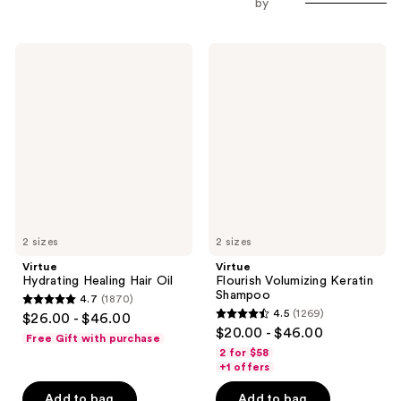
by
Virtue
Virtue
Hydrating
Flourish
Healing
Volumizing
Hair
Keratin
Oil
Shampoo
2 sizes
2 sizes
Virtue
Virtue
Hydrating Healing Hair Oil
Flourish Volumizing Keratin
Shampoo
4.7
(1870)
4.7
4.5
(1269)
$26.00 - $46.00
4.5
out
$20.00 - $46.00
Free Gift with purchase
out
of
2 for $58
of
+1 offers
5
5
stars
Add to bag
Add to bag