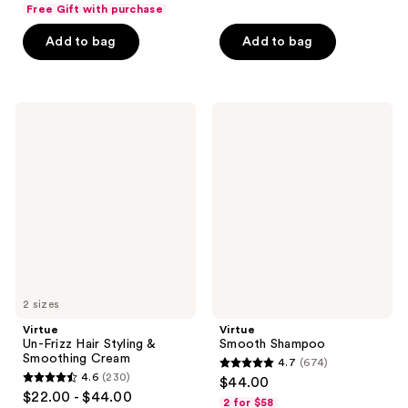
out
of
Free Gift with purchase
of
5
Add to bag
Add to bag
5
stars
stars
;
;
969
584
Virtue
Virtue
reviews
Un-
Smooth
reviews
Frizz
Shampoo
Hair
Styling
&
Smoothing
Cream
2 sizes
Virtue
Virtue
Un-Frizz Hair Styling &
Smooth Shampoo
Smoothing Cream
4.7
(674)
4.7
4.6
(230)
$44.00
4.6
out
$22.00 - $44.00
2 for $58