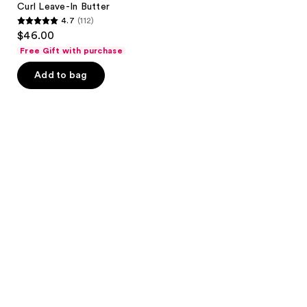
Curl Leave-In Butter
4.7
(112)
4.7
$46.00
out
Free Gift with purchase
of
Add to bag
5
stars
;
112
reviews