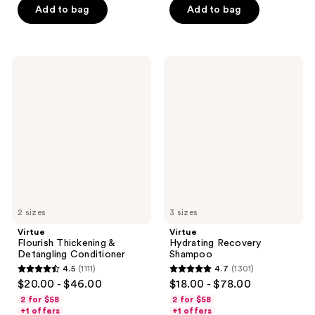
5
Add to bag
Add to bag
5
stars
stars
;
;
1088
1275
Virtue
Virtue
reviews
Flourish
Hydrating
reviews
Thickening
Recovery
&
Shampoo
Detangling
Conditioner
2 sizes
3 sizes
Virtue
Virtue
Flourish Thickening &
Hydrating Recovery
Detangling Conditioner
Shampoo
4.5
(1111)
4.7
(1301)
4.5
4.7
$20.00 - $46.00
$18.00 - $78.00
out
out
2 for $58
2 for $58
of
of
+1 offers
+1 offers