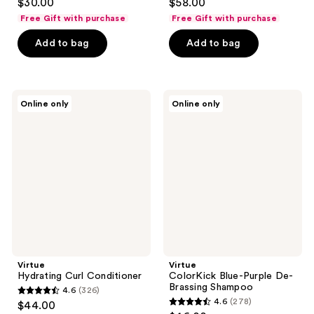
$30.00
$58.00
out
out
Free Gift with purchase
Free Gift with purchase
of
of
Add to bag
Add to bag
5
5
stars
stars
;
;
172
69
Virtue
Virtue
Online only
Online only
Hydrating
ColorKick
reviews
reviews
Curl
Blue-
Conditioner
Purple
De-
Brassing
Shampoo
Virtue
Virtue
Hydrating Curl Conditioner
ColorKick Blue-Purple De-
Brassing Shampoo
4.6
(326)
4.6
4.6
(278)
$44.00
4.6