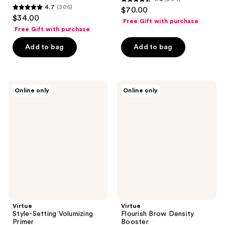
4.6
4.7
(306)
$70.00
4.7
out
$34.00
Free Gift with purchase
out
of
Free Gift with purchase
of
5
Add to bag
Add to bag
5
stars
stars
;
;
294
306
Virtue
Virtue
reviews
Online only
Online only
Style-
Flourish
reviews
Setting
Brow
Volumizing
Density
Primer
Booster
Virtue
Virtue
Style-Setting Volumizing
Flourish Brow Density
Primer
Booster