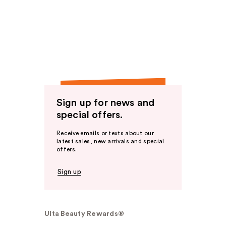
Sign up for news and
special offers.
Receive emails or texts about our
latest sales, new arrivals and special
offers.
Sign up
Ulta Beauty Rewards®