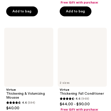
out
Free Gift with purchase
5
of
stars
Add to bag
Add to bag
5
;
stars
8
;
reviews
154
Virtue
Virtue
Thickening
Thickening
reviews
&
Full
Volumizing
Conditioner
Mousse
2 sizes
Virtue
Virtue
Thickening & Volumizing
Thickening Full Conditioner
Mousse
4.6
(969)
4.6
4.6
(584)
$44.00 - $90.00
4.6
out
$40.00
Free Gift with purchase