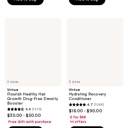
stars
;
;
1870
1269
reviews
Virtue
Virtue
reviews
Flourish
Hydrating
Healthy
Recovery
Hair
Conditioner
Growth
Drug-
Free
Density
Booster
2 sizes
3 sizes
Virtue
Virtue
Flourish Healthy Hair
Hydrating Recovery
Growth Drug-Free Density
Conditioner
Booster
4.7
(1088)
4.7
4.4
(1275)
$18.00 - $90.00
4.4
out
$30.00 - $50.00
2 for $58
out
of
Free Gift with purchase
+1 offers
of