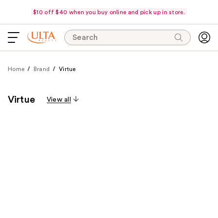
$10 off $40 when you buy online and pick up in store.
Search
Home
Brand
Virtue
Virtue
View all