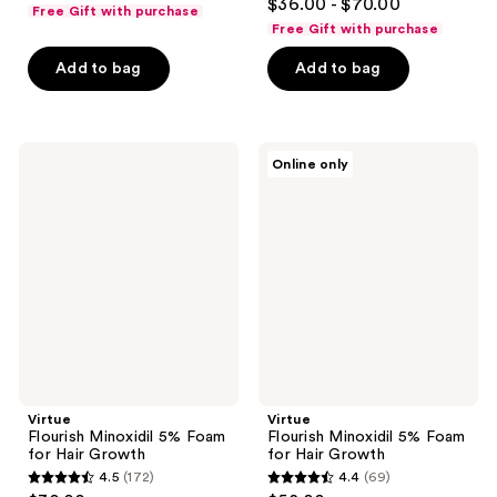
out
$36.00 - $70.00
Free Gift with purchase
out
of
Free Gift with purchase
of
5
Add to bag
Add to bag
5
stars
stars
;
;
539
826
Virtue
Virtue
reviews
Online only
Flourish
Flourish
reviews
Minoxidil
Minoxidil
5%
5%
Foam
Foam
for
for
Hair
Hair
Growth
Growth
Virtue
Virtue
Flourish Minoxidil 5% Foam
Flourish Minoxidil 5% Foam
for Hair Growth
for Hair Growth
4.5
(172)
4.4
(69)
4.5
4.4