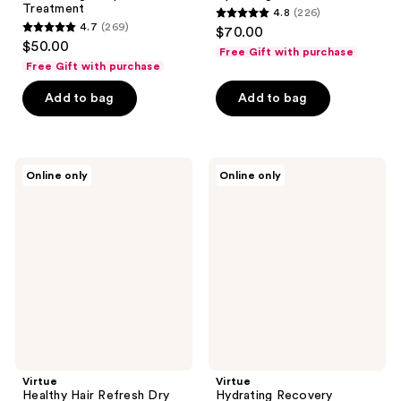
Treatment
4.8
(226)
4.8
4.7
(269)
$70.00
4.7
out
$50.00
Free Gift with purchase
out
of
Free Gift with purchase
of
5
Add to bag
Add to bag
5
stars
stars
;
;
226
269
Virtue
Virtue
reviews
Online only
Online only
Healthy
Hydrating
reviews
Hair
Recovery
Refresh
Discovery
Dry
Kit
Shampoo
Virtue
Virtue
Healthy Hair Refresh Dry
Hydrating Recovery