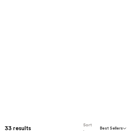
Sort
33 results
Best Sellers