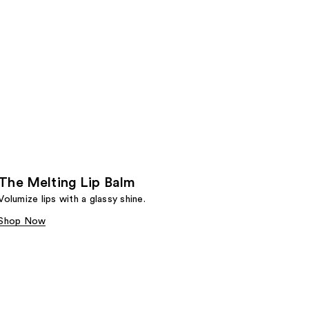
The Melting Lip Balm
Volumize lips with a glassy shine.
Shop Now