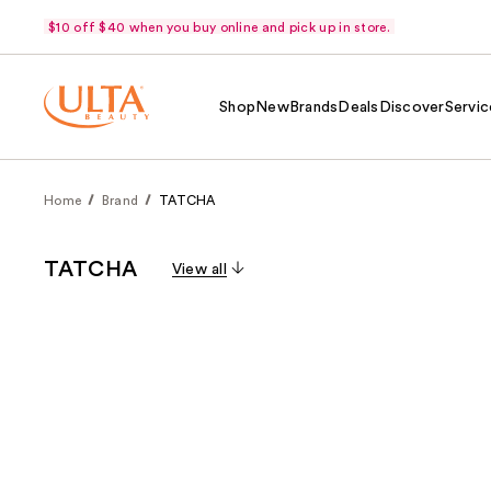
$10 off $40 when you buy online and pick up in store.
Shop
New
Brands
Deals
Discover
Servic
Home
Brand
TATCHA
TATCHA
View all