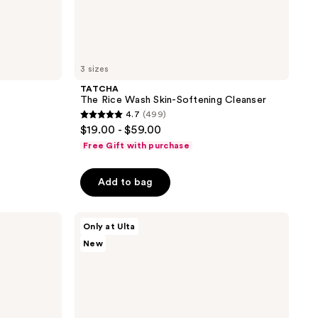
3 sizes
TATCHA
The Rice Wash Skin-Softening Cleanser
4.7
(499)
4.7
$19.00 - $59.00
out
Free Gift with purchase
of
5
Add to bag
stars
;
TATCHA
499
Only at Ulta
Most
reviews
New
Loved
Little
Luxuries
Value
Set