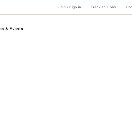
Join / Sign in
Track an Order
Co
es & Events