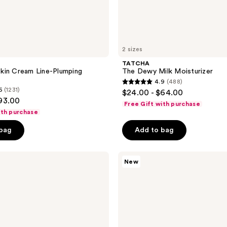
2 sizes
TATCHA
kin Cream Line-Plumping
The Dewy Milk Moisturizer
4.9
(488)
4.9
6
(1231)
$24.00 - $64.00
out
$93.00
Free Gift with purchase
of
ith purchase
5
 bag
Add to bag
stars
;
TATCHA
488
New
The
reviews
Matcha
Foam
Pore-
Refining
&
Oil-
Balancing