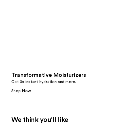
Transformative Moisturizers
Get 3x instant hydration and more.
Shop Now
We think you'll like