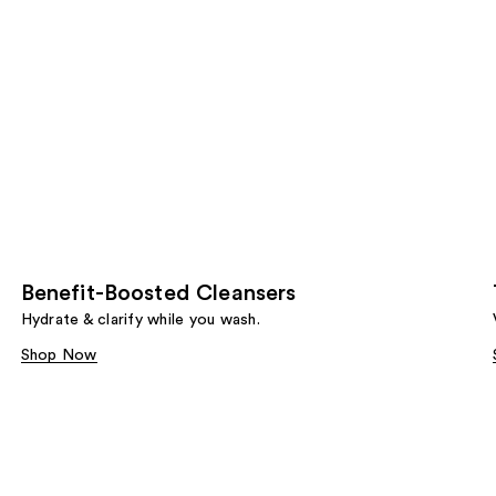
Benefit-Boosted Cleansers
Hydrate & clarify while you wash.
Shop Now