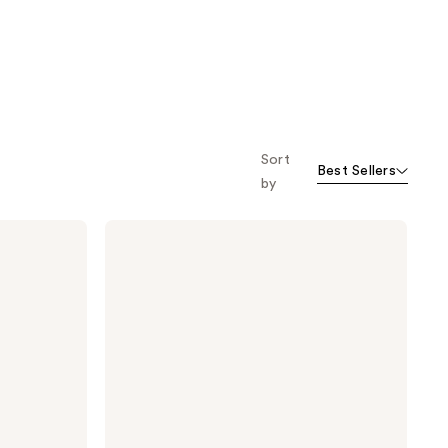
Sort
Best Sellers
by
TATCHA
The
Rice
Wash
Skin-
Softening
Cleanser