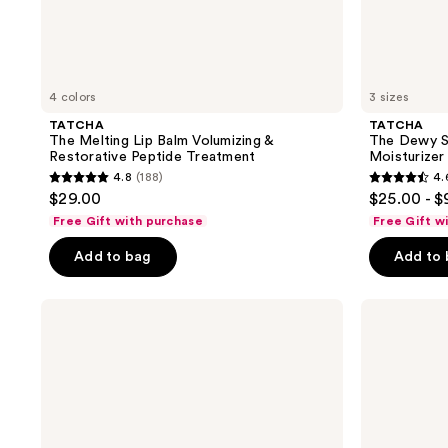
4 colors
3 sizes
TATCHA
TATCHA
The Melting Lip Balm Volumizing &
The Dewy S
Restorative Peptide Treatment
Moisturizer
4.8
(188)
4.
4.8
4.6
$29.00
$25.00 - 
out
out
Free Gift with purchase
Free Gift w
of
of
Add to bag
Add to
5
5
stars
stars
;
;
TATCHA
TATCHA
The
The
188
1231
Water
Milky
reviews
reviews
Cream
Sunscreen
Oil-
SPF
Free
50+
Pore
PA++++
Minimizing
Moisturizer