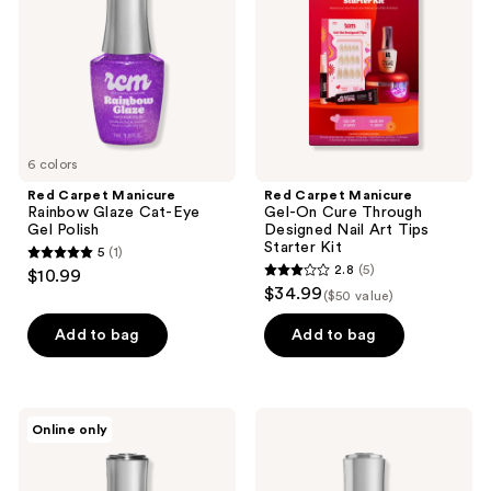
Glaze
On
Cat-
Cure
Eye
Through
Gel
Designed
Polish
Nail
Art
Tips
Starter
Kit
6 colors
Red Carpet Manicure
Red Carpet Manicure
Rainbow Glaze Cat-Eye
Gel-On Cure Through
Gel Polish
Designed Nail Art Tips
Starter Kit
5
(1)
5
2.8
(5)
$10.99
2.8
out
$34.99
($50 value)
out
of
of
Add to bag
Add to bag
5
5
stars
stars
;
;
1
Red
Red
Online only
5
Carpet
Carpet
reviews
Manicure
Manicure
reviews
Flash
LED
Glitter
Soft