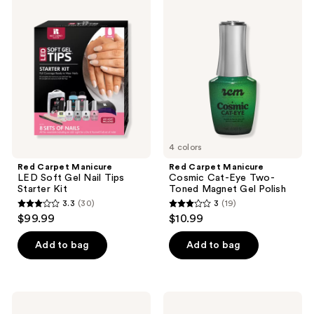
29
12
Carpet
Carpet
Manicure
Manicure
reviews
reviews
LED
Cosmic
Soft
Cat-
Gel
Eye
Nail
Two-
Tips
Toned
Starter
Magnet
Kit
Gel
Polish
4 colors
Red Carpet Manicure
Red Carpet Manicure
LED Soft Gel Nail Tips
Cosmic Cat-Eye Two-
Starter Kit
Toned Magnet Gel Polish
3.3
(30)
3
(19)
3.3
3
$99.99
$10.99
out
out
of
of
Add to bag
Add to bag
5
5
stars
stars
;
;
Red
Red
30
19
Carpet
Carpet