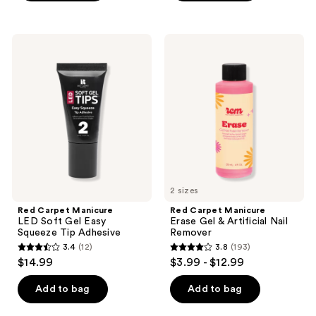
5
5
stars
stars
;
;
Red
Red
33
24
Carpet
Carpet
Manicure
Manicure
reviews
reviews
LED
Erase
Soft
Gel
Gel
&
Easy
Artificial
Squeeze
Nail
Tip
Remover
Adhesive
2 sizes
Red Carpet Manicure
Red Carpet Manicure
LED Soft Gel Easy
Erase Gel & Artificial Nail
Squeeze Tip Adhesive
Remover
3.4
(12)
3.8
(193)
3.4
3.8
$14.99
$3.99 - $12.99
out
out
of
of
Add to bag
Add to bag
5
5