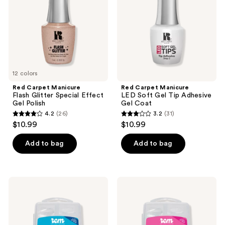
Special
Gel
Effect
Tip
Gel
Adhesive
Polish
Gel
Coat
12 colors
Red Carpet Manicure
Red Carpet Manicure
Flash Glitter Special Effect
LED Soft Gel Tip Adhesive
Gel Polish
Gel Coat
4.2
(26)
3.2
(31)
4.2
3.2
$10.99
$10.99
out
out
of
of
Add to bag
Add to bag
5
5
stars
stars
;
;
Red
Red
26
31
Carpet
Carpet
Manicure
Manicure
reviews
reviews
LED
LED
Soft
Soft
Gel
Gel