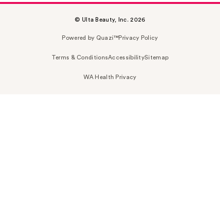
© Ulta Beauty, Inc. 2026
Powered by Quazi™
Privacy Policy
Terms & Conditions
Accessibility
Sitemap
WA Health Privacy