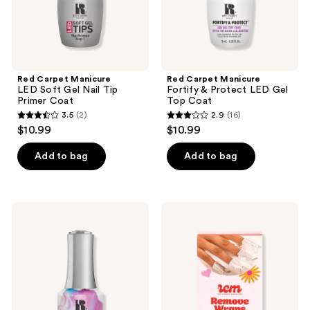
Primer
Top
Coat
Coat
Red Carpet Manicure
Red Carpet Manicure
LED Soft Gel Nail Tip
Fortify & Protect LED Gel
Primer Coat
Top Coat
3.5
(2)
2.9
(16)
3.5
2.9
$10.99
$10.99
out
out
of
of
Add to bag
Add to bag
5
5
stars
stars
;
;
Red
Red
2
16
Carpet
Carpet
Manicure
Manicure
reviews
reviews
Blooming
Nail
Gel
Remover
Nail
Wraps
Art
For
Special
Gel,
Effect
Dip,
Coat
&