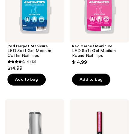
Medium
Medium
Coffin
Round
Nail
Nail
Tips
Tips
Red Carpet Manicure
Red Carpet Manicure
LED Soft Gel Medium
LED Soft Gel Medium
Coffin Nail Tips
Round Nail Tips
4
(12)
$14.99
4
$14.99
out
of
Add to bag
Add to bag
5
stars
;
Red
Red
12
Carpet
Carpet
Manicure
Manicure
reviews
Glow
Insta-
Fest
Chrome
Glow
Nail
In
Art