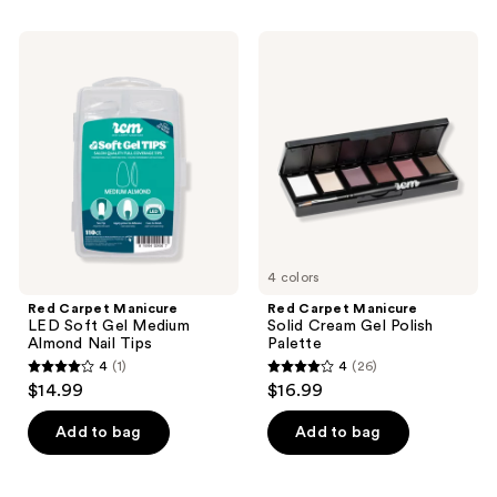
stars
stars
;
;
Red
Red
12
193
Carpet
Carpet
Manicure
Manicure
reviews
reviews
LED
Solid
Soft
Cream
Gel
Gel
Medium
Polish
Almond
Palette
Nail
Tips
4 colors
Red Carpet Manicure
Red Carpet Manicure
LED Soft Gel Medium
Solid Cream Gel Polish
Almond Nail Tips
Palette
4
(1)
4
(26)
4
4
$14.99
$16.99
out
out
of
of
Add to bag
Add to bag
5
5
stars
stars