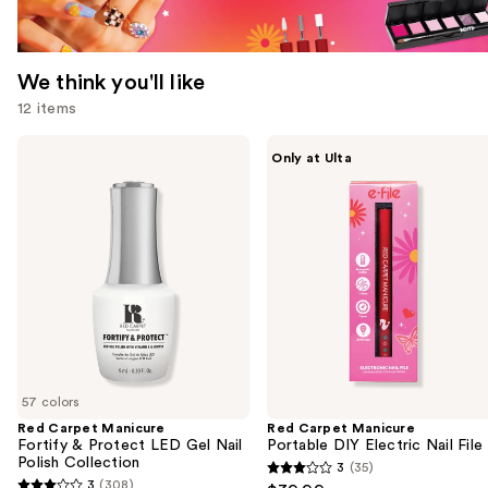
We think you'll like
12 items
Use
Red
Red
Only at Ulta
Carpet
Carpet
previous
Manicure
Manicure
and
Fortify
Portable
&
DIY
next
Protect
Electric
buttons
LED
Nail
Gel
File
to
Nail
navigate
Polish
Collection
the
slides
of
57 colors
the
Red Carpet Manicure
Red Carpet Manicure
We
Fortify & Protect LED Gel Nail
Portable DIY Electric Nail File
think
Polish Collection
3
(35)
3
you'll
3
(308)