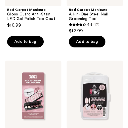
Red Carpet Manicure
Red Carpet Manicure
Gloss Guard Anti-Stain
All-In-One Steel Nail
LED Gel Polish Top Coat
Grooming Tool
$10.99
4.5
(17)
4.5
$12.99
out
of
Add to bag
Add to bag
5
stars
;
Red
Red
17
Carpet
Carpet
Manicure
Manicure
reviews
Solid
Soft
Cream
Gel
Gel
Short
Polish
Round
Starter
Light
Kit
Nude
Nail
Tips