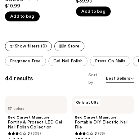
$39.99
3
out
$10.99
like
out
Add to bag
of
Product
Add to bag
of
5
Carousel
5
stars
stars
;
;
35
Show filters (0)
In Store
308
reviews
reviews
This
Fragrance Free
Gel Nail Polish
Press On Nails
carousel
allows
Sort
44 results
Best Sellers
you
by
to
filter
Red
Red
product
Only at Ulta
Carpet
Carpet
listing
57 colors
Manicure
Manicure
Fortify
Portable
results.
Red Carpet Manicure
Red Carpet Manicure
&
DIY
Fortify & Protect LED Gel
Portable DIY Electric Nail
Please
Protect
Electric
Nail Polish Collection
File
LED
Nail
use
3
(308)
3
(35)
Gel
File
3
3
Nail