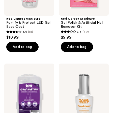
Red Carpet Manicure
Red Carpet Manicure
Fortify & Protect LED Gel
Gel Polish & Artificial Nail
Base Coat
Remover Kit
3.4
(18)
3.3
(79)
3.4
3.3
$10.99
$9.99
out
out
of
of
Add to bag
Add to bag
5
5
stars
stars
;
;
Red
Red
18
79
Carpet
Carpet
Manicure
Manicure
reviews
reviews
LED
Prep
Soft
Max
Gel
Adhesion
Medium
Primer
Stiletto
&
Nail
Sanitizer
Tips