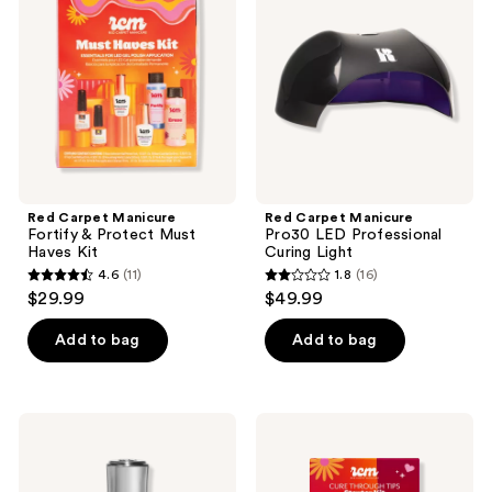
reviews
reviews
Fortify
Pro30
&
LED
Protect
Professional
Must
Curing
Haves
Light
Kit
Red Carpet Manicure
Red Carpet Manicure
Fortify & Protect Must
Pro30 LED Professional
Haves Kit
Curing Light
4.6
(11)
1.8
(16)
4.6
1.8
$29.99
$49.99
out
out
of
of
Add to bag
Add to bag
5
5
stars
stars
;
;
Red
Red
11
16
Carpet
Carpet
Manicure
Manicure
reviews
reviews
Rainbow
Gel-