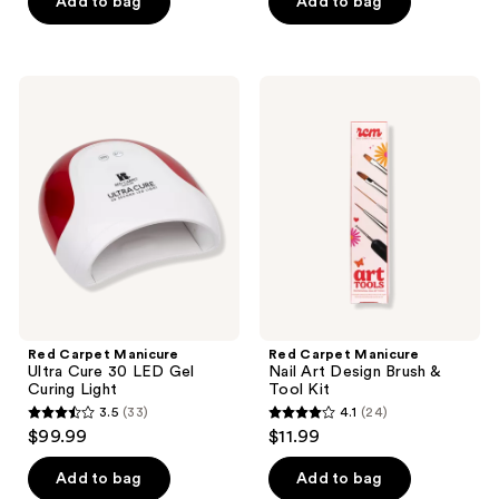
of
of
Add to bag
Add to bag
5
5
stars
stars
;
;
Red
Red
6
216
Carpet
Carpet
Manicure
Manicure
reviews
reviews
Ultra
Nail
Cure
Art
30
Design
LED
Brush
Gel
&
Curing
Tool
Light
Kit
Red Carpet Manicure
Red Carpet Manicure
Ultra Cure 30 LED Gel
Nail Art Design Brush &
Curing Light
Tool Kit
3.5
(33)
4.1
(24)
3.5
4.1
$99.99
$11.99
out
out
of
of
Add to bag
Add to bag