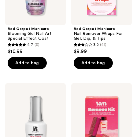
Tips
Red Carpet Manicure
Red Carpet Manicure
Blooming Gel Nail Art
Nail Remover Wraps For
Special Effect Coat
Gel, Dip, & Tips
4.7
(3)
3.2
(41)
4.7
3.2
$10.99
$9.99
out
out
of
of
Add to bag
Add to bag
5
5
stars
stars
;
;
Red
Red
3
41
Carpet
Carpet
Manicure
Manicure
reviews
reviews
Fortify
Gel
&
Polish
Protect
&
LED
Artificial
Gel
Nail
Base
Remover
Coat
Kit