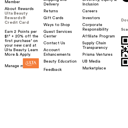
Member
Delivery
Inclusion
About Rewards
Returns
Careers
Ulta Beauty
Rewards®
Gift Cards
Investors
Do
Credit Card
Ways to Shop
Corporate
Responsibility
Sca
Earn 2 Points per
Guest Services
$1² + 20% off the
Center
Affiliate Program
first purchase¹ on
Contact Us
Supply Chain
your new card at
Transparency
Ulta Beauty. Learn
Account
More & Apply.
Enhancements
Prisma Ventures
Beauty Education
UB Media
Manage my card
Marketplace
Feedback