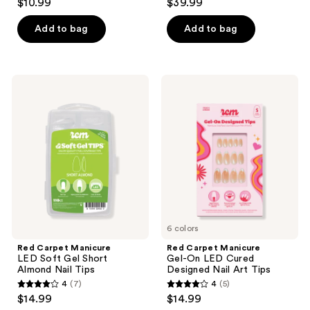
the
$10.99
$39.99
out
out
Polish
next
Collection
of
of
Add to bag
Add to bag
and
5
5
previous
stars
stars
buttons
;
;
to
Red
Red
308
35
Carpet
Carpet
navigate
Manicure
Manicure
reviews
reviews
LED
Gel-
Soft
On
Gel
LED
Short
Cured
Almond
Designed
Nail
Nail
Tips
Art
Tips
6 colors
Red Carpet Manicure
Red Carpet Manicure
LED Soft Gel Short
Gel-On LED Cured
Almond Nail Tips
Designed Nail Art Tips
4
(7)
4
(5)
4
4
$14.99
$14.99
out
out