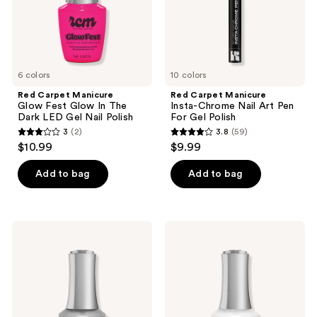
The
Pen
Dark
For
LED
Gel
Gel
Polish
Nail
Polish
6 colors
10 colors
Red Carpet Manicure
Red Carpet Manicure
Glow Fest Glow In The
Insta-Chrome Nail Art Pen
Dark LED Gel Nail Polish
For Gel Polish
3
(2)
3.8
(59)
3
3.8
$10.99
$9.99
out
out
of
of
Add to bag
Add to bag
5
5
stars
stars
;
;
Red
Red
2
59
Carpet
Carpet
Manicure
Manicure
reviews
reviews
LED
Fortify
Soft
&
Gel
Protect
Nail
LED
Tip
Gel