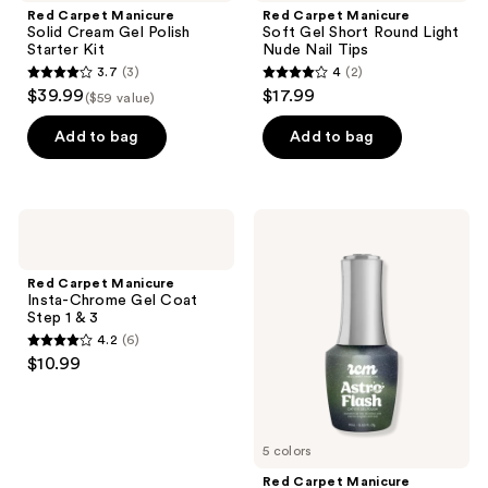
Red Carpet Manicure
Red Carpet Manicure
Solid Cream Gel Polish
Soft Gel Short Round Light
Starter Kit
Nude Nail Tips
3.7
(3)
4
(2)
3.7
4
$39.99
$17.99
($59 value)
out
out
of
of
Add to bag
Add to bag
5
5
stars
stars
;
;
Red
Red
3
2
Carpet
Carpet
Manicure
Manicure
reviews
reviews
Insta-
Astro
Red Carpet Manicure
Chrome
Flash
Insta-Chrome Gel Coat
Gel
Hybrid
Step 1 & 3
Coat
Cat-
4.2
(6)
Step
Eye
4.2
$10.99
1 &
Gel
out
3
Polish
of
5
5 colors
stars
;
Red Carpet Manicure