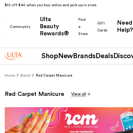
$10 off $40 when you buy online and pick up in store.
Ulta
k
Find
Need
Gift
Beauty
Community
a
Help?
Cards
Rewards®
r
Store
Shop
New
Brands
Deals
Disco
Home
Brand
Red Carpet Manicure
Red Carpet Manicure
View all