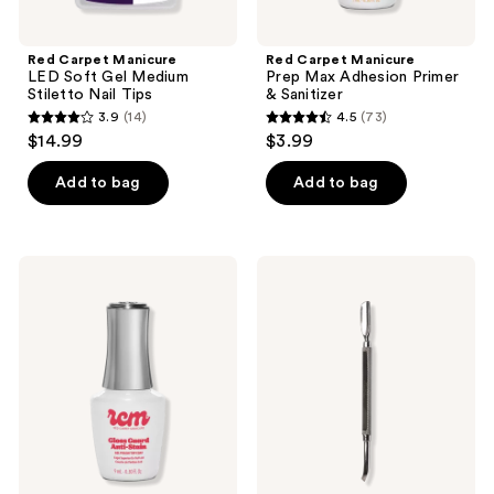
Red Carpet Manicure
Red Carpet Manicure
LED Soft Gel Medium
Prep Max Adhesion Primer
Stiletto Nail Tips
& Sanitizer
3.9
(14)
4.5
(73)
3.9
4.5
$14.99
$3.99
out
out
of
of
Add to bag
Add to bag
5
5
stars
stars
;
;
Red
Red
14
73
Carpet
Carpet
Manicure
Manicure
reviews
reviews
Gloss
All-
Guard
In-
Anti-
One
Stain
Steel
LED
Nail
Gel
Grooming
Polish
Tool
Top
Coat