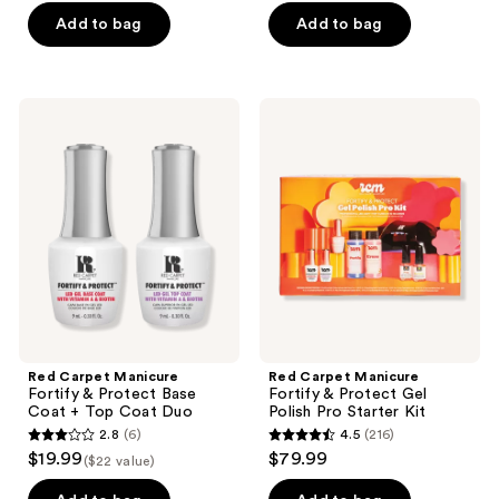
of
of
Add to bag
Add to bag
5
5
stars
stars
;
;
Red
Red
7
5
Carpet
Carpet
Manicure
Manicure
reviews
reviews
Fortify
Fortify
&
&
Protect
Protect
Base
Gel
Coat
Polish
+
Pro
Top
Starter
Coat
Kit
Duo
Red Carpet Manicure
Red Carpet Manicure
Fortify & Protect Base
Fortify & Protect Gel
Coat + Top Coat Duo
Polish Pro Starter Kit
2.8
(6)
4.5
(216)
2.8
4.5
$19.99
$79.99
($22 value)
out
out