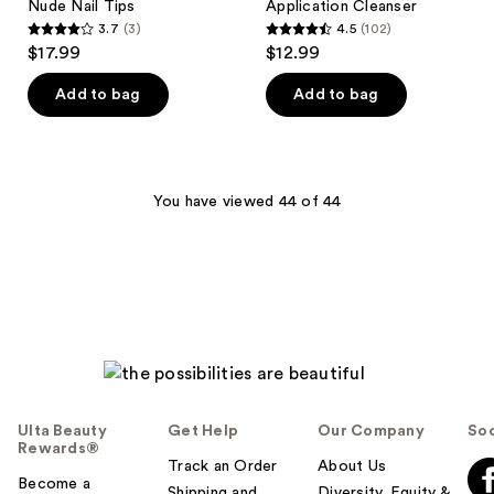
Nude Nail Tips
Application Cleanser
3.7
(3)
4.5
(102)
3.7
4.5
$17.99
$12.99
out
out
of
of
Add to bag
Add to bag
5
5
stars
stars
;
;
3
102
You have viewed 44 of 44
reviews
reviews
Ulta Beauty
Get Help
Our Company
Soc
Rewards®
Track an Order
About Us
Become a
Shipping and
Diversity, Equity &