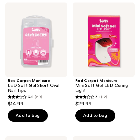
;
;
Red
Red
1
26
Carpet
Carpet
Manicure
Manicure
reviews
reviews
LED
Mini
Soft
Soft
Gel
Gel
Short
LED
Oval
Curing
Nail
Light
Tips
Red Carpet Manicure
Red Carpet Manicure
LED Soft Gel Short Oval
Mini Soft Gel LED Curing
Nail Tips
Light
3.2
(29)
3.1
(12)
3.2
3.1
$14.99
$29.99
out
out
of
of
Add to bag
Add to bag
5
5
stars
stars
;
;
Red
Red