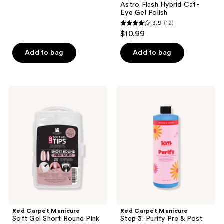
Astro Flash Hybrid Cat-
6
Eye Gel Polish
reviews
3.9
(12)
3.9
$10.99
out
of
Add to bag
Add to bag
5
stars
;
Red
Red
12
Carpet
Carpet
Manicure
Manicure
reviews
Soft
Step
Gel
3:
Short
Purify
Round
Pre
Pink
&
Nude
Post
Nail
Application
Tips
Cleanser
Red Carpet Manicure
Red Carpet Manicure
Soft Gel Short Round Pink
Step 3: Purify Pre & Post