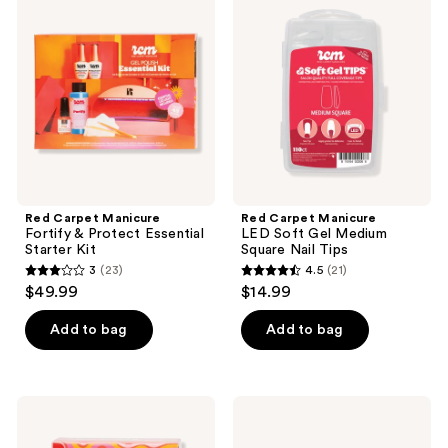
Manicure
Manicure
reviews
reviews
Fortify
LED
&
Soft
Protect
Gel
Essential
Medium
Starter
Square
Kit
Nail
Tips
Red Carpet Manicure
Red Carpet Manicure
Fortify & Protect Essential
LED Soft Gel Medium
Starter Kit
Square Nail Tips
3
(23)
4.5
(21)
3
4.5
$49.99
$14.99
out
out
of
of
Add to bag
Add to bag
5
5
stars
stars
;
;
Red
Red
23
21
Carpet
Carpet
Manicure
Manicure