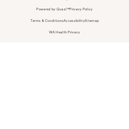
Powered by Quazi™
Privacy Policy
Terms & Conditions
Accessibility
Sitemap
WA Health Privacy