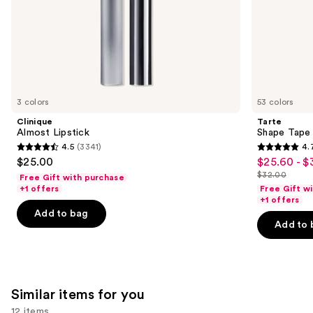
of
the
We
think
you'll
like
3 colors
53 colors
Product
Clinique
Tarte
Carousel
Almost Lipstick
Shape Tape
4.5
(3341)
4.
4.5
4.7
$25.00
$25.60 - $
Sale
out
out
$32.00
Free Gift with purchase
price
List
of
of
+1 offers
Free Gift w
$25.60
price
+1 offers
5
5
-
Add to bag
$32.00
stars
stars
Add to 
$32.00
;
;
3341
37870
reviews
reviews
Similar items for you
12 items