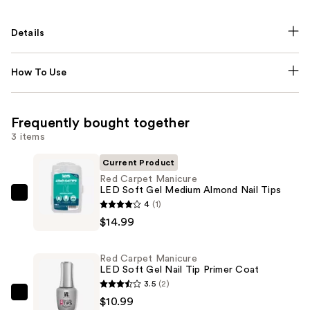
Details
How To Use
Frequently bought together
3 items
Current Product
Red Carpet Manicure
LED Soft Gel Medium Almond Nail Tips
Red
4
(1)
Carpet
$14.99
Manicure
LED
Red Carpet Manicure
Soft
LED Soft Gel Nail Tip Primer Coat
Gel
3.5
(2)
Medium
Red
$10.99