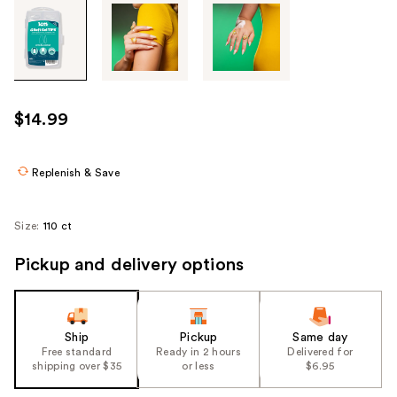
Tab
through
the
images
or
use
$14.99
the
previous
or
Replenish & Save
next
buttons
Size:
110 ct
to
navigate
Pickup and delivery options
each
product
image
Ship
Pickup
Same day
Free standard
Ready in 2 hours
Delivered for
shipping over $35
or less
$6.95