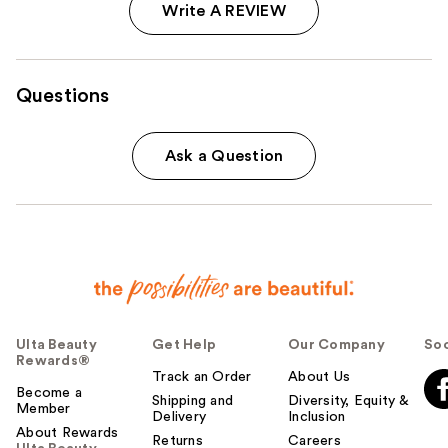
Write A REVIEW
Questions
Ask a Question
Ulta Beauty
Get Help
Our Company
Soc
Rewards®
Track an Order
About Us
Become a
Shipping and
Diversity, Equity &
Member
Delivery
Inclusion
About Rewards
Returns
Careers