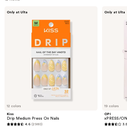
Use
Kiss
OPI
Only at Ulta
Only at Ulta
Drip
xPRESS/ON
previous
Medium
Solid
and
Press
Color
On
Press
next
Nails
On
buttons
Nails
to
navigate
the
slides
of
the
Similar
items
for
you
12 colors
19 colors
Product
Kiss
OPI
Carousel
Drip Medium Press On Nails
xPRESS/ON 
4.6
(2980)
3.