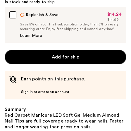
In stock and ready to ship
$14.24
Sale
Replenish & Save
$14.99
Price
List
Save 5% on your first subscription order, then 5% on every
$14.24
recurring order. Enjoy free shipping and cancel anytime!
Price
Learn More
$14.99
Add for ship
Earn points on this purchase.
Sign in or create an account
Summary
Red Carpet Manicure LED Soft Gel Medium Almond
Nail Tips are full coverage ready to wear nails. Faster
and longer wearing than press on nails.