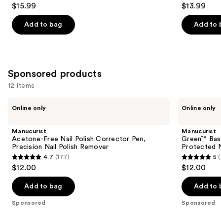
4.6
3.5
$15.99
$13.99
out
out
of
of
Add to bag
Add to 
5
5
stars
stars
;
;
2980
1811
Sponsored products
reviews
reviews
12 items
Use
Manucurist
Manucurist
Online only
Online only
Acetone-
Green™
previous
Free
Base
and
Nail
Coat
Manucurist
Manucurist
Polish
for
next
Acetone-Free Nail Polish Corrector Pen,
Green™ Base
Corrector
Long-
Precision Nail Polish Remover
Protected N
buttons
Pen,
Lasting,
4.7
(177)
5
Precision
Protected
4.7
5
to
$12.00
$12.00
Nail
Nail
out
out
navigate
Polish
Polish
Remover
of
of
the
Add to bag
Add to 
5
5
slides
Sponsored
Sponsored
stars
stars
of