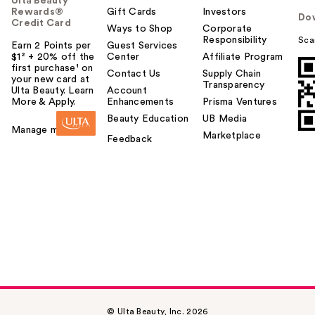
Ulta Beauty
Rewards®
Gift Cards
Investors
Do
Credit Card
Ways to Shop
Corporate
Responsibility
Sca
Earn 2 Points per
Guest Services
$1² + 20% off the
Center
Affiliate Program
first purchase¹ on
Contact Us
Supply Chain
your new card at
Transparency
Ulta Beauty. Learn
Account
More & Apply.
Enhancements
Prisma Ventures
Beauty Education
UB Media
Manage my card
Marketplace
Feedback
© Ulta Beauty, Inc. 2026