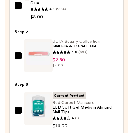
Glue
Glamnetic
4.8
(1554)
Brush-
$8.00
On
Nail
Step 2
Glue
ULTA Beauty Collection
—
Nail File & Travel Case
$8.00
4.8
(692)
ULTA
$2.80
$4.00
Beauty
Collection
Nail
Step 3
File
&
Current Product
Travel
Red Carpet Manicure
LED Soft Gel Medium Almond
Case
Nail Tips
Red
—
4
(1)
Carpet
$2.80
$14.99
Manicure