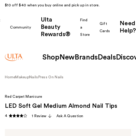
$10 off $40 when you buy online and pick up in store.
Ulta
k
Find
Need
Gift
Beauty
Community
a
Help?
Cards
Rewards®
r
Store
Shop
New
Brands
Deals
Disco
Home
Makeup
Nails
Press On Nails
Red Carpet Manicure
LED Soft Gel Medium Almond Nail Tips
4
1 Review
Ask A Question