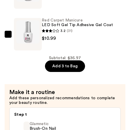
Almond
Carpet
Nail
Manicure
Tips
LED
Red Carpet Manicure
—
Soft
LED Soft Gel Tip Adhesive Gel Coat
$14.99
Gel
3.2
(31)
Nail
Red
$10.99
Tip
Carpet
Primer
Manicure
Coat
LED
Subtotal: $36.97
—
Soft
Add 3 to Bag
$10.99
Gel
Tip
Adhesive
Make it a routine
Gel
Add these personalized recommendations to complete
Coat
your beauty routine.
—
$10.99
Step 1
Glamnetic
Brush-On Nail