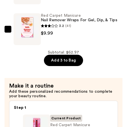
—
Manicure
$39.99
Erase
Red Carpet Manicure
Gel
Nail Remover Wraps For Gel, Dip, & Tips
&
3.2
(41)
Artificial
Red
$9.99
Nail
Carpet
Remover
Manicure
—
Nail
Subtotal: $62.97
$12.99
Remover
Add 3 to Bag
Wraps
For
Gel,
Make it a routine
Dip,
Add these personalized recommendations to complete
&
your beauty routine.
Tips
—
Step 1
$9.99
Current Product
Red Carpet Manicure