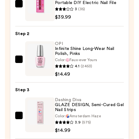
Portable DIY Electric Nail File
Red
3
(35)
Carpet
$39.99
Manicure
Portable
Step 2
DIY
OPI
Electric
Infinite Shine Long-Wear Nail
Nail
Polish, Pinks
File
Color:
Faux-ever Yours
OPI
—
4.1
(2453)
Infinite
$39.99
$14.49
Shine
Long-
Step 3
Wear
Nail
Dashing Diva
GLAZE DESIGN, Semi-Cured Gel
Polish,
Nail Strips
Pinks
Color:
Amsterdam Haze
Dashing
—
3.9
(575)
Diva
$14.49
$14.99
GLAZE