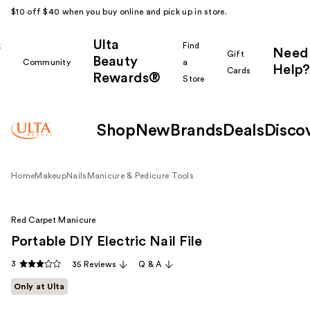
$10 off $40 when you buy online and pick up in store.
Ulta
k
Find
Need
Gift
Beauty
Community
a
Help?
Cards
Rewards®
r
Store
Shop
New
Brands
Deals
Disco
Home
Makeup
Nails
Manicure & Pedicure Tools
Red Carpet Manicure
Portable DIY Electric Nail File
3
35 Reviews
Q & A
Only at Ulta