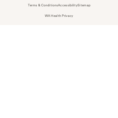
Terms & Conditions
Accessibility
Sitemap
WA Health Privacy