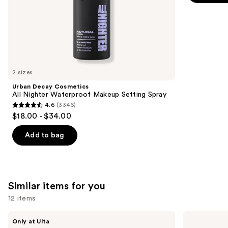
-
$28.00
stars
of
$28.00
;
the
9514
We
reviews
think
you'll
like
2 sizes
Product
Urban Decay Cosmetics
Carousel
All Nighter Waterproof Makeup Setting Spray
4.6
(3346)
4.6
$18.00 - $34.00
out
of
Add to bag
5
stars
;
3346
Similar items for you
reviews
12 items
Use
Glamnetic
OPI
Only at Ulta
Brush-
Nail