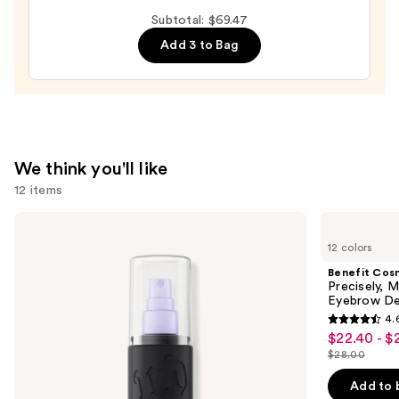
DESIGN,
Subtotal: $69.47
Semi-
Add 3 to Bag
Cured
Gel
Nail
Strips
—
$14.99
We think you'll like
12 items
Use
Urban
Benefit
Decay
Cosmetics
previous
12 colors
Cosmetics
Precisely,
and
All
My
Benefit Cos
Nighter
Brow
next
Precisely, 
Waterproof
Pencil
Eyebrow De
buttons
Makeup
Waterproof
4.
Setting
Eyebrow
4.6
to
$22.40 - $
Sale
Spray
Definer
out
navigate
$28.00
price
List
of
the
$22.40
price
Add to 
5
slides