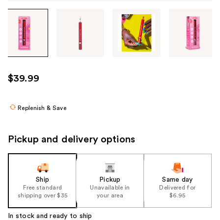
Tab
through
the
images
or
use
$39.99
the
previous
or
Replenish & Save
next
buttons
Pickup and delivery options
to
navigate
each
product
Ship
Pickup
Same day
Free standard
Unavailable in
Delivered for
image
shipping over $35
your area
$6.95
In stock and ready to ship