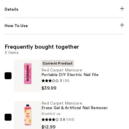
Details
How To Use
Frequently bought together
3 items
Current Product
Red Carpet Manicure
Portable DIY Electric Nail File
Red
3
(35)
Carpet
$39.99
Manicure
Portable
Red Carpet Manicure
DIY
Erase Gel & Artificial Nail Remover
Electric
Size
16.0 oz
3.8
(193)
Nail
Red
$12.99
File
Carpet