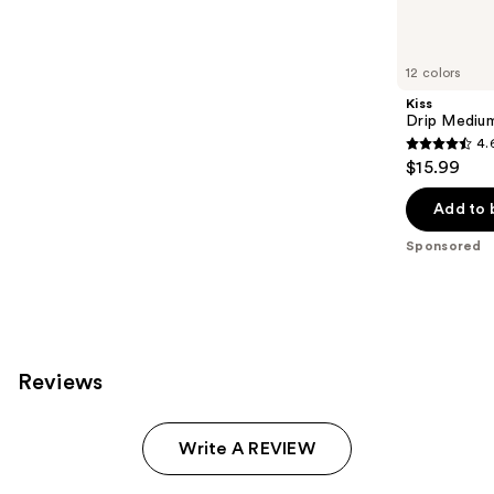
products
Product
Carousel
12 colors
Kiss
Drip Medium
4.
4.6
$15.99
out
of
Add to 
5
Sponsored
stars
;
2980
reviews
Reviews
Write A REVIEW