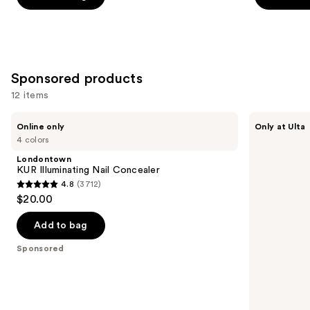
5
5
stars
stars
;
;
1554
95
Sponsored products
reviews
reviews
12 items
Use
Londontown
Kiss
Online only
Only at Ulta
KUR
Drip
previous
4 colors
Illuminating
Medium
and
Nail
Press
Londontown
Concealer
On
next
KUR Illuminating Nail Concealer
Nails
4.8
(3712)
buttons
4.8
$20.00
to
out
navigate
of
Add to bag
the
5
Sponsored
slides
stars
of
;
the
3712
Sponsored
reviews