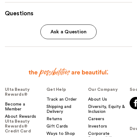
Questions
Ask a Question
Ulta Beauty
Get Help
Our Company
Soc
Rewards®
Track an Order
About Us
Become a
Shipping and
Diversity, Equity &
Member
Delivery
Inclusion
About Rewards
Returns
Careers
Ulta Beauty
Rewards®
Gift Cards
Investors
Do
Credit Card
Ways to Shop
Corporate