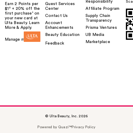
Responsibility
Sca
Earn 2 Points per
Guest Services
$1² + 20% off the
Center
Affiliate Program
first purchase¹ on
Contact Us
Supply Chain
your new card at
Transparency
Ulta Beauty. Learn
Account
More & Apply.
Enhancements
Prisma Ventures
Beauty Education
UB Media
Manage my card
Marketplace
Feedback
© Ulta Beauty, Inc. 2026
Powered by Quazi™
Privacy Policy