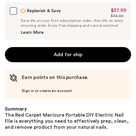
$37.99
Sale
Replenish & Save
$39.99
Price
List
Save 5% on your first subscription order, then 5% on every
$37.99
recurring order. Enjoy free shipping and cancel anytime!
Price
Learn More
$39.99
Add for ship
Earn points on this purchase.
Sign in or create an account
Summary
The Red Carpet Manicure Portable DIY Electric Nail
File is everything you need to effectively prep, clean,
and remove product from your natural nails.