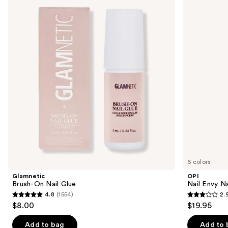
previous
On
Envy
and
Nail
Nail
Glue
Strengthener
next
buttons
to
navigate
the
slides
of
the
Similar
items
for
you
6 colors
Product
Glamnetic
OPI
Carousel
Brush-On Nail Glue
Nail Envy Na
4.8
(1554)
2.
4.8
2.9
$8.00
$19.95
out
out
of
of
Add to bag
Add to 