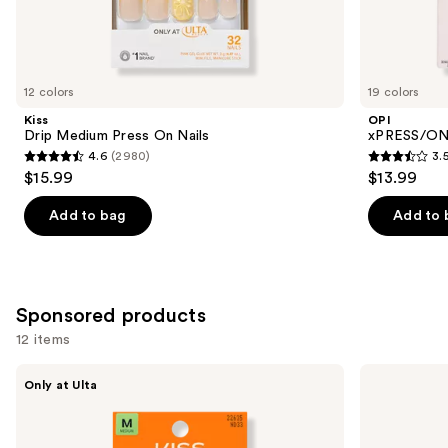
Similar
items
for
you
12 colors
19 colors
Product
Kiss
OPI
Carousel
Drip Medium Press On Nails
xPRESS/ON 
4.6
(2980)
3.
4.6
3.5
$15.99
$13.99
out
out
of
of
Add to bag
Add to 
5
5
stars
stars
;
;
2980
1811
Sponsored products
reviews
reviews
12 items
Use
Kiss
Kiss
Only at Ulta
Drip
ColorFX
previous
Medium
by
and
Press
Impress
On
Press
next