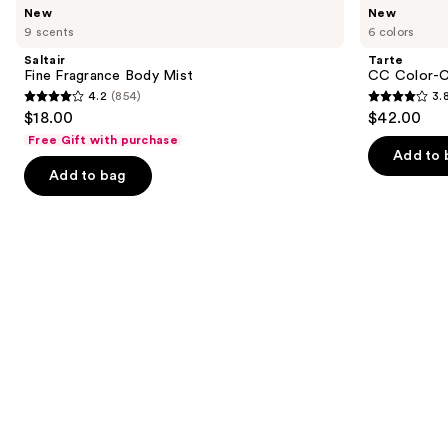
Use
New
New
Fine
CC
previous
9 scents
6 colors
Fragrance
Color-
and
Body
Correcting
Saltair
Tarte
Mist
Tinted
next
Fine Fragrance Body Mist
CC Color-C
Serum
4.2
(854)
3.
buttons
4.2
3.8
$18.00
$42.00
to
out
out
Free Gift with purchase
navigate
of
of
Add to 
the
Add to bag
5
5
slides
stars
stars
of
;
;
the
854
64
We
reviews
reviews
think
you'll
like
Product
Carousel