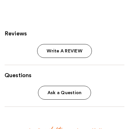
;
;
2980
3572
reviews
reviews
Reviews
Write A REVIEW
Questions
Ask a Question