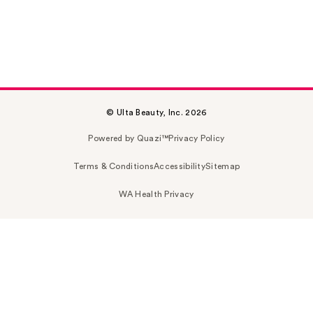
© Ulta Beauty, Inc. 2026
Powered by Quazi™
Privacy Policy
Terms & Conditions
Accessibility
Sitemap
WA Health Privacy