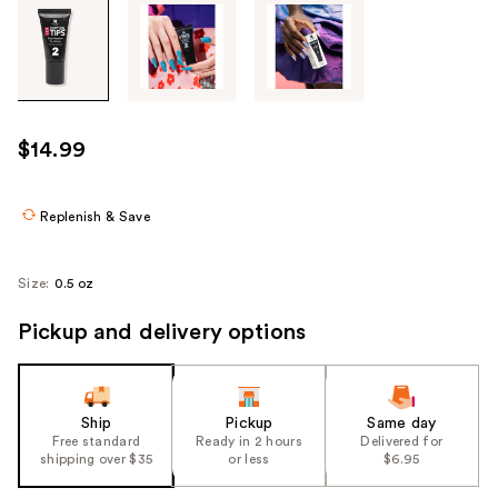
Tab
through
the
images
or
use
$14.99
the
previous
or
Replenish & Save
next
buttons
Size:
0.5 oz
to
navigate
Pickup and delivery options
each
product
image
Ship
Pickup
Same day
Free standard
Ready in 2 hours
Delivered for
shipping over $35
or less
$6.95