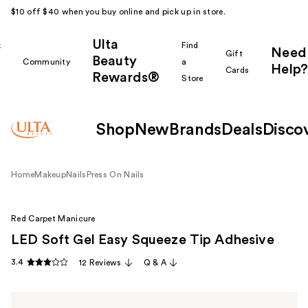
$10 off $40 when you buy online and pick up in store.
Ulta
k
Find
Need
Gift
Beauty
Community
a
Help?
Cards
Rewards®
r
Store
Shop
New
Brands
Deals
Disco
Home
Makeup
Nails
Press On Nails
Red Carpet Manicure
LED Soft Gel Easy Squeeze Tip Adhesive
3.4
12 Reviews
Q & A