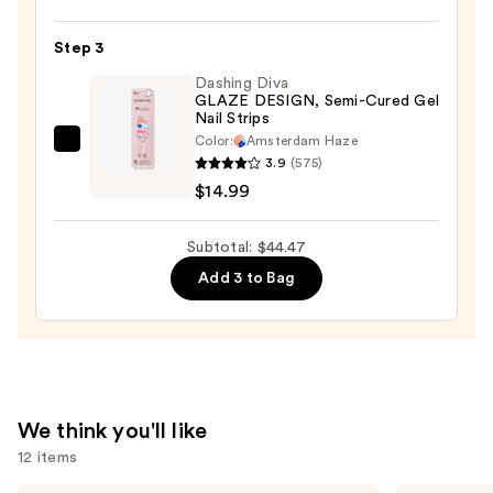
Shine
—
Long-
$14.99
Step 3
Wear
Nail
Dashing Diva
GLAZE DESIGN, Semi-Cured Gel
Polish,
Nail Strips
Pinks
Color:
Amsterdam Haze
Dashing
—
3.9
(575)
Diva
$14.49
$14.99
GLAZE
DESIGN,
Subtotal: $44.47
Semi-
Add 3 to Bag
Cured
Gel
Nail
Strips
—
$14.99
We think you'll like
12 items
Saltair
Tarte