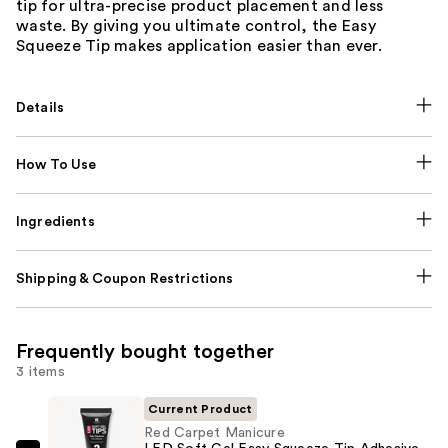
tip for ultra-precise product placement and less
waste. By giving you ultimate control, the Easy
Squeeze Tip makes application easier than ever.
Details
How To Use
Ingredients
Shipping & Coupon Restrictions
Frequently bought together
3 items
Current Product
Red Carpet Manicure