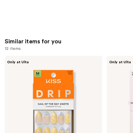
Similar items for you
12 items
Use
Kiss
OPI
Only at Ulta
Only at Ulta
Drip
xPRESS/ON
previous
Medium
Solid
and
Press
Color
On
Press
next
Nails
On
buttons
Nails
to
navigate
the
slides
of
the