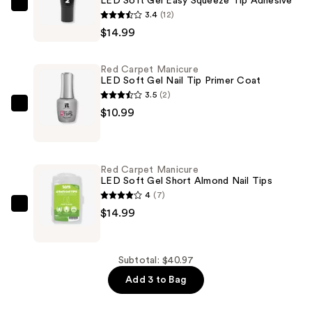
LED Soft Gel Easy Squeeze Tip Adhesive
Red
3.4
(12)
Carpet
$14.99
Manicure
LED
Red Carpet Manicure
Soft
LED Soft Gel Nail Tip Primer Coat
Gel
3.5
(2)
Easy
Red
$10.99
Squeeze
Carpet
Tip
Manicure
Adhesive
LED
Red Carpet Manicure
—
Soft
LED Soft Gel Short Almond Nail Tips
$14.99
Gel
4
(7)
Nail
Red
$14.99
Tip
Carpet
Primer
Manicure
Coat
LED
Subtotal: $40.97
—
Soft
Add 3 to Bag
$10.99
Gel
Short