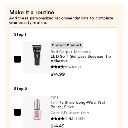
Almond
Make it a routine
Nail
Add these personalized recommendations to complete
Tips
your beauty routine.
—
$14.99
Step 1
Current Product
Red Carpet Manicure
LED Soft Gel Easy Squeeze Tip
Adhesive
Red
3.4
(12)
Carpet
$14.99
Manicure
LED
Step 2
Soft
Gel
OPI
Infinite Shine Long-Wear Nail
Easy
Polish, Pinks
Squeeze
Color:
Faux-ever Yours
OPI
Tip
4.1
(2453)
Infinite
Adhesive
$14.49