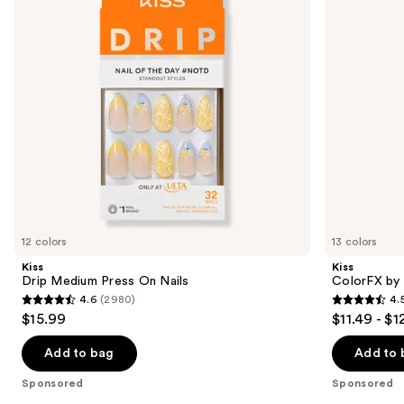
Nails
On
buttons
Nails
to
navigate
the
slides
of
the
Sponsored
products
Product
Carousel
12 colors
13 colors
Kiss
Kiss
Drip Medium Press On Nails
ColorFX by 
4.6
(2980)
4.
4.6
4.5
$15.99
$11.49 - $1
out
out
of
of
Add to bag
Add to 
5
5
Sponsored
Sponsored
stars
stars