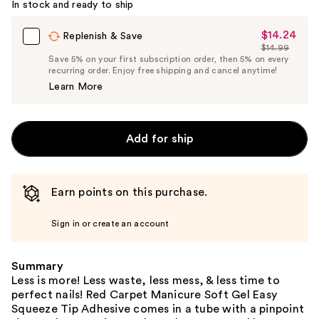
In stock and ready to ship
$14.24
Sale
Replenish & Save
$14.99
Price
List
Save 5% on your first subscription order, then 5% on every
$14.24
recurring order. Enjoy free shipping and cancel anytime!
Price
Learn More
$14.99
Add for ship
Earn points on this purchase.
Sign in or create an account
Summary
Less is more! Less waste, less mess, & less time to
perfect nails! Red Carpet Manicure Soft Gel Easy
Squeeze Tip Adhesive comes in a tube with a pinpoint