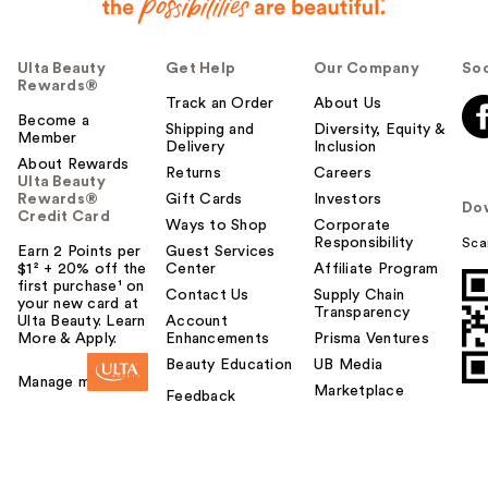
Ulta Beauty
Get Help
Our Company
Soc
Rewards®
Track an Order
About Us
Become a
Shipping and
Diversity, Equity &
Member
Delivery
Inclusion
About Rewards
Returns
Careers
Ulta Beauty
Rewards®
Gift Cards
Investors
Do
Credit Card
Ways to Shop
Corporate
Responsibility
Sca
Earn 2 Points per
Guest Services
$1² + 20% off the
Center
Affiliate Program
first purchase¹ on
Contact Us
Supply Chain
your new card at
Transparency
Ulta Beauty. Learn
Account
More & Apply.
Enhancements
Prisma Ventures
Beauty Education
UB Media
Manage my card
Marketplace
Feedback