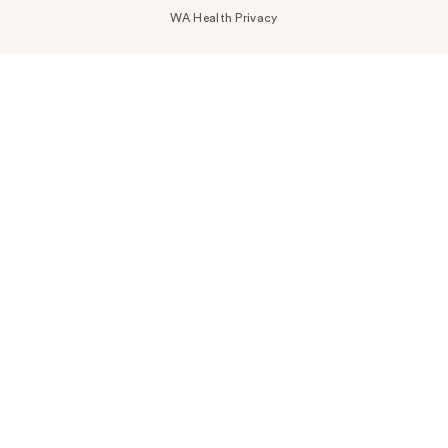
WA Health Privacy