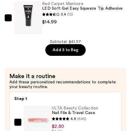
Red Carpet Manicure
—
Soft
LED Soft Gel Easy Squeeze Tip Adhesive
$11.99
Gel
3.4
(12)
Short
Red
$14.99
Almond
Carpet
Nail
Manicure
Tips
LED
Subtotal: $41.97
—
Soft
Add 3 to Bag
$14.99
Gel
Easy
Squeeze
Make it a routine
Tip
Add these personalized recommendations to complete
Adhesive
your beauty routine.
—
$14.99
Step 1
ULTA Beauty Collection
Nail File & Travel Case
4.8
(692)
ULTA
$2.80