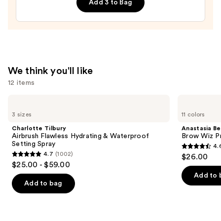
Add 3 to Bag
Design
Brush
&
Tool
Kit
—
We think you'll like
$11.99
12 items
Use
Charlotte
Anastasia
Tilbury
Beverly
previous
3 sizes
11 colors
Airbrush
Hills
and
Flawless
Brow
Charlotte Tilbury
Anastasia Bev
Hydrating
Wiz
next
Airbrush Flawless Hydrating & Waterproof
Brow Wiz Pr
&
Precision
Setting Spray
4.
buttons
Waterproof
Eyebrow
4.6
4.7
(1002)
$26.00
Setting
Pencil
4.7
to
out
$25.00 - $59.00
Spray
out
navigate
of
Add to 
of
the
Add to bag
5
5
slides
stars
stars
of
;
;
the