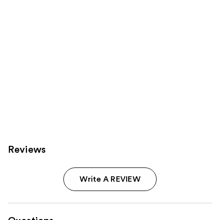
Carousel
Reviews
Write A REVIEW