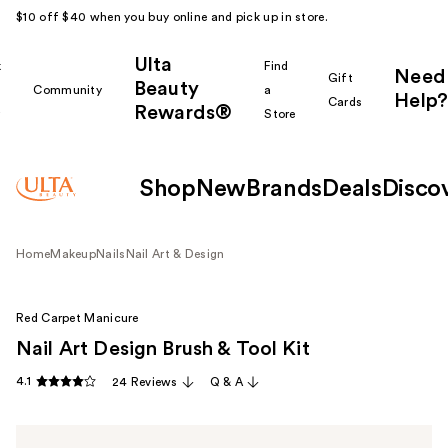
$10 off $40 when you buy online and pick up in store.
Ulta
k
Find
Need
Gift
Beauty
Community
a
Help?
Cards
Rewards®
r
Store
Shop
New
Brands
Deals
Disco
Home
Makeup
Nails
Nail Art & Design
Red Carpet Manicure
Nail Art Design Brush & Tool Kit
4.1
24 Reviews
Q & A