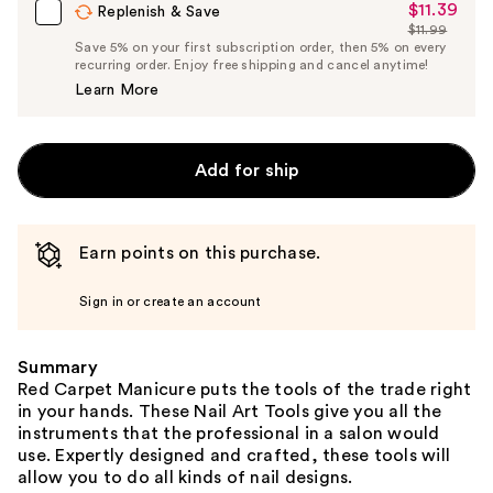
$11.39
Sale
Replenish & Save
$11.99
Price
List
Save 5% on your first subscription order, then 5% on every
$11.39
recurring order. Enjoy free shipping and cancel anytime!
Price
Learn More
$11.99
Add for ship
Earn points on this purchase.
Sign in or create an account
Summary
Red Carpet Manicure puts the tools of the trade right
in your hands. These Nail Art Tools give you all the
instruments that the professional in a salon would
use. Expertly designed and crafted, these tools will
allow you to do all kinds of nail designs.