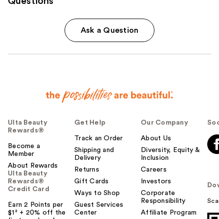
Questions
Ask a Question
Ulta Beauty
Get Help
Our Company
Soc
Rewards®
Track an Order
About Us
Become a
Shipping and
Diversity, Equity &
Member
Delivery
Inclusion
About Rewards
Returns
Careers
Ulta Beauty
Rewards®
Gift Cards
Investors
Do
Credit Card
Ways to Shop
Corporate
Responsibility
Sca
Earn 2 Points per
Guest Services
$1² + 20% off the
Center
Affiliate Program