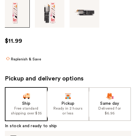
Tab
through
the
images
or
use
$11.99
the
previous
or
Replenish & Save
next
buttons
Pickup and delivery options
to
navigate
each
product
Ship
Pickup
Same day
Free standard
Ready in 2 hours
Delivered for
image
shipping over $35
or less
$6.95
In stock and ready to ship