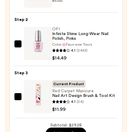
$4.00
Beauty
Collection
Nail
Step 2
File
OPI
&
Infinite Shine Long-Wear Nail
Travel
Polish, Pinks
Case
Color:
Faux-ever Yours
OPI
—
4.1
(2453)
Infinite
$2.80
$14.49
Shine
Long-
Step 3
Wear
Nail
Current Product
Polish,
Red Carpet Manicure
Nail Art Design Brush & Tool Kit
Pinks
Red
4.1
(24)
—
Carpet
$11.99
$14.49
Manicure
Nail
Subtotal: $29.28
Art