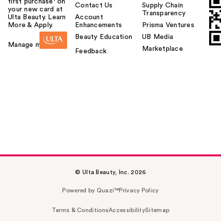
first purchase¹ on
Contact Us
Supply Chain
your new card at
Transparency
Ulta Beauty. Learn
Account
More & Apply.
Enhancements
Prisma Ventures
Beauty Education
UB Media
Manage my card
Marketplace
Feedback
© Ulta Beauty, Inc. 2026
Powered by Quazi™
Privacy Policy
Terms & Conditions
Accessibility
Sitemap