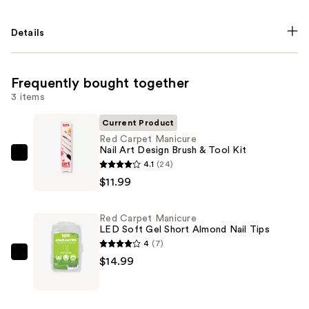
Details
Frequently bought together
3 items
Current Product
Red Carpet Manicure
Nail Art Design Brush & Tool Kit
Red
4.1
(24)
Carpet
$11.99
Manicure
Nail
Red Carpet Manicure
Art
LED Soft Gel Short Almond Nail Tips
Design
4
(7)
Brush
Red
$14.99
&
Carpet
Tool
Manicure
Kit
LED