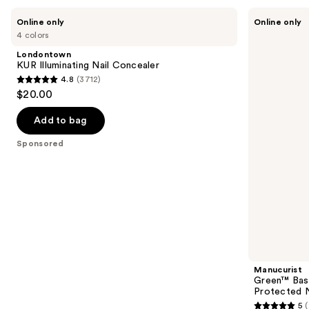
Use
Londontown
Manucurist
Online only
Online only
KUR
Green™
previous
4 colors
Illuminating
Base
and
Nail
Coat
Londontown
Concealer
for
next
KUR Illuminating Nail Concealer
Long-
4.8
(3712)
buttons
Lasting,
4.8
$20.00
Protected
to
out
Nail
navigate
Polish
of
Add to bag
the
5
Sponsored
slides
stars
of
;
the
3712
Sponsored
reviews
products
Product
Carousel
Manucurist
Green™ Base
Protected N
5