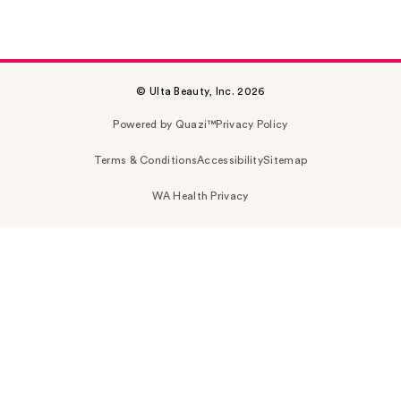
© Ulta Beauty, Inc. 2026
Powered by Quazi™
Privacy Policy
Terms & Conditions
Accessibility
Sitemap
WA Health Privacy