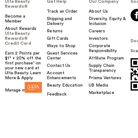
Ulta Beauty
Get Help
Our Company
Soc
Rewards®
Track an Order
About Us
Become a
Shipping and
Diversity, Equity &
Member
Delivery
Inclusion
About Rewards
Returns
Careers
Ulta Beauty
Rewards®
Gift Cards
Investors
Do
Credit Card
Ways to Shop
Corporate
Responsibility
Sca
Earn 2 Points per
Guest Services
$1² + 20% off the
Center
Affiliate Program
first purchase¹ on
Contact Us
Supply Chain
your new card at
Transparency
Ulta Beauty. Learn
Account
More & Apply.
Enhancements
Prisma Ventures
Beauty Education
UB Media
Manage my card
Marketplace
Feedback