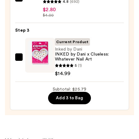
ULTA
4.8
(692)
Beauty
$2.80
$4.00
Collection
Nail
Step 3
File
&
Current Product
Travel
Inked by Dani
Case
INKED by Dani x Clueless:
Whatever Nail Art
Inked
—
5
(1)
by
$2.80
$14.99
Dani
INKED
Subtotal: $25.79
by
Dani
Add 3 to Bag
x
Clueless:
Whatever
Nail
Art