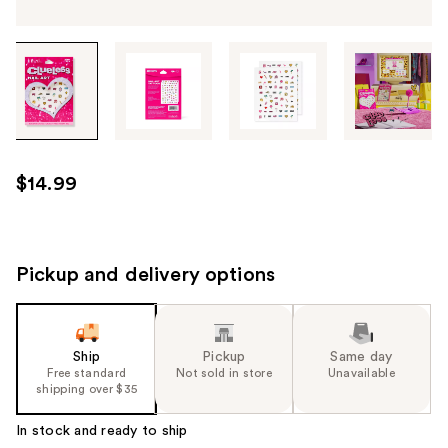
Tab
through
the
images
or
use
$14.99
the
previous
or
next
Pickup and delivery options
buttons
to
navigate
Ship
Pickup
Same day
each
Free standard
Not sold in store
Unavailable
product
shipping over $35
image
In stock and ready to ship