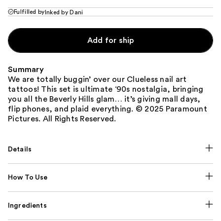
Fulfilled by
Inked by Dani
Add for ship
Summary
We are totally buggin’ over our Clueless nail art
tattoos! This set is ultimate ‘90s nostalgia, bringing
you all the Beverly Hills glam… it’s giving mall days,
flip phones, and plaid everything. © 2025 Paramount
Pictures. All Rights Reserved.
Details
How To Use
Ingredients