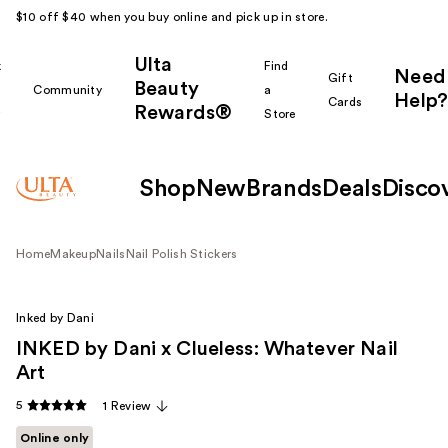
$10 off $40 when you buy online and pick up in store.
Ulta
k
Find
Need
Gift
Beauty
Community
a
Help?
Cards
Rewards®
r
Store
Shop
New
Brands
Deals
Disco
Home
Makeup
Nails
Nail Polish Stickers
Inked by Dani
INKED by Dani x Clueless: Whatever Nail
Art
5
1 Review
Online only