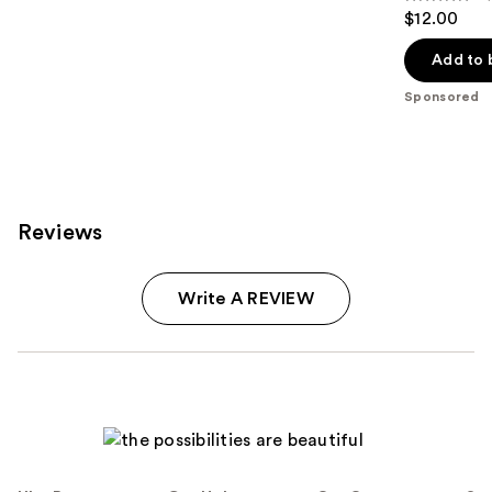
5
$12.00
out
of
Add to 
5
Sponsored
stars
;
23
reviews
Reviews
Write A REVIEW