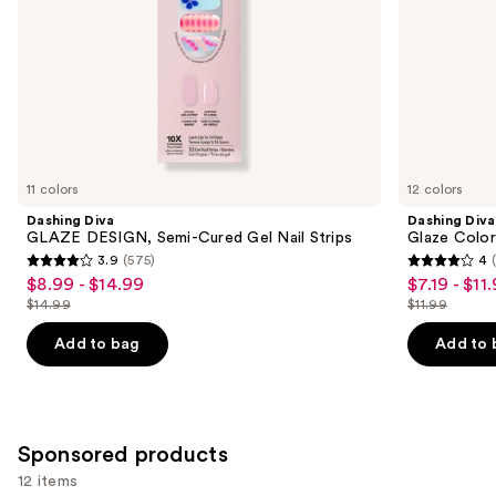
slides
of
the
Similar
items
for
you
11 colors
12 colors
Product
Dashing Diva
Dashing Diva
Carousel
GLAZE DESIGN, Semi-Cured Gel Nail Strips
Glaze Color
3.9
(575)
4
3.9
4
$8.99 - $14.99
$7.19 - $11
Sale
Sale
out
out
$14.99
$11.99
price
price
List
List
of
of
$8.99
$7.19
price
price
Add to bag
Add to 
5
5
-
-
$14.99
$11.99
stars
stars
$14.99
$11.99
;
;
575
311
Sponsored products
reviews
reviews
12 items