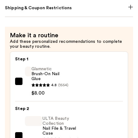
Shipping & Coupon Restrictions
Make it a routine
Add these personalized recommendations to complete
your beauty routine.
Step 1
Glamnetic
Brush-On Nail
Glue
Glamnetic
4.8
(1554)
Brush-
$8.00
On
Nail
Step 2
Glue
ULTA Beauty
—
Collection
Nail File & Travel
$8.00
Case