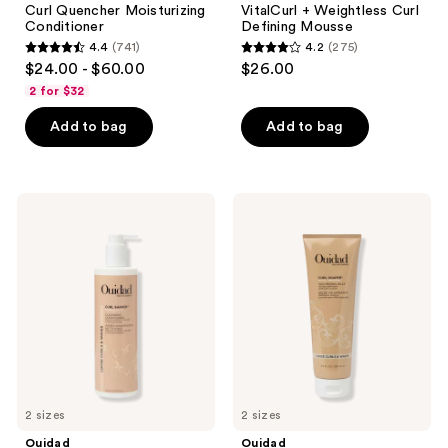
Curl Quencher Moisturizing
VitalCurl + Weightless Curl
Conditioner
Defining Mousse
4.4
(741)
4.2
(275)
4.4
4.2
$24.00 - $60.00
$26.00
out
out
2 for $32
of
of
Add to bag
Add to bag
5
5
stars
stars
;
;
741
275
Ouidad
Ouidad
Curl
Curl
reviews
reviews
Shaper
Shaper
Double
Out
Duty
of
Weightless
Thin
Cleansing
Hair
Conditioner
Volumizing
Curl
Jelly
2 sizes
2 sizes
Ouidad
Ouidad