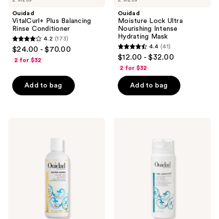
Ouidad
Ouidad
VitalCurl+ Plus Balancing
Moisture Lock Ultra
Rinse Conditioner
Nourishing Intense
Hydrating Mask
4.2
(173)
4.2
4.4
(41)
$24.00 - $70.00
4.4
out
$12.00 - $32.00
2 for $32
out
of
2 for $32
of
5
Add to bag
Add to bag
5
stars
stars
;
;
173
41
Ouidad
Ouidad
reviews
Water
Curl
reviews
Works
Quencher
Clarifying
Hydrafusion
Shampoo
Intense
Curl
Cream