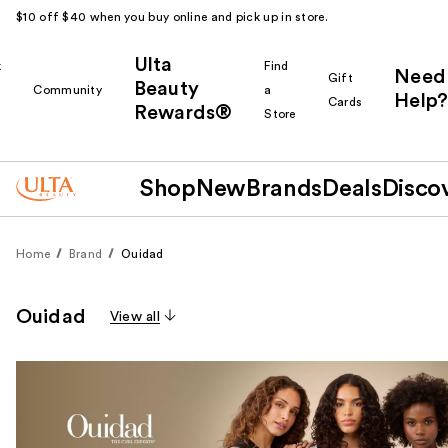
$10 off $40 when you buy online and pick up in store.
Ulta
k
Find
Need
Gift
Beauty
Community
a
Help?
Cards
Rewards®
r
Store
Shop
New
Brands
Deals
Disco
Home
Brand
Ouidad
Ouidad
View all