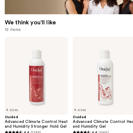
We think you'll like
12 items
Use
Ouidad
Ouidad
Advanced
Advanced
previous
Climate
Climate
and
Control
Control
Heat
Heat
next
and
and
buttons
Humidity
Humidity
Stronger
Gel
to
Hold
navigate
Gel
the
slides
of
4 sizes
4 sizes
the
Ouidad
Ouidad
We
Advanced Climate Control Heat
Advanced Climate Control He
think
and Humidity Stronger Hold Gel
and Humidity Gel
you'll
4.4
(1348)
4.4
(1569)