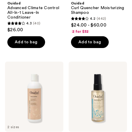
Ouidad
Ouidad
Advanced Climate Control
Curl Quencher Moisturizing
All-In-1 Leave-In
Shampoo
Conditioner
4.2
(442)
4.2
4.3
(40)
$24.00 - $60.00
4.3
out
$26.00
2 for $32
out
of
of
Add to bag
Add to bag
5
5
stars
stars
;
;
442
Ouidad
Ouidad
40
Curl
Moisture
reviews
Shaper
Lock
reviews
Good
Mongongo
As
Oil
New
Moisture
Restoring
Shampoo
2 sizes