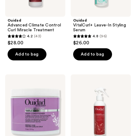
Ouidad
Ouidad
Advanced Climate Control
VitalCurl+ Leave-In Styling
Curl Miracle Treatment
Serum
4.2
(43)
4.8
(96)
4.2
4.8
$28.00
$26.00
out
out
of
of
Add to bag
Add to bag
5
5
stars
stars
;
;
Ouidad
Ouidad
43
96
Coil
Advanced
Infusion
Climate
reviews
reviews
Triple
Control
Treat
Flexible
Deep
Holding
Conditioner
Spray