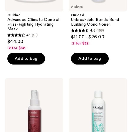
2 sizes
Ouidad
Ouidad
Advanced Climate Control
Unbreakable Bonds Bond
Frizz-Fighting Hydrating
Building Conditioner
Mask
4.5
(158)
4.5
4.1
(18)
$11.00 - $26.00
4.1
out
$44.00
2 for $32
out
of
2 for $32
of
5
Add to bag
Add to bag
5
stars
stars
;
;
158
18
Ouidad
Ouidad
reviews
Advanced
VitalCurl+
reviews
Climate
Leave-
Control
In
Curl
Styling
Miracle
Serum
Treatment