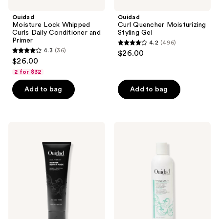
Ouidad
Ouidad
Moisture Lock Whipped
Curl Quencher Moisturizing
Curls Daily Conditioner and
Styling Gel
Primer
4.2
(496)
4.2
4.3
(36)
$26.00
4.3
out
$26.00
out
of
2 for $32
of
5
Add to bag
Add to bag
5
stars
stars
;
;
496
36
Ouidad
Ouidad
reviews
Curl
VitalCurl
reviews
Therapy
+
Intense
Tress
Repair
Effects®
Mask
Styling
Curl
Gel