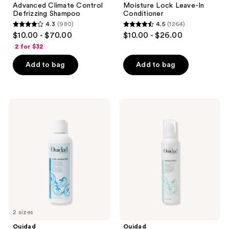
Advanced Climate Control
Moisture Lock Leave-In
Defrizzing Shampoo
Conditioner
4.3
(980)
4.5
(1264)
4.3
4.5
$10.00 - $70.00
$10.00 - $26.00
out
out
2 for $32
of
of
Add to bag
Add to bag
5
5
stars
stars
;
;
980
1264
Ouidad
Ouidad
Curl
VitalCurl
reviews
reviews
Quencher
+
Moisturizing
Weightless
Conditioner
Curl
Defining
Mousse
2 sizes
Ouidad
Ouidad