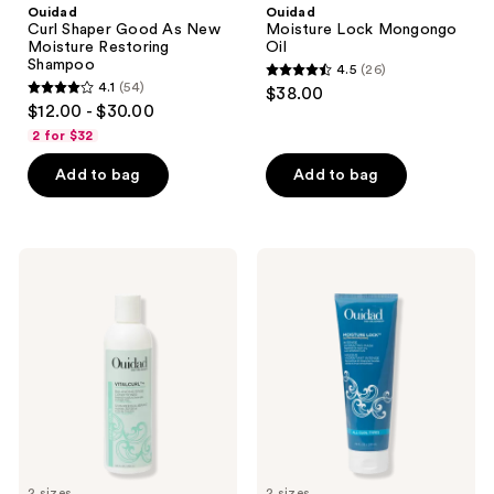
Ouidad
Ouidad
Curl Shaper Good As New
Moisture Lock Mongongo
Moisture Restoring
Oil
Shampoo
4.5
(26)
4.5
4.1
(54)
$38.00
4.1
out
$12.00 - $30.00
out
of
2 for $32
of
5
Add to bag
Add to bag
5
stars
stars
;
;
26
54
Ouidad
Ouidad
reviews
VitalCurl+
Moisture
reviews
Plus
Lock
Balancing
Ultra
Rinse
Nourishing
Conditioner
Intense
Hydrating
Mask
2 sizes
2 sizes