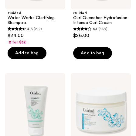
Ouidad
Ouidad
Water Works Clarifying
Curl Quencher Hydrafusion
Shampoo
Intense Curl Cream
4.5
(212)
4.1
(539)
4.5
4.1
$24.00
$26.00
out
out
2 for $32
of
of
Add to bag
Add to bag
5
5
stars
stars
;
;
212
539
Ouidad
Ouidad
VitalCurl
Moisture
reviews
reviews
+
Lock
Define
Curl
&
Butter
Shine
Styling
Gel
Cream