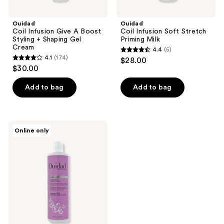
Ouidad
Ouidad
Coil Infusion Give A Boost
Coil Infusion Soft Stretch
Styling + Shaping Gel
Priming Milk
Cream
4.4
(5)
4.4
4.1
(174)
$28.00
4.1
out
$30.00
out
of
of
Add to bag
Add to bag
5
5
stars
stars
;
;
5
Ouidad
Online only
174
Coil
reviews
Infusion
reviews
Drink
Up
Cleansing
Conditioner
Co-
Wash