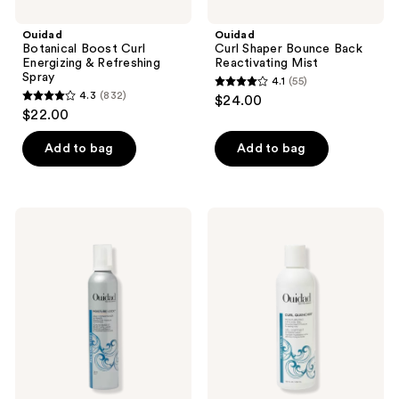
Ouidad
Ouidad
Botanical Boost Curl
Curl Shaper Bounce Back
Energizing & Refreshing
Reactivating Mist
Spray
4.1
(55)
4.1
4.3
(832)
$24.00
4.3
out
$22.00
out
of
of
Add to bag
Add to bag
5
5
stars
stars
;
;
55
Ouidad
Ouidad
832
Moisture
Curl
reviews
Lock
Quencher
reviews
Whipped
Moisturizing
Curls
Styling
Daily
Gel
Conditioner
and
Primer