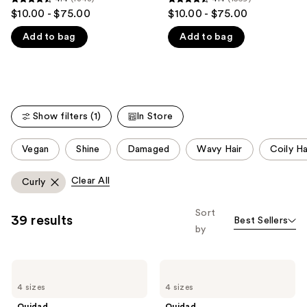
4.4
4.4
$10.00 - $75.00
$10.00 - $75.00
like
out
out
Product
Add to bag
Add to bag
of
of
Carousel
5
5
stars
stars
;
;
1348
1569
Show filters (1)
In Store
reviews
reviews
This
Vegan
Shine
Damaged
Wavy Hair
Coily Ha
carousel
allows
Clear All
Curly
you
to
Sort
39 results
Best Sellers
filter
by
product
listing
Ouidad
Ouidad
results.
Advanced
Advanced
Please
4 sizes
4 sizes
Climate
Climate
Control
Control
use
Ouidad
Ouidad