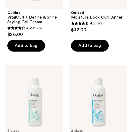
Ouidad
Ouidad
VitalCurl + Define & Shine
Moisture Lock Curl Butter
Styling Gel Cream
4.5
(99)
4.5
4.2
(275)
$32.00
4.2
out
$26.00
out
of
of
Add to bag
Add to bag
5
5
stars
stars
;
;
99
Ouidad
Ouidad
275
VitalCurl+
Moisture
reviews
Clear
Lock
reviews
and
Ultra
Gentle
Nourishing
Shampoo
Cleansing
Oil
Shampoo
2 sizes
2 sizes