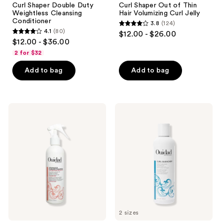
Curl Shaper Double Duty
Curl Shaper Out of Thin
Weightless Cleansing
Hair Volumizing Curl Jelly
Conditioner
3.8
(124)
3.8
4.1
(80)
$12.00 - $26.00
4.1
out
$12.00 - $36.00
out
of
2 for $32
of
5
Add to bag
Add to bag
5
stars
stars
;
;
124
80
Ouidad
Ouidad
reviews
Advanced
Curl
reviews
Climate
Quencher
Control
Moisturizing
All-
Shampoo
In-1
Leave-
In
Conditioner
2 sizes