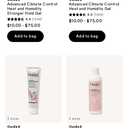
Heat
Heat
Advanced Climate Control
Advanced Climate Control
the
and
and
Heat and Humidity
Heat and Humidity Gel
Humidity
Humidity
next
Stronger Hold Gel
4.4
(1569)
Stronger
Gel
4.4
and
4.4
(1348)
$10.00 - $75.00
Hold
4.4
out
$10.00 - $75.00
Gel
previous
out
of
buttons
of
Add to bag
Add to bag
5
to
5
stars
navigate
stars
;
;
1569
Ouidad
Ouidad
1348
Advanced
Advanced
reviews
Climate
Climate
reviews
Control
Control
Featherlight
Defrizzing
Styling
Conditioner
Cream
3 sizes
3 sizes
Ouidad
Ouidad