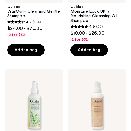
Ouidad
Ouidad
VitalCurl+ Clear and Gentle
Moisture Lock Ultra
Shampoo
Nourishing Cleansing Oil
Shampoo
4.2
(164)
4.2
4.9
(22)
$24.00 - $70.00
4.9
out
$10.00 - $26.00
2 for $32
out
of
2 for $32
of
5
Add to bag
Add to bag
5
stars
stars
;
;
164
22
Ouidad
Ouidad
reviews
Botanical
Curl
reviews
Boost
Shaper
Curl
Bounce
Energizing
Back
&
Reactivating
Refreshing
Mist
Spray