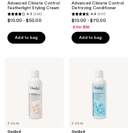
Advanced Climate Control
Advanced Climate Control
Featherlight Styling Cream
Defrizzing Conditioner
4.3
(258)
4.4
(801)
4.3
4.4
$10.00 - $50.00
$10.00 - $70.00
out
out
2 for $32
of
of
Add to bag
Add to bag
5
5
stars
stars
;
;
258
801
Ouidad
Ouidad
Advanced
Moisture
reviews
reviews
Climate
Lock
Control
Leave-
Defrizzing
In
Shampoo
Conditioner
3 sizes
2 sizes
Ouidad
Ouidad