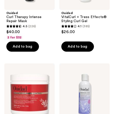
Ouidad
Ouidad
Curl Therapy Intense
VitalCurl + Tress Effects®
Repair Mask
Styling Curl Gel
4.5
(226)
4.1
(385)
4.5
4.1
$40.00
$26.00
out
out
2 for $32
of
of
Add to bag
Add to bag
5
5
stars
stars
;
;
226
385
Ouidad
Ouidad
Advanced
Unbreakable
reviews
reviews
Climate
Bonds
Control
Bond
Frizz-
Building
Fighting
Conditioner
Hydrating
Mask