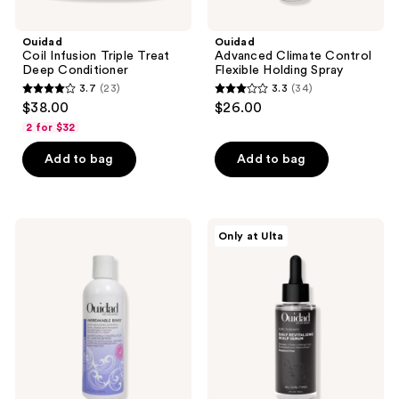
Ouidad
Ouidad
Coil Infusion Triple Treat
Advanced Climate Control
Deep Conditioner
Flexible Holding Spray
3.7
(23)
3.3
(34)
3.7
3.3
$38.00
$26.00
out
out
2 for $32
of
of
Add to bag
Add to bag
5
5
stars
stars
;
;
23
34
Ouidad
Ouidad
Only at Ulta
Unbreakable
Curl
reviews
reviews
Bonds
Therapy
Bond
Daily
Building
Revitalizing
Shampoo
Scalp
Serum