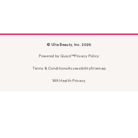
© Ulta Beauty, Inc. 2026
Powered by Quazi™
Privacy Policy
Terms & Conditions
Accessibility
Sitemap
WA Health Privacy