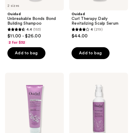
2 sizes
Ouidad
Ouidad
Unbreakable Bonds Bond
Curl Therapy Daily
Building Shampoo
Revitalizing Scalp Serum
4.4
(153)
4
(219)
4.4
4
$11.00 - $26.00
$44.00
out
out
2 for $32
of
of
Add to bag
Add to bag
5
5
stars
stars
;
;
153
219
Ouidad
Ouidad
Coil
Coil
reviews
reviews
Infusion
Infusion
Give
Soft
A
Stretch
Boost
Priming
Styling
Milk
+
Shaping
Gel
Cream