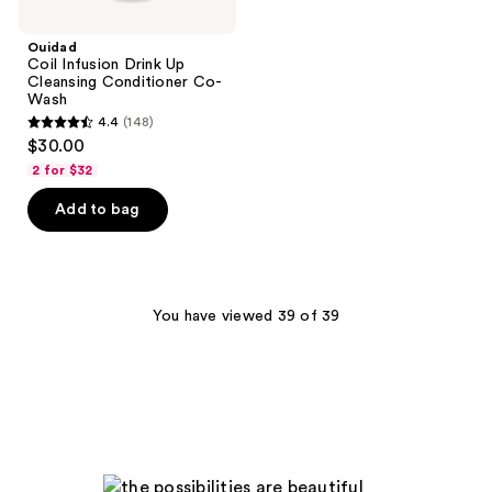
Ouidad
Coil Infusion Drink Up
Cleansing Conditioner Co-
Wash
4.4
(148)
4.4
$30.00
out
2 for $32
of
Add to bag
5
stars
;
148
You have viewed 39 of 39
reviews