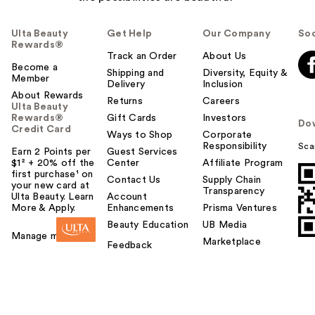
Ulta Beauty
Get Help
Our Company
Soc
Rewards®
Track an Order
About Us
Become a
Shipping and
Diversity, Equity &
Member
Delivery
Inclusion
About Rewards
Returns
Careers
Ulta Beauty
Rewards®
Gift Cards
Investors
Do
Credit Card
Ways to Shop
Corporate
Responsibility
Sca
Earn 2 Points per
Guest Services
$1² + 20% off the
Center
Affiliate Program
first purchase¹ on
Contact Us
Supply Chain
your new card at
Transparency
Ulta Beauty. Learn
Account
More & Apply.
Enhancements
Prisma Ventures
Beauty Education
UB Media
Manage my card
Marketplace
Feedback