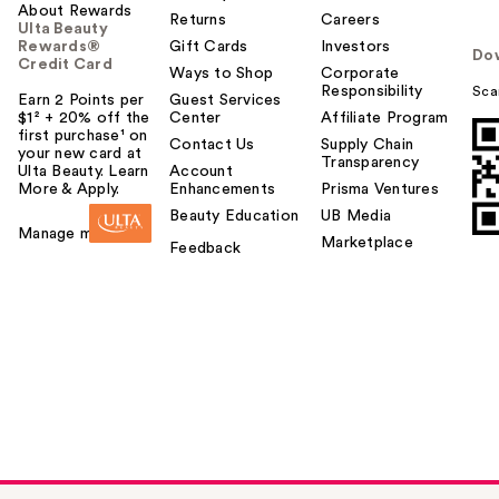
About Rewards
Returns
Careers
Ulta Beauty
Rewards®
Gift Cards
Investors
Do
Credit Card
Ways to Shop
Corporate
Responsibility
Sca
Earn 2 Points per
Guest Services
$1² + 20% off the
Center
Affiliate Program
first purchase¹ on
Contact Us
Supply Chain
your new card at
Transparency
Ulta Beauty. Learn
Account
More & Apply.
Enhancements
Prisma Ventures
Beauty Education
UB Media
Manage my card
Marketplace
Feedback