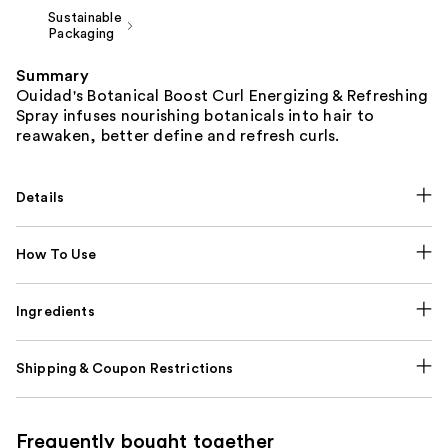
Sustainable
Packaging
Summary
Ouidad's Botanical Boost Curl Energizing & Refreshing
Spray infuses nourishing botanicals into hair to
reawaken, better define and refresh curls.
Details
How To Use
Ingredients
Shipping & Coupon Restrictions
Frequently bought together