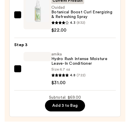
Current Product
Ouidad
Botanical Boost Curl Energizing
& Refreshing Spray
Ouidad
4.3
(832)
Botanical
$22.00
Boost
Curl
Step 3
Energizing
&
amika
Hydro Rush Intense Moisture
Refreshing
Leave-In Conditioner
Spray
Size:
6.7 oz
amika
—
4.8
(722)
Hydro
$22.00
$31.00
Rush
Intense
Subtotal: $69.00
Moisture
Add 3 to Bag
Leave-
In
Conditioner
—