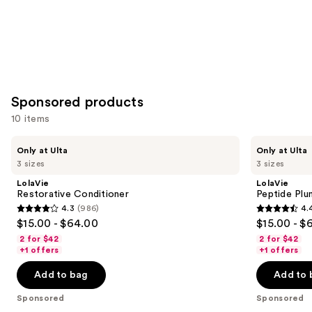
Sponsored products
10 items
Use
LolaVie
LolaVie
Only at Ulta
Only at Ulta
Restorative
Peptide
previous
3 sizes
3 sizes
Conditioner
Plumping
and
Volume
LolaVie
LolaVie
Conditioner
next
Restorative Conditioner
Peptide Plu
4.3
(986)
4.
buttons
4.3
4.4
$15.00 - $64.00
$15.00 - $
to
out
out
2 for $42
2 for $42
navigate
of
of
+1 offers
+1 offers
the
5
5
Add to bag
Add to 
slides
stars
stars
of
;
;
Sponsored
Sponsored
the