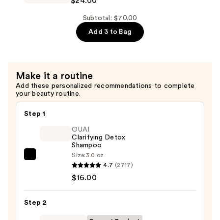
$24.00
Climate
Control
Subtotal: $70.00
Defrizzing
Add 3 to Bag
Shampoo
—
$24.00
Make it a routine
Add these personalized recommendations to complete
your beauty routine.
Step 1
OUAI
Clarifying Detox
Shampoo
Size:
3.0 oz
OUAI
4.7
(2717)
Clarifying
$16.00
Detox
Shampoo
Step 2
—
$16.00