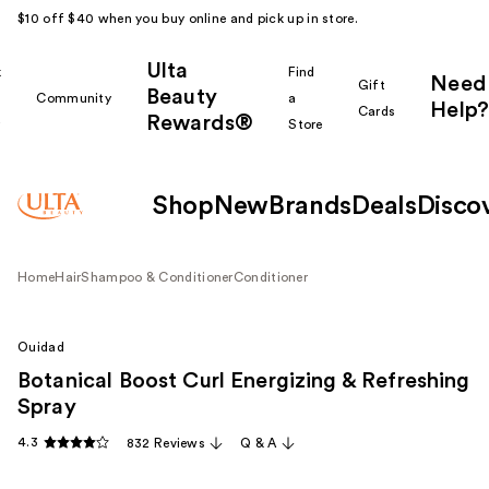
$10 off $40 when you buy online and pick up in store.
Ulta
k
Find
Need
Gift
Beauty
Community
a
Help?
Cards
Rewards®
r
Store
Shop
New
Brands
Deals
Disco
Home
Hair
Shampoo & Conditioner
Conditioner
Ouidad
Botanical Boost Curl Energizing & Refreshing
Spray
4.3
832 Reviews
Q & A