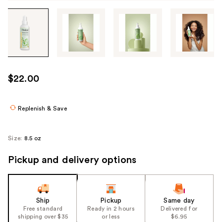
Tab
through
the
images
or
use
$22.00
the
previous
or
Replenish & Save
next
buttons
Size:
8.5 oz
to
navigate
Pickup and delivery options
each
product
image
Ship
Pickup
Same day
Free standard
Ready in 2 hours
Delivered for
shipping over $35
or less
$6.95