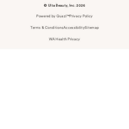
© Ulta Beauty, Inc. 2026
Powered by Quazi™
Privacy Policy
Terms & Conditions
Accessibility
Sitemap
WA Health Privacy