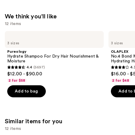
$31.00
We think you'll like
12 items
Use
Pureology
OLAPLEX
Hydrate
No.4
previous
3 sizes
3 sizes
Shampoo
Bond
and
For
Maintenance
Pureology
OLAPLEX
Dry
Strengthening,
next
Hydrate Shampoo For Dry Hair Nourishment &
No.4 Bond M
Hair
Hydrating
Moisture
Hydrating H
buttons
Nourishment
Hair
4.4
(5697)
4.
&
Repair
4.4
4.3
to
$12.00 - $90.00
$16.00 - $
Moisture
Shampoo
out
out
navigate
2 for $58
2 for $48
of
of
the
Add to bag
Add to 
5
5
slides
stars
stars
of
;
;
the
5697
3918
We
Similar items for you
reviews
reviews
think
you'll
12 items