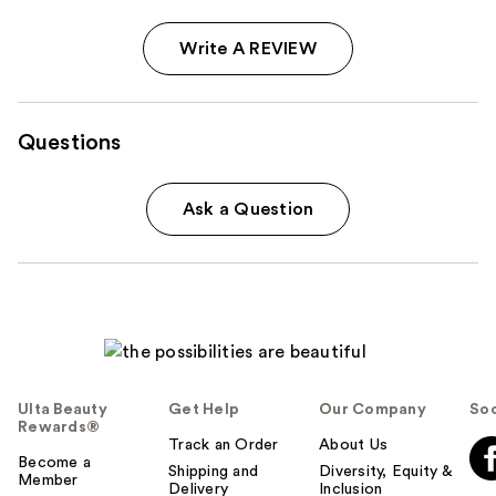
Write A REVIEW
Questions
Ask a Question
Ulta Beauty
Get Help
Our Company
Soc
Rewards®
Track an Order
About Us
Become a
Shipping and
Diversity, Equity &
Member
Delivery
Inclusion