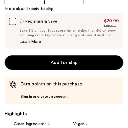
In stock and ready to ship
$20.90
Sale
Replenish & Save
$22.00
Price
List
Save 5% on your first subscription order, then 5% on every
$20.90
recurring order. Enjoy free shipping and cancel anytime!
Price
Learn More
$22.00
Add for ship
Earn points on this purchase.
Sign in or create an account
Highlights
Clean Ingredients
Vegan