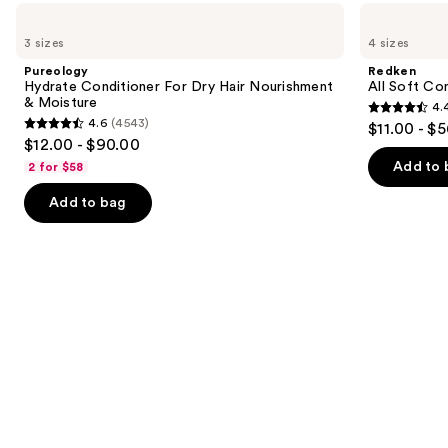
like
Use
Pureology
Redken
Product
Hydrate
All
previous
3 sizes
4 sizes
Carousel
Conditioner
Soft
and
For
Conditioner
Pureology
Redken
Dry
next
Hydrate Conditioner For Dry Hair Nourishment
All Soft Co
Hair
& Moisture
4.
buttons
Nourishment
4.4
4.6
(4543)
$11.00 - $
&
4.6
to
out
$12.00 - $90.00
Moisture
out
navigate
of
Add to 
2 for $58
of
the
5
Add to bag
5
slides
stars
stars
of
;
;
the
1214
4543
Similar
reviews
reviews
items
for
you
Product
Carousel