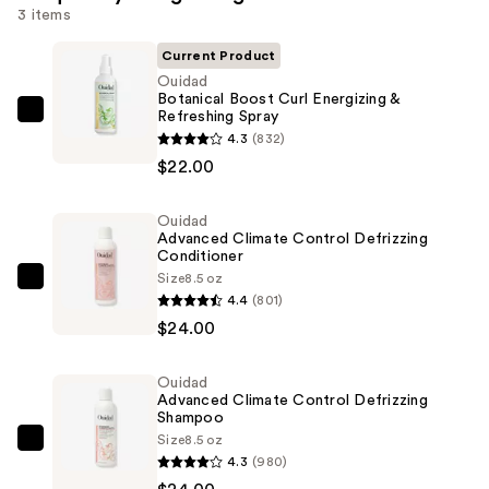
3 items
Current Product
Ouidad
Botanical Boost Curl Energizing &
Refreshing Spray
Ouidad
4.3
(832)
Botanical
$22.00
Boost
Curl
Ouidad
Energizing
Advanced Climate Control Defrizzing
&
Conditioner
Refreshing
Size
8.5 oz
Ouidad
4.4
(801)
Spray
Advanced
$24.00
—
Climate
$22.00
Control
Ouidad
Defrizzing
Advanced Climate Control Defrizzing
Conditioner
Shampoo
Size
8.5 oz
—
Ouidad
4.3
(980)
$24.00
Advanced