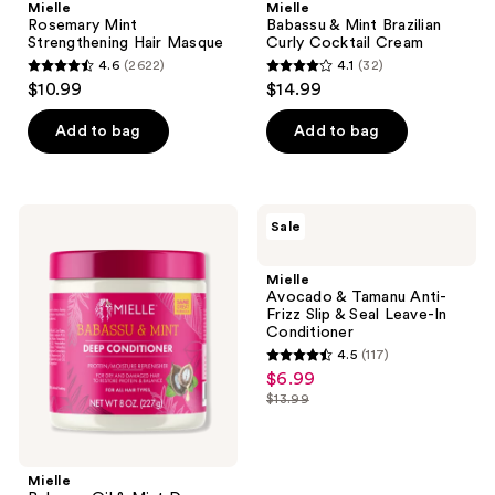
Mielle
Mielle
Rosemary Mint
Babassu & Mint Brazilian
Strengthening Hair Masque
Curly Cocktail Cream
4.6
(2622)
4.1
(32)
4.6
4.1
$10.99
$14.99
out
out
of
of
Add to bag
Add to bag
5
5
stars
stars
;
;
Mielle
Mielle
Sale
2622
32
Babassu
Avocado
Oil
&
reviews
reviews
&
Tamanu
Mielle
Mint
Anti-
Avocado & Tamanu Anti-
Deep
Frizz
Frizz Slip & Seal Leave-In
Conditioner
Slip
Conditioner
&
4.5
(117)
Seal
4.5
$6.99
sale
Leave-
out
In
$13.99
price
list
Conditioner
of
$6.99
price
5
$13.99
stars
Mielle