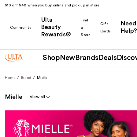
$10 off $40 when you buy online and pick up in store.
Ulta
k
Find
Need
Gift
Beauty
Community
a
Help?
Cards
Rewards®
r
Store
Shop
New
Brands
Deals
Disco
Home
Brand
Mielle
Mielle
View all