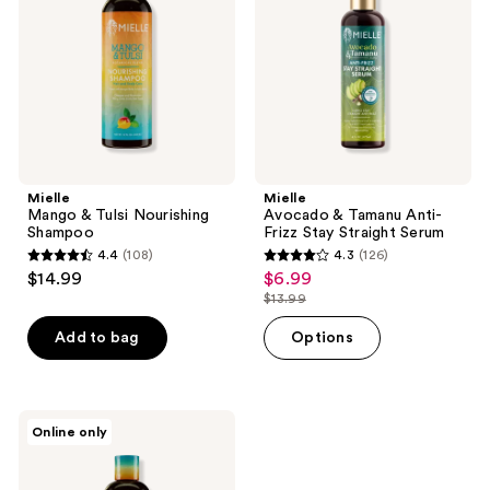
Nourishing
Anti-
Shampoo
Frizz
Stay
Straight
Serum
Mielle
Mielle
Mango & Tulsi Nourishing
Avocado & Tamanu Anti-
Shampoo
Frizz Stay Straight Serum
4.4
(108)
4.3
(126)
4.4
4.3
$14.99
$6.99
sale
out
out
$13.99
price
list
of
of
$6.99
price
Add to bag
Options
5
5
$13.99
stars
stars
;
;
108
126
Mielle
Online only
Mango
reviews
reviews
and
Tulsi
Nourishing