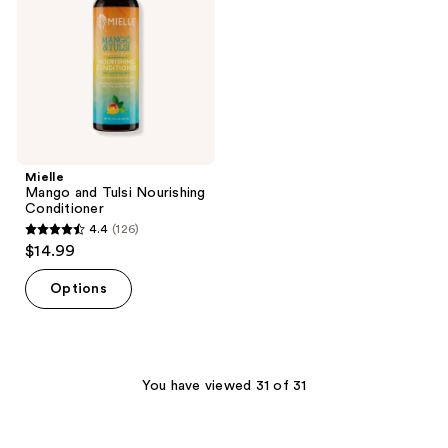
Conditioner
Mielle
Mango and Tulsi Nourishing
Conditioner
4.4
(126)
4.4
$14.99
out
of
Options
5
stars
;
126
You have viewed 31 of 31
reviews