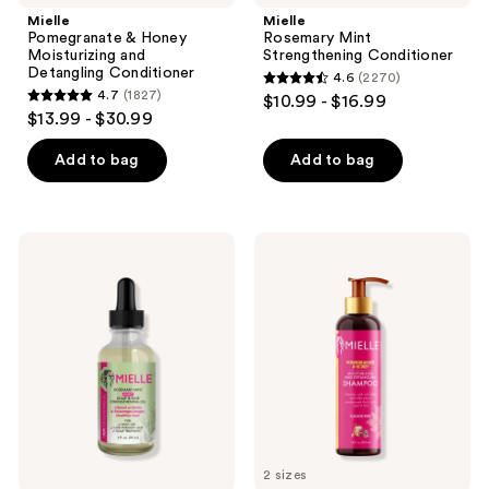
Mielle
Mielle
Pomegranate & Honey
Rosemary Mint
Moisturizing and
Strengthening Conditioner
Detangling Conditioner
4.6
(2270)
4.6
4.7
(1827)
$10.99 - $16.99
4.7
out
$13.99 - $30.99
out
of
of
Add to bag
Add to bag
5
5
stars
stars
;
;
2270
Mielle
Mielle
1827
Rosemary
Pomegranate
reviews
Mint
&
reviews
Light
Honey
Scalp
Moisturizing
&
and
Hair
Detangling
Oil
Shampoo
2 sizes