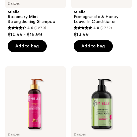
2 sizes
Mielle
Mielle
Rosemary Mint
Pomegranate & Honey
Strengthening Shampoo
Leave In Conditioner
4.6
(2270)
4.8
(2782)
4.6
4.8
$10.99 - $16.99
$13.99
out
out
of
of
Add to bag
Add to bag
5
5
stars
stars
;
;
Mielle
Mielle
2270
2782
Pomegranate
Rosemary
&
Mint
reviews
reviews
Honey
Strengthening
Moisturizing
Conditioner
and
Detangling
Conditioner
2 sizes
2 sizes