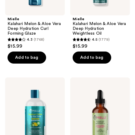
Mielle
Mielle
Kalahari Melon & Aloe Vera
Kalahari Melon & Aloe Vera
Deep Hydration Curl
Deep Hydration
Forming Glaze
Weightless Oil
4.3
(1768)
4.5
(1779)
4.3
4.5
$15.99
$15.99
out
out
of
of
Add to bag
Add to bag
5
5
stars
stars
;
;
Mielle
Mielle
1768
1779
Kalahari
Rosemary
Melon
Mint
reviews
reviews
&
Scalp
Aloe
&
Vera
Hair
Deep
Strengthening
Hydration
Oil
Shampoo