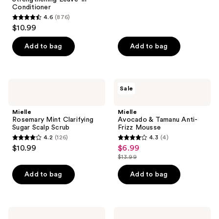
reviews
Conditioner
4.6
(876)
4.6
$10.99
out
of
Add to bag
Add to bag
5
stars
;
Mielle
Mielle
Sale
876
Rosemary
Avocado
Mint
&
reviews
Clarifying
Tamanu
Mielle
Mielle
Sugar
Anti-
Rosemary Mint Clarifying
Avocado & Tamanu Anti-
Scalp
Frizz
Sugar Scalp Scrub
Frizz Mousse
Scrub
Mousse
4.2
(126)
4.3
(4)
4.2
4.3
$10.99
$6.99
sale
out
out
$13.99
price
list
of
of
$6.99
price
Add to bag
Add to bag
5
5
$13.99
stars
stars
;
;
126
4
Mielle
Mielle
Lavender
Lavender