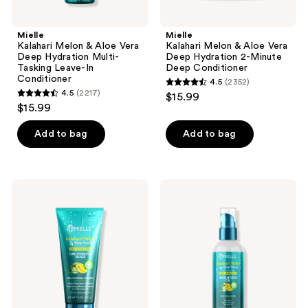
Conditioner
previous
buttons
Mielle
Mielle
to
Kalahari Melon & Aloe Vera
Kalahari Melon & Aloe Vera
navigate
Deep Hydration Multi-
Deep Hydration 2-Minute
Tasking Leave-In
Deep Conditioner
Conditioner
4.5
(2352)
4.5
4.5
(2217)
$15.99
4.5
out
$15.99
out
of
of
Add to bag
Add to bag
5
5
stars
stars
;
;
2352
Mielle
Mielle
2217
Kalahari
Kalahari
reviews
Melon
Melon
reviews
&
&
Aloe
Aloe
Vera
Vera
Deep
Deep
Hydration
Hydration
Curl
Weightless
Forming
Oil
Glaze