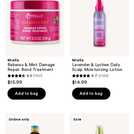
reviews
Mint
Lychee
Damage
Daily
Repair
Scalp
Bond
Moisturizing
Treatment
Lotion
Mielle
Mielle
Babassu & Mint Damage
Lavender & Lychee Daily
Repair Bond Treatment
Scalp Moisturizing Lotion
4.5
(1821)
4.7
(2186)
4.5
4.7
$15.99
$14.99
out
out
of
of
Add to bag
Add to bag
5
5
stars
stars
;
;
Mielle
Mielle
Online only
Sale
1821
2186
Mango
Avocado
&
&
reviews
reviews
Tulsi
Tamanu