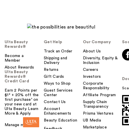
Ulta Beauty
Get Help
Our Company
Soc
Rewards®
Track an Order
About Us
Become a
Shipping and
Diversity, Equity &
Member
Delivery
Inclusion
About Rewards
Returns
Careers
Ulta Beauty
Rewards®
Gift Cards
Investors
Do
Credit Card
Ways to Shop
Corporate
Responsibility
Sca
Earn 2 Points per
Guest Services
$1² + 20% off the
Center
Affiliate Program
first purchase¹ on
Contact Us
Supply Chain
your new card at
Transparency
Ulta Beauty. Learn
Account
More & Apply.
Enhancements
Prisma Ventures
Beauty Education
UB Media
Manage my card
Marketplace
Feedback