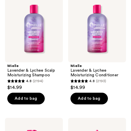
reviews
reviews
&
&
Lychee
Lychee
Scalp
Moisturizing
Moisturizing
Conditioner
Shampoo
Mielle
Mielle
Lavender & Lychee Scalp
Lavender & Lychee
Moisturizing Shampoo
Moisturizing Conditioner
4.8
(2194)
4.8
(2193)
4.8
4.8
$14.99
$14.99
out
out
of
of
Add to bag
Add to bag
5
5
stars
stars
;
;
Mielle
Mielle
2194
2193
Lavender
Lavender
&
&