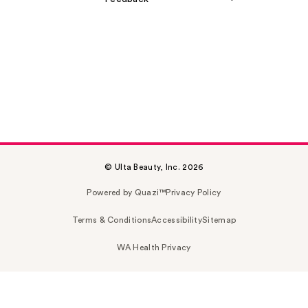
© Ulta Beauty, Inc. 2026
Powered by Quazi™
Privacy Policy
Terms & Conditions
Accessibility
Sitemap
WA Health Privacy