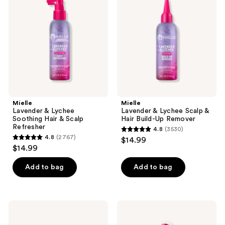
reviews
reviews
Lychee
Lychee
Soothing
Scalp
Hair
&
&
Hair
Scalp
Build-
Refresher
Up
Remover
Mielle
Mielle
Lavender & Lychee
Lavender & Lychee Scalp &
Soothing Hair & Scalp
Hair Build-Up Remover
Refresher
4.8
(3530)
4.8
4.8
(2767)
$14.99
4.8
out
$14.99
out
of
of
Add to bag
Add to bag
5
5
stars
stars
;
;
3530
Mielle
Mielle
2767
Babassu
Lavender
reviews
&
&