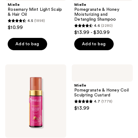
Mielle
Mielle
Rosemary Mint Light Scalp
Pomegranate & Honey
& Hair Oil
Moisturizing and
Detangling Shampoo
4.5
(1898)
4.5
4.6
(2280)
$10.99
4.6
out
$13.99 - $30.99
out
of
of
Add to bag
Add to bag
5
5
stars
stars
;
;
1898
Mielle
Mielle
2280
Pomegranate
Pomegranate
reviews
&
&
reviews
Honey
Honey
Mielle
Curl
Coil
Pomegranate & Honey Coil
Defining
Sculpting
Sculpting Custard
Mousse
Custard
4.7
(1778)
With
4.7
$13.99
Hold
out
of
5
stars