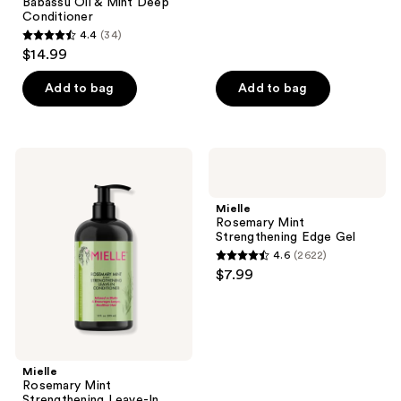
;
Babassu Oil & Mint Deep
Conditioner
117
4.4
(34)
4.4
reviews
$14.99
out
of
Add to bag
Add to bag
5
stars
;
Mielle
Mielle
34
Rosemary
Rosemary
Mint
Mint
reviews
Strengthening
Strengthening
Mielle
Leave-
Edge
Rosemary Mint
In
Gel
Strengthening Edge Gel
Conditioner
4.6
(2622)
4.6
$7.99
out
of
5
stars
;
Mielle
Rosemary Mint
2622
Strengthening Leave-In