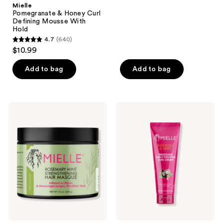
;
Mielle
Pomegranate & Honey Curl
1778
Defining Mousse With
reviews
Hold
4.7
(640)
4.7
$10.99
out
of
Add to bag
Add to bag
5
stars
;
Mielle
Mielle
640
Rosemary
Babassu
Mint
&
reviews
Strengthening
Mint
Hair
Brazilian
Masque
Curly
Cocktail
Cream