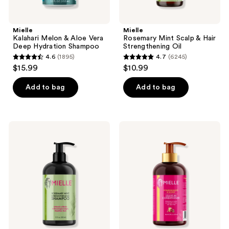
Mielle
Mielle
Kalahari Melon & Aloe Vera
Rosemary Mint Scalp & Hair
Deep Hydration Shampoo
Strengthening Oil
4.6
(1895)
4.7
(6245)
4.6
4.7
$15.99
$10.99
out
out
of
of
Add to bag
Add to bag
5
5
stars
stars
;
;
Mielle
Mielle
1895
6245
Rosemary
Pomegranate
Mint
&
reviews
reviews
Strengthening
Honey
Shampoo
Leave
In
Conditioner