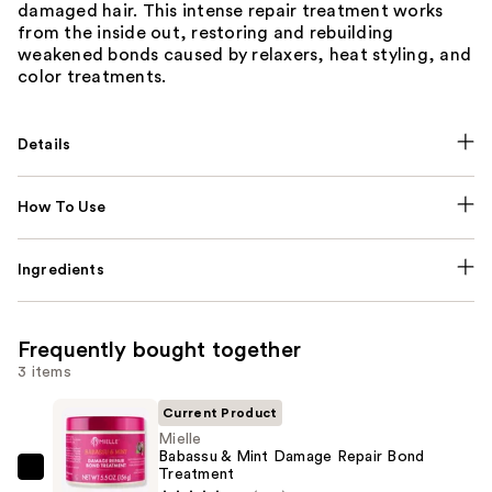
damaged hair. This intense repair treatment works
from the inside out, restoring and rebuilding
weakened bonds caused by relaxers, heat styling, and
color treatments.
Details
How To Use
Ingredients
Frequently bought together
3 items
Current Product
Mielle
Babassu & Mint Damage Repair Bond
Treatment
Mielle