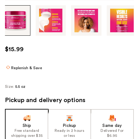
Tab
through
the
images
or
use
$15.99
the
previous
or
Replenish & Save
next
buttons
Size:
5.5 oz
to
navigate
Pickup and delivery options
each
product
image
Ship
Pickup
Same day
Free standard
Ready in 2 hours
Delivered for
shipping over $35
or less
$6.95