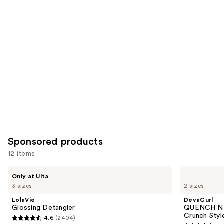
items
for
you
Product
Carousel
Sponsored products
12 items
Use
LolaVie
DevaCurl
Only at Ulta
Glossing
QUENCH’N
previous
3 sizes
2 sizes
Detangler
DEFINE
and
GEL
LolaVie
DevaCurl
Strong
next
Glossing Detangler
QUENCH’N 
Hold
Crunch Styl
4.6
(2404)
buttons
Non-
4.6