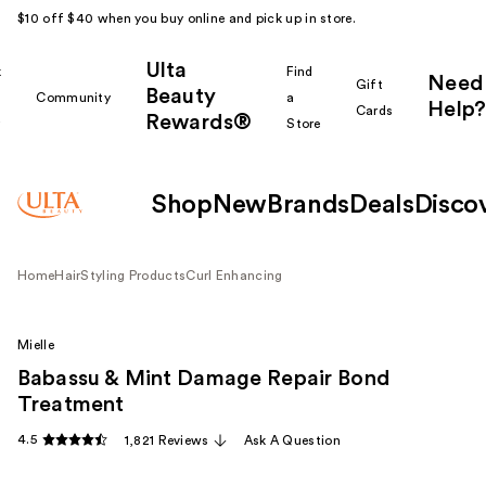
$10 off $40 when you buy online and pick up in store.
Ulta
k
Find
Need
Gift
Beauty
Community
a
Help?
Cards
Rewards®
r
Store
Shop
New
Brands
Deals
Disco
Home
Hair
Styling Products
Curl Enhancing
Mielle
Babassu & Mint Damage Repair Bond
Treatment
4.5
1,821 Reviews
Ask A Question