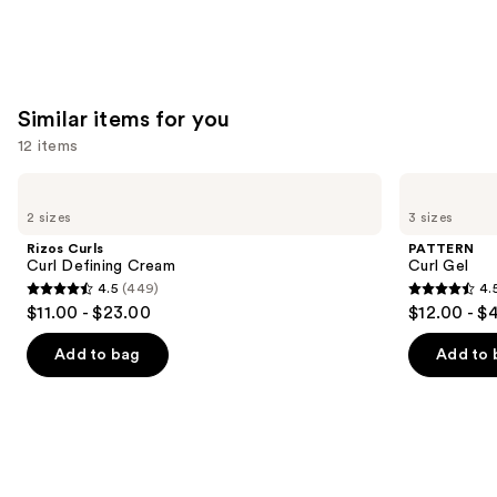
Similar items for you
12 items
Use
Rizos
PATTERN
Curls
Curl
previous
2 sizes
3 sizes
Curl
Gel
and
Defining
Rizos Curls
PATTERN
Cream
next
Curl Defining Cream
Curl Gel
4.5
(449)
4.
buttons
4.5
4.5
$11.00 - $23.00
$12.00 - $
to
out
out
navigate
of
of
Add to bag
Add to 
the
5
5
slides
stars
stars
of
;
;
the
449
1820
Similar
reviews
reviews