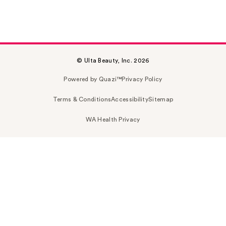
© Ulta Beauty, Inc. 2026
Powered by Quazi™
Privacy Policy
Terms & Conditions
Accessibility
Sitemap
WA Health Privacy