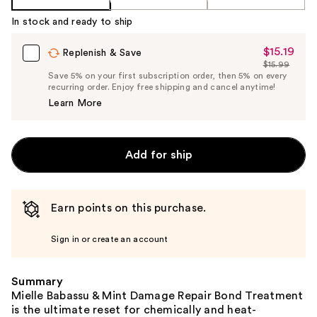
In stock and ready to ship
$15.19
Sale
Replenish & Save
$15.99
Price
List
Save 5% on your first subscription order, then 5% on every
$15.19
recurring order. Enjoy free shipping and cancel anytime!
Price
Learn More
$15.99
Add for ship
Earn points on this purchase.
Sign in or create an account
Summary
Mielle Babassu & Mint Damage Repair Bond Treatment
is the ultimate reset for chemically and heat-