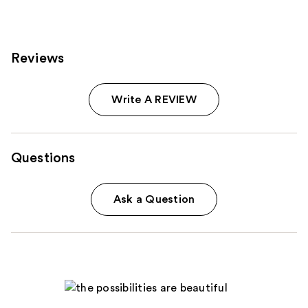
Reviews
Write A REVIEW
Questions
Ask a Question