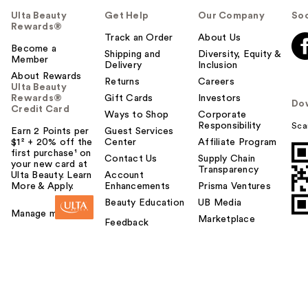
Ulta Beauty
Get Help
Our Company
Soc
Rewards®
Track an Order
About Us
Become a
Shipping and
Diversity, Equity &
Member
Delivery
Inclusion
About Rewards
Returns
Careers
Ulta Beauty
Rewards®
Gift Cards
Investors
Do
Credit Card
Ways to Shop
Corporate
Responsibility
Sca
Earn 2 Points per
Guest Services
$1² + 20% off the
Center
Affiliate Program
first purchase¹ on
Contact Us
Supply Chain
your new card at
Transparency
Ulta Beauty. Learn
Account
More & Apply.
Enhancements
Prisma Ventures
Beauty Education
UB Media
Manage my card
Marketplace
Feedback