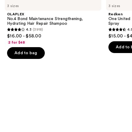
No.4
One
previous
3 sizes
3 sizes
Bond
United
and
Maintenance
Multi-
OLAPLEX
Redken
Strengthening,
Benefit
next
No.4 Bond Maintenance Strengthening,
One United 
Hydrating
Leave
Hydrating Hair Repair Shampoo
Spray
buttons
Hair
In
4.3
(3918)
4.
Repair
Conditioner
4.3
4.5
to
$16.00 - $58.00
$15.00 - $
Shampoo
Spray
out
out
navigate
2 for $48
of
of
the
Add to 
Add to bag
5
5
slides
stars
stars
of
;
;
the
3918
2773
We
reviews
reviews
think
you'll
like
Product
Carousel