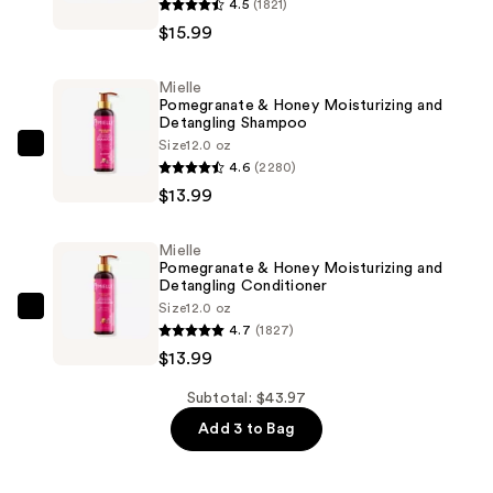
4.5
(1821)
Babassu
$15.99
&
Mint
Mielle
Damage
Pomegranate & Honey Moisturizing and
Repair
Detangling Shampoo
Bond
Size
12.0 oz
Mielle
4.6
(2280)
Treatment
Pomegranate
$13.99
—
&
$15.99
Honey
Mielle
Moisturizing
Pomegranate & Honey Moisturizing and
and
Detangling Conditioner
Size
12.0 oz
Detangling
Mielle
4.7
(1827)
Shampoo
Pomegranate
$13.99
—
&
$13.99
Honey
Subtotal: $43.97
Moisturizing
Add 3 to Bag
and
Detangling