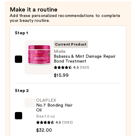
Conditioner
Make it a routine
—
Add these personalized recommendations to complete
$13.99
your beauty routine.
Step 1
Current Product
Mielle
Babassu & Mint Damage Repair
Bond Treatment
Mielle
4.5
(1821)
Babassu
$15.99
&
Mint
Step 2
Damage
Repair
OLAPLEX
No.7 Bonding Hair
Bond
Oil
Treatment
Size:
1.0 oz
OLAPLEX
—
4.5
(1082)
No.7
$15.99
$32.00
Bonding