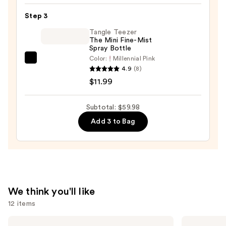
Hair
Step 3
Oil
—
Tangle Teezer
The Mini Fine-Mist
$32.00
Spray Bottle
Color:
Millennial Pink
Tangle
4.9
(8)
Teezer
$11.99
The
Mini
Subtotal: $59.98
Fine-
Add 3 to Bag
Mist
Spray
Bottle
—
$11.99
We think you'll like
12 items
Use
OLAPLEX
Redken