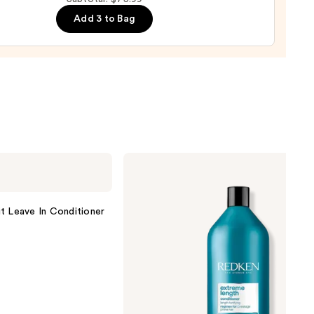
ure
Add 3 to Bag
-
tioner
0
Redken
Extreme
Length
Conditioner
For
t Leave In Conditioner
Longer,
Stronger
Hair​