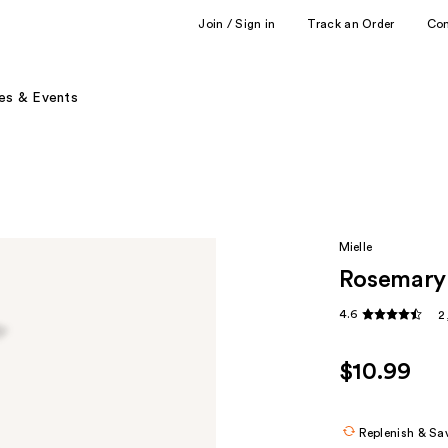
Join / Sign in
Track an Order
Co
es & Events
Mielle
Rosemary 
4.6
2
$10.99
Replenish & Sa