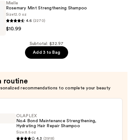
Mielle
Rosemary Mint Strengthening Shampoo
Size
12.0 oz
4.6
(2270)
ning
$10.99
ning
Subtotal: $32.97
Add 3 to Bag
a routine
rsonalized recommendations to complete your beauty
OLAPLEX
No.4 Bond Maintenance Strengthening,
Hydrating Hair Repair Shampoo
Size:
8.5 oz
LEX
4.3
(3918)