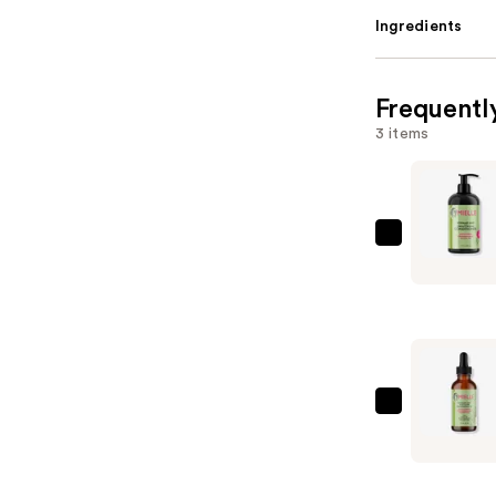
Ingredients
Frequentl
3 items
Mielle
Rosemary
Mint
Strengthe
Condition
—
$10.99
Mielle
Rosemary
Mint
Scalp