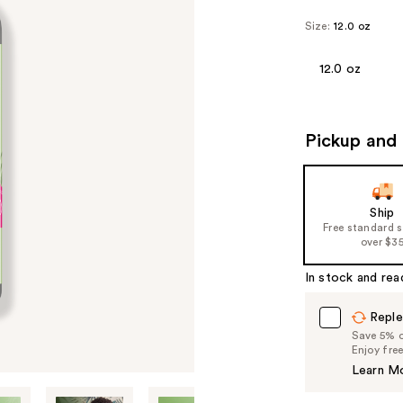
Size:
12.0 oz
12.0 oz
Pickup and 
Ship
Free standard 
over $3
In stock and rea
Reple
Save 5% on
Enjoy fre
Learn M