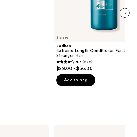
next item
2 sizes
Redken
Extreme Length Conditioner For Longer
Stronger Hair​
4.3
(676)
4.3
$29.00 - $56.00
out
of
Add to bag
5
stars
;
676
reviews
Redken
Extreme