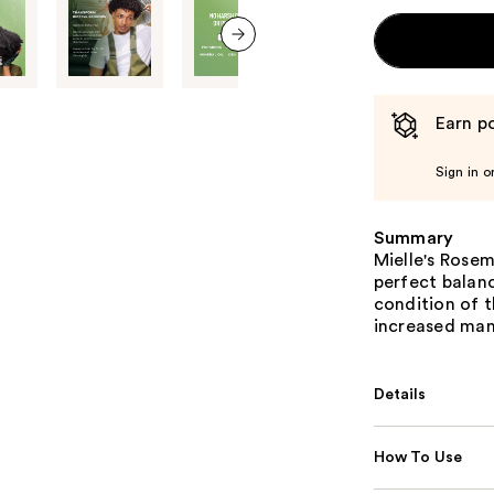
next item
Earn po
Sign in o
Summary
Mielle's Rose
perfect balan
condition of t
increased mana
Details
How To Use