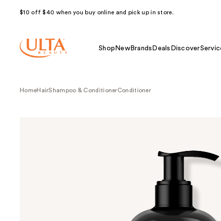
$10 off $40 when you buy online and pick up in store.
Shop
New
Brands
Deals
Discover
Servic
Home
Hair
Shampoo & Conditioner
Conditioner