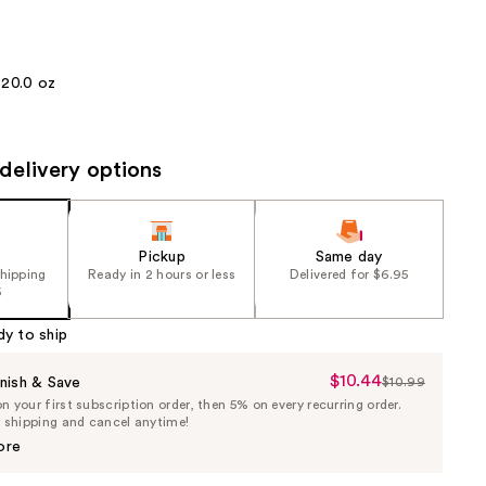
the
results
20.0 oz
delivery options
Pickup
Same day
shipping
Ready in 2 hours or less
Delivered for $6.95
5
dy to ship
$10.44
Sale
nish & Save
$10.99
List
 your first subscription order, then 5% on every recurring order.
Price
Price
e shipping and cancel anytime!
$10.44
$10.99
ore