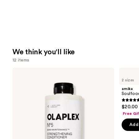
We think you'll like
12 items
Use
OLAPLEX
amika
No.5
Soulfood
previous
2 sizes
Bond
Nourishing
and
Maintenance
Mask
amika
Strengthening,
next
Soulfoo
Moisturizing
buttons
Hair
4.9
$20.00 
Repair
to
out
Conditioner
Free Gi
navigate
of
the
Add 
5
slides
stars
of