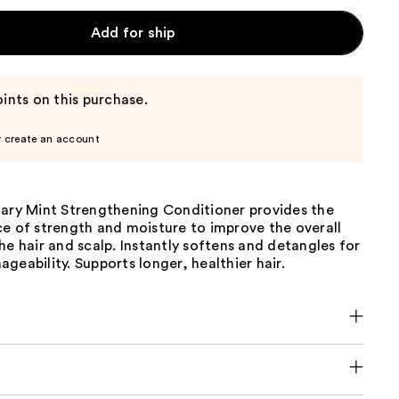
Add for ship
ints on this purchase.
r create an account
mary Mint Strengthening Conditioner provides the
ce of strength and moisture to improve the overall
he hair and scalp. Instantly softens and detangles for
geability. Supports longer, healthier hair.