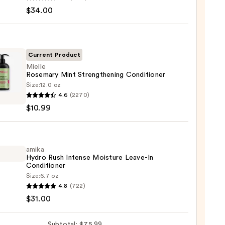
$34.00
enance
gthening,
ting
Current Product
Mielle
Rosemary Mint Strengthening Conditioner
r
Size:
12.0 oz
e
poo
4.6
(2270)
mary
$10.99
0
gthening
tioner
amika
Hydro Rush Intense Moisture Leave-In
9
Conditioner
Size:
6.7 oz
4.8
(722)
o
$31.00
se
Subtotal: $75.99