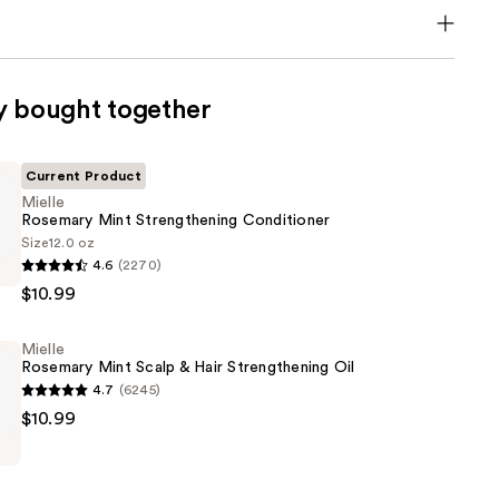
y bought together
Current Product
Mielle
Rosemary Mint Strengthening Conditioner
Size
12.0 oz
4.6
(2270)
$10.99
ning
Mielle
er
Rosemary Mint Scalp & Hair Strengthening Oil
4.7
(6245)
$10.99