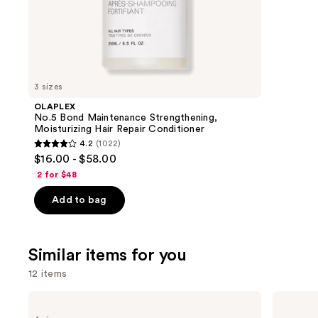
;
the
2504
We
review
think
you'll
like
3 sizes
Product
OLAPLEX
Carousel
No.5 Bond Maintenance Strengthening,
Moisturizing Hair Repair Conditioner
4.2
(1022)
4.2
$16.00 - $58.00
out
2 for $48
of
Add to bag
5
stars
;
Similar items for you
1022
reviews
12 items
Use
Redken
Pureology
All
Hydrate
previous