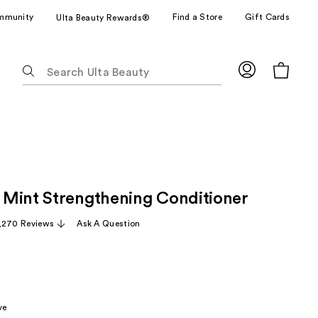
mmunity
Find a Store
Gift Cards
Ulta Beauty Rewards®
The
following
text
field
filters
the
results
for
Mint Strengthening Conditioner
suggestions
as
,270 Reviews
Ask A Question
you
type.
Use
Tab
to
ve
access