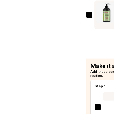
&
Hair
Strengthe
Mielle
Oil
Rosemary
—
Mint
$10.99
Strengthe
Shampoo
—
$10.99
Make it 
Add these pe
routine.
Step 1
OLAP