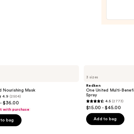
Moist
Leave
In
Condi
—
$31.0
Redken
One
3 sizes
United
Multi-
Redken
Benefit
d Nourishing Mask
One United Multi-Benefi
Leave
Spray
4.9
(2504)
In
4.5
(2773)
- $36.00
Conditioner
4.5
$15.00 - $45.00
Spray
ft with purchase
out
of
Add to bag
to bag
5
stars