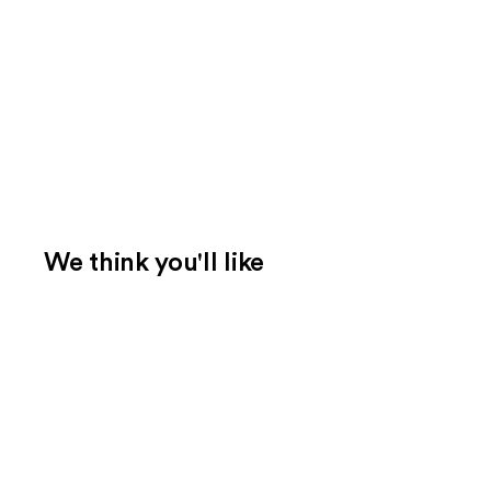
We think you'll like