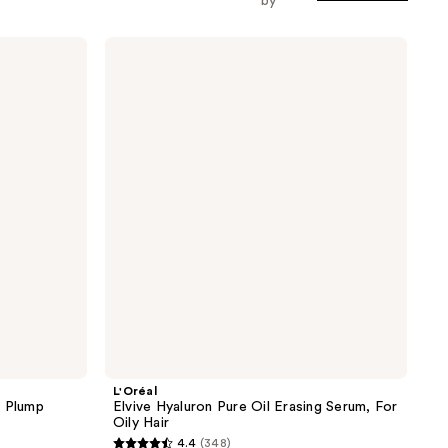
by
L'Oréal
Elvive
Hyaluron
Pure
Oil
Erasing
Serum,
For
Oily
Hair
L'Oréal
e Plump
Elvive Hyaluron Pure Oil Erasing Serum, For
Oily Hair
4.4
(348)