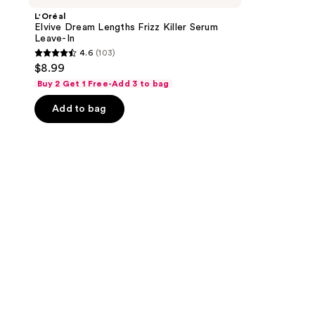
L'Oréal
Elvive Dream Lengths Frizz Killer Serum
Leave-In
4.6
(103)
4.6
$8.99
out
Buy 2 Get 1 Free-Add 3 to bag
of
Add to bag
5
stars
;
103
reviews