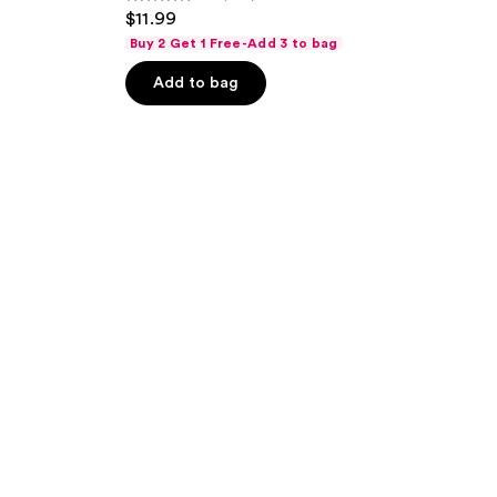
4.4
$11.99
out
Buy 2 Get 1 Free-Add 3 to bag
of
Add to bag
5
stars
;
348
reviews