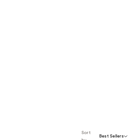
Sort
Best Sellers