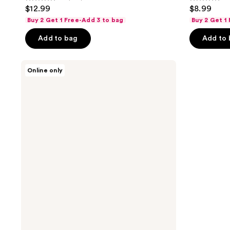
4.1
2.6
$12.99
$8.99
out
out
Buy 2 Get 1 Free-Add 3 to bag
Buy 2 Get 1
of
of
Add to bag
Add to
5
5
stars
stars
;
;
L'Oréal
Online only
Elvive
286
7
Dream
reviews
reviews
Lengths
Frizz
Killer
Serum
Leave-
In