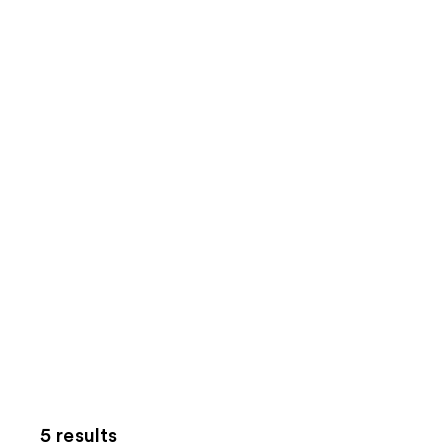
5 results