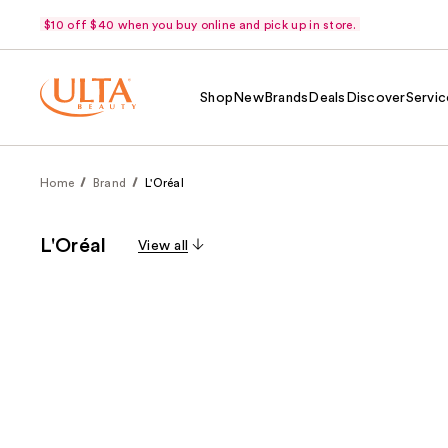
$10 off $40 when you buy online and pick up in store.
Shop
New
Brands
Deals
Discover
Servic
Home
Brand
L'Oréal
L'Oréal
View all