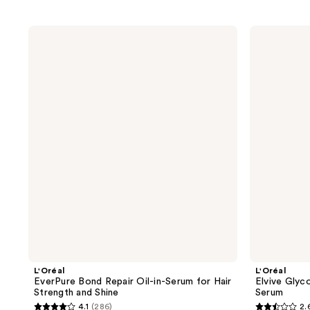
L'Oréal
L'Oréal
EverPure
Elvive
Bond
Glycolic
Repair
Gloss
Oil-
High
in-
Shine
Serum
Leave-
for
in
Hair
Serum
Strength
and
Shine
L'Oréal
L'Oréal
EverPure Bond Repair Oil-in-Serum for Hair
Elvive Glyc
Strength and Shine
Serum
4.1
(286)
2.