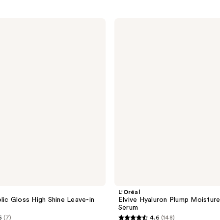
L'Oréal
Elvive
Hyaluron
Plump
Moisture
Plump
Serum
L'Oréal
olic Gloss High Shine Leave-in
Elvive Hyaluron Plump Moistur
Serum
6
(7)
4.6
(148)