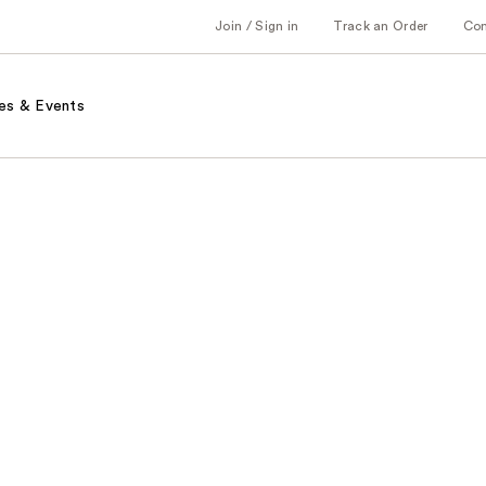
Join / Sign in
Track an Order
Co
es & Events