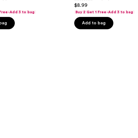
4.6
$8.99
out
 Free-Add 3 to bag
Buy 2 Get 1 Free-Add 3 to bag
of
 bag
Add to bag
5
stars
;
148
reviews