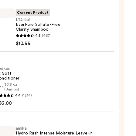
Current Product
L'Oréal
EverPure Sulfate-Free
Clarify Shampoo
l
4.5
(467)
ure
$10.99
te-
y
poo
edken
l Soft
onditioner
9
33.8 oz
ze:
en
(Jumbo)
4.4
(1214)
56.00
tioner
0
amika
Hydro Rush Intense Moisture Leave-In