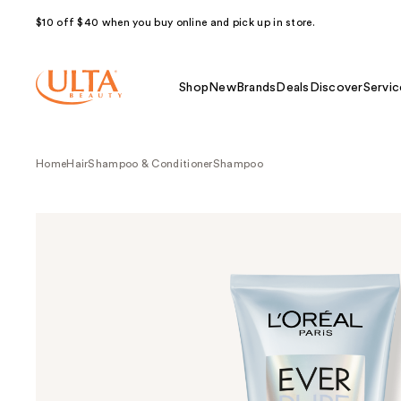
$10 off $40 when you buy online and pick up in store.
Shop
New
Brands
Deals
Discover
Servic
Home
Hair
Shampoo & Conditioner
Shampoo