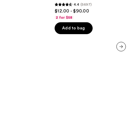
4.4
(5697)
&
4.4
$12.00 - $90.00
Moisture
out
2 for $58
of
Add to bag
5
stars
;
5697
next item
reviews