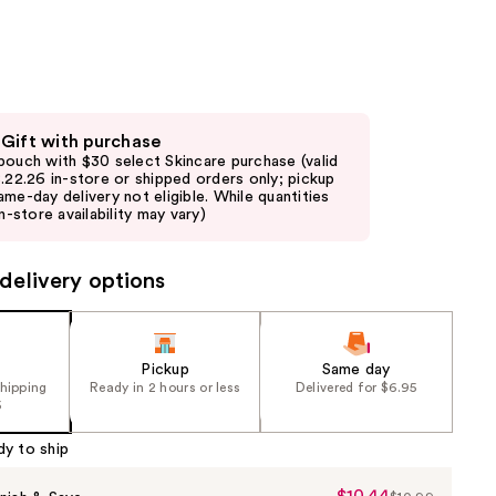
the
results
 Gift with purchase
pouch with $30 select Skincare purchase (valid
8.22.26 in-store or shipped orders only; pickup
ame-day delivery not eligible. While quantities
in-store availability may vary)
delivery options
Pickup
Same day
shipping
Ready in 2 hours or less
Delivered for $6.95
5
dy to ship