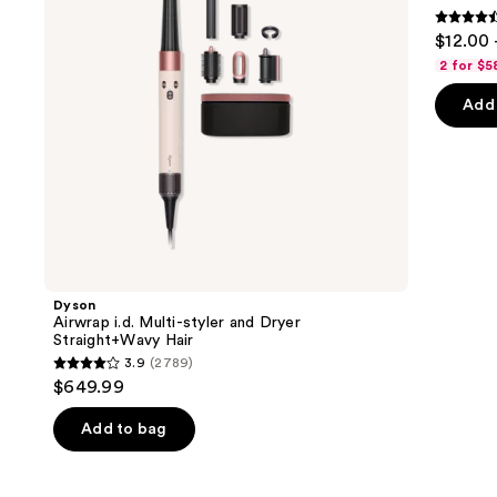
buttons
Straight+Wavy
&
4.6
to
$12.00 
Hair
Moisture
out
navigate
2 for $5
of
the
Add 
5
slides
stars
of
;
the
4543
We
review
think
you'll
like
Product
Dyson
Carousel
Airwrap i.d. Multi-styler and Dryer
Straight+Wavy Hair
3.9
(2789)
3.9
$649.99
out
of
Add to bag
5
stars