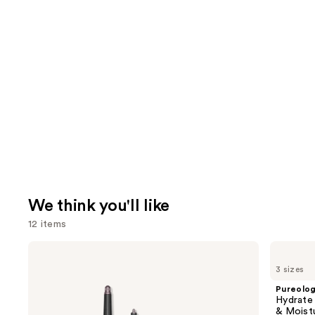
We think you'll like
12 items
Use
Dyson
Pureology
Airwrap
Hydrate
previous
3 sizes
i.d.
Conditioner
and
Multi-
For
Pureolo
styler
Dry
next
Hydrate
and
Hair
& Moist
Dryer
Nourishment