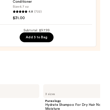
Conditioner
Size:
6.7 oz
4.8
(722)
o
$31.00
se
Subtotal: $97.99
ure
Add 3 to Bag
-
tioner
0
Pureology
Hydrate
3 sizes
Shampoo
For
Pureology
Dry
Hydrate Shampoo For Dry Hair Nourish
Hair
Moisture
Nourishment