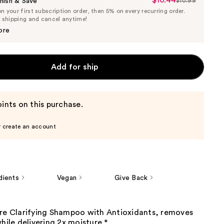
$10.44
Sale
nish & Save
$10.99
List
 your first subscription order, then 5% on every recurring order.
Price
Price
e shipping and cancel anytime!
$10.44
$10.99
ore
Add for ship
ints on this purchase.
r create an account
dients
Vegan
Give Back
ure Clarifying Shampoo with Antioxidants, removes
while delivering 2x moisture.*