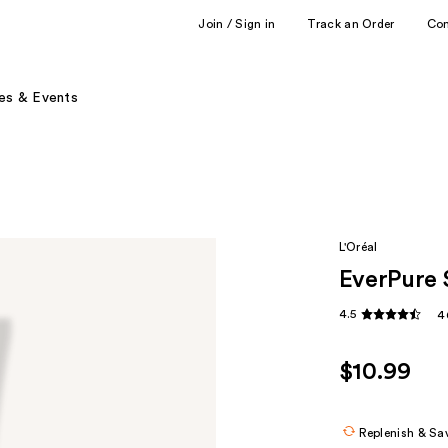
Join / Sign in
Track an Order
Co
es & Events
L'Oréal
EverPure 
4.5
4
$10.99
Replenish & Sa