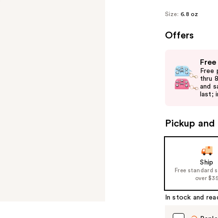
Size:
6.8 oz
Offers
Use
Free
previous
Free 
and
thru 
and s
next
last; 
buttons
to
Pickup and 
navigate
the
slides
of
Ship
Free standard 
the
over $3
%1
Product
In stock and rea
Carousel