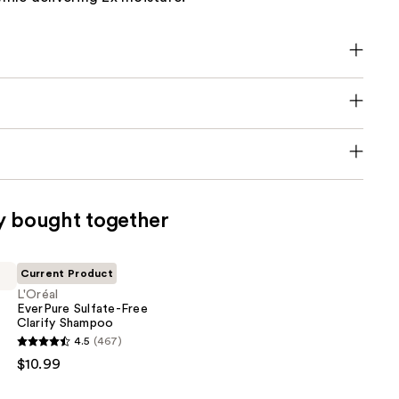
y bought together
Current Product
L'Oréal
EverPure Sulfate-Free
Clarify Shampoo
4.5
(467)
$10.99