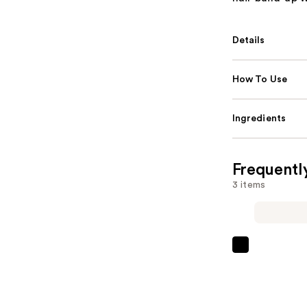
Details
How To Use
Ingredients
Frequentl
3 items
L'Oréal
EverPure
Sulfate-
Free