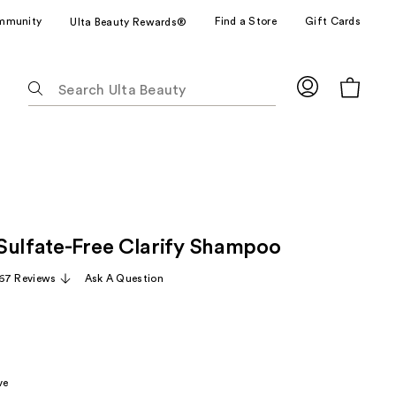
mmunity
Find a Store
Gift Cards
Ulta Beauty Rewards®
The
following
text
field
filters
the
results
for
Sulfate-Free Clarify Shampoo
suggestions
as
67 Reviews
Ask A Question
you
type.
Use
Tab
to
ve
access