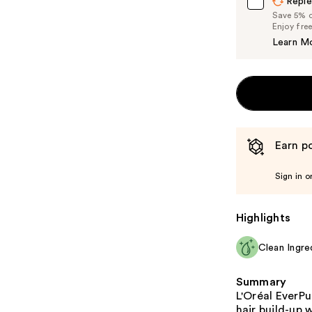
Reple
Save 5% on
Enjoy fre
Learn M
Earn po
Sign in o
Highlights
Clean Ingre
Summary
L'Oréal EverP
hair build-up 