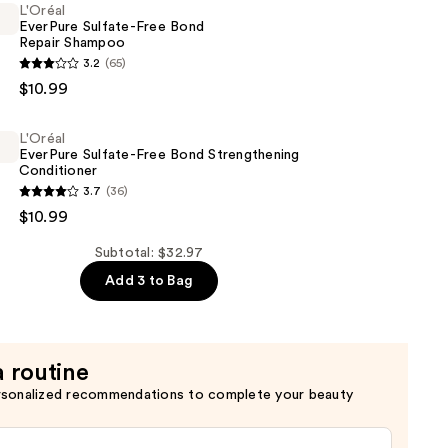
L'Oréal
EverPure Sulfate-Free Bond
Repair Shampoo
3.2
(65)
$10.99
L'Oréal
EverPure Sulfate-Free Bond Strengthening
Conditioner
3.7
(36)
$10.99
Subtotal: $32.97
Add 3 to Bag
ning
er
a routine
rsonalized recommendations to complete your beauty