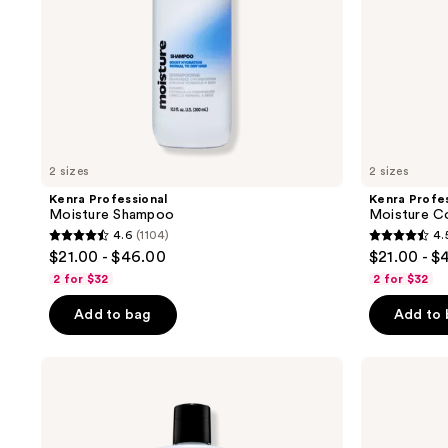
2 sizes
2 sizes
Kenra Professional
Kenra Profes
Moisture Shampoo
Moisture Co
4.6
(1104)
4.
4.6
4.5
$21.00 - $46.00
$21.00 - $
out
out
2 for $32
2 for $32
of
of
Add to bag
Add to
5
5
stars
stars
;
;
Kenra
Kenra
Professional
Professional
1104
596
Clarify
Platinum
reviews
reviews
Shampoo
Truly
Thickening
Shampoo