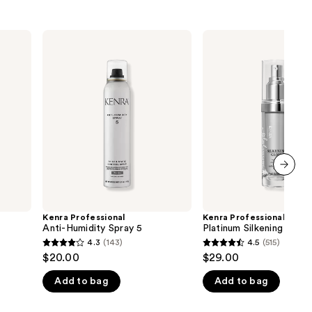
Kenra
Kenra
Professional
Professional
Anti-
Platinum
Humidity
Silkening
Spray
Gloss
5
next item
Kenra Professional
Kenra Professional
Anti-Humidity Spray 5
Platinum Silkening Glos
4.3
(143)
4.5
(515)
4.3
4.5
$20.00
$29.00
out
out
Add to bag
Add to bag
of
of
5
5