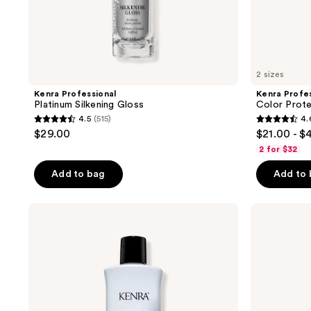
navigate
2 sizes
Kenra Professional
Kenra Profes
Platinum Silkening Gloss
Color Prot
4.5
(515)
4.
4.5
4.6
$29.00
$21.00 - $
out
out
2 for $32
of
of
Add to bag
Add to
5
5
stars
stars
;
;
Kenra
Kenra
Professional
Professional
515
621
Moisture
Moisture
reviews
reviews
Shampoo
Conditioner