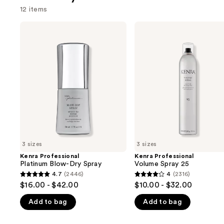
12 items
Use
Kenra
Kenra
Professional
Professional
previous
Platinum
Volume
and
Blow-
Spray
Dry
25
next
Spray
buttons
to
navigate
the
slides
of
3 sizes
3 sizes
the
Kenra Professional
Kenra Professional
We
Platinum Blow-Dry Spray
Volume Spray 25
think
4.7
(2446)
4
(2316)
4.7
4
you'll
$16.00 - $42.00
$10.00 - $32.00
out
out
like
Add to bag
Add to bag
of
of
Product
5
5
Carousel