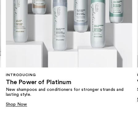
INTRODUCING
The Power of Platinum
New shampoos and conditioners for stronger strands and
lasting style.
Shop Now