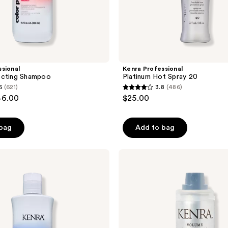
sional
Kenra Professional
ecting Shampoo
Platinum Hot Spray 20
6
(621)
3.8
(486)
3.8
46.00
$25.00
out
of
 bag
Add to bag
5
stars
;
Kenra
Professional
486
Volume
reviews
Dry
Shampoo