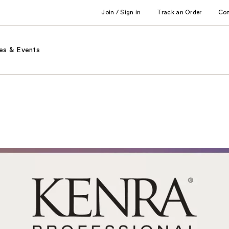
Join / Sign in
Track an Order
Co
es & Events