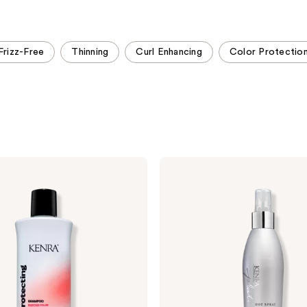
stars
stars
;
;
458
582
Frizz-Free
Thinning
Curl Enhancing
Color Protectio
reviews
reviews
Kenra
Professional
Platinum
Hot
Spray
20