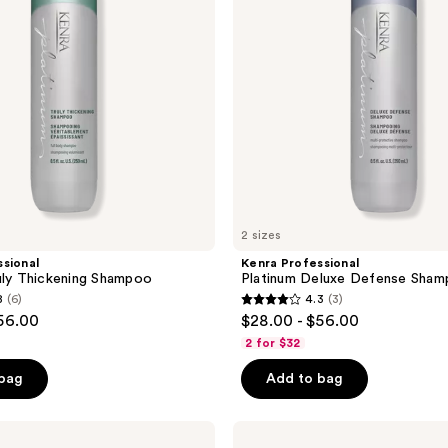
2 sizes
sional
Kenra Professional
uly Thickening Shampoo
Platinum Deluxe Defense Sha
8
(6)
4.3
(3)
4.3
$56.00
$28.00 - $56.00
out
2 for $32
of
 bag
Add to bag
5
stars
;
Kenra
Professional