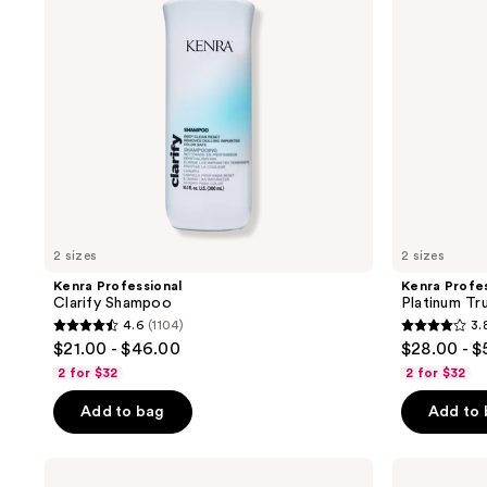
2 sizes
2 sizes
Kenra Professional
Kenra Profes
Clarify Shampoo
Platinum Tr
4.6
(1104)
3.
4.6
3.8
$21.00 - $46.00
$28.00 - 
out
out
2 for $32
2 for $32
of
of
Add to bag
Add to
5
5
stars
stars
;
;
Kenra
Kenra
Professional
Professional