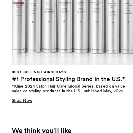
BEST SELLING HAIRSPRAYS
#1 Professional Styling Brand in the U.S.*
*Kline 2024 Salon Hair Care Global Series, based on value
sales of styling products in the U.S., published May, 2025.
Shop Now
We think you'll like