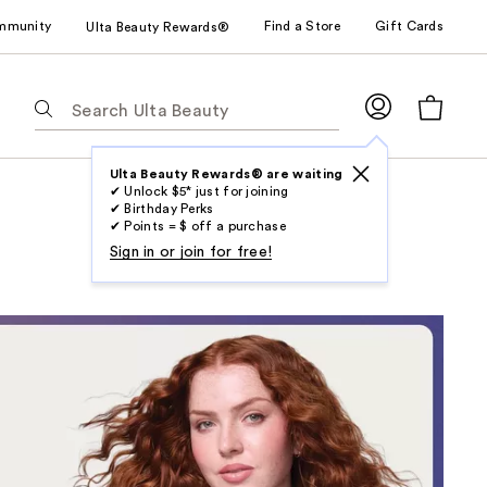
mmunity
Find a Store
Gift Cards
Ulta Beauty Rewards®
The
following
text
field
Ulta Beauty Rewards® are waiting
✔ Unlock $5* just for joining
filters
✔ Birthday Perks
the
✔ Points = $ off a purchase
results
Sign in or join for free!
for
suggestions
as
you
type.
Use
Tab
to
access