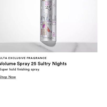
ULTA EXCLUSIVE FRAGRANCE
Volume Spray 25 Sultry Nights
Super hold finishing spray.
Shop Now