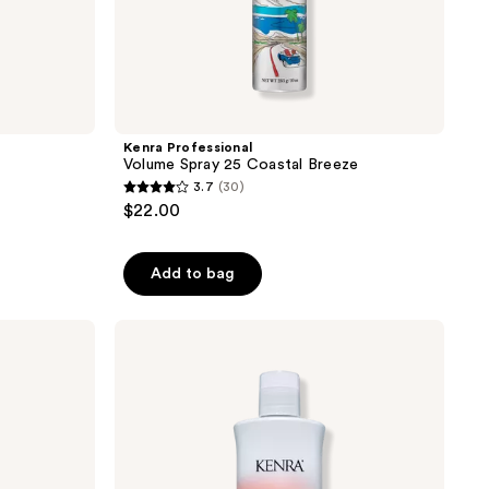
Kenra Professional
Volume Spray 25 Coastal Breeze
3.7
(30)
3.7
$22.00
out
of
Add to bag
5
stars
;
Kenra
Professional
30
Color
reviews
Protecting
Conditioner