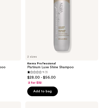
2 sizes
Kenra Professional
mpoo
Platinum Luxe Shine Shampoo
1
(1)
1
$28.00 - $56.00
out
2 for $32
of
Add to bag
5
stars
;
Kenra
Professional