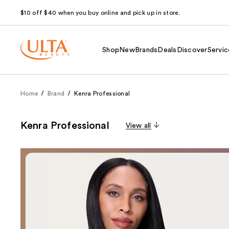
$10 off $40 when you buy online and pick up in store.
Shop
New
Brands
Deals
Discover
Servic
Home
Brand
Kenra Professional
Kenra Professional
View all