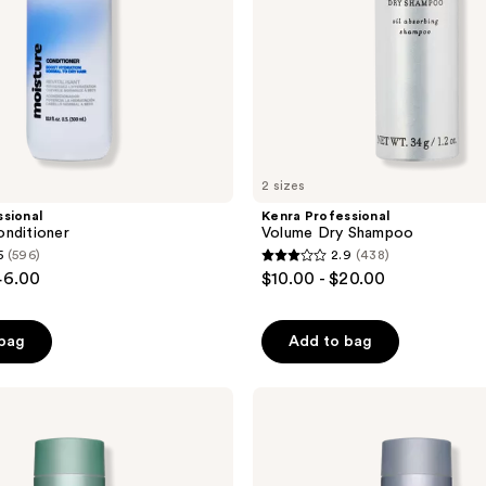
2 sizes
sional
Kenra Professional
nditioner
Volume Dry Shampoo
5
(596)
2.9
(438)
2.9
46.00
$10.00 - $20.00
out
of
 bag
Add to bag
5
stars
;
Kenra
Professional
438
Platinum
reviews
Deluxe
Defense
Shampoo