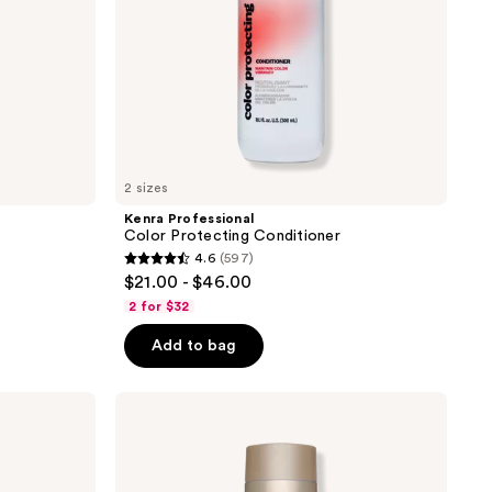
2 sizes
Kenra Professional
Color Protecting Conditioner
4.6
(597)
4.6
$21.00 - $46.00
out
2 for $32
of
Add to bag
5
stars
;
Kenra
Professional
597
Platinum
reviews
Luxe
Shine
Shampoo