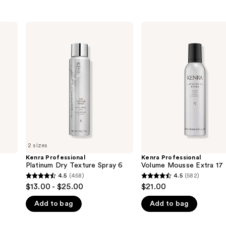
Kenra
Kenra
Professional
Professional
Platinum
Volume
Dry
Mousse
Texture
Extra
Spray
17
6
2 sizes
Kenra Professional
Kenra Professional
Platinum Dry Texture Spray 6
Volume Mousse Extra 17
4.5
(458)
4.5
(582)
4.5
4.5
$13.00 - $25.00
$21.00
out
out
Add to bag
Add to bag
of
of
5
5