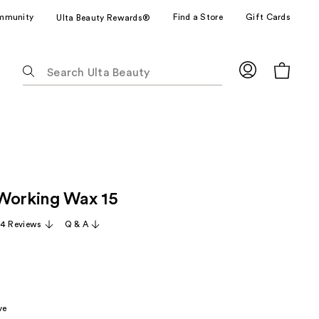
mmunity
Find a Store
Gift Cards
Ulta Beauty Rewards®
The
following
text
field
filters
the
results
for
Working Wax 15
suggestions
as
54 Reviews
Q & A
you
type.
Use
Tab
to
ve
access