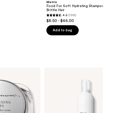
Matrix
Food For Soft Hydrating Shampoo for 
Brittle Hair
4.6
(1361)
4.6
$8.50 - $46.00
out
of
Add to bag
5
stars
;
1361
reviews
Paul
Mitchell
Sculpting
Foam