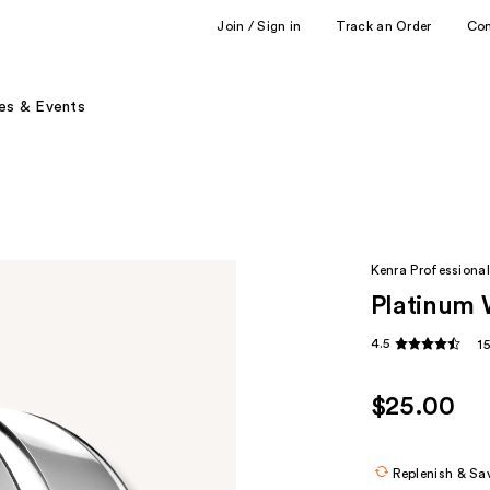
Join / Sign in
Track an Order
Co
es & Events
Kenra Professional
Platinum 
4.5
1
$25.00
Replenish & Sa