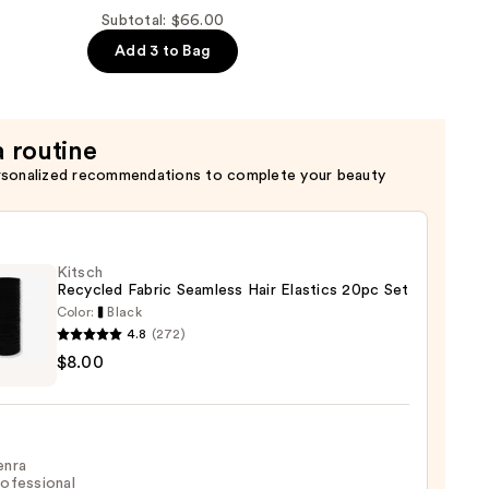
Subtotal: $66.00
Add 3 to Bag
a routine
rsonalized recommendations to complete your beauty
Kitsch
Recycled Fabric Seamless Hair Elastics 20pc Set
Color:
Black
4.8
(272)
h
$8.00
led
c
ess
enra
cs
ofessional