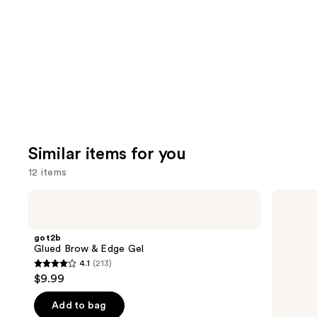
Carousel
Similar items for you
12 items
Use
got2b
Ouidad
Glued
Advanced
previous
Brow
Climate
and
&
Control
got2b
Edge
Heat
next
Glued Brow & Edge Gel
Gel
and
4.1
(213)
buttons
Humidity
4.1
$9.99
Stronger
to
out
Hold
navigate
Gel
of
Add to bag
the