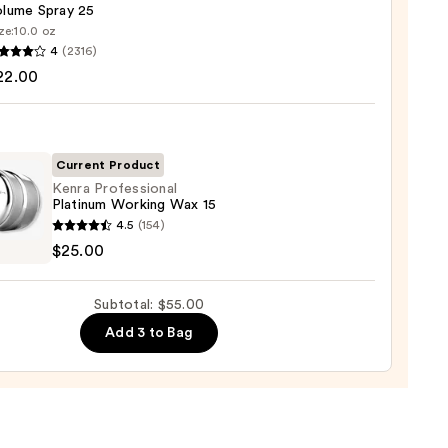
olume Spray 25
ze:
10.0 oz
4
(2316)
ssional
22.00
me
Current Product
0
Kenra Professional
Platinum Working Wax 15
4.5
(154)
ssional
$25.00
num
ing
Subtotal: $55.00
Add 3 to Bag
0