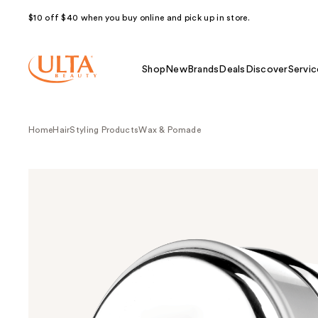
$10 off $40 when you buy online and pick up in store.
Shop
New
Brands
Deals
Discover
Servic
Home
Hair
Styling Products
Wax & Pomade