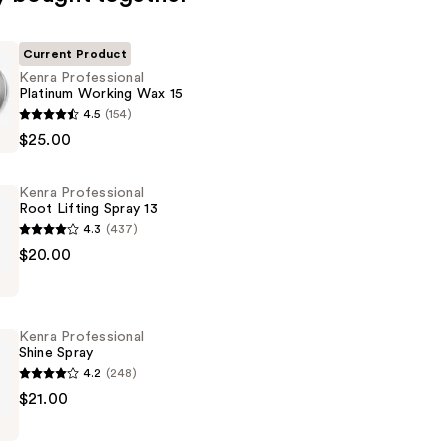
Current Product
Kenra Professional
Platinum Working Wax 15
4.5
(154)
al
$25.00
Kenra Professional
Root Lifting Spray 13
4.3
(437)
$20.00
al
Kenra Professional
Shine Spray
4.2
(248)
$21.00
al