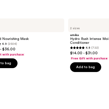
amika
Hydro
2 sizes
Rush
Intense
amika
Moisture
d Nourishing Mask
Hydro Rush Intense Moi
Leave-
Conditioner
4.9
(2504)
In
4.8
(722)
- $36.00
Conditioner
4.8
$14.00 - $31.00
ft with purchase
out
Free Gift with purchase
of
to bag
Add to bag
5
stars
;
722
s
reviews