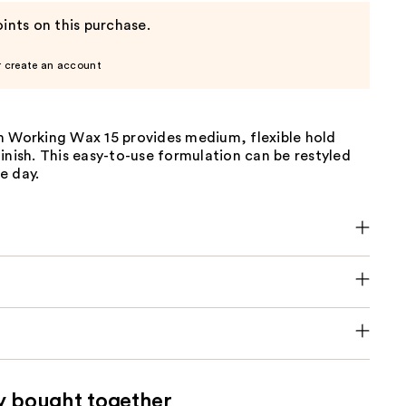
ints on this purchase.
r create an account
m Working Wax 15 provides medium, flexible hold
inish. This easy-to-use formulation can be restyled
e day.
y bought together