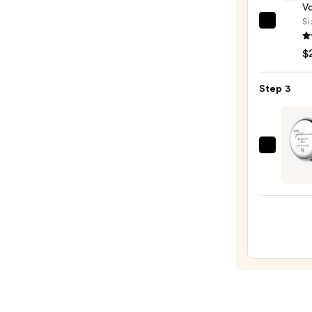
20pc
V
Set
Si
Kenra
—
Profe
$8.00
$
Volu
Spray
Step 3
25
—
$22.0
Kenra
Profe
Plati
Work
Wax
15
—
$25.0