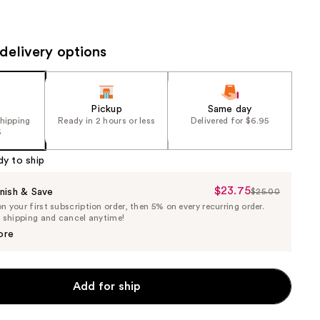
the
results
delivery options
Pickup
Same day
shipping
Ready in 2 hours or less
Delivered for $6.95
5
dy to ship
$23.75
Sale
nish & Save
$25.00
List
 your first subscription order, then 5% on every recurring order.
Price
Price
e shipping and cancel anytime!
$23.75
$25.00
ore
Add for ship