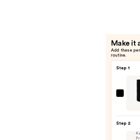
Spray
—
$21.00
Make it 
Add these pe
routine.
Step 1
Kitsc
Recyc
Fabri
Seaml
Step 2
Hair
K
Elasti
Pr