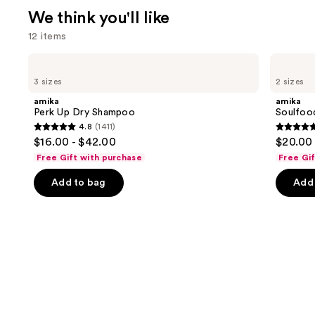
We think you'll like
12 items
Use
amika
amika
Perk
Soulfood
previous
3 sizes
2 sizes
Up
Nourishing
and
Dry
Mask
amika
amika
Shampoo
next
Perk Up Dry Shampoo
Soulfoo
4.8
(1411)
buttons
4.8
4.9
$16.00 - $42.00
$20.00 
to
out
out
Free Gift with purchase
Free Gi
navigate
of
of
the
Add to bag
Add 
5
5
slides
stars
stars
of
;
;
the
1411
2504
We
reviews
review
think
you'll
like
Product