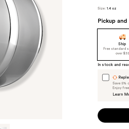
Size:
1.4 oz
Pickup and 
Ship
Free standard 
over $3
In stock and rea
Reple
Save 5% on
Enjoy fre
Learn M