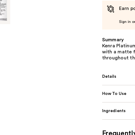
Earn po
Sign in o
Summary
Kenra Platinu
with a matte f
throughout th
Details
How To Use
Ingredients
Frequentl