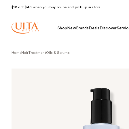
$10 off $40 when you buy online and pick up in store.
Shop
New
Brands
Deals
Discover
Servic
Home
Hair
Treatment
Oils & Serums