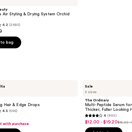
auty
e Air Styling & Drying System Orchid
4.2
(2680)
9
to bag
s
The
lta
Sale
Ordinary
2 sizes
Multi-
Peptide
The Ordinary
Serum
ng Hair & Edge Drops
Multi-Peptide Serum for
for
Thicker, Fuller Looking H
4.5
(566)
Hair
4
(892)
Density
4
$12.00 - $19.20
Sale
for
$15.00 -
ft with purchase
List
out
Thicker,
price
Fuller