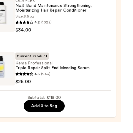
r,
OLAPLEX
No.5 Bond Maintenance Strengthening,
ger
Moisturizing Hair Repair Conditioner
Size:
8.5 oz
LEX
4.2
(1022)
$34.00
0
enance
gthening,
urizing
Current Product
Kenra Professional
Triple Repair Split End Mending Serum
r
4.5
(943)
tioner
ssional
$25.00
0
r
Subtotal: $115.00
Add 3 to Bag
ing
m