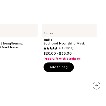
0
amika
Soulfood
2 sizes
Nourishing
Mask
amika
Strengthening,
Soulfood Nourishing Mask
 Conditioner
4.9
(2504)
4.9
$20.00 - $36.00
out
Free Gift with purchase
of
Add to bag
5
stars
;
2504
reviews
next item