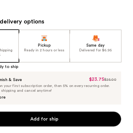
the
results
delivery options
Pickup
Same day
shipping
Ready in 2 hours or less
Delivered for $6.95
5
dy to ship
$23.75
Sale
nish & Save
$25.00
List
 your first subscription order, then 5% on every recurring order.
Price
Price
e shipping and cancel anytime!
$23.75
$25.00
ore
Add for ship