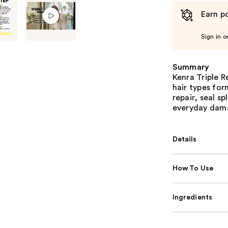
Earn po
Sign in o
Summary
Kenra Triple R
hair types for
repair, seal s
everyday dam
Details
How To Use
Ingredients