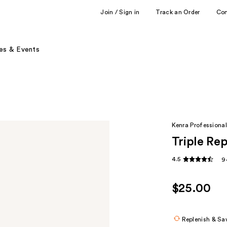
Join / Sign in
Track an Order
Co
es & Events
Kenra Professional
Triple Re
4.5
9
$25.00
Replenish & Sa