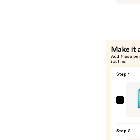
Hair
Triple
—
Repair
$26.00
Shampoo
Bonding
for
Damaged
Make it 
Hair
Add these pe
—
routine.
$26.00
Step 1
Redk
Extr
Lengt
Sham
Step 2
For