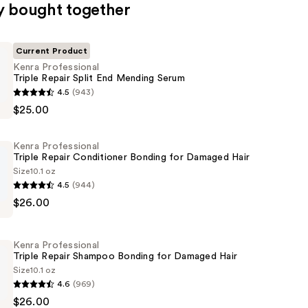
y bought together
Current Product
Kenra Professional
Triple Repair Split End Mending Serum
4.5
(943)
al
$25.00
Kenra Professional
Triple Repair Conditioner Bonding for Damaged Hair
Size
10.1 oz
4.5
(944)
$26.00
al
Kenra Professional
er
Triple Repair Shampoo Bonding for Damaged Hair
Size
10.1 oz
4.6
(969)
$26.00
al