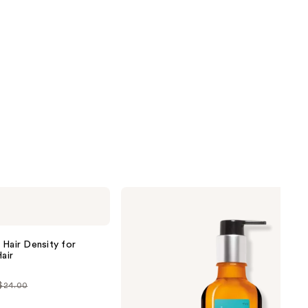
Moroccanoil
Moroccanoil
Treatment
Hair
Oil
 Hair Density for
air
 $24.00