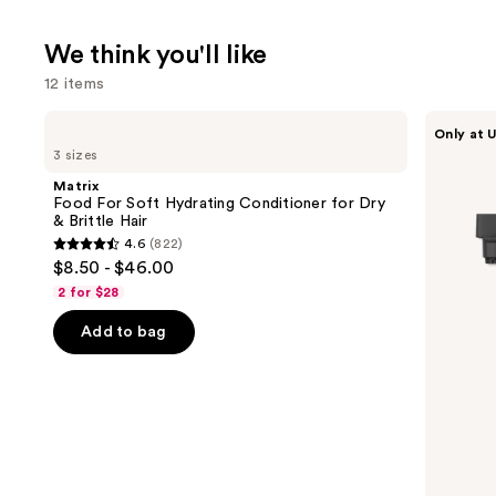
We think you'll like
12 items
Use
Matrix
Shark
Only at U
Food
Beauty
previous
3 sizes
For
FlexStyle
and
Soft
Air
Matrix
Hydrating
Styling
next
Food For Soft Hydrating Conditioner for Dry
Conditioner
&
& Brittle Hair
buttons
for
Drying
4.6
(822)
Dry
System
4.6
to
$8.50 - $46.00
&
Orchid
out
navigate
Brittle
Sunrise
2 for $28
Hair
of
the
Add to bag
5
slides
stars
of
;
the
822
We
reviews
think
you'll
like