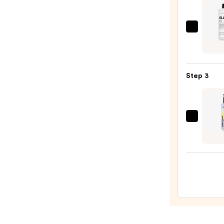
Longe
Stron
Hair
OLAP
No.5
—
Bond
$56.0
Maint
Step 3
Stren
Moist
Hair
Repai
Kenra
Condi
Profe
—
Triple
$34.0
Repai
Split
End
Mend
Seru
—