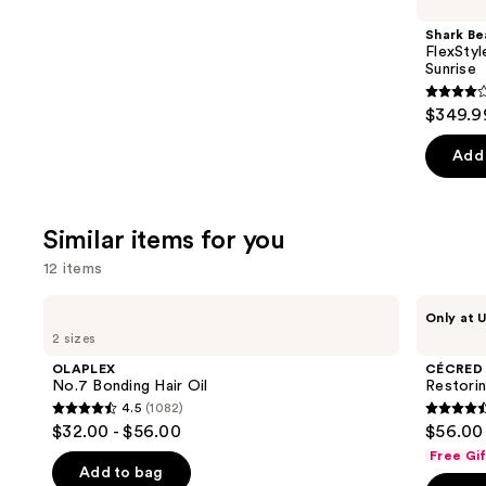
Product
Shark Be
Carousel
FlexStyl
Sunrise
4.2
$349.9
out
of
Add 
5
stars
;
Similar items for you
2680
12 items
review
Use
OLAPLEX
CÉCRED
Only at U
No.7
Restoring
previous
2 sizes
Bonding
Hair
and
Hair
&
OLAPLEX
CÉCRED
Oil
Edge
next
No.7 Bonding Hair Oil
Restori
Drops
4.5
(1082)
buttons
4.5
4.5
$32.00 - $56.00
$56.00
to
out
out
Free Gi
navigate
of
of
Add to bag