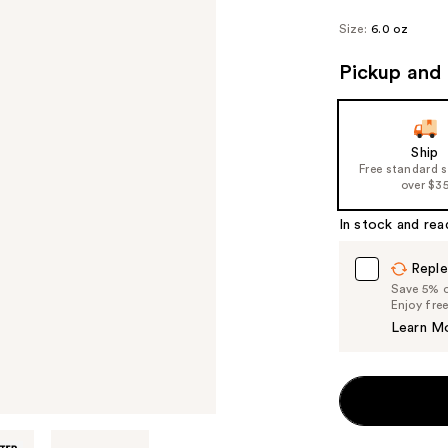
Size:
6.0 oz
Pickup and 
Ship
Free standard 
over $3
In stock and rea
Reple
Save 5% on
Enjoy fre
Learn M