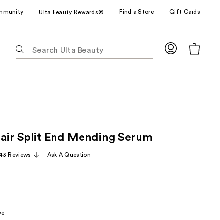
mmunity
Find a Store
Gift Cards
Ulta Beauty Rewards®
The
following
text
field
filters
the
results
for
pair Split End Mending Serum
suggestions
as
43 Reviews
Ask A Question
you
type.
Use
Tab
to
ve
access