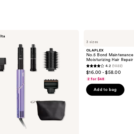
$25.0
OLAPLEX
lta
No.5
3 sizes
Bond
Maintenance
OLAPLEX
Strengthening,
No.5 Bond Maintenance 
Moisturizing
Moisturizing Hair Repair
Hair
4.2
(1022)
Repair
4.2
$16.00 - $58.00
Conditioner
out
2 for $48
of
Add to bag
5
stars
;
1022
reviews