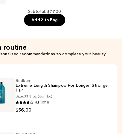
Subtotal: $77.00
Add 3 to Bag
a routine
rsonalized recommendations to complete your beauty
Redken
Extreme Length Shampoo For Longer, Stronger
Hair ​
Size:
33.8 oz (Jumbo)
en
4.1
(1011)
eme
$56.00
h
poo