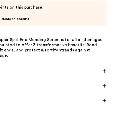
ints on this purchase.
r create an account
epair Split End Mending Serum is for all all damaged
mulated to offer 3 transformative benefits: Bond
plit ends, and protect & fortify strands against
age.