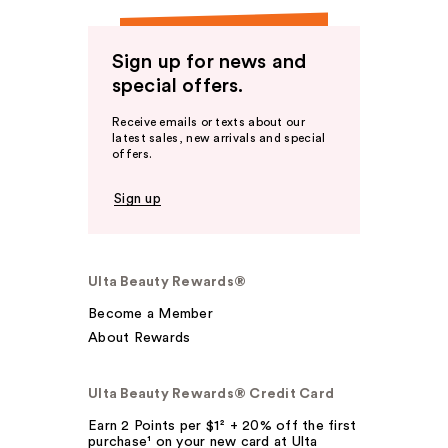
Sign up for news and
special offers.
Receive emails or texts about our
latest sales, new arrivals and special
offers.
Sign up
Ulta Beauty Rewards®
Become a Member
About Rewards
Ulta Beauty Rewards® Credit Card
Earn 2 Points per $1² + 20% off the first
purchase¹ on your new card at Ulta