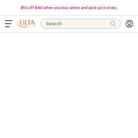
$10 off $40 when you buy online and pick up in store.
Search