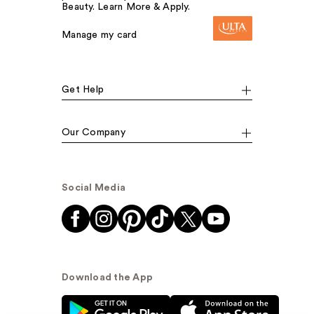
Beauty. Learn More & Apply.
Manage my card
Get Help
Our Company
Social Media
Download the App