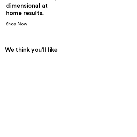
dimensional at
home results.
Shop Now
We think you'll like