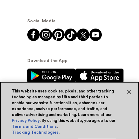
Social Media
Download the App
This website uses cookies, pixels, and other tracking
technologies managed by Ulta and third parties to
enable our website functionalities, enhance user
experience, analyze performance, and traffic, and
© Ulta Beauty, Inc. 2026
deliver advertising and marketing. Learn more at our
Privacy Policy
. By using this website, you agree to our
Powered by Quazi™
Privacy Policy
Terms and Conditions
.
Tracking Technologies
.
Terms & Conditions
Accessibility
Sitemap