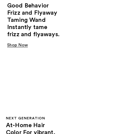
Good Behavior
Frizz and Flyaway
Taming Wand
Instantly tame
frizz and flyaways.
Shop Now
NEXT GENERATION
At-Home Hair
Color For vibrant,