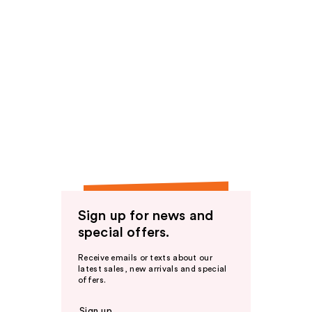
Sign up for news and
special offers.
Receive emails or texts about our
latest sales, new arrivals and special
offers.
Sign up