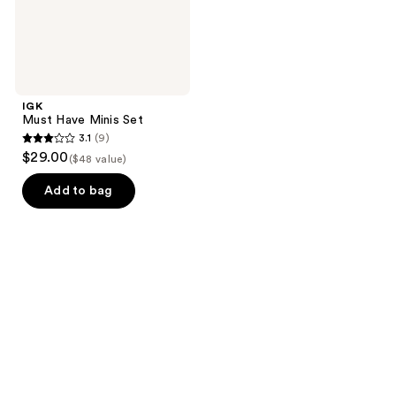
IGK
Must Have Minis Set
3.1
(9)
3.1
$29.00
($48 value)
out
of
Add to bag
5
stars
;
9
reviews