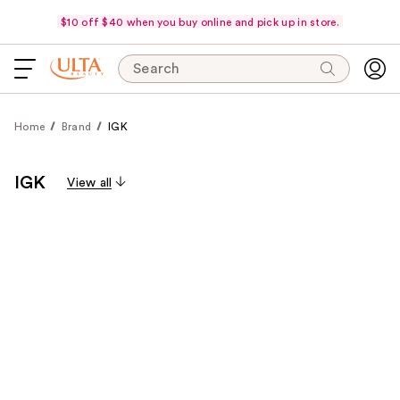
$10 off $40 when you buy online and pick up in store.
Search
Home
Brand
IGK
IGK
View all