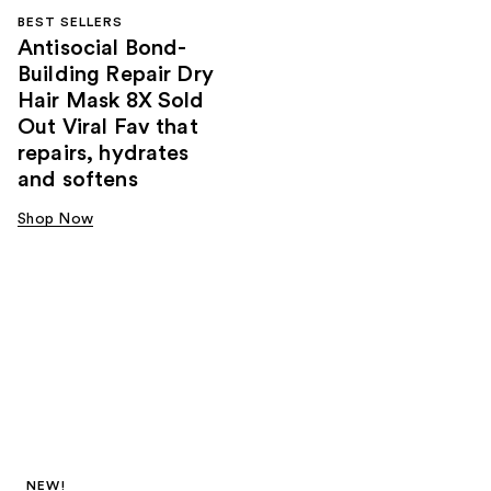
BEST SELLERS
Antisocial Bond-
Building Repair Dry
Hair Mask 8X Sold
Out Viral Fav that
repairs, hydrates
and softens
Shop Now
NEW!