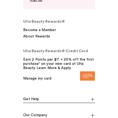
Ulta Beauty Rewards®
Become a Member
About Rewards
Ulta Beauty Rewards® Credit Card
Earn 2 Points per $1² + 20% off the first
purchase¹ on your new card at Ulta
Beauty. Learn More & Apply.
Manage my card
Get Help
Our Company