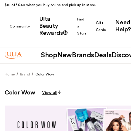
$10 off $40 when you buy online and pick up in store.
Ulta
k
Find
Need
Gift
Beauty
Community
a
Help?
Cards
Rewards®
r
Store
Shop
New
Brands
Deals
Disco
Home
Brand
Color Wow
Color Wow
View all