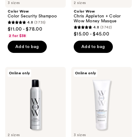
3 sizes
2 sizes
Color Wow
Color Wow
Color Security Shampoo
Chris Appleton + Color
Wow Money Masque
4.8
(3735)
4.8
4.8
(3742)
$11.00 - $78.00
4.8
out
$15.00 - $45.00
2 for $38
out
of
of
Add to bag
Add to bag
5
5
stars
stars
;
;
3735
Color
Color
Online only
Online only
3742
Wow
Wow
reviews
Cult
Color
reviews
Favorite
Security
Firm
Conditioner
+
for
Flexible
Fine-
Hairspray
to-
Normal
Hair
2 sizes
3 sizes