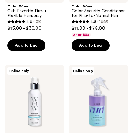
Color Wow
Color Wow
Cult Favorite Firm +
Color Security Conditioner
Flexible Hairspray
for Fine-to-Normal Hair
4.8
(1319)
4.8
(2845)
4.8
4.8
$15.00 - $30.00
$11.00 - $78.00
out
out
2 for $38
of
of
Add to bag
Add to bag
5
5
stars
stars
;
;
1319
2845
Color
Color
Online only
Online only
Wow
Wow
reviews
reviews
Dream
Curl
Cocktail
Shook
Coconut-
Mix
Infused
+
Leave-
Fix
In
Bundling
Treatment
Spray