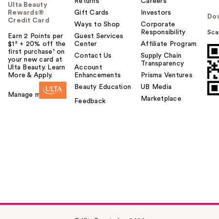
Returns
Careers
Ulta Beauty
Rewards®
Gift Cards
Investors
Do
Credit Card
Ways to Shop
Corporate
Responsibility
Sca
Earn 2 Points per
Guest Services
$1² + 20% off the
Center
Affiliate Program
first purchase¹ on
Contact Us
Supply Chain
your new card at
Transparency
Ulta Beauty. Learn
Account
More & Apply.
Enhancements
Prisma Ventures
Beauty Education
UB Media
Manage my card
Marketplace
Feedback