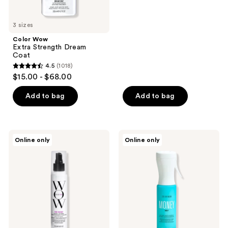
5
stars
3 sizes
;
Color Wow
2294
Extra Strength Dream
reviews
Coat
4.5
(1018)
4.5
$15.00 - $68.00
out
of
Add to bag
Add to bag
5
stars
;
Color
Color
Online only
Online only
1018
Wow
Wow
Raise
Money
reviews
The
Mist
Root
Leave-
Thicken
In
+
Conditioner
Lift
Spray