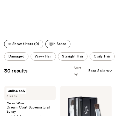
like
Product
Carousel
Show filters (0)
In Store
This
Damaged
Wavy Hair
Straight Hair
Coily Hair
carousel
allows
Sort
30 results
Best Sellers
you
by
to
filter
Color
Color
product
Online only
Wow
Wow
listing
3 sizes
Dream
Root
Coat
Cover
results.
Color Wow
Supernatural
Up
Dream Coat Supernatural
Please
Spray
Powder
Spray
use