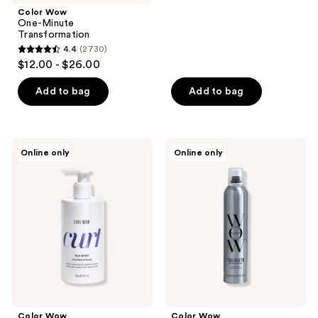
stars
Color Wow
;
One-Minute
Transformation
2954
4.4
(2730)
4.4
reviews
$12.00 - $26.00
out
of
Add to bag
Add to bag
5
stars
;
Color
Color
Online only
Online only
2730
Wow
Wow
Curl
Texas
reviews
Flo-
Hold
etry
'Em
Vital
Big
Natural
Hold
Serum
Hairspray
Color Wow
Color Wow