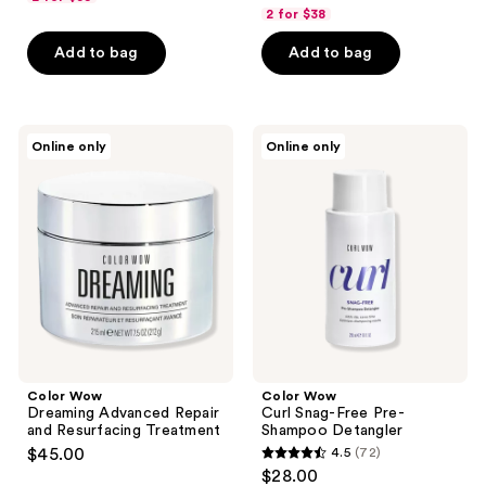
out
of
2 for $38
of
5
Add to bag
Add to bag
5
stars
stars
;
;
128
112
Color
Color
reviews
Online only
Online only
Wow
Wow
reviews
Dreaming
Curl
Advanced
Snag-
Repair
Free
and
Pre-
Resurfacing
Shampoo
Treatment
Detangler
Color Wow
Color Wow
Dreaming Advanced Repair
Curl Snag-Free Pre-
and Resurfacing Treatment
Shampoo Detangler
$45.00
4.5
(72)
4.5
$28.00