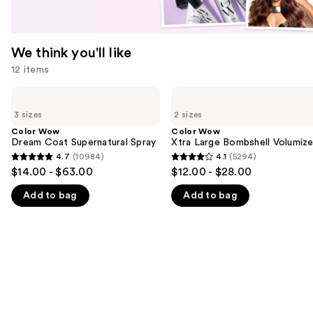
We think you'll like
12 items
Use
Color
Color
Wow
Wow
previous
3 sizes
2 sizes
Dream
Xtra
and
Coat
Large
Color Wow
Color Wow
Supernatural
Bombshell
Dream Coat Supernatural Spray
Xtra Large Bombshell Volumize
next
Spray
Volumizer
4.7
(10984)
4.1
(5294)
buttons
4.7
4.1
$14.00 - $63.00
$12.00 - $28.00
to
out
out
navigate
Add to bag
Add to bag
of
of
the
5
5
slides
stars
stars
of
;
;
the
10984
5294
We
reviews
reviews
think
you'll