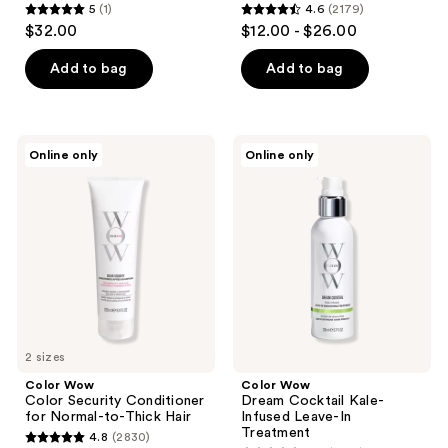
5
(1)
4.6
(2179)
5
4.6
$32.00
$12.00 - $26.00
out
out
of
of
Add to bag
Add to bag
5
5
stars
stars
;
;
Color
Color
Online only
Online only
1
2179
Wow
Wow
Color
Dream
reviews
reviews
Security
Cocktail
Conditioner
Kale-
for
Infused
Normal-
Leave-
to-
In
Thick
Treatment
Hair
2 sizes
Color Wow
Color Wow
Color Security Conditioner
Dream Cocktail Kale-
for Normal-to-Thick Hair
Infused Leave-In
Treatment
4.8
(2830)
4.8