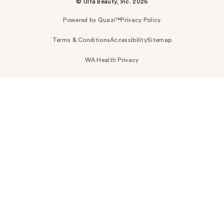
© Ulta Beauty, Inc. 2026
Powered by Quazi™
Privacy Policy
Terms & Conditions
Accessibility
Sitemap
WA Health Privacy