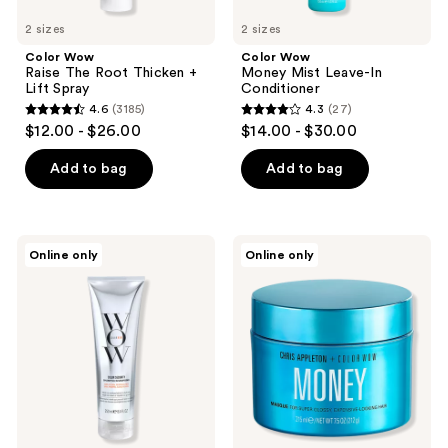
2 sizes
2 sizes
Color Wow
Color Wow
Raise The Root Thicken +
Money Mist Leave-In
Lift Spray
Conditioner
4.6
(3185)
4.3
(27)
4.6
4.3
$12.00 - $26.00
$14.00 - $30.00
out
out
of
of
Add to bag
Add to bag
5
5
stars
stars
;
;
Color
Color
Online only
Online only
3185
27
Wow
Wow
Color
Chris
reviews
reviews
Security
Appleton
Shampoo
+
Color
Wow
Money
Masque