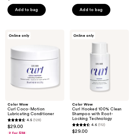
out
of
Add to bag
Add to bag
5
stars
;
Color
Color
Online only
Online only
680
Wow
Wow
Curl
Curl
reviews
Coco-
Hooked
Motion
100%
Lubricating
Clean
Conditioner
Shampoo
with
Root-
Locking
Technology
Color Wow
Color Wow
Curl Coco-Motion
Curl Hooked 100% Clean
Lubricating Conditioner
Shampoo with Root-
Locking Technology
4.5
(128)
4.5
4.6
(112)
$29.00
4.6
out
$29.00
2 for $38