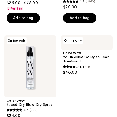
4.8
(1960)
$26.00 - $78.00
4.8
out
$26.00
2 for $38
out
of
of
Add to bag
Add to bag
5
5
stars
stars
;
;
2830
Color
Color
Online only
Online only
1960
Wow
Wow
reviews
Speed
Youth
reviews
Dry
Juice
Color Wow
Blow
Collagen
Youth Juice Collagen Scalp
Dry
Scalp
Treatment
Spray
Treatment
3.8
(11)
3.8
$46.00
out
of
5
stars
;
Color Wow
Speed Dry Blow Dry Spray
11
4.7
(680)
4.7
reviews
$24.00