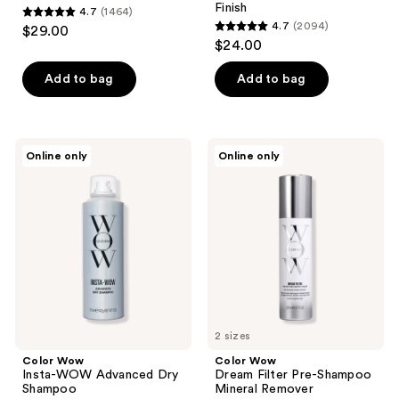
Finish
4.7
(1464)
4.7
4.7
(2094)
$29.00
4.7
out
$24.00
out
of
of
Add to bag
Add to bag
5
5
stars
stars
;
;
1464
Color
Color
Online only
Online only
2094
Wow
Wow
reviews
Insta-
Dream
reviews
WOW
Filter
Advanced
Pre-
Dry
Shampoo
Shampoo
Mineral
Remover
2 sizes
Color Wow
Color Wow
Insta-WOW Advanced Dry
Dream Filter Pre-Shampoo
Shampoo
Mineral Remover