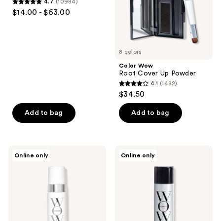
4.7
(10984)
4.7
the
$14.00 - $63.00
out
next
of
and
5
previous
8 colors
stars
buttons
;
Color Wow
to
Root Cover Up Powder
10984
navigate
4.1
(1482)
4.1
reviews
$34.50
out
of
Add to bag
Add to bag
5
stars
;
Color
Color
Online only
Online only
1482
Wow
Wow
Xtra
Style
reviews
Large
On
Bombshell
Steroids
Volumizer
Texturizing
Spray