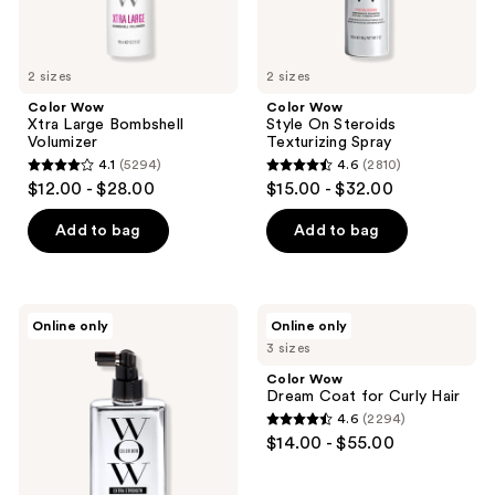
2 sizes
2 sizes
Color Wow
Color Wow
Xtra Large Bombshell
Style On Steroids
Volumizer
Texturizing Spray
4.1
(5294)
4.6
(2810)
4.1
4.6
$12.00 - $28.00
$15.00 - $32.00
out
out
of
of
Add to bag
Add to bag
5
5
stars
stars
;
;
Color
Color
Online only
Online only
5294
2810
Wow
Wow
3 sizes
Extra
Dream
reviews
reviews
Strength
Coat
Color Wow
Dream
for
Dream Coat for Curly Hair
Coat
Curly
4.6
(2294)
Hair
4.6
$14.00 - $55.00
out
of