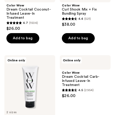
Color Wow
Color Wow
Dream Cocktail Coconut-
Curl Shook Mix + Fix
Infused Leave-In
Bundling Spray
Treatment
4.4
(521)
4.4
4.7
(1504)
$38.00
4.7
out
$26.00
out
of
of
Add to bag
Add to bag
5
5
stars
stars
;
;
521
Color
Color
Online only
Online only
1504
Wow
Wow
reviews
One-
Dream
reviews
Minute
Cocktail
Color Wow
Transformation
Carb-
Dream Cocktail Carb-
Infused
Infused Leave-In
Leave-
Treatment
In
4.5
(2954)
Treatment
4.5
$26.00
out
of
5
2 sizes