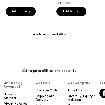
out
2 for $38
of
Add to bag
Add to bag
5
stars
;
72
You have viewed 30 of 30
reviews
Ulta Beauty
Get Help
Our Company
Soc
Rewards®
Track an Order
About Us
Become a
Shipping and
Diversity, Equity &
Member
Delivery
Inclusion
About Rewards