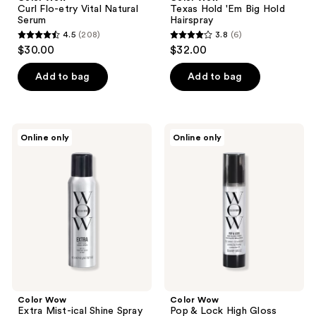
Curl Flo-etry Vital Natural
Texas Hold 'Em Big Hold
Serum
Hairspray
4.5
(208)
3.8
(6)
4.5
3.8
$30.00
$32.00
out
out
of
of
Add to bag
Add to bag
5
5
stars
stars
;
;
Color
Color
Online only
Online only
208
6
Wow
Wow
Extra
Pop
reviews
reviews
Mist-
&
ical
Lock
Shine
High
Spray
Gloss
Finish
Color Wow
Color Wow
Extra Mist-ical Shine Spray
Pop & Lock High Gloss