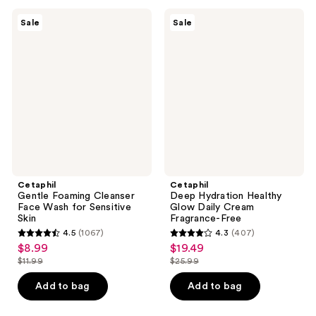
;
;
2452
330
Cetaphil
Cetaphil
Sale
Sale
Gentle
Deep
reviews
reviews
Foaming
Hydration
Cleanser
Healthy
Face
Glow
Wash
Daily
for
Cream
Sensitive
Fragrance-
Skin
Free
Cetaphil
Cetaphil
Gentle Foaming Cleanser
Deep Hydration Healthy
Face Wash for Sensitive
Glow Daily Cream
Skin
Fragrance-Free
4.5
(1067)
4.3
(407)
4.5
4.3
$8.99
$19.49
sale
sale
out
out
$11.99
$25.99
price
price
list
list
of
of
$8.99
$19.49
price
price
Add to bag
Add to bag
5
5
$11.99
$25.99
stars
stars