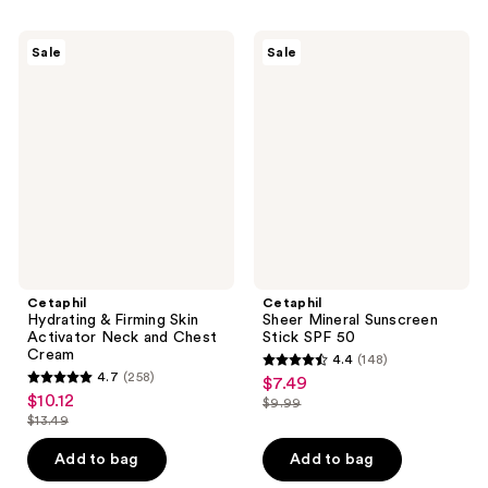
;
;
198
299
Cetaphil
Cetaphil
Sale
Sale
Hydrating
Sheer
reviews
reviews
&
Mineral
Firming
Sunscreen
Skin
Stick
Activator
SPF
Neck
50
and
Chest
Cream
Cetaphil
Cetaphil
Hydrating & Firming Skin
Sheer Mineral Sunscreen
Activator Neck and Chest
Stick SPF 50
Cream
4.4
(148)
4.4
4.7
(258)
$7.49
sale
4.7
out
$10.12
sale
$9.99
price
out
list
$13.49
of
price
list
$7.49
of
price
5
$10.12
price
Add to bag
Add to bag
5
$9.99
stars
$13.49