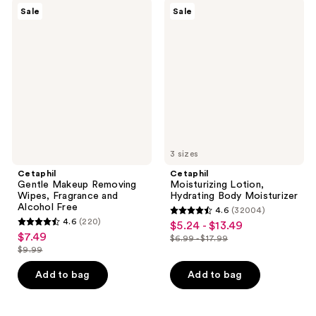
$16.99
$16.99
7119
6863
Cetaphil
Cetaphil
Sale
Sale
Gentle
Moisturizing
reviews
reviews
Makeup
Lotion,
Removing
Hydrating
Wipes,
Body
Fragrance
Moisturizer
and
Alcohol
Free
3 sizes
Cetaphil
Cetaphil
Gentle Makeup Removing
Moisturizing Lotion,
Wipes, Fragrance and
Hydrating Body Moisturizer
Alcohol Free
4.6
(32004)
4.6
4.6
(220)
$5.24 - $13.49
sale
4.6
out
$7.49
sale
$6.99 - $17.99
price
out
list
$9.99
of
price
list
$5.24
of
price
5
$7.49
price
Add to bag
Add to bag
-
5
$6.99
stars
$9.99
$13.49
stars
-
;
;
$17.99