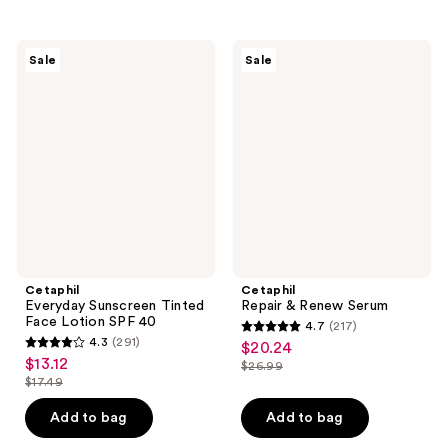
stars
;
;
148
258
Cetaphil
Cetaphil
reviews
Sale
Sale
Everyday
Repair
reviews
Sunscreen
&
Tinted
Renew
Face
Serum
Lotion
SPF
40
Cetaphil
Cetaphil
Everyday Sunscreen Tinted
Repair & Renew Serum
Face Lotion SPF 40
4.7
(217)
4.7
4.3
(291)
$20.24
sale
4.3
out
$13.12
sale
$26.99
price
out
list
$17.49
of
price
list
$20.24
of
price
5
$13.12
price
Add to bag
Add to bag
5
$26.99
stars
$17.49