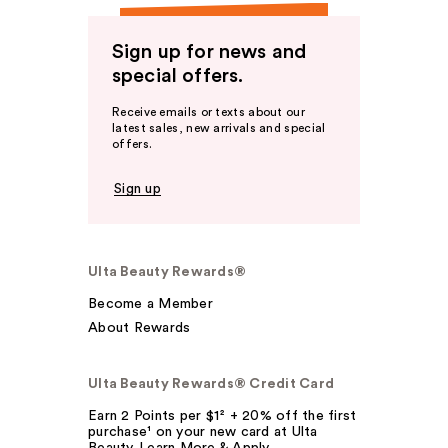
Sign up for news and
special offers.
Receive emails or texts about our
latest sales, new arrivals and special
offers.
Sign up
Ulta Beauty Rewards®
Become a Member
About Rewards
Ulta Beauty Rewards® Credit Card
Earn 2 Points per $1² + 20% off the first
purchase¹ on your new card at Ulta