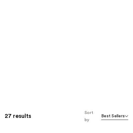
Sort
27 results
Best Sellers
by