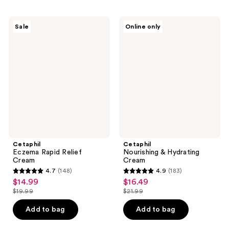
;
;
217
406
Cetaphil
Cetaphil
Sale
Online only
Eczema
Nourishing
reviews
reviews
Rapid
&
Relief
Hydrating
Cream
Cream
Cetaphil
Cetaphil
Eczema Rapid Relief
Nourishing & Hydrating
Cream
Cream
4.7
(148)
4.9
(183)
4.7
4.9
$14.99
$16.49
sale
sale
out
out
$19.99
$21.99
price
price
list
list
of
of
$14.99
$16.49
price
price
Add to bag
Add to bag
5
5
$19.99
$21.99
stars
stars