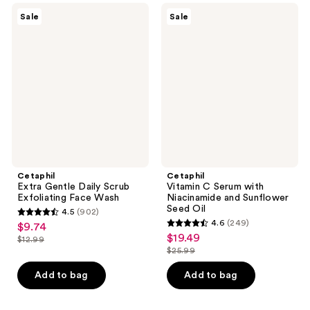
632
491
Cetaphil
Cetaphil
Sale
Sale
Extra
Vitamin
reviews
reviews
Gentle
C
Daily
Serum
Scrub
with
Exfoliating
Niacinamide
Face
and
Wash
Sunflower
Seed
Oil
Cetaphil
Cetaphil
Extra Gentle Daily Scrub
Vitamin C Serum with
Exfoliating Face Wash
Niacinamide and Sunflower
Seed Oil
4.5
(902)
4.5
4.6
(249)
$9.74
sale
4.6
out
$19.49
sale
$12.99
price
list
out
$25.99
of
price
list
$9.74
price
of
5
$19.49
price
Add to bag
Add to bag
$12.99
5
stars
$25.99
stars
;