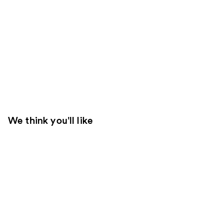
We think you'll like