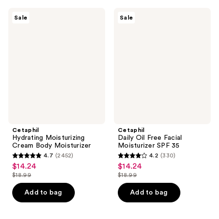
;
902
249
Cetaphil
Cetaphil
reviews
Sale
Sale
Hydrating
Daily
reviews
Moisturizing
Oil
Cream
Free
Body
Facial
Moisturizer
Moisturizer
SPF
35
Cetaphil
Cetaphil
Hydrating Moisturizing
Daily Oil Free Facial
Cream Body Moisturizer
Moisturizer SPF 35
4.7
(2452)
4.2
(330)
4.7
4.2
$14.24
$14.24
sale
sale
out
out
$18.99
$18.99
price
price
list
list
of
of
$14.24
$14.24
price
price
Add to bag
Add to bag
5
5
$18.99
$18.99
stars
stars