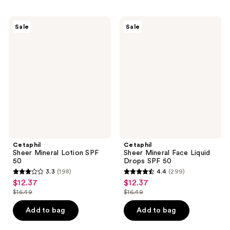
;
;
291
334
Cetaphil
Cetaphil
Sale
Sale
Sheer
Sheer
reviews
reviews
Mineral
Mineral
Lotion
Face
SPF
Liquid
50
Drops
SPF
50
Cetaphil
Cetaphil
Sheer Mineral Lotion SPF
Sheer Mineral Face Liquid
50
Drops SPF 50
3.3
(198)
4.4
(299)
3.3
4.4
$12.37
$12.37
sale
sale
out
out
$16.49
$16.49
price
price
list
list
of
of
$12.37
$12.37
price
price
Add to bag
Add to bag
5
5
$16.49
$16.49
stars
stars