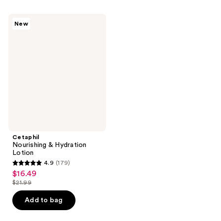
;
;
148
183
Cetaphil
New
Nourishing
reviews
reviews
&
Hydration
Lotion
Cetaphil
Nourishing & Hydration
Lotion
4.9
(179)
4.9
$16.49
sale
out
$21.99
price
list
of
$16.49
price
Add to bag
5
$21.99
stars