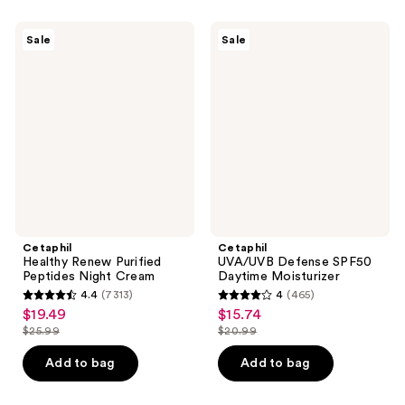
;
;
1067
407
Cetaphil
Cetaphil
Sale
Sale
Healthy
UVA/UVB
reviews
reviews
Renew
Defense
Purified
SPF50
Peptides
Daytime
Night
Moisturizer
Cream
Cetaphil
Cetaphil
Healthy Renew Purified
UVA/UVB Defense SPF50
Peptides Night Cream
Daytime Moisturizer
4.4
(7313)
4
(465)
4.4
4
$19.49
$15.74
sale
sale
out
out
$25.99
$20.99
price
price
list
list
of
of
$19.49
$15.74
price
price
Add to bag
Add to bag
5
5
$25.99
$20.99
stars
stars