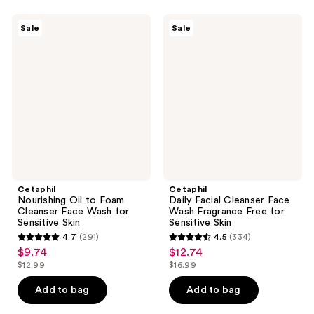
;
;
7313
465
Cetaphil
Cetaphil
Sale
Sale
Nourishing
Daily
reviews
reviews
Oil
Facial
to
Cleanser
Foam
Face
Cleanser
Wash
Face
Fragrance
Wash
Free
for
for
Sensitive
Sensitive
Skin
Skin
Cetaphil
Cetaphil
Nourishing Oil to Foam
Daily Facial Cleanser Face
Cleanser Face Wash for
Wash Fragrance Free for
Sensitive Skin
Sensitive Skin
4.7
(291)
4.5
(334)
4.7
4.5
$9.74
$12.74
sale
sale
out
out
$12.99
$16.99
price
price
list
list
of
of
$9.74
$12.74
price
price
Add to bag
Add to bag
5
5
$12.99
$16.99
stars
stars