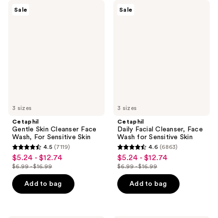
Cetaphil
Cetaphil
Sale
Sale
Gentle
Daily
Skin
Facial
Cleanser
Cleanser,
Face
Face
Wash,
Wash
For
for
Sensitive
Sensitive
Skin
Skin
3 sizes
3 sizes
Cetaphil
Cetaphil
Gentle Skin Cleanser Face
Daily Facial Cleanser, Face
Wash, For Sensitive Skin
Wash for Sensitive Skin
4.5
(7119)
4.6
(6863)
4.5
4.6
$5.24 - $12.74
$5.24 - $12.74
sale
sale
out
out
$6.99 - $16.99
$6.99 - $16.99
price
price
list
list
of
of
$5.24
$5.24
price
price
Add to bag
Add to bag
5
5
-
-
$6.99
$6.99
stars
stars
$12.74
$12.74
-
-
;
;