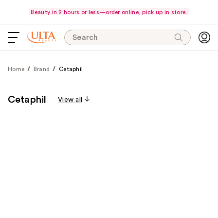
Beauty in 2 hours or less—order online, pick up in store.
Search
Home
Brand
Cetaphil
Cetaphil
View all