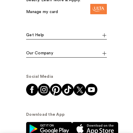
Beauty. Learn More & Apply.
Manage my card
Get Help
Our Company
Social Media
Download the App