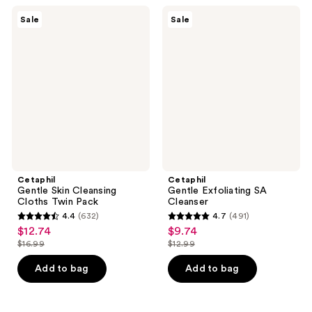
32004
220
Cetaphil
Cetaphil
reviews
Sale
Sale
Gentle
Gentle
reviews
Skin
Exfoliating
Cleansing
SA
Cloths
Cleanser
Twin
Pack
Cetaphil
Cetaphil
Gentle Skin Cleansing
Gentle Exfoliating SA
Cloths Twin Pack
Cleanser
4.4
(632)
4.7
(491)
4.4
4.7
$12.74
$9.74
sale
sale
out
out
$16.99
$12.99
price
price
list
list
of
of
$12.74
$9.74
price
price
Add to bag
Add to bag
5
5
$16.99
$12.99
stars
stars
;
;