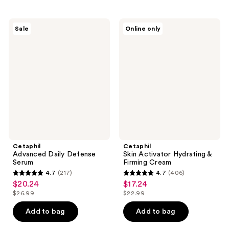
stars
;
;
217
291
Cetaphil
Cetaphil
reviews
Sale
Online only
Advanced
Skin
reviews
Daily
Activator
Defense
Hydrating
Serum
&
Firming
Cream
Cetaphil
Cetaphil
Advanced Daily Defense
Skin Activator Hydrating &
Serum
Firming Cream
4.7
(217)
4.7
(406)
4.7
4.7
$20.24
$17.24
sale
sale
out
out
$26.99
$22.99
price
price
list
list
of
of
$20.24
$17.24
price
price
Add to bag
Add to bag
5
5
$26.99
$22.99
stars
stars