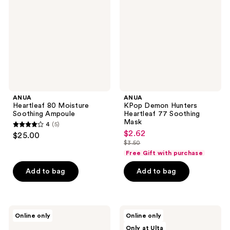
Soothing
Heartleaf
Ampoule
77
Soothing
Mask
ANUA
ANUA
Heartleaf 80 Moisture
KPop Demon Hunters
Soothing Ampoule
Heartleaf 77 Soothing
Mask
4
(5)
4
$2.62
sale
$25.00
out
$3.50
price
list
Free Gift with purchase
of
$2.62
price
5
Add to bag
Add to bag
$3.50
stars
;
5
ANUA
ANUA
reviews
Online only
Online only
KPop
Triple
Only at Ulta
Demon
Acid