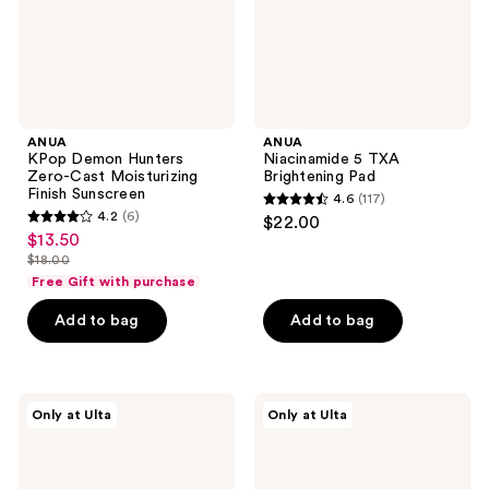
Finish
Sunscreen
ANUA
ANUA
KPop Demon Hunters
Niacinamide 5 TXA
Zero-Cast Moisturizing
Brightening Pad
Finish Sunscreen
4.6
(117)
4.6
4.2
(6)
$22.00
4.2
out
$13.50
sale
out
$18.00
of
price
list
of
Free Gift with purchase
5
$13.50
price
5
stars
Add to bag
Add to bag
$18.00
stars
;
;
117
6
reviews
ANUA
ANUA
reviews
Only at Ulta
Only at Ulta
PDRN
Azelaic
Lip
Acid
Serum
10
Hyaluron