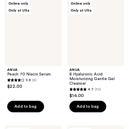
ANUA
ANUA
Online only
Online only
2
4
Peach
8
Only at Ulta
Only at Ulta
70
Hyaluronic
reviews
reviews
Niacin
Acid
Serum
Moisturizing
Gentle
Gel
Cleanser
ANUA
ANUA
Peach 70 Niacin Serum
8 Hyaluronic Acid
Moisturizing Gentle Gel
3.8
(6)
3.8
Cleanser
$22.00
4.7
(10)
out
4.7
$14.00
of
out
5
of
Add to bag
Add to bag
stars
5
;
stars
6
;
ANUA
ANUA