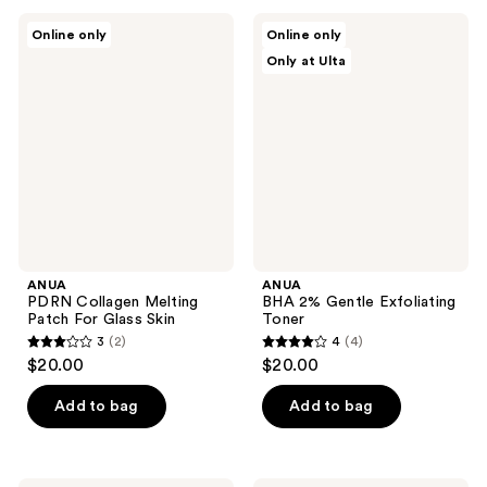
;
;
ANUA
ANUA
Online only
Online only
145
17
PDRN
BHA
Only at Ulta
Collagen
2%
reviews
reviews
Melting
Gentle
Patch
Exfoliating
For
Toner
Glass
Skin
ANUA
ANUA
PDRN Collagen Melting
BHA 2% Gentle Exfoliating
Patch For Glass Skin
Toner
3
(2)
4
(4)
3
4
$20.00
$20.00
out
out
of
of
Add to bag
Add to bag
5
5
stars
stars
;
;