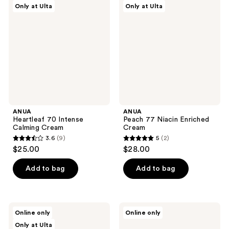
Only at Ulta
Only at Ulta
70
77
reviews
reviews
Intense
Niacin
Calming
Enriched
Cream
Cream
ANUA
ANUA
Heartleaf 70 Intense
Peach 77 Niacin Enriched
Calming Cream
Cream
3.6
(9)
5
(2)
3.6
5
$25.00
$28.00
out
out
of
of
Add to bag
Add to bag
5
5
stars
stars
;
;
ANUA
ANUA
Online only
Online only
9
2
PDRN
PDRN
Only at Ulta
Hyaluronic
Collagen