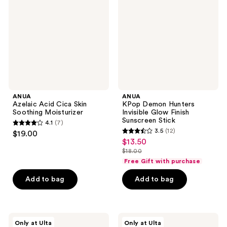
Skin
Invisible
Soothing
Glow
Moisturizer
Finish
Sunscreen
Stick
ANUA
ANUA
Azelaic Acid Cica Skin
KPop Demon Hunters
Soothing Moisturizer
Invisible Glow Finish
Sunscreen Stick
4.1
(7)
4.1
3.5
(12)
$19.00
3.5
out
$13.50
sale
out
$18.00
of
price
list
of
Free Gift with purchase
5
$13.50
price
5
stars
Add to bag
Add to bag
$18.00
stars
;
;
7
12
reviews
ANUA
ANUA
reviews
Only at Ulta
Only at Ulta
Invisible
Rice