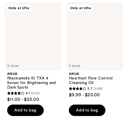
;
;
ANUA
ANUA
Only at Ulta
Only at Ulta
44
323
Niacinamide
Heartleaf
10
Pore
reviews
reviews
TXA
Control
4
Cleansing
Serum
Oil
for
Brightening
and
Dark
Spots
2 sizes
2 sizes
ANUA
ANUA
Niacinamide 10 TXA 4
Heartleaf Pore Control
Serum for Brightening and
Cleansing Oil
Dark Spots
3.7
(345)
3.7
4.1
(229)
$9.99 - $20.00
4.1
out
$11.00 - $22.00
out
of
of
Add to bag
Add to bag
5
5
stars
stars
;