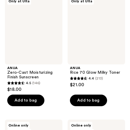
Only at Ulta
Only at Ulta
122
20
Zero-
Rice
Cast
70
reviews
reviews
Moisturizing
Glow
Finish
Milky
Sunscreen
Toner
ANUA
ANUA
Zero-Cast Moisturizing
Rice 70 Glow Milky Toner
Finish Sunscreen
4.4
(213)
4.4
4.5
(146)
$21.00
4.5
out
$18.00
out
of
of
Add to bag
Add to bag
5
5
stars
stars
;
;
213
ANUA
ANUA
Online only
Online only
146
Rice
Peach