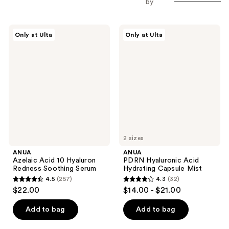
by
ANUA
ANUA
Only at Ulta
Only at Ulta
Azelaic
PDRN
Acid
Hyaluronic
10
Acid
Hyaluron
Hydrating
Redness
Capsule
Soothing
Mist
Serum
2 sizes
ANUA
ANUA
Azelaic Acid 10 Hyaluron
PDRN Hyaluronic Acid
Redness Soothing Serum
Hydrating Capsule Mist
4.5
(257)
4.3
(32)
4.5
4.3
$22.00
$14.00 - $21.00
out
out
of
of
Add to bag
Add to bag
5
5