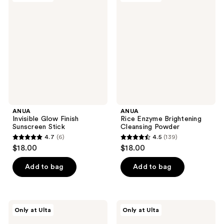
Glow
Enzyme
Finish
Brightening
Sunscreen
Cleansing
Stick
Powder
ANUA
ANUA
Invisible Glow Finish
Rice Enzyme Brightening
Sunscreen Stick
Cleansing Powder
4.7
(6)
4.5
(139)
4.7
4.5
$18.00
$18.00
out
out
of
of
Add to bag
Add to bag
5
5
stars
stars
;
;
ANUA
ANUA
Only at Ulta
Only at Ulta
6
139
KPop
Azelaic
Demon
Acid