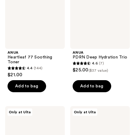
ANUA
ANUA
Heartleaf 77 Soothing
PDRN Deep Hydration Trio
Toner
4.6
(7)
4.6
4.4
(144)
$25.00
($37 value)
4.4
out
$21.00
out
of
of
Add to bag
Add to bag
5
5
stars
stars
;
;
7
ANUA
ANUA
Only at Ulta
Only at Ulta
144
PDRN
Rice
reviews
Hyaluronic
70
reviews
Acid
Intensive
Moisturizing
Moisturizing
Cleansing
Milk