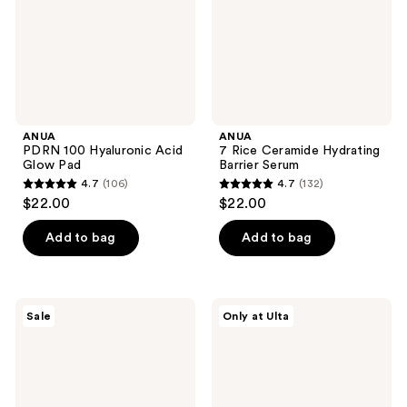
Pad
Serum
ANUA
ANUA
PDRN 100 Hyaluronic Acid
7 Rice Ceramide Hydrating
Glow Pad
Barrier Serum
4.7
(106)
4.7
(132)
4.7
4.7
$22.00
$22.00
out
out
of
of
Add to bag
Add to bag
5
5
stars
stars
;
;
ANUA
ANUA
Sale
Only at Ulta
106
132
KPop
Niacinamide
Demon
5
reviews
reviews
Hunters
TXA
Zero-
Brightening
Cast
Pad
Moisturizing