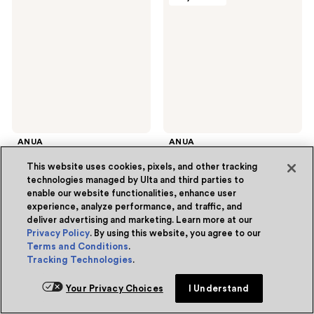
Hunters
Spot
Rice
Care
70
Microdart
Intensive
Patch
Moisturizing
Milk
Mask
ANUA
ANUA
KPop Demon Hunters Rice
Triple Acid Spot Care
70 Intensive Moisturizing
Microdart Patch
This website uses cookies, pixels, and other tracking
Milk Mask
3.6
(5)
technologies managed by Ulta and third parties to
3.6
$2.62
sale
$14.00
enable our website functionalities, enhance user
out
$3.50
experience, analyze performance, and traffic, and
price
list
Free Gift with purchase
of
deliver advertising and marketing. Learn more at our
$2.62
price
Privacy Policy
. By using this website, you agree to our
5
Add to bag
Add to bag
$3.50
Terms and Conditions
.
stars
Tracking Technologies
.
;
5
Your Privacy Choices
I Understand
ANUA
ANUA
reviews
Online only
Online only
KPop
Heartleaf