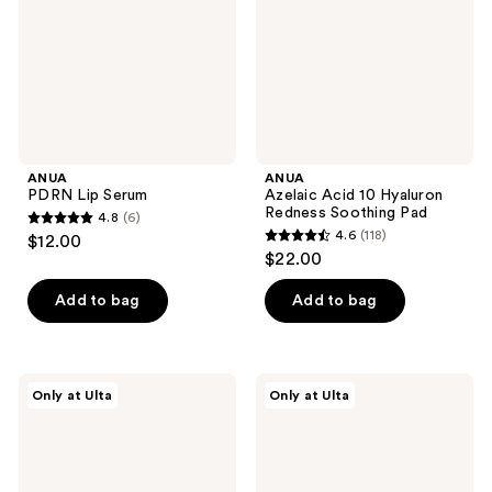
Redness
Soothing
Pad
ANUA
ANUA
PDRN Lip Serum
Azelaic Acid 10 Hyaluron
Redness Soothing Pad
4.8
(6)
4.8
4.6
(118)
$12.00
4.6
out
$22.00
out
of
of
Add to bag
Add to bag
5
5
stars
stars
;
;
6
ANUA
ANUA
Only at Ulta
Only at Ulta
118
Invisible
KPop
reviews
Matte
Demon
reviews
Finish
Hunters
Sunscreen
Vita
Brightening
Collagen