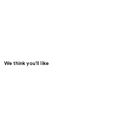
We think you'll like