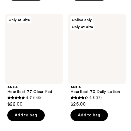
;
;
1
4
reviews
ANUA
ANUA
reviews
Only at Ulta
Online only
Heartleaf
Heartleaf
Only at Ulta
77
70
Clear
Daily
Pad
Lotion
ANUA
ANUA
Heartleaf 77 Clear Pad
Heartleaf 70 Daily Lotion
4.7
(145)
4.5
(17)
4.7
4.5
$22.00
$25.00
out
out
of
of
Add to bag
Add to bag
5
5
stars
stars