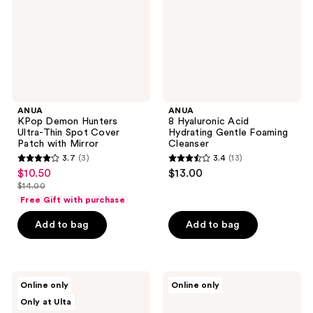
Spot
Foaming
Cover
Cleanser
Patch
with
Mirror
ANUA
ANUA
KPop Demon Hunters
8 Hyaluronic Acid
Ultra-Thin Spot Cover
Hydrating Gentle Foaming
Patch with Mirror
Cleanser
3.7
(3)
3.4
(13)
3.7
3.4
$10.50
$13.00
sale
out
out
$14.00
price
list
of
of
Free Gift with purchase
$10.50
price
5
5
Add to bag
Add to bag
$14.00
stars
stars
;
;
3
13
ANUA
ANUA
reviews
reviews
Online only
Online only
Heartleaf
KPop
Only at Ulta
80
Demon
Moisture
Hunters