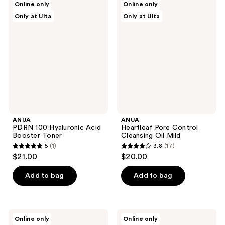
reviews
Online only
Online only
10
PDRN
Heartleaf
Only at Ulta
Only at Ulta
100
Pore
reviews
Hyaluronic
Control
Acid
Cleansing
Booster
Oil
Toner
Mild
ANUA
ANUA
PDRN 100 Hyaluronic Acid
Heartleaf Pore Control
Booster Toner
Cleansing Oil Mild
5
(1)
3.8
(17)
5
3.8
$21.00
$20.00
out
out
of
of
Add to bag
Add to bag
5
5
stars
stars
;
;
ANUA
ANUA
Online only
Online only
1
17
Heartleaf
Peach