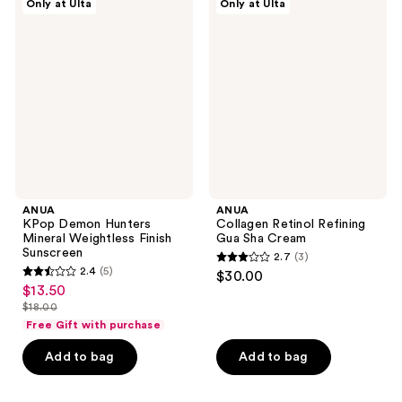
reviews
Only at Ulta
Only at Ulta
KPop
Collagen
Demon
Retinol
Hunters
Refining
Mineral
Gua
Weightless
Sha
Finish
Cream
Sunscreen
ANUA
ANUA
KPop Demon Hunters
Collagen Retinol Refining
Mineral Weightless Finish
Gua Sha Cream
Sunscreen
2.7
(3)
2.7
2.4
(5)
$30.00
2.4
out
$13.50
sale
out
$18.00
of
price
list
of
Free Gift with purchase
5
$13.50
price
5
stars
Add to bag
Add to bag
$18.00
stars
;
;
3