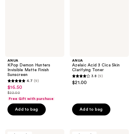
reviews
reviews
Hunters
3
Invisible
Cica
Matte
Skin
Finish
Clarifying
Sunscreen
Toner
ANUA
ANUA
KPop Demon Hunters
Azelaic Acid 3 Cica Skin
Invisible Matte Finish
Clarifying Toner
Sunscreen
3.8
(9)
3.8
4.7
(9)
$21.00
4.7
out
$16.50
sale
out
$22.00
of
price
list
of
Free Gift with purchase
5
$16.50
price
5
stars
Add to bag
Add to bag
$22.00
stars
;
;
9
9
reviews
ANUA
ANUA