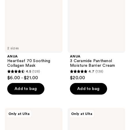
Soothing
Panthenol
Collagen
Moisture
Mask
Barrier
Cream
2 sizes
ANUA
ANUA
Heartleaf 70 Soothing
3 Ceramide Panthenol
Collagen Mask
Moisture Barrier Cream
4.5
(128)
4.7
(138)
4.5
4.7
$6.00 - $21.00
$20.00
out
out
of
of
Add to bag
Add to bag
5
5
stars
stars
;
;
ANUA
ANUA
Only at Ulta
Only at Ulta
128
138
Heartleaf
PDRN
77
Deep
reviews
reviews
Soothing
Hydration
Toner
Trio