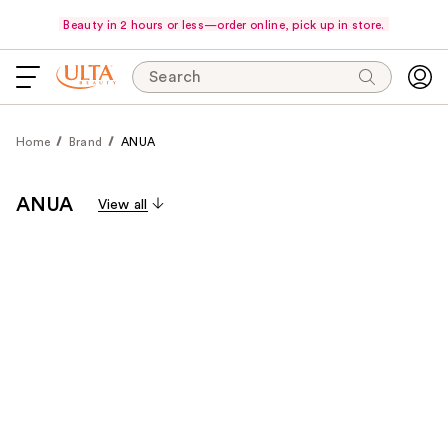
Beauty in 2 hours or less—order online, pick up in store.
Search
Home
Brand
ANUA
ANUA
View all