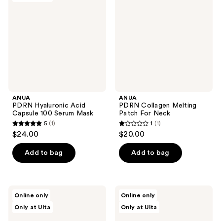
reviews
reviews
Acid
Melting
Capsule
Patch
100
For
Serum
Neck
Mask
ANUA
ANUA
PDRN Hyaluronic Acid
PDRN Collagen Melting
Capsule 100 Serum Mask
Patch For Neck
5
(1)
1
(1)
5
1
$24.00
$20.00
out
out
of
of
Add to bag
Add to bag
5
5
stars
stars
;
;
ANUA
ANUA
Online only
Online only
1
1
Peach
Heartleaf
Only at Ulta
Only at Ulta
77
LHA
reviews
reviews
Niacin
Moisture