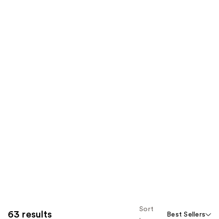
Sort
63 results
Best Sellers