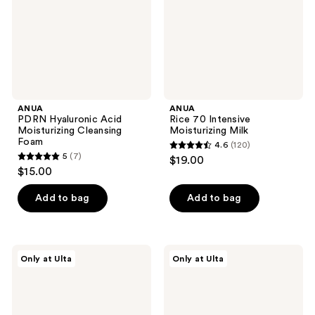
Foam
ANUA
ANUA
PDRN Hyaluronic Acid
Rice 70 Intensive
Moisturizing Cleansing
Moisturizing Milk
Foam
4.6
(120)
4.6
5
(7)
$19.00
5
out
$15.00
out
of
of
Add to bag
Add to bag
5
5
stars
stars
;
;
120
ANUA
ANUA
Only at Ulta
Only at Ulta
7
PDRN
7
reviews
100
Rice
reviews
Hyaluronic
Ceramide
Acid
Hydrating
Glow
Barrier