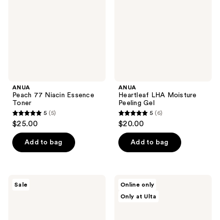
Essence
Peeling
Toner
Gel
ANUA
ANUA
Peach 77 Niacin Essence
Heartleaf LHA Moisture
Toner
Peeling Gel
5
(5)
5
(6)
5
5
$25.00
$20.00
out
out
of
of
Add to bag
Add to bag
5
5
stars
stars
;
;
ANUA
ANUA
Sale
Online only
5
6
KPop
8
Only at Ulta
Demon
Hyaluronic
reviews
reviews
Hunters
Acid
Ultra-
Hydrating
Thin
Gentle