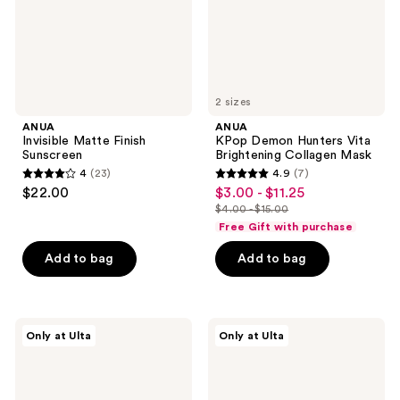
Mask
2 sizes
ANUA
ANUA
Invisible Matte Finish
KPop Demon Hunters Vita
Sunscreen
Brightening Collagen Mask
4
(23)
4.9
(7)
4
4.9
$22.00
$3.00 - $11.25
sale
out
out
$4.00 - $15.00
price
list
of
of
Free Gift with purchase
$3.00
price
5
5
-
Add to bag
Add to bag
$4.00
stars
stars
$11.25
-
;
;
$15.00
23
7
ANUA
ANUA
reviews
reviews
Only at Ulta
Only at Ulta
Retinol
KPop
0.1
Demon
Caffeine
Hunters
Revitalizing
Ceramide
Eye
Barrier