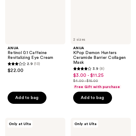
Cream
Collagen
Mask
2 sizes
ANUA
ANUA
Retinol 0.1 Caffeine
KPop Demon Hunters
Revitalizing Eye Cream
Ceramide Barrier Collagen
Mask
2.9
(13)
2.9
3.9
(8)
$22.00
3.9
out
$3.00 - $11.25
sale
out
$4.00 - $15.00
of
price
list
of
Free Gift with purchase
5
$3.00
price
5
stars
-
Add to bag
Add to bag
$4.00
stars
;
$11.25
-
;
13
$15.00
8
reviews
ANUA
ANUA
reviews
Only at Ulta
Only at Ulta
Azelaic
KPop
Acid
Demon
Cica
Hunters