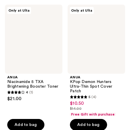
5
reviews
ANUA
ANUA
reviews
Only at Ulta
Only at Ulta
Niacinamide
KPop
5
Demon
TXA
Hunters
Brightening
Ultra-
Booster
Thin
Toner
Spot
Cover
Patch
ANUA
ANUA
Niacinamide 5 TXA
KPop Demon Hunters
Brightening Booster Toner
Ultra-Thin Spot Cover
Patch
4
(1)
4
5
(4)
$21.00
5
out
$10.50
sale
out
$14.00
of
price
list
of
Free Gift with purchase
5
$10.50
price
5
stars
Add to bag
Add to bag
$14.00
stars