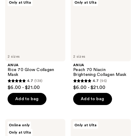
reviews
Only at Ulta
Only at Ulta
70
70
reviews
Glow
Niacin
Collagen
Brightening
Mask
Collagen
Mask
2 sizes
2 sizes
ANUA
ANUA
Rice 70 Glow Collagen
Peach 70 Niacin
Mask
Brightening Collagen Mask
4.7
(138)
4.7
(95)
4.7
4.7
$6.00 - $21.00
$6.00 - $21.00
out
out
of
of
Add to bag
Add to bag
5
5
stars
stars
;
;
ANUA
ANUA
Online only
Only at Ulta
138
95
Heartleaf
3
Only at Ulta
70
Ceramide
reviews
reviews