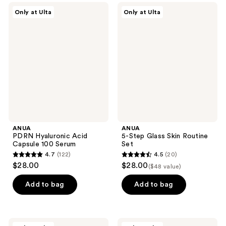
;
345
ANUA
ANUA
Only at Ulta
Only at Ulta
229
PDRN
5-
reviews
Hyaluronic
Step
reviews
Acid
Glass
Capsule
Skin
100
Routine
Serum
Set
ANUA
ANUA
PDRN Hyaluronic Acid
5-Step Glass Skin Routine
Capsule 100 Serum
Set
4.7
(122)
4.5
(20)
4.7
4.5
$28.00
$28.00
($48 value)
out
out
of
of
Add to bag
Add to bag
5
5
stars
stars
;
;
ANUA
ANUA