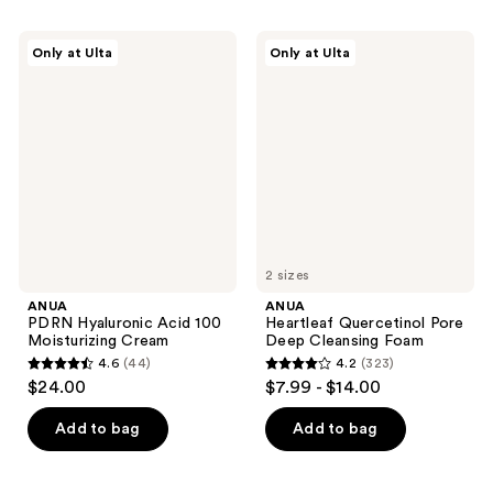
stars
stars
;
;
ANUA
ANUA
Only at Ulta
Only at Ulta
257
32
PDRN
Heartleaf
Hyaluronic
Quercetinol
reviews
reviews
Acid
Pore
100
Deep
Moisturizing
Cleansing
Cream
Foam
2 sizes
ANUA
ANUA
PDRN Hyaluronic Acid 100
Heartleaf Quercetinol Pore
Moisturizing Cream
Deep Cleansing Foam
4.6
(44)
4.2
(323)
4.6
4.2
$24.00
$7.99 - $14.00
out
out
of
of
Add to bag
Add to bag
5
5
stars
stars