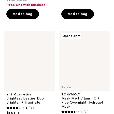
of
price
list
$14.99
of
price
Free Gift with purchase
5
$3.71
price
5
$19.99
stars
-
Add to bag
Add to bag
$4.95
stars
;
$13.50
-
;
34
$18.00
34
reviews
e.l.f.
TONYMOLY
reviews
Online only
Cosmetics
Mask
Brightest
Melt
Besties
Vitamin
Duo
C +
Brighten
Rice
+
Overnight
Illuminate
Hydrogel
Mask
2 sizes
e.l.f. Cosmetics
TONYMOLY
Brightest Besties Duo
Mask Melt Vitamin C +
Brighten + Illuminate
Rice Overnight Hydrogel
Mask
4.3
(137)
4.3
4.4
(21)
$14.00