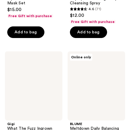
Mask Set
Cleansing Spray
$15.00
4.6
(71)
4.6
$12.00
Free Gift with purchase
out
Free Gift with purchase
of
Add to bag
Add to bag
5
stars
;
71
Gigi
BLUME
Online only
What
Meltdown
reviews
The
Daily
Fuzz
Balancing
Ingrown
Gel
Hair
Cleanser
Oil
Gigi
BLUME
What The Fuzz Ingrown
Meltdown Daily Balancing