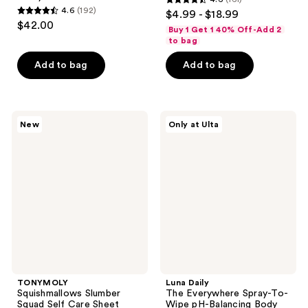
4.6
4.6
(192)
$4.99 - $18.99
4.6
out
$42.00
Buy 1 Get 1 40% Off-Add 2
out
of
to bag
of
5
Add to bag
Add to bag
5
stars
stars
;
;
161
192
TONYMOLY
Luna
reviews
New
Only at Ulta
Squishmallows
Daily
reviews
Slumber
The
Squad
Everywhere
Self
Spray-
Care
To-
Sheet
Wipe
Mask
pH-
Set
Balancing
Body
Cleansing
Spray
TONYMOLY
Luna Daily
Squishmallows Slumber
The Everywhere Spray-To-
Squad Self Care Sheet
Wipe pH-Balancing Body