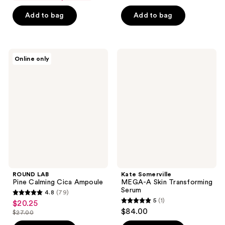
$3.71
price
-
Add to bag
Add to bag
$4.95
$13.50
-
$18.00
ROUND
Kate
Online only
LAB
Somerville
Pine
MEGA-
Calming
A
Cica
Skin
Ampoule
Transforming
Serum
ROUND LAB
Kate Somerville
Pine Calming Cica Ampoule
MEGA-A Skin Transforming
Serum
4.8
(79)
4.8
5
(1)
$20.25
sale
5
out
$84.00
$27.00
price
list
out
of