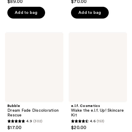
$89.00
$70.00
out
out
of
of
Add to bag
Add to bag
5
5
stars
stars
;
;
Bubble
e.l.f.
186
808
Dream
Cosmetics
Fade
Wake
reviews
reviews
Discoloration
the
Rescue
e.l.f.
Up!
Skincare
Kit
Bubble
e.l.f. Cosmetics
Dream Fade Discoloration
Wake the e.l.f. Up! Skincare
Rescue
Kit
4.9
(302)
4.6
(153)
4.9
4.6
$17.00
$20.00
out
out