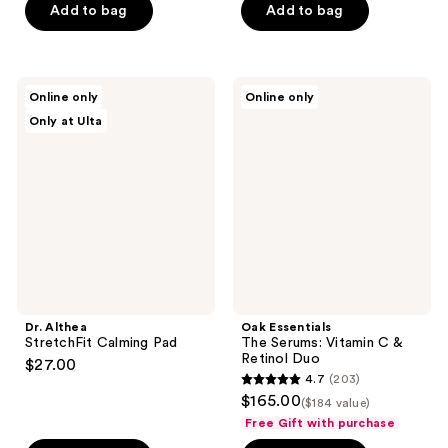
Add to bag
Add to bag
Dr.
Oak
Online only
Online only
Althea
Essentials
Only at Ulta
StretchFit
The
Calming
Serums:
Pad
Vitamin
C &
Retinol
Duo
Dr. Althea
Oak Essentials
StretchFit Calming Pad
The Serums: Vitamin C &
Retinol Duo
$27.00
4.7
(203)
4.7
$165.00
($184 value)
out
Free Gift with purchase
of