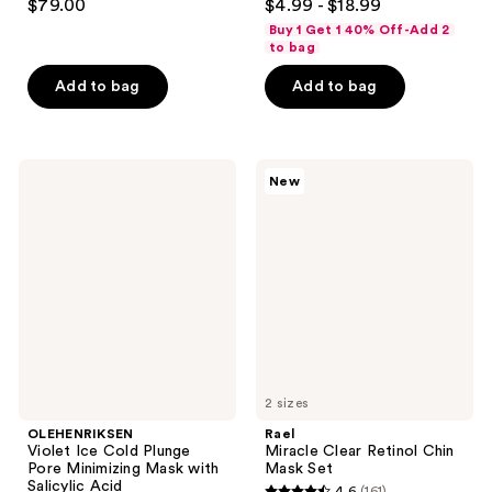
$79.00
$4.99 - $18.99
out
out
Buy 1 Get 1 40% Off-Add 2
of
of
to bag
5
5
Add to bag
Add to bag
stars
stars
;
;
357
95
OLEHENRIKSEN
Rael
reviews
reviews
New
Violet
Miracle
Ice
Clear
Cold
Retinol
Plunge
Chin
Pore
Mask
Minimizing
Set
Mask
with
Salicylic
Acid
2 sizes
OLEHENRIKSEN
Rael
Violet Ice Cold Plunge
Miracle Clear Retinol Chin
Pore Minimizing Mask with
Mask Set
Salicylic Acid
4.6
(161)