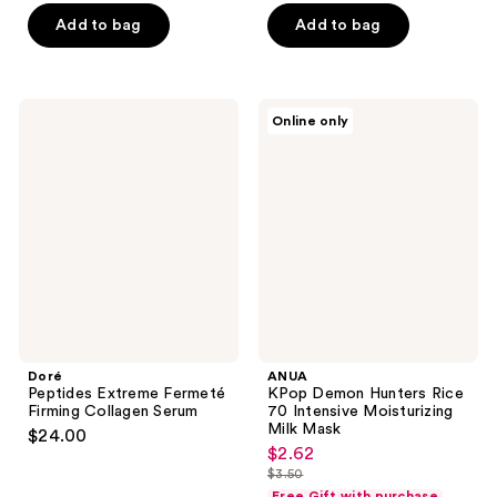
price
5
Add to bag
Add to bag
$3.50
stars
;
725
Doré
ANUA
reviews
Online only
Peptides
KPop
Extreme
Demon
Fermeté
Hunters
Firming
Rice
Collagen
70
Serum
Intensive
Moisturizing
Milk
Mask
Doré
ANUA
Peptides Extreme Fermeté
KPop Demon Hunters Rice
Firming Collagen Serum
70 Intensive Moisturizing
Milk Mask
$24.00
$2.62
sale
$3.50
price
list
Free Gift with purchase