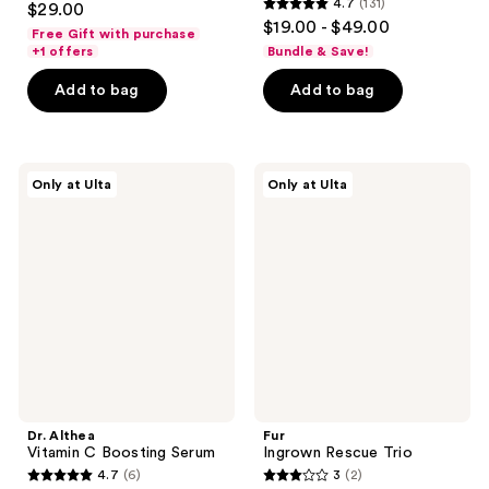
4.7
(131)
$29.00
4.7
out
$19.00 - $49.00
Free Gift with purchase
out
of
+1 offers
Bundle & Save!
of
5
Add to bag
Add to bag
5
stars
stars
;
;
300
131
Dr.
Fur
reviews
Only at Ulta
Only at Ulta
Althea
Ingrown
reviews
Vitamin
Rescue
C
Trio
Boosting
Serum
Dr. Althea
Fur
Vitamin C Boosting Serum
Ingrown Rescue Trio
4.7
(6)
3
(2)
4.7
3