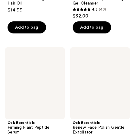
Hair Oil
Gel Cleanser
$14.99
4.8
(43)
4.8
$32.00
out
of
Add to bag
Add to bag
5
stars
;
Oak
Oak
43
Essentials
Essentials
Firming
Renew
reviews
Plant
Face
Peptide
Polish
Serum
Gentle
Exfoliator
Oak Essentials
Oak Essentials
Firming Plant Peptide
Renew Face Polish Gentle
Serum
Exfoliator