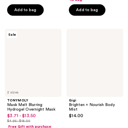
of
5
Add to bag
Add to bag
stars
;
1
TONYMOLY
Gigi
reviews
Sale
Mask
Brighten
Melt
+
Blurring
Nourish
Hydrogel
Body
Overnight
Mist
Mask
2 sizes
TONYMOLY
Gigi
Mask Melt Blurring
Brighten + Nourish Body
Hydrogel Overnight Mask
Mist
$3.71 - $13.50
$14.00
sale
$4.95 - $18.00
price
list
Free Gift with purchase