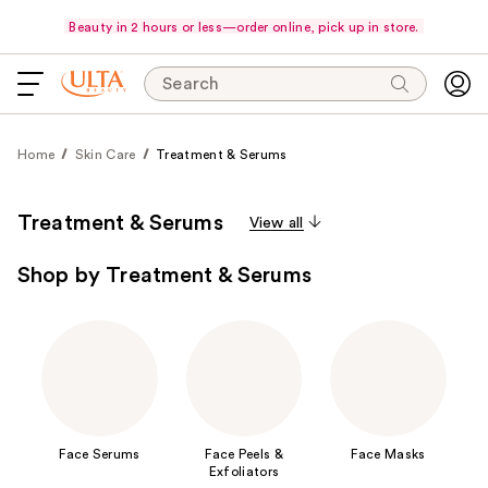
Beauty in 2 hours or less—order online, pick up in store.
Search
Home
Skin Care
Treatment & Serums
Treatment & Serums
View all
Shop by Treatment & Serums
Face Serums
Face Peels &
Face Masks
Exfoliators