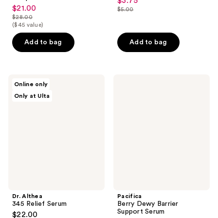
$3.75
sale
$21.00
sale
$5.00
price
list
$28.00
price
list
$3.75
($45 value)
price
$21.00
price
$5.00
Add to bag
Add to bag
$28.00
Dr.
Pacifica
Online only
Althea
Berry
Only at Ulta
345
Dewy
Relief
Barrier
Serum
Support
Serum
Dr. Althea
Pacifica
345 Relief Serum
Berry Dewy Barrier
Support Serum
$22.00