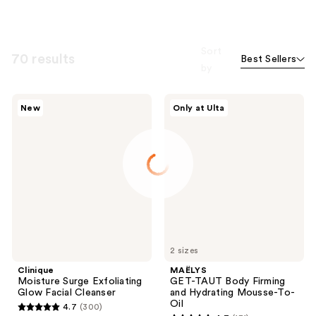
Sort
70 results
Best Sellers
by
Clinique
MAËLYS
New
Only at Ulta
Moisture
GET-
Surge
TAUT
Exfoliating
Body
Glow
Firming
Facial
and
Cleanser
Hydrating
Mousse-
To-
Oil
2 sizes
Clinique
MAËLYS
Moisture Surge Exfoliating
GET-TAUT Body Firming
Glow Facial Cleanser
and Hydrating Mousse-To-
Oil
4.7
(300)
4.7