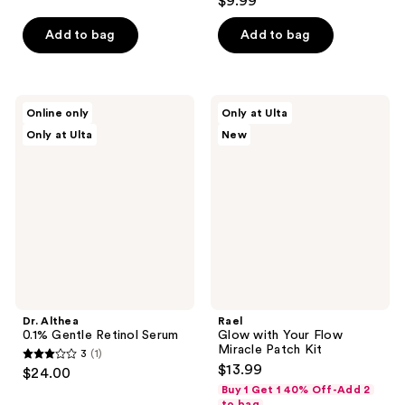
$9.99
of
out
5
of
Add to bag
Add to bag
stars
5
;
stars
77
;
Dr.
Rael
reviews
Online only
Only at Ulta
130
Althea
Glow
Only at Ulta
New
0.1%
with
reviews
Gentle
Your
Retinol
Flow
Serum
Miracle
Patch
Kit
Dr. Althea
Rael
0.1% Gentle Retinol Serum
Glow with Your Flow
Miracle Patch Kit
3
(1)
3
$13.99
$24.00
out
Buy 1 Get 1 40% Off-Add 2
to bag