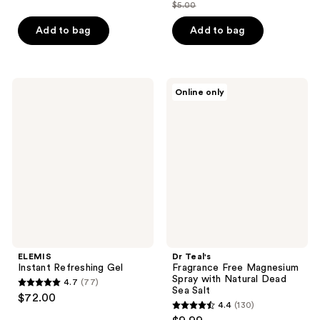
$5.00
price
list
$3.75
price
Add to bag
Add to bag
$5.00
ELEMIS
Dr
Online only
Instant
Teal's
Refreshing
Fragrance
Gel
Free
Magnesium
Spray
with
Natural
Dead
Sea
Salt
ELEMIS
Dr Teal's
Instant Refreshing Gel
Fragrance Free Magnesium
Spray with Natural Dead
4.7
(77)
4.7
Sea Salt
$72.00
4.4
(130)
out
4.4