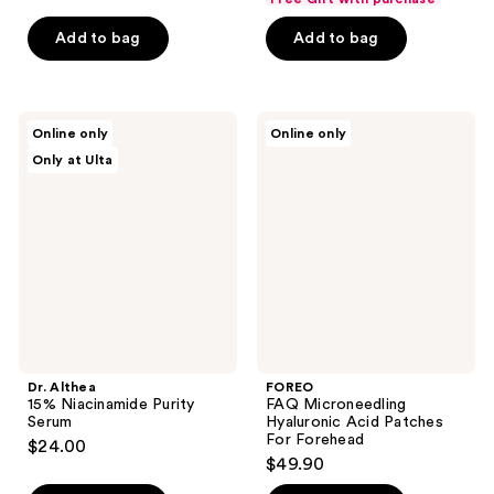
$2.62
price
Add to bag
Add to bag
$3.50
Dr.
FOREO
Online only
Online only
Althea
FAQ
Only at Ulta
15%
Microneedling
Niacinamide
Hyaluronic
Purity
Acid
Serum
Patches
For
Forehead
Dr. Althea
FOREO
15% Niacinamide Purity
FAQ Microneedling
Serum
Hyaluronic Acid Patches
For Forehead
$24.00
$49.90