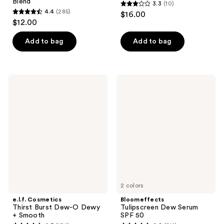
Blend
3.3
(10)
3.3
4.4
(285)
$16.00
4.4
out
$12.00
out
of
of
Add to bag
Add to bag
5
5
stars
stars
;
;
10
e.l.f.
Bloomeffects
285
Cosmetics
Tulipscreen
reviews
Thirst
Dew
reviews
Burst
Serum
Dew-
SPF
O
50
Dewy
+
Smooth
2 colors
e.l.f. Cosmetics
Bloomeffects
Thirst Burst Dew-O Dewy
Tulipscreen Dew Serum
+ Smooth
SPF 50