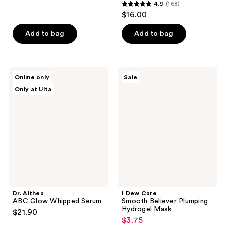
4.9
(168)
4.9
$16.00
out
of
Add to bag
Add to bag
5
stars
;
Dr.
I
Online only
Sale
168
Althea
Dew
Only at Ulta
ABC
Care
reviews
Glow
Smooth
Whipped
Believer
Serum
Plumping
Hydrogel
Mask
Dr. Althea
I Dew Care
ABC Glow Whipped Serum
Smooth Believer Plumping
Hydrogel Mask
$21.90
$3.75
sale