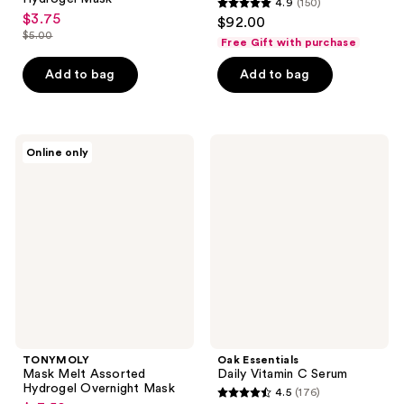
4.9
(150)
4.9
$3.75
sale
$92.00
out
$5.00
price
Free Gift with purchase
list
of
$3.75
price
Add to bag
Add to bag
5
$5.00
stars
;
150
TONYMOLY
Oak
Online only
Mask
Essentials
reviews
Melt
Daily
Assorted
Vitamin
Hydrogel
C
Overnight
Serum
Mask
TONYMOLY
Oak Essentials
Mask Melt Assorted
Daily Vitamin C Serum
Hydrogel Overnight Mask
4.5
(176)
4.5