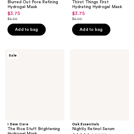
Blurred Out Pore Refining
Thirst Things First
Hydrogel Mask
Hydrating Hydrogel Mask
$3.75
$3.75
sale
sale
$5.00
$5.00
price
price
list
list
$3.75
$3.75
price
price
Add to bag
Add to bag
$5.00
$5.00
I
Oak
Sale
Dew
Essentials
Care
Nightly
The
Retinol
Rice
Serum
Stuff
Brightening
Hydrogel
Mask
I Dew Care
Oak Essentials
The Rice Stuff Brightening
Nightly Retinol Serum
Hydrogel Mask