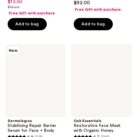
$13.50
sale
$92.00
out
$18.00
price
Free Gift with purchase
list
Free Gift with purchase
of
$13.50
price
5
Add to bag
Add to bag
$18.00
stars
;
176
Dermalogica
Oak
reviews
New
Stabilizing
Essentials
Repair
Restorative
Barrier
Face
Serum
Mask
for
with
Face
Organic
+
Honey
Body
Dermalogica
Oak Essentials
Stabilizing Repair Barrier
Restorative Face Mask
Serum for Face + Body
with Organic Honey
4.9
(138)
4.7
(356)