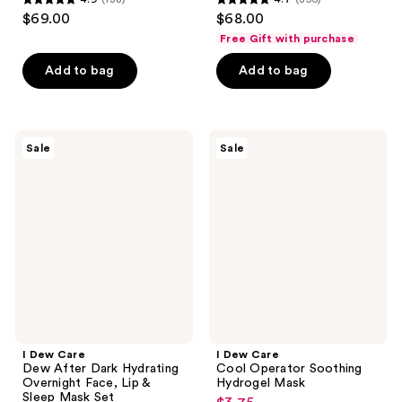
4.9
4.7
$69.00
$68.00
out
out
Free Gift with purchase
of
of
Add to bag
Add to bag
5
5
stars
stars
;
;
138
356
I
I
Sale
Sale
Dew
Dew
reviews
reviews
Care
Care
Dew
Cool
After
Operator
Dark
Soothing
Hydrating
Hydrogel
Overnight
Mask
Face,
Lip
&
Sleep
Mask
Set
I Dew Care
I Dew Care
Dew After Dark Hydrating
Cool Operator Soothing
Overnight Face, Lip &
Hydrogel Mask
Sleep Mask Set