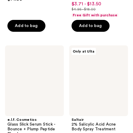
4.4
out
$3.71 - $13.50
sale
out
$4.95 - $18.00
of
price
list
of
Free Gift with purchase
5
$3.71
price
5
stars
-
Add to bag
Add to bag
$4.95
stars
;
$13.50
-
;
137
$18.00
21
reviews
e.l.f.
Saltair
reviews
Only at Ulta
Cosmetics
2%
Glass
Salicylic
Slick
Acid
Serum
Acne
Stick
Body
-
Spray
Bounce
Treatment
+
Plump
Peptide
Blend
e.l.f. Cosmetics
Saltair
Glass Slick Serum Stick -
2% Salicylic Acid Acne
Bounce + Plump Peptide
Body Spray Treatment