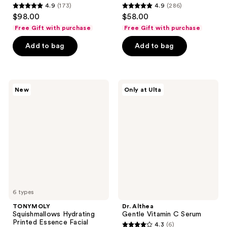
4.9
(173)
4.9
(286)
4.9
4.9
$98.00
$58.00
out
out
Free Gift with purchase
Free Gift with purchase
of
of
Add to bag
Add to bag
5
5
stars
stars
;
;
173
286
TONYMOLY
Dr.
New
Only at Ulta
Squishmallows
Althea
reviews
reviews
Hydrating
Gentle
Printed
Vitamin
Essence
C
Facial
Serum
Sheet
Masks
6 types
TONYMOLY
Dr. Althea
Squishmallows Hydrating
Gentle Vitamin C Serum
Printed Essence Facial
4.3
(6)