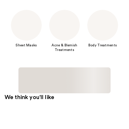
Sheet Masks
Acne & Blemish
Body Treatments
Treatments
We think you'll like