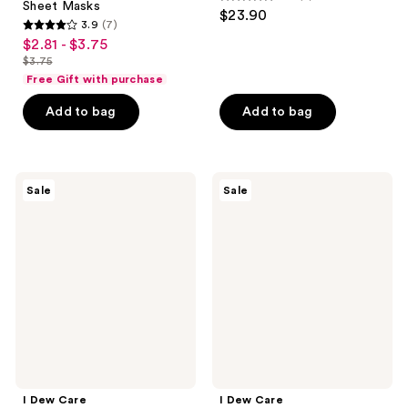
4.3
Sheet Masks
$23.90
3.9
(7)
out
3.9
$2.81 - $3.75
sale
of
out
$3.75
price
list
5
of
Free Gift with purchase
$2.81
price
stars
5
-
Add to bag
Add to bag
$3.75
;
stars
$3.75
6
;
reviews
7
I
I
reviews
Sale
Sale
Dew
Dew
Care
Care
Blurred
Thirst
Out
Things
Pore
First
Refining
Hydrating
Hydrogel
Hydrogel
Mask
Mask
I Dew Care
I Dew Care