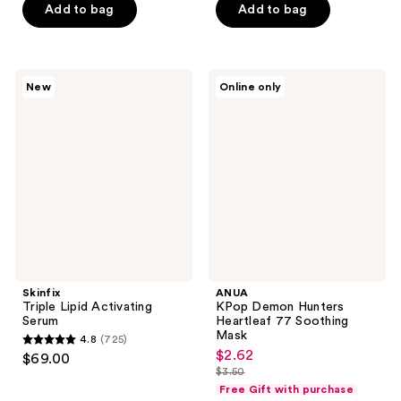
$20.25
price
of
Add to bag
Add to bag
5
$27.00
5
stars
stars
;
;
79
Skinfix
ANUA
New
Online only
1
Triple
KPop
reviews
Lipid
Demon
reviews
Activating
Hunters
Serum
Heartleaf
77
Soothing
Mask
Skinfix
ANUA
Triple Lipid Activating
KPop Demon Hunters
Serum
Heartleaf 77 Soothing
Mask
4.8
(725)
4.8
$2.62
sale
$69.00
out
$3.50
price
list
Free Gift with purchase
of
$2.62