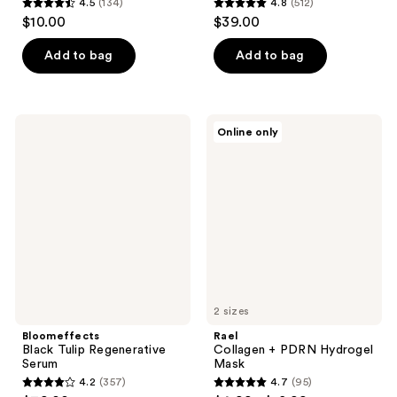
4.5
(134)
4.8
(512)
4.5
4.8
$10.00
$39.00
out
out
of
of
Add to bag
Add to bag
5
5
stars
stars
;
;
Bloomeffects
Rael
Online only
134
512
Black
Collagen
Tulip
+
reviews
reviews
Regenerative
PDRN
Serum
Hydrogel
Mask
2 sizes
Bloomeffects
Rael
Black Tulip Regenerative
Collagen + PDRN Hydrogel
Serum
Mask
4.2
(357)
4.7
(95)
4.2
4.7