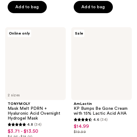
of
of
Add to bag
Add to bag
5
5
stars
stars
;
;
TONYMOLY
AmLactin
Online only
Sale
302
153
Mask
KP
Melt
Bumps
reviews
reviews
PDRN
Be
+
Gone
Hyaluronic
Cream
Acid
with
Overnight
15%
Hydrogel
Lactic
Mask
Acid
AHA
2 sizes
TONYMOLY
AmLactin
Mask Melt PDRN +
KP Bumps Be Gone Cream
Hyaluronic Acid Overnight
with 15% Lactic Acid AHA
Hydrogel Mask
4.6
(34)
4.6
4.8
(34)
$14.99
sale
4.8
out
$3.71 - $13.50
sale
$19.99
price
out
list
$4.95 - $18.00