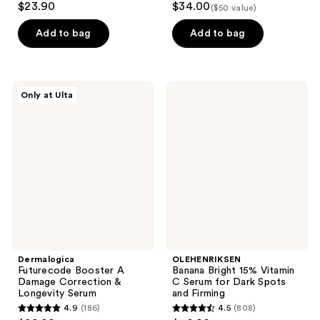
$23.90
$34.00
($50 value)
out
out
of
of
Add to bag
Add to bag
5
5
stars
stars
;
;
Dermalogica
OLEHENRIKSEN
Only at Ulta
6
2
Futurecode
Banana
Booster
Bright
reviews
reviews
A
15%
Damage
Vitamin
Correction
C
&
Serum
Longevity
for
Serum
Dark
Spots
and
Firming
Dermalogica
OLEHENRIKSEN
Futurecode Booster A
Banana Bright 15% Vitamin
Damage Correction &
C Serum for Dark Spots
Longevity Serum
and Firming
4.9
(186)
4.5
(808)
4.9
4.5