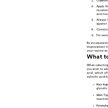
Cleanse
Apply th
recommen
and rins
Always f
against
Consiste
For sens
By incorporatin
improvement in 
your routine as
What to
When selecting 
you wish to add
acid, which off
salicylic acid-
Key Ing
glycolic
Skin Ty
reaction
Formula