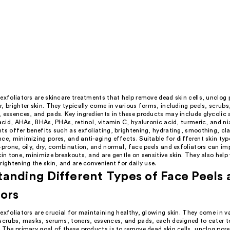
exfoliators are skincare treatments that help remove dead skin cells, unclog 
, brighter skin. They typically come in various forms, including peels, scrub
 essences, and pads. Key ingredients in these products may include glycolic a
 acid, AHAs, BHAs, PHAs, retinol, vitamin C, hyaluronic acid, turmeric, and n
ts offer benefits such as exfoliating, brightening, hydrating, smoothing, cla
ce, minimizing pores, and anti-aging effects. Suitable for different skin type
-prone, oily, dry, combination, and normal, face peels and exfoliators can im
kin tone, minimize breakouts, and are gentle on sensitive skin. They also help
rightening the skin, and are convenient for daily use.
anding Different Types of Face Peels
tors
exfoliators are crucial for maintaining healthy, glowing skin. They come in v
 scrubs, masks, serums, toners, essences, and pads, each designed to cater t
 The primary goal of these products is to remove dead skin cells, unclog pore