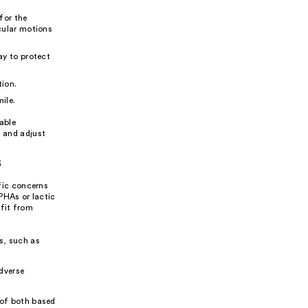
 for the
cular motions
ay to protect
tion.
ile.
eable
n and adjust
s
ific concerns
 PHAs or lactic
efit from
s, such as
adverse
 of both based