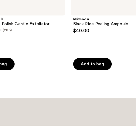
ls
Mixsoon
Polish Gentle Exfoliator
Black Rice Peeling Ampoule
9
(286)
$40.00
 bag
Add to bag