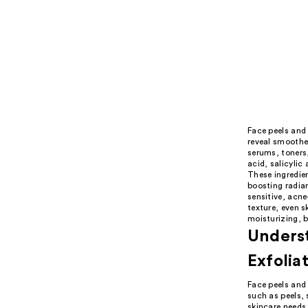
Face peels and 
reveal smoother
serums, toners,
acid, salicylic
These ingredien
boosting radian
sensitive, acne
texture, even s
moisturizing, b
Underst
Exfolia
Face peels and 
such as peels,
skincare needs.