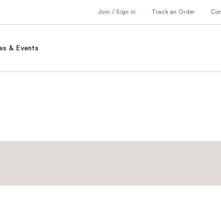
Join / Sign in
Track an Order
Co
es & Events