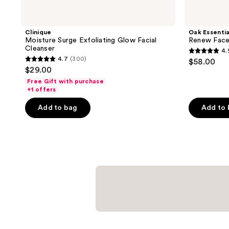
Clinique
Oak Essentia
Moisture Surge Exfoliating Glow Facial
Renew Face 
Cleanser
4.
4.9
4.7
(300)
$58.00
4.7
out
$29.00
out
of
Free Gift with purchase
of
+1 offers
5
5
stars
Add to bag
Add to
stars
;
;
286
300
reviews
reviews