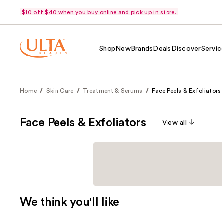
$10 off $40 when you buy online and pick up in store.
Shop
New
Brands
Deals
Discover
Servic
Home
Skin Care
Treatment & Serums
Face Peels & Exfoliators
Face Peels & Exfoliators
View all
We think you'll like