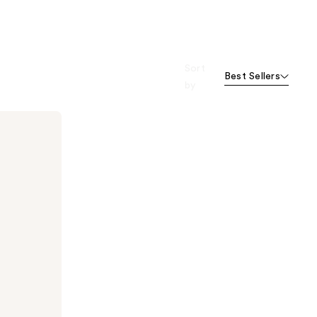
Sort
Best Sellers
by