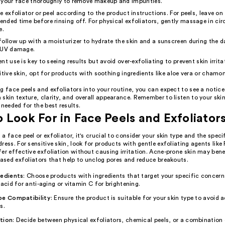
 your face thoroughly to remove makeup and impurities.
e exfoliator or peel according to the product instructions. For peels, leave on
ded time before rinsing off. For physical exfoliators, gently massage in cir
e.
ollow up with a moisturizer to hydrate the skin and a sunscreen during the d
 UV damage.
nt use is key to seeing results but avoid over-exfoliating to prevent skin irrita
itive skin, opt for products with soothing ingredients like aloe vera or chamom
g face peels and exfoliators into your routine, you can expect to see a notic
skin texture, clarity, and overall appearance. Remember to listen to your ski
 needed for the best results.
 Look For in Face Peels and Exfoliator
a face peel or exfoliator, it's crucial to consider your skin type and the spec
ress. For sensitive skin, look for products with gentle exfoliating agents like
er effective exfoliation without causing irritation. Acne-prone skin may ben
based exfoliators that help to unclog pores and reduce breakouts.
redients
: Choose products with ingredients that target your specific concern
 acid for anti-aging or vitamin C for brightening.
pe Compatibility
: Ensure the product is suitable for your skin type to avoid 
s.
tion
: Decide between physical exfoliators, chemical peels, or a combination