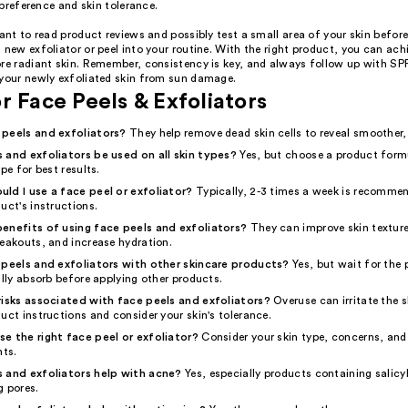
preference and skin tolerance.
tant to read product reviews and possibly test a small area of your skin before
 new exfoliator or peel into your routine. With the right product, you can ac
ore radiant skin. Remember, consistency is key, and always follow up with SPF
 your newly exfoliated skin from sun damage.
r Face Peels & Exfoliators
 peels and exfoliators?
They help remove dead skin cells to reveal smoother, 
 and exfoliators be used on all skin types?
Yes, but choose a product form
pe for best results.
ld I use a face peel or exfoliator?
Typically, 2-3 times a week is recomme
uct's instructions.
enefits of using face peels and exfoliators?
They can improve skin texture
reakouts, and increase hydration.
 peels and exfoliators with other skincare products?
Yes, but wait for the p
ully absorb before applying other products.
risks associated with face peels and exfoliators?
Overuse can irritate the 
uct instructions and consider your skin's tolerance.
e the right face peel or exfoliator?
Consider your skin type, concerns, and
nts.
 and exfoliators help with acne?
Yes, especially products containing salicy
g pores.