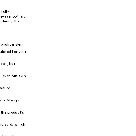
 fully
hieve smoother,
 during the
brighter skin.
ulated for your
nded, but
, even out skin
eel or
skin. Always
 the product's
lic acid, which