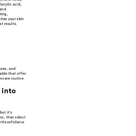
lycolic acid,
 and
ting,
ches your skin
t results.
ores, and
lable that offer
incare routine
 into
but it's
rns, then select
ntle exfoliator