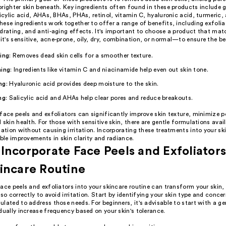
righter skin beneath. Key ingredients often found in these products include g
licylic acid, AHAs, BHAs, PHAs, retinol, vitamin C, hyaluronic acid, turmeric,
ese ingredients work together to offer a range of benefits, including exfolia
drating, and anti-aging effects. It's important to choose a product that mat
's sensitive, acne-prone, oily, dry, combination, or normal—to ensure the bes
ting
: Removes dead skin cells for a smoother texture.
ning
: Ingredients like vitamin C and niacinamide help even out skin tone.
ng
: Hyaluronic acid provides deep moisture to the skin.
ng
: Salicylic acid and AHAs help clear pores and reduce breakouts.
face peels and exfoliators can significantly improve skin texture, minimize p
 skin health. For those with sensitive skin, there are gentle formulations avai
iation without causing irritation. Incorporating these treatments into your sk
ible improvements in skin clarity and radiance.
Incorporate Face Peels and Exfoliators
incare Routine
ace peels and exfoliators into your skincare routine can transform your skin, 
 so correctly to avoid irritation. Start by identifying your skin type and conce
lated to address those needs. For beginners, it's advisable to start with a ge
dually increase frequency based on your skin's tolerance.