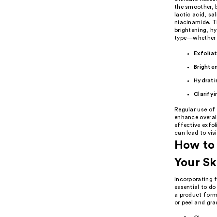
the smoother, b
lactic acid, sa
niacinamide. Th
brightening, hy
type—whether it
Exfolia
Brighte
Hydrati
Clarifyi
Regular use of 
enhance overall
effective exfol
can lead to vis
How to 
Your Sk
Incorporating f
essential to do
a product formu
or peel and gra