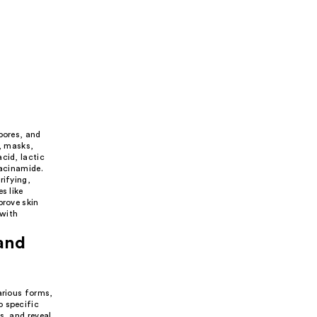
pores, and
s, masks,
cid, lactic
iacinamide.
rifying,
s like
prove skin
 with
 and
arious forms,
o specific
s, and reveal