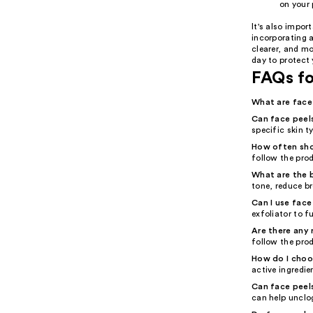
on your 
It's also impor
incorporating a
clearer, and m
day to protect
FAQs fo
What are face
Can face peels
specific skin ty
How often shou
follow the prod
What are the b
tone, reduce b
Can I use face
exfoliator to f
Are there any 
follow the prod
How do I choos
active ingredie
Can face peels
can help unclo