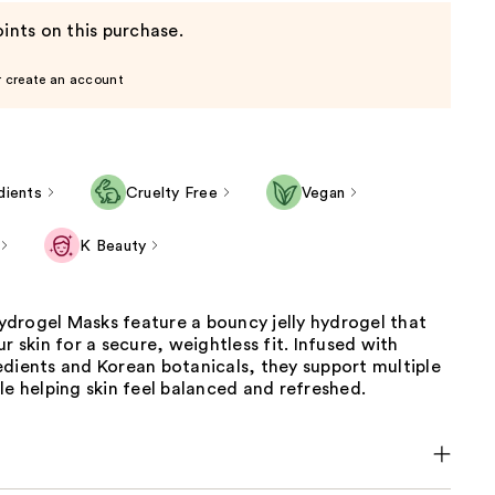
ints on this purchase.
r create an account
dients
Cruelty Free
Vegan
K Beauty
drogel Masks feature a bouncy jelly hydrogel that
ur skin for a secure, weightless fit. Infused with
edients and Korean botanicals, they support multiple
le helping skin feel balanced and refreshed.