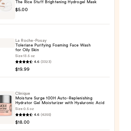
The Rice Stuff Brightening Hydrogel Mask
$5.00
La Roche-Posay
Toleriane Purifying Foaming Face Wash
tening
for Oily Skin
gel
Size:
13.5 oz
4.6
(3323)
-
$19.99
iane
ying
ing
Clinique
Moisture Surge 100H Auto-Replenishing
Hydrator Gel Moisturizer with Hyaluronic Acid
Size:
0.5 oz
que
4.6
(4255)
ure
$18.00