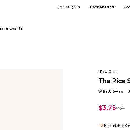
Join / Sign in
Track an Order
Co
es & Events
I Dew Care
The Rice 
Write A Review
$3.75
reg
$5
regula
$5
Replenish & Sa