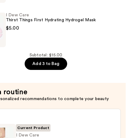
I Dew Care
Thirst Things First Hydrating Hydrogel Mask
$5.00
Subtotal: $15.00
Add 3 to Bag
a routine
rsonalized recommendations to complete your beauty
Current Product
I Dew Care