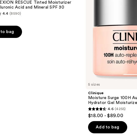
XION RESCUE Tinted Moisturizer
Replenishing
luronic Acid and Mineral SPF 30
Hydrator
4.4
(8590)
Gel
Moisturizer
with
Hyaluronic
to bag
Acid
s
5 sizes
Clinique
Moisture Surge 100H Au
Hydrator Gel Moisturize
4.6
(4255)
4.6
$18.00 - $89.00
out
of
Add to bag
5