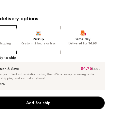
the
results
delivery options
Pickup
Same day
shipping
Ready in 2 hours or less
Delivered for $6.95
5
dy to ship
$4.75
Sale
nish & Save
$5.00
List
 your first subscription order, then 5% on every recurring order.
Price
Price
e shipping and cancel anytime!
$4.75
$5.00
ore
Add for ship