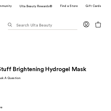
mmunity
Find a Store
Gift Cards
Ulta Beauty Rewards®
The
following
text
field
filters
the
results
for
Stuff Brightening Hydrogel Mask
suggestions
as
Ask A Question
you
type.
Use
rly
Tab
to
ve
access