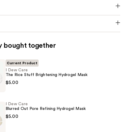
y bought together
Current Product
I Dew Care
The Rice Stuff Brightening Hydrogel Mask
$5.00
I Dew Care
Blurred Out Pore Refining Hydrogel Mask
$5.00
ng