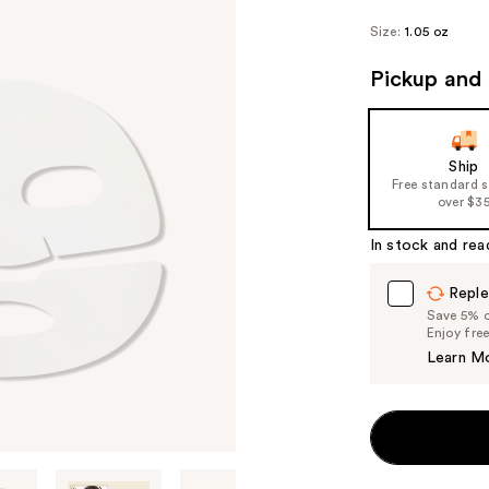
Size:
1.05 oz
Pickup and 
Ship
Free standard 
over $3
In stock and rea
Reple
Save 5% on
Enjoy fre
Learn M