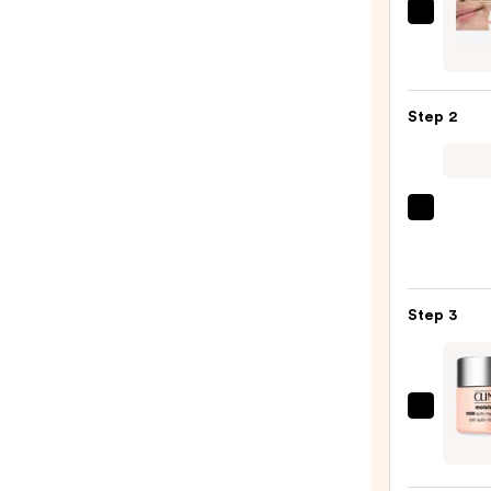
I
Dew
Care
The
Step 2
Rice
Stuff
Brigh
Hydro
La
Mask
Roche
—
Posay
$5.00
Toler
Step 3
Purif
Foam
Face
Wash
Clini
for
Moist
Oily
Surge
Skin