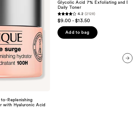
Glycolic Acid 7% Exfoliating and Bright
Exfoliating
Daily Toner
and
4.2
(2128)
Brightening
4.2
$9.00 - $13.50
Daily
out
Toner
of
Add to bag
5
stars
;
2128
next item
reviews
to-Replenishing
r with Hyaluronic Acid