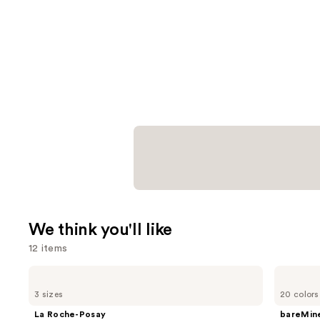
We think you'll like
12 items
Use
La
bareMinerals
Roche-
COMPLEXION
previous
3 sizes
20 colors
Posay
RESCUE
and
Toleriane
Tinted
La Roche-Posay
bareMine
Purifying
Moisturizer