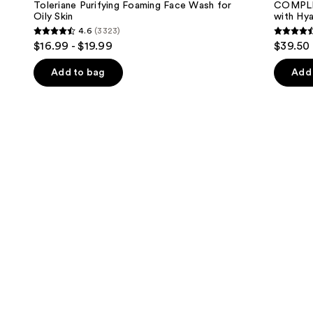
next
Toleriane Purifying Foaming Face Wash for
COMPLE
Foaming
with
Oily Skin
with Hya
buttons
Face
Hyaluronic
4.6
(3323)
Wash
Acid
4.6
4.4
to
$16.99 - $19.99
$39.50
for
and
out
out
navigate
Oily
Mineral
Skin
SPF
of
of
the
Add to bag
Add 
30
5
5
slides
stars
stars
of
;
;
the
3323
8590
We
reviews
review
think
you'll
like
Product
Carousel