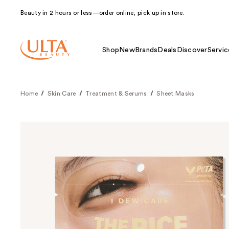
Beauty in 2 hours or less—order online, pick up in store.
Shop
New
Brands
Deals
Discover
Servic
Home
Skin Care
Treatment & Serums
Sheet Masks