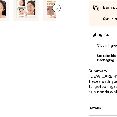
Earn po
next item
Sign in o
Highlights
Clean Ingre
Sustainable
Packaging
Summary
I DEW CARE Hy
flexes with yo
targeted ingr
skin needs whi
Details